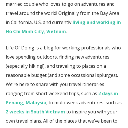
married couple who loves to go on adventures and
travel around the world! Originally from the Bay Area
in California, U.S. and currently
living and working in
Ho Chi Minh City, Vietnam
.
Life Of Doing is a blog for working professionals who
love spending outdoors, finding new adventures
(especially hiking!), and traveling to places on a
reasonable budget (and some occassional splurges).
We’re here to share with you travel itineraries
ranging from short weekend trips, such as
2 days in
Penang, Malaysia
, to multi-week adventures, such as
2 weeks in South Vietnam
to inspire you with your
own travel plans. All of the places that we’ve been to