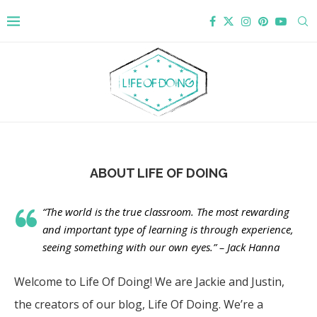
ABOUT LIFE OF DOING
“The world is the true classroom. The most rewarding
and important type of learning is through experience,
seeing something with our own eyes.” – Jack Hanna
Welcome to Life Of Doing! We are Jackie and Justin,
the creators of our blog, Life Of Doing. We’re a