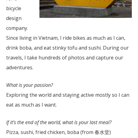
bicycle
design
company.
Since living in Vietnam, I ride bikes as much as I can,
drink boba, and eat stinky tofu and sushi. During our
travels, I take hundreds of photos and capture our
adventures.
What is your passion?
Exploring the world and staying active mostly so I can
eat as much as I want.
If it’s the end of the world, what is your last meal?
Pizza, sushi, fried chicken, boba (from 春水堂)