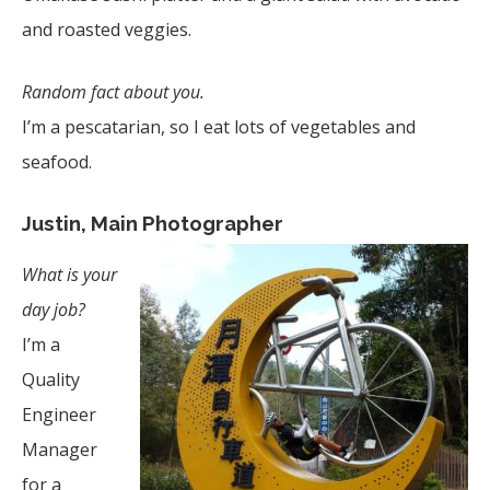
and roasted veggies.
Random fact about you.
I’m a pescatarian, so I eat lots of vegetables and
seafood.
Justin, Main Photographer
What is your
day job?
I’m a
Quality
Engineer
Manager
for a