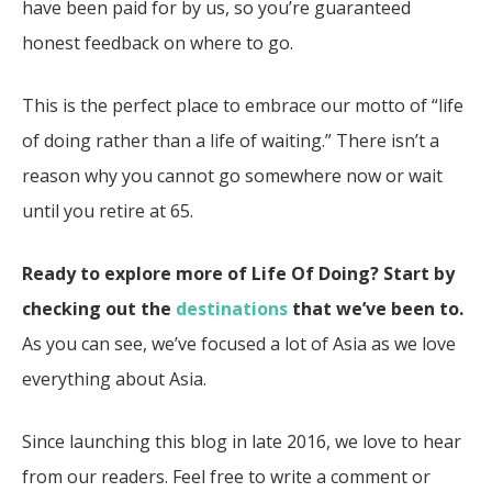
have been paid for by us, so you’re guaranteed
honest feedback on where to go.
This is the perfect place to embrace our motto of “life
of doing rather than a life of waiting.” There isn’t a
reason why you cannot go somewhere now or wait
until you retire at 65.
Ready to explore more of Life Of Doing? Start by
checking out the
destinations
that we’ve been to.
As you can see, we’ve focused a lot of Asia as we love
everything about Asia.
Since launching this blog in late 2016, we love to hear
from our readers. Feel free to write a comment or