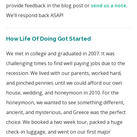
provide feedback in the blog post or
send us a note
.
We’ll respond back ASAP!
How Life Of Doing Got Started
We met in college and graduated in 2007. It was
challenging times to find well paying jobs due to the
recession. We lived with our parents, worked hard,
and pinched pennies until we could afford our own
house, wedding, and honeymoon in 2010. For the
honeymoon, we wanted to see something different,
ancient, and mysterious, and Greece was the perfect
choice. We booked a two week tour, packed a huge
check-in luggage, and went on our first major