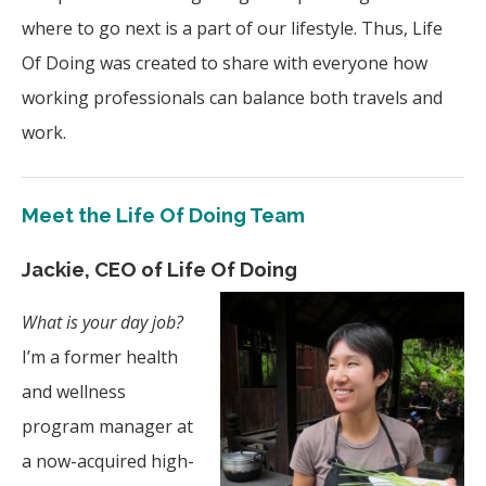
where to go next is a part of our lifestyle. Thus, Life
Of Doing was created to share with everyone how
working professionals can balance both travels and
work.
Meet the Life Of Doing Team
Jackie, CEO of Life Of Doing
What is your day job?
I’m a former health
and wellness
program manager at
a now-acquired high-