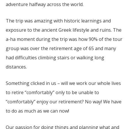
adventure halfway across the world.
The trip was amazing with historic learnings and
exposure to the ancient Greek lifestyle and ruins. The
a-ha moment during the trip was how 90% of the tour
group was over the retirement age of 65 and many
had difficulties climbing stairs or walking long
distances.
Something clicked in us – will we work our whole lives
to retire “comfortably” only to be unable to
“comfortably” enjoy our retirement? No way! We have
to do as much as we can now!
Our passion for doing things and planning what and