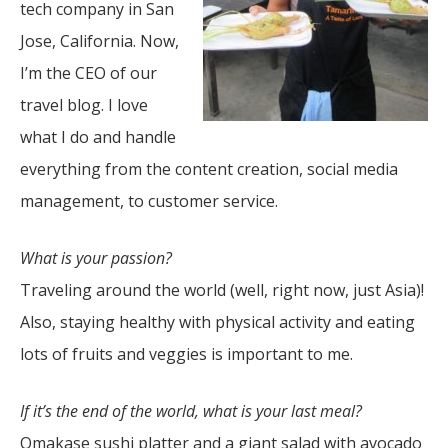
tech company in San
Jose, California. Now,
I’m the CEO of our
travel blog. I love
what I do and handle
everything from the content creation, social media
management, to customer service.
What is your passion?
Traveling around the world (well, right now, just Asia)!
Also, staying healthy with physical activity and eating
lots of fruits and veggies is important to me.
If it’s the end of the world, what is your last meal?
Omakase sushi platter and a giant salad with avocado