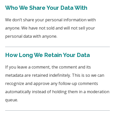
Who We Share Your Data With
We don’t share your personal information with
anyone. We have not sold and will not sell your
personal data with anyone.
How Long We Retain Your Data
If you leave a comment, the comment and its
metadata are retained indefinitely. This is so we can
recognize and approve any follow-up comments
automatically instead of holding them in a moderation
queue.