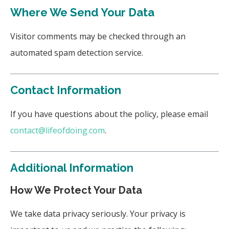
Where We Send Your Data
Visitor comments may be checked through an
automated spam detection service.
Contact Information
If you have questions about the policy, please email
contact@lifeofdoing.com
.
Additional Information
How We Protect Your Data
We take data privacy seriously. Your privacy is