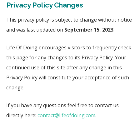
Privacy Policy Changes
This privacy policy is subject to change without notice
and was last updated on
September 15, 2023
.
Life Of Doing encourages visitors to frequently check
this page for any changes to its Privacy Policy. Your
continued use of this site after any change in this
Privacy Policy will constitute your acceptance of such
change.
If you have any questions feel free to contact us
directly here:
contact@lifeofdoing.com
.