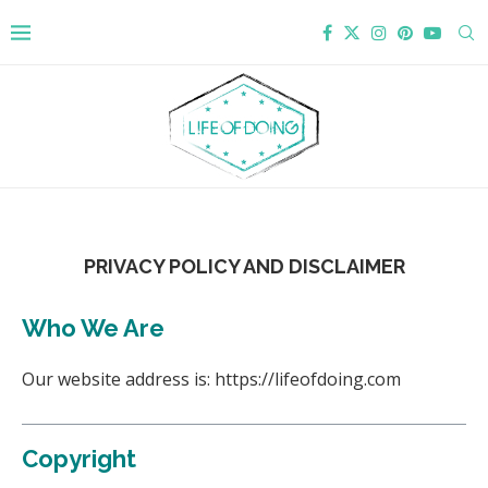
PRIVACY POLICY AND DISCLAIMER
Who We Are
Our website address is: https://lifeofdoing.com
Copyright