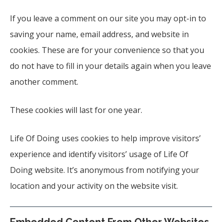
If you leave a comment on our site you may opt-in to
saving your name, email address, and website in
cookies. These are for your convenience so that you
do not have to fill in your details again when you leave
another comment.
These cookies will last for one year.
Life Of Doing uses cookies to help improve visitors’
experience and identify visitors’ usage of Life Of
Doing website. It’s anonymous from notifying your
location and your activity on the website visit.