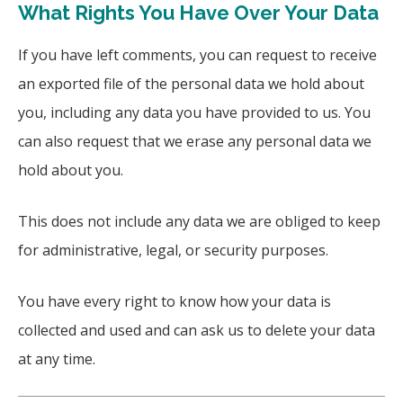
What Rights You Have Over Your Data
If you have left comments, you can request to receive
an exported file of the personal data we hold about
you, including any data you have provided to us. You
can also request that we erase any personal data we
hold about you.
This does not include any data we are obliged to keep
for administrative, legal, or security purposes.
You have every right to know how your data is
collected and used and can ask us to delete your data
at any time.