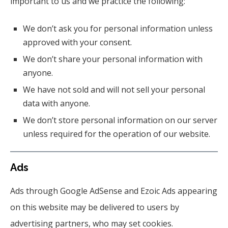
important to us and we practice the following:
We don’t ask you for personal information unless
approved with your consent.
We don’t share your personal information with
anyone.
We have not sold and will not sell your personal
data with anyone.
We don’t store personal information on our server
unless required for the operation of our website.
Ads
Ads through Google AdSense and Ezoic Ads appearing
on this website may be delivered to users by
advertising partners, who may set cookies.