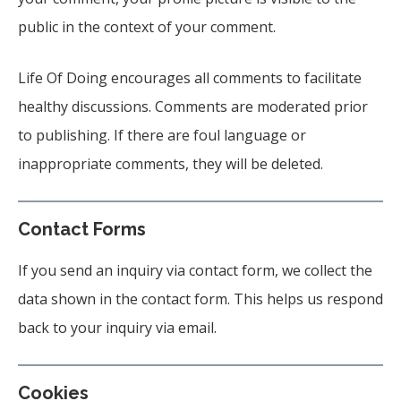
public in the context of your comment.
Life Of Doing encourages all comments to facilitate
healthy discussions. Comments are moderated prior
to publishing. If there are foul language or
inappropriate comments, they will be deleted.
Contact Forms
If you send an inquiry via contact form, we collect the
data shown in the contact form. This helps us respond
back to your inquiry via email.
Cookies