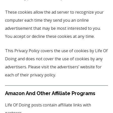
These cookies allow the ad server to recognize your
computer each time they send you an online
advertisement that may be most interested to you.
You accept or decline these cookies at any time.
This Privacy Policy covers the use of cookies by Life Of
Doing and does not cover the use of cookies by any
advertisers. Please visit the advertisers’ website for
each of their privacy policy.
Amazon And Other Affiliate Programs
Life Of Doing posts contain affiliate links with