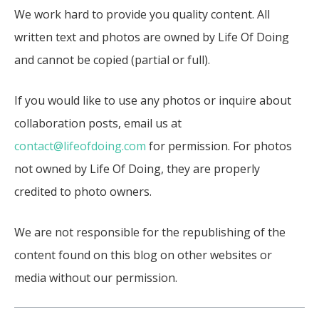
We work hard to provide you quality content. All
written text and photos are owned by Life Of Doing
and cannot be copied (partial or full).
If you would like to use any photos or inquire about
collaboration posts, email us at
contact@lifeofdoing.com
for permission. For photos
not owned by Life Of Doing, they are properly
credited to photo owners.
We are not responsible for the republishing of the
content found on this blog on other websites or
media without our permission.