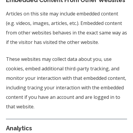
Embedded Content From Other Websites
Articles on this site may include embedded content
(e.g. videos, images, articles, etc.). Embedded content
from other websites behaves in the exact same way as
if the visitor has visited the other website.
These websites may collect data about you, use
cookies, embed additional third-party tracking, and
monitor your interaction with that embedded content,
including tracing your interaction with the embedded
content if you have an account and are logged in to
that website.
Analytics