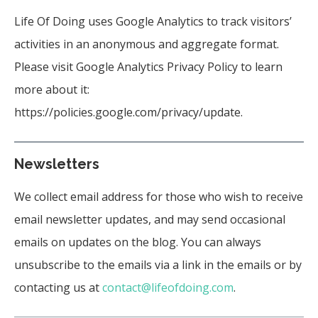
Life Of Doing uses Google Analytics to track visitors’
activities in an anonymous and aggregate format.
Please visit Google Analytics Privacy Policy to learn
more about it:
https://policies.google.com/privacy/update
.
Newsletters
We collect email address for those who wish to receive
email newsletter updates, and may send occasional
emails on updates on the blog. You can always
unsubscribe to the emails via a link in the emails or by
contacting us at
contact@lifeofdoing.com
.