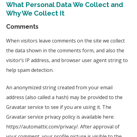
What Personal Data We Collect and
Why We Collect It
Comments
When visitors leave comments on the site we collect
the data shown in the comments form, and also the
visitor’s IP address, and browser user agent string to
help spam detection.
An anonymized string created from your email
address (also called a hash) may be provided to the
Gravatar service to see if you are using it. The
Gravatar service privacy policy is available here:
https://automattic.com/privacy/. After approval of
your comment, your profile picture is visible to the