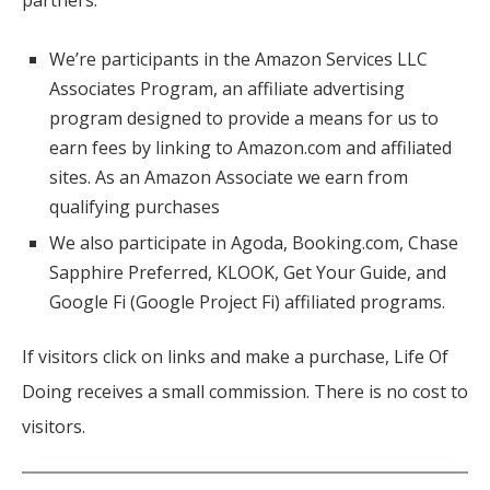
partners.
We’re participants in the Amazon Services LLC
Associates Program, an affiliate advertising
program designed to provide a means for us to
earn fees by linking to Amazon.com and affiliated
sites. As an Amazon Associate we earn from
qualifying purchases
We also participate in Agoda, Booking.com, Chase
Sapphire Preferred, KLOOK, Get Your Guide, and
Google Fi (Google Project Fi) affiliated programs.
If visitors click on links and make a purchase, Life Of
Doing receives a small commission. There is no cost to
visitors.