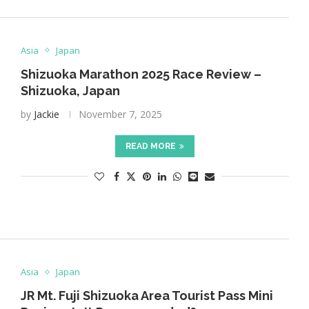
Asia
Japan
Shizuoka Marathon 2025 Race Review –
Shizuoka, Japan
by
Jackie
November 7, 2025
READ MORE
Asia
Japan
JR Mt. Fuji Shizuoka Area Tourist Pass Mini