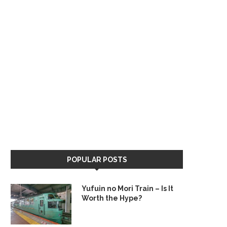
POPULAR POSTS
Yufuin no Mori Train – Is It
Worth the Hype?