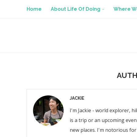
Home
About Life Of Doing
Where We
AUT
JACKIE
I'm Jackie - world explorer, h
is a trip or an upcoming even
new places. I'm notorious for 