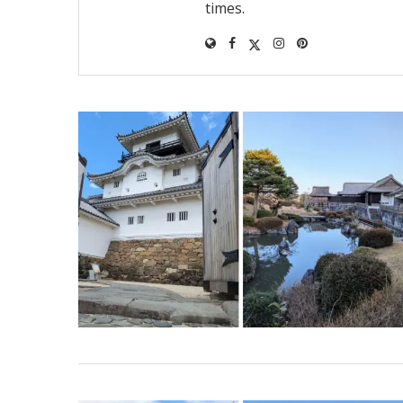
times.