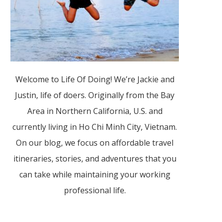
Welcome to Life Of Doing! We’re Jackie and
Justin, life of doers. Originally from the Bay
Area in Northern California, U.S. and
currently living in Ho Chi Minh City, Vietnam.
On our blog, we focus on affordable travel
itineraries, stories, and adventures that you
can take while maintaining your working
professional life.