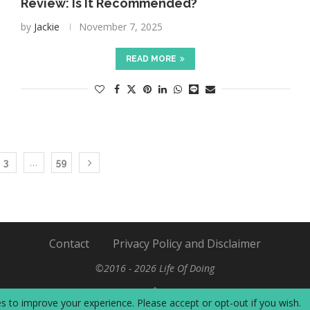
Review: Is It Recommended?
by
Jackie
November 7, 2025
READ MORE
…
3
59
Contact
Privacy Policy and Disclaimer
©2016 - 2026 Life Of Doing
BACK TO TOP
s to improve your experience. Please accept or opt-out if you wish.