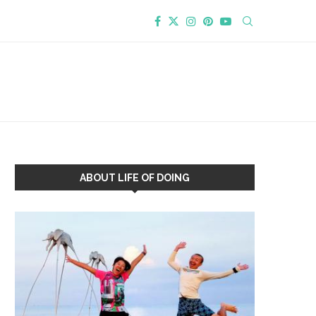
ABOUT LIFE OF DOING