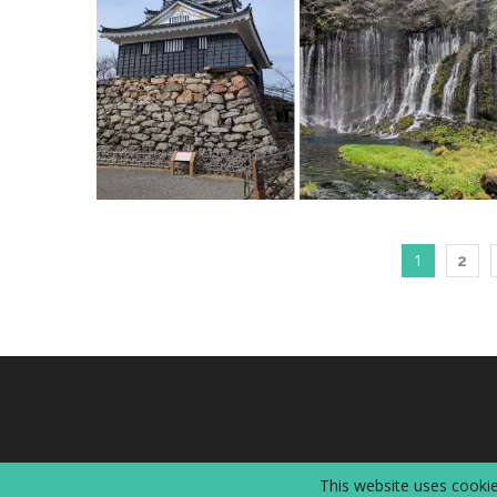
1
2
This website uses cookie