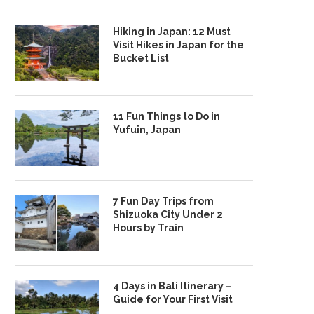
Hiking in Japan: 12 Must
Visit Hikes in Japan for the
Bucket List
11 Fun Things to Do in
Yufuin, Japan
7 Fun Day Trips from
Shizuoka City Under 2
Hours by Train
4 Days in Bali Itinerary –
Guide for Your First Visit