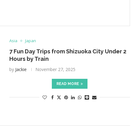
Asia
Japan
7 Fun Day Trips from Shizuoka City Under 2
Hours by Train
by
Jackie
November 27, 2025
READ MORE