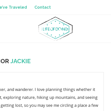
’ve Traveled
Contact
HOR
JACKIE
iker, and wanderer. I love planning things whether it
t, exploring nature, hiking up mountains, and seeing
getting lost, so you may see me circling a place a few