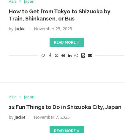
Asia
Japan
How to Get from Tokyo to Shizuoka by
Train, Shinkansen, or Bus
by
Jackie
November 25, 2025
READ MORE
Asia
Japan
12 Fun Things to Do in Shizuoka City, Japan
by
Jackie
November 7, 2025
READ MORE