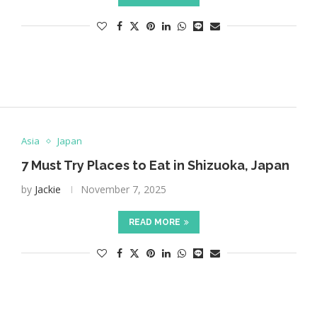
Asia
Japan
7 Must Try Places to Eat in Shizuoka, Japan
by
Jackie
November 7, 2025
READ MORE