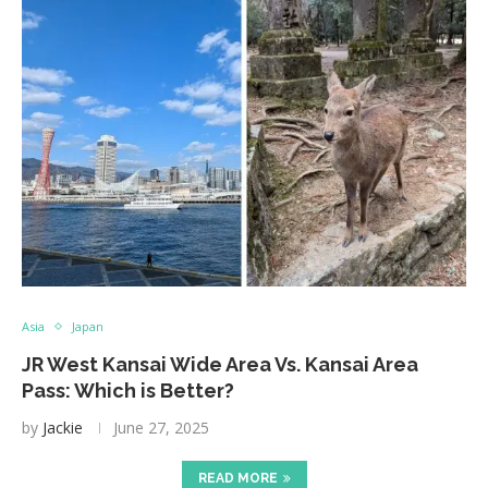
Asia
Japan
JR West Kansai Wide Area Vs. Kansai Area
Pass: Which is Better?
by
Jackie
June 27, 2025
READ MORE