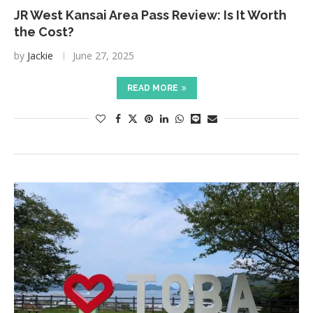
JR West Kansai Area Pass Review: Is It Worth
the Cost?
by
Jackie
June 27, 2025
READ MORE