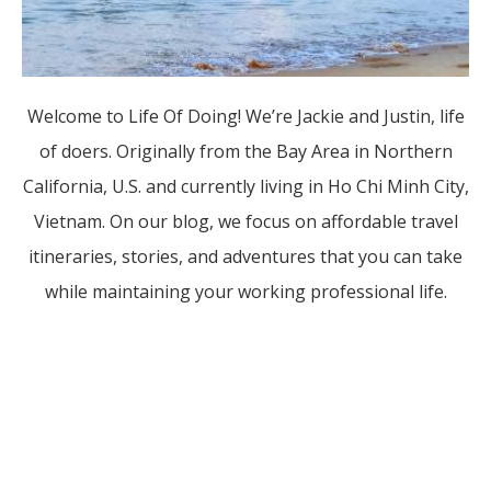
Welcome to Life Of Doing! We’re Jackie and Justin, life
of doers. Originally from the Bay Area in Northern
California, U.S. and currently living in Ho Chi Minh City,
Vietnam. On our blog, we focus on affordable travel
itineraries, stories, and adventures that you can take
while maintaining your working professional life.