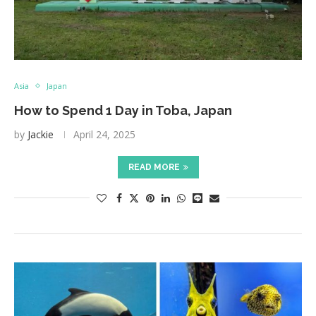
Asia
Japan
How to Spend 1 Day in Toba, Japan
by
Jackie
April 24, 2025
READ MORE