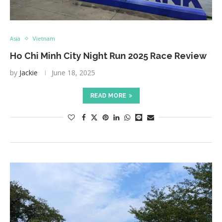
Asia
Vietnam
Ho Chi Minh City Night Run 2025 Race Review
by
Jackie
June 18, 2025
READ MORE