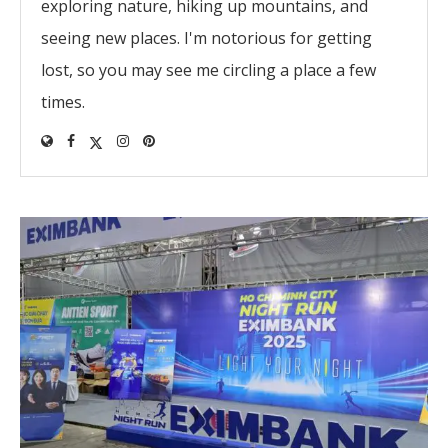
exploring nature, hiking up mountains, and
seeing new places. I'm notorious for getting
lost, so you may see me circling a place a few
times.