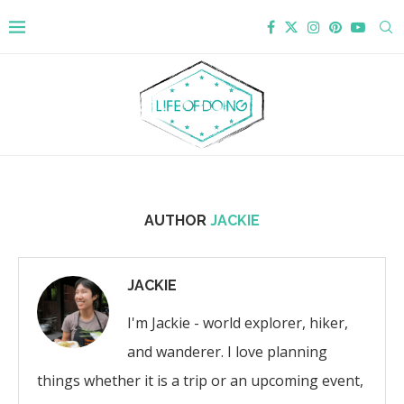
AUTHOR
JACKIE
JACKIE
I'm Jackie - world explorer, hiker,
and wanderer. I love planning
things whether it is a trip or an upcoming event,