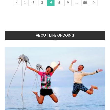
4
…
1
2
3
5
6
59
ABOUT LIFE OF DOING