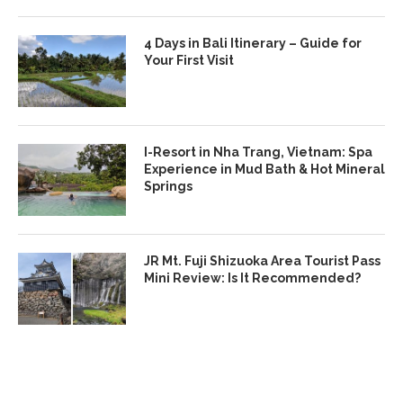
4 Days in Bali Itinerary – Guide for
Your First Visit
I-Resort in Nha Trang, Vietnam: Spa
Experience in Mud Bath & Hot Mineral
Springs
JR Mt. Fuji Shizuoka Area Tourist Pass
Mini Review: Is It Recommended?