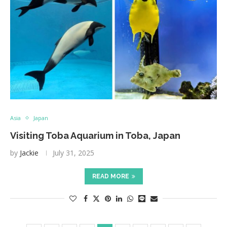
Asia
Japan
Visiting Toba Aquarium in Toba, Japan
by
Jackie
July 31, 2025
READ MORE