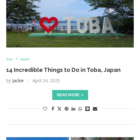
Asia
Japan
14 Incredible Things to Do in Toba, Japan
by
Jackie
April 24, 2025
READ MORE