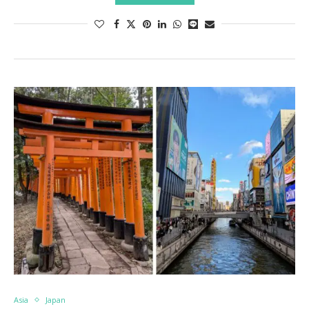
Asia
Japan