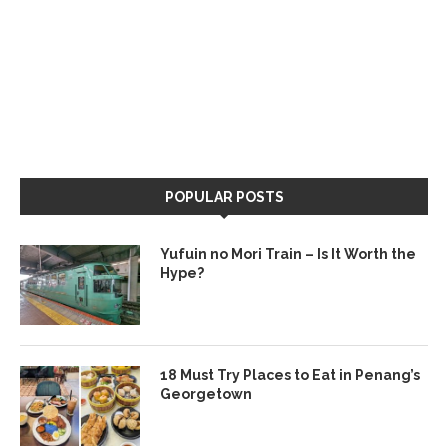
POPULAR POSTS
Yufuin no Mori Train – Is It Worth the
Hype?
18 Must Try Places to Eat in Penang’s
Georgetown