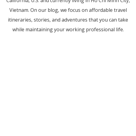
California, U.S. and currently living in Ho Chi Minh City,
Vietnam. On our blog, we focus on affordable travel
itineraries, stories, and adventures that you can take
while maintaining your working professional life.