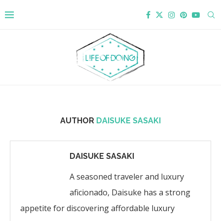
AUTHOR
DAISUKE SASAKI
DAISUKE SASAKI
A seasoned traveler and luxury
aficionado, Daisuke has a strong
appetite for discovering affordable luxury