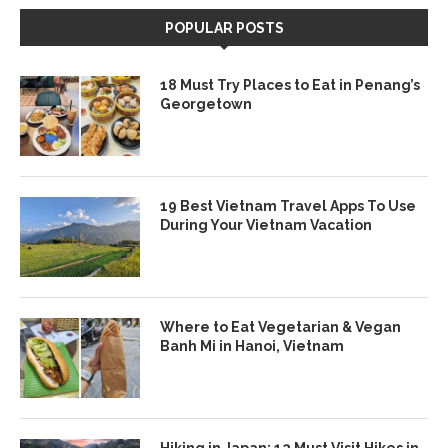
POPULAR POSTS
18 Must Try Places to Eat in Penang’s
Georgetown
19 Best Vietnam Travel Apps To Use
During Your Vietnam Vacation
Where to Eat Vegetarian & Vegan
Banh Mi in Hanoi, Vietnam