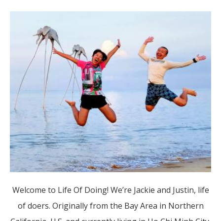
Welcome to Life Of Doing! We’re Jackie and Justin, life
of doers. Originally from the Bay Area in Northern