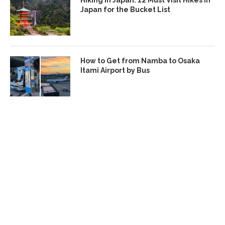
Hiking in Japan: 12 Must Visit Hikes in
Japan for the Bucket List
How to Get from Namba to Osaka
Itami Airport by Bus