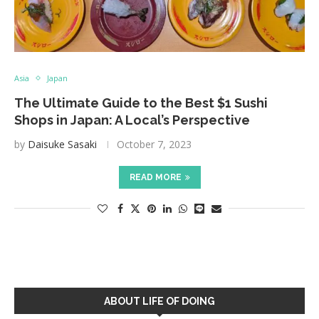
Asia
Japan
The Ultimate Guide to the Best $1 Sushi
Shops in Japan: A Local’s Perspective
by
Daisuke Sasaki
October 7, 2023
READ MORE
ABOUT LIFE OF DOING