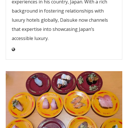
experiences in his country, Japan. With a rich
background in fostering relationships with
luxury hotels globally, Daisuke now channels
that expertise into showcasing Japan’s
accessible luxury.