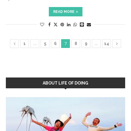
READ MORE
…
7
…
1
5
6
8
9
14
ABOUT LIFE OF DOING