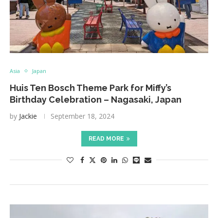
Asia
Japan
Huis Ten Bosch Theme Park for Miffy’s
Birthday Celebration – Nagasaki, Japan
by
Jackie
September 18, 2024
READ MORE