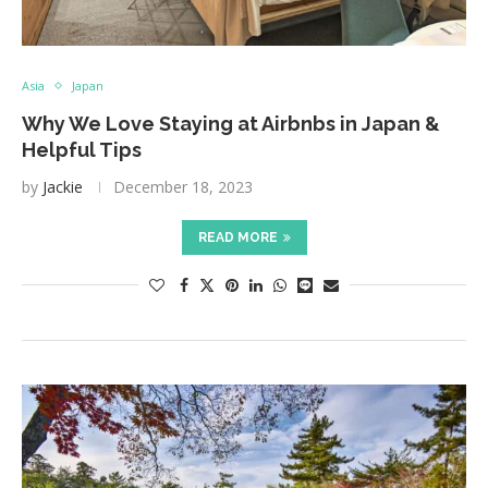
Asia
Japan
Why We Love Staying at Airbnbs in Japan &
Helpful Tips
by
Jackie
December 18, 2023
READ MORE