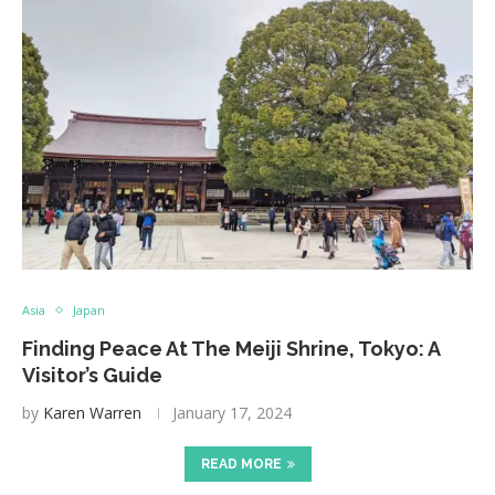
Asia
Japan
Finding Peace At The Meiji Shrine, Tokyo: A
Visitor’s Guide
by
Karen Warren
January 17, 2024
READ MORE