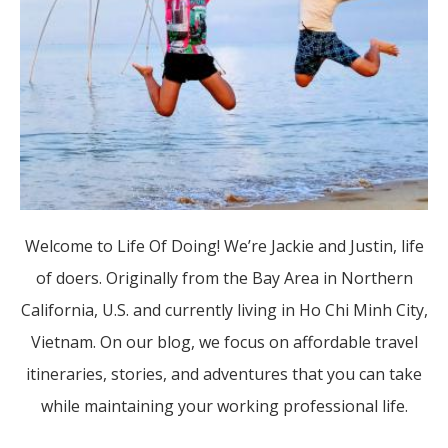
Welcome to Life Of Doing! We’re Jackie and Justin, life
of doers. Originally from the Bay Area in Northern
California, U.S. and currently living in Ho Chi Minh City,
Vietnam. On our blog, we focus on affordable travel
itineraries, stories, and adventures that you can take
while maintaining your working professional life.