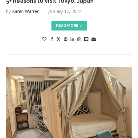
5+ Reasons to Visit Tokyo, Japan
by
Karen Warren
January 17, 2024
READ MORE