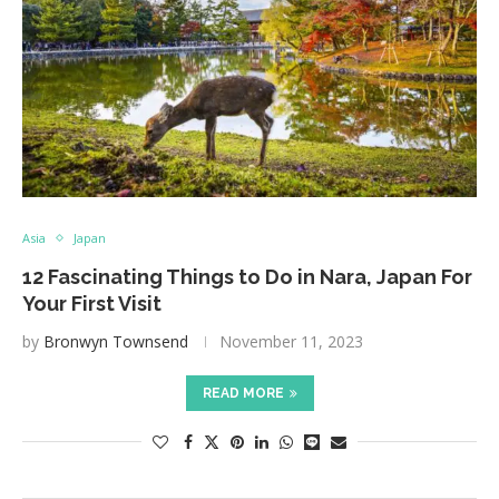
Asia
Japan
12 Fascinating Things to Do in Nara, Japan For
Your First Visit
by
Bronwyn Townsend
November 11, 2023
READ MORE