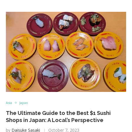
Asia
Japan
The Ultimate Guide to the Best $1 Sushi
Shops in Japan: A Local’s Perspective
by
Daisuke Sasaki
October 7, 2023