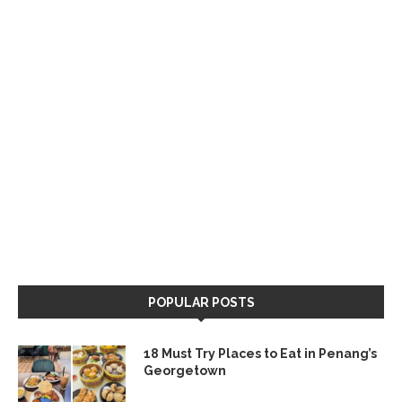
POPULAR POSTS
18 Must Try Places to Eat in Penang’s
Georgetown