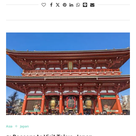
Asia
Japan