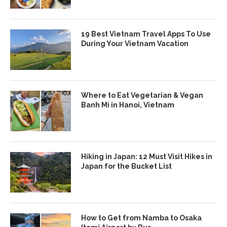
19 Best Vietnam Travel Apps To Use
During Your Vietnam Vacation
Where to Eat Vegetarian & Vegan
Banh Mi in Hanoi, Vietnam
Hiking in Japan: 12 Must Visit Hikes in
Japan for the Bucket List
How to Get from Namba to Osaka