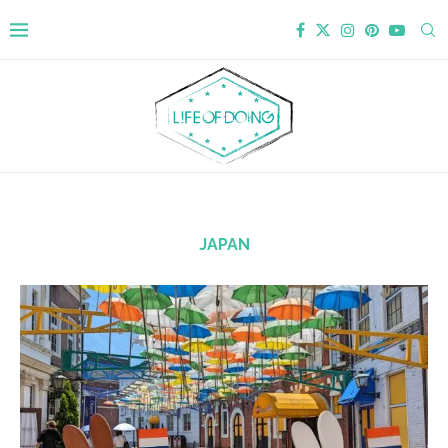
JAPAN