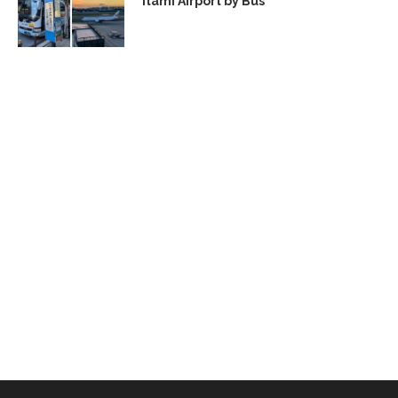
Itami Airport by Bus