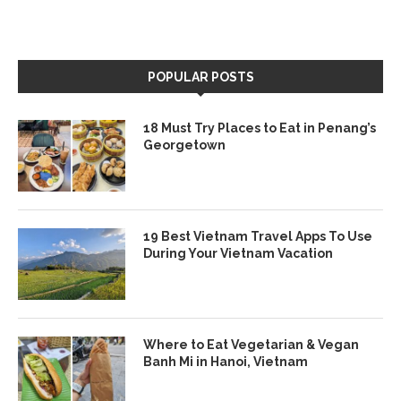
POPULAR POSTS
18 Must Try Places to Eat in Penang’s
Georgetown
19 Best Vietnam Travel Apps To Use
During Your Vietnam Vacation
Where to Eat Vegetarian & Vegan
Banh Mi in Hanoi, Vietnam