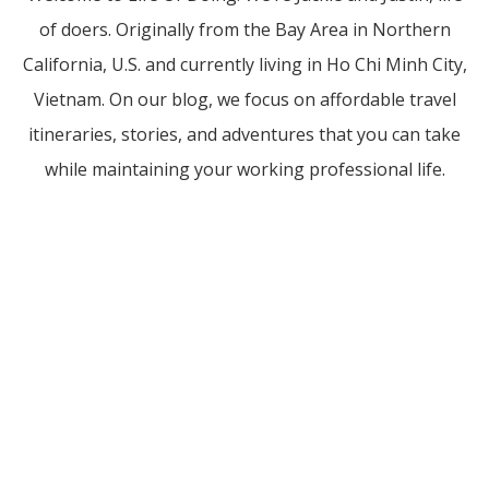
of doers. Originally from the Bay Area in Northern
California, U.S. and currently living in Ho Chi Minh City,
Vietnam. On our blog, we focus on affordable travel
itineraries, stories, and adventures that you can take
while maintaining your working professional life.