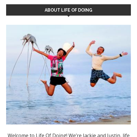
ABOUT LIFE OF DOING
Welcome to Life Of Doing! We’re Jackie and Justin, life