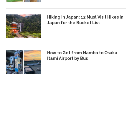
Hiking in Japan: 12 Must Visit Hikes in
Japan for the Bucket List
How to Get from Namba to Osaka
Itami Airport by Bus