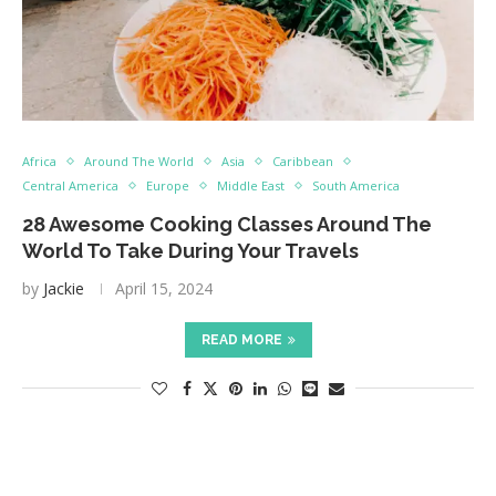
Africa
Around The World
Asia
Caribbean
Central America
Europe
Middle East
South America
28 Awesome Cooking Classes Around The
World To Take During Your Travels
by
Jackie
April 15, 2024
READ MORE