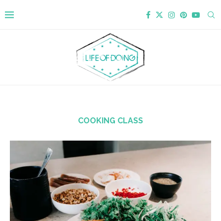
COOKING CLASS