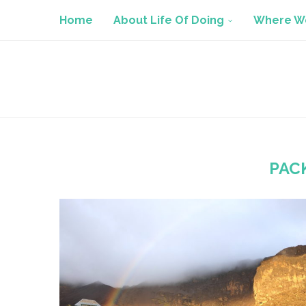
Home
About Life Of Doing
Where We
PAC