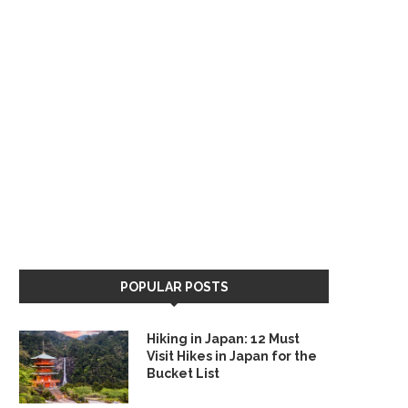
POPULAR POSTS
Hiking in Japan: 12 Must
Visit Hikes in Japan for the
Bucket List