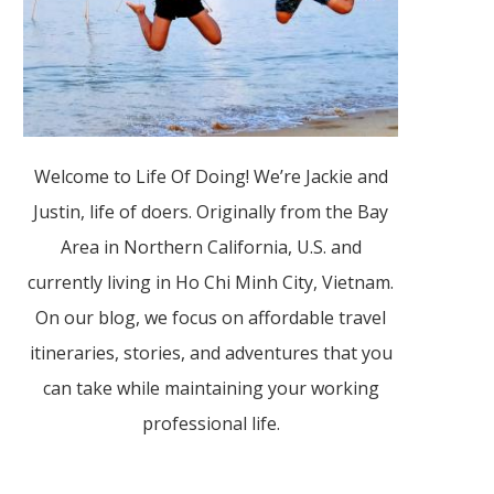
Welcome to Life Of Doing! We’re Jackie and
Justin, life of doers. Originally from the Bay
Area in Northern California, U.S. and
currently living in Ho Chi Minh City, Vietnam.
On our blog, we focus on affordable travel
itineraries, stories, and adventures that you
can take while maintaining your working
professional life.