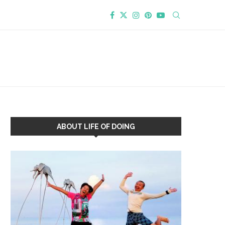
ABOUT LIFE OF DOING