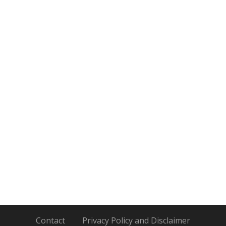
Contact
Privacy Policy and Disclaimer