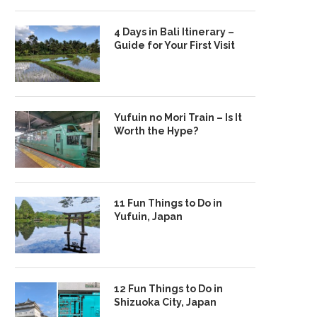
4 Days in Bali Itinerary –
Guide for Your First Visit
Yufuin no Mori Train – Is It
Worth the Hype?
11 Fun Things to Do in
Yufuin, Japan
12 Fun Things to Do in
Shizuoka City, Japan