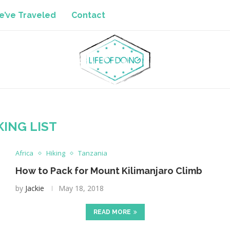
’ve Traveled
Contact
KING LIST
Africa
Hiking
Tanzania
How to Pack for Mount Kilimanjaro Climb
by
Jackie
May 18, 2018
READ MORE