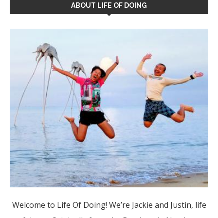
ABOUT LIFE OF DOING
Welcome to Life Of Doing! We’re Jackie and Justin, life