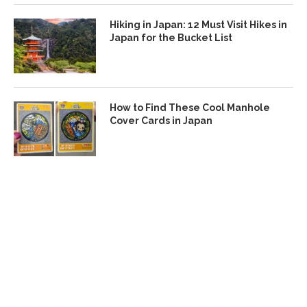
Hiking in Japan: 12 Must Visit Hikes in
Japan for the Bucket List
How to Find These Cool Manhole
Cover Cards in Japan