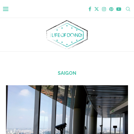
SAIGON