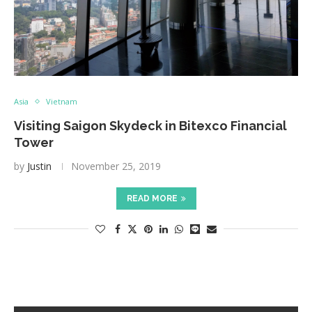
Asia
Vietnam
Visiting Saigon Skydeck in Bitexco Financial
Tower
by
Justin
November 25, 2019
READ MORE