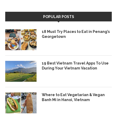
POPULAR POSTS
18 Must Try Places to Eat in Penang’s
Georgetown
19 Best Vietnam Travel Apps To Use
During Your Vietnam Vacation
Where to Eat Vegetarian & Vegan
Banh Mi in Hanoi, Vietnam