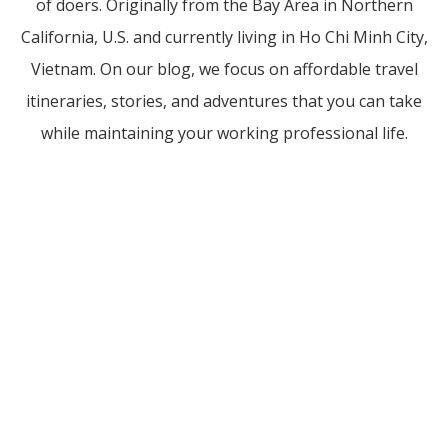
of doers. Originally from the Bay Area in Northern
California, U.S. and currently living in Ho Chi Minh City,
Vietnam. On our blog, we focus on affordable travel
itineraries, stories, and adventures that you can take
while maintaining your working professional life.