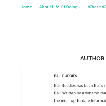
Home
About Life Of Doing
Where We
AUTHOR
BALI BUDDIES
Bali Buddies has been Bali’s 
Bali. Written by a dynamic te
the most up-to-date informat