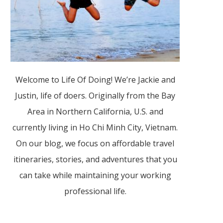
Welcome to Life Of Doing! We’re Jackie and
Justin, life of doers. Originally from the Bay
Area in Northern California, U.S. and
currently living in Ho Chi Minh City, Vietnam.
On our blog, we focus on affordable travel
itineraries, stories, and adventures that you
can take while maintaining your working
professional life.