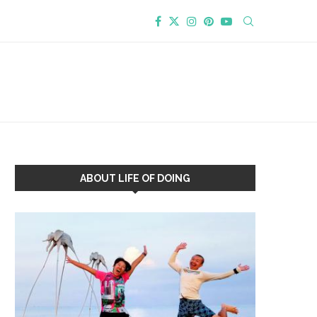
ABOUT LIFE OF DOING