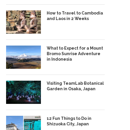
How to Travel to Cambodia
and Laos in 2 Weeks
What to Expect for a Mount
Bromo Sunrise Adventure
in Indonesia
Visiting TeamLab Botanical
Garden in Osaka, Japan
12 Fun Things to Do in
Shizuoka City, Japan