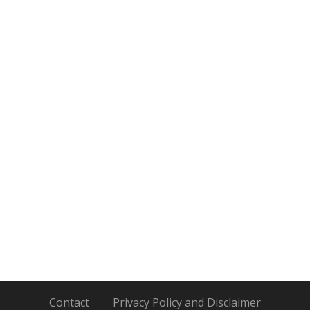
Contact
Privacy Policy and Disclaimer