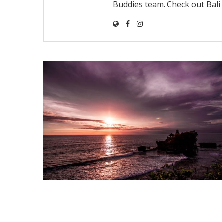
Buddies team. Check out Bal