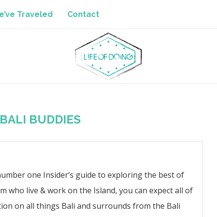
’ve Traveled
Contact
BALI BUDDIES
number one Insider’s guide to exploring the best of
am who live & work on the Island, you can expect all of
ion on all things Bali and surrounds from the Bali