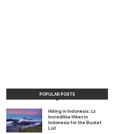
POPULAR POSTS
Hiking in Indonesia: 12
Incredible Hikes in
Indonesia for the Bucket
List