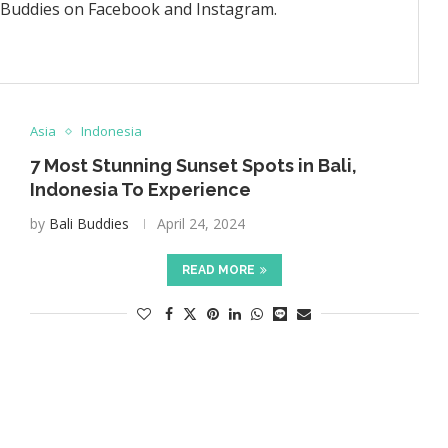
i Buddies on Facebook and Instagram.
Asia
Indonesia
7 Most Stunning Sunset Spots in Bali,
Indonesia To Experience
by
Bali Buddies
April 24, 2024
READ MORE