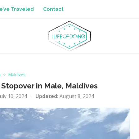
’ve Traveled
Contact
a
Maldives
 Stopover in Male, Maldives
July 10, 2024
Updated:
August 8, 2024