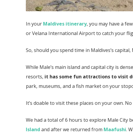
In your
Maldives itinerary
, you may have a fe
or Velana International Airport to catch your fl
So, should you spend time in Maldives’s capital, 
While Male’s main island and capital city is den
resorts,
it has some fun attractions to visit 
park, museums, and a fish market on your stop
It’s doable to visit these places on your own. N
We had a total of 6 hours to explore Male City
Island
and after we returned from
Maafushi
. W