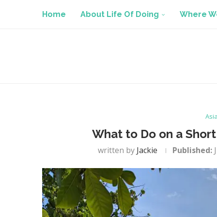
Home
About Life Of Doing
Where We
Asi
What to Do on a Short
written by
Jackie
Published: