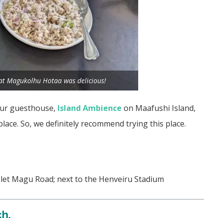
 at Magukolhu Hotaa was delicious!
 our guesthouse,
Island Ambience
on Maafushi Island,
place. So, we definitely recommend trying this place.
olet Magu Road; next to the Henveiru Stadium
ch.