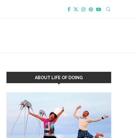
ABOUT LIFE OF DOING