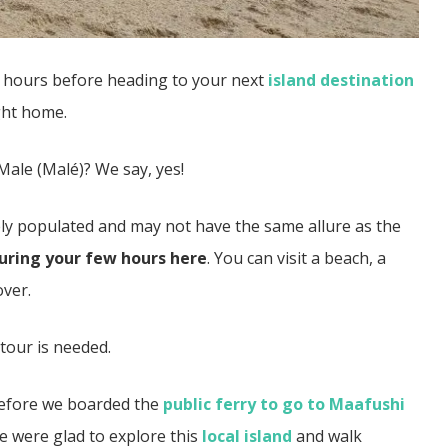
w hours before heading to your next
island destination
ight home.
Male (Malé)? We say, yes!
sely populated and may not have the same allure as the
during your few hours here
. You can visit a beach, a
over.
o tour is needed.
 before we boarded the
public ferry to go to Maafushi
e were glad to explore this
local island
and walk