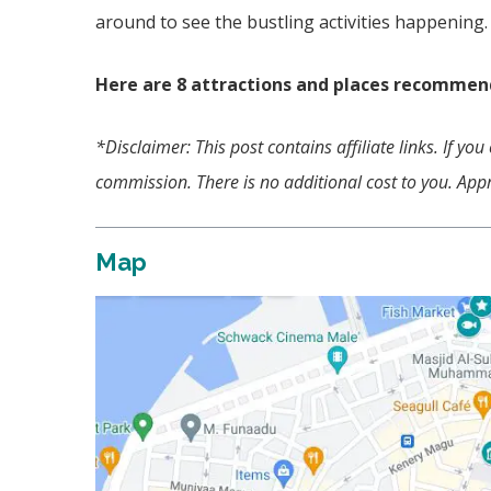
around to see the bustling activities happening
Here are 8 attractions and places recommend
*Disclaimer: This post contains affiliate links. If y
commission. There is no additional cost to you. Appr
Map