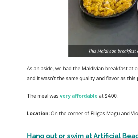
This Maldivian breakfast
As an aside, we had the Maldivian breakfast at
and it wasn’t the same quality and flavor as this 
The meal was
very affordable
at $4.00.
Location:
On the corner of Filigas Magu and Vi
Hang out or swim at Artificial Bea