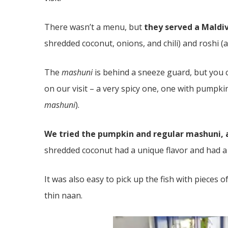
There wasn’t a menu, but
they served a Maldi
shredded coconut, onions, and chili) and roshi (a
The
mashuni
is behind a sneeze guard, but you 
on our visit – a very spicy one, one with pumpkin
mashuni
).
We tried the pumpkin and regular mashuni, a
shredded coconut had a unique flavor and had a 
It was also easy to pick up the fish with pieces o
thin naan.