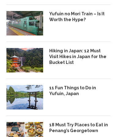
Yufuin no Mori Train – Is It
Worth the Hype?
Hiking in Japan: 12 Must
Visit Hikes in Japan for the
Bucket List
11 Fun Things to Do in
Yufuin, Japan
18 Must Try Places to Eat in
Penang’s Georgetown