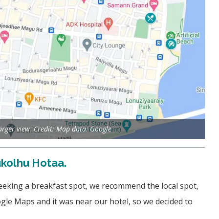
larger view. Credit: Map data: Google
ukolhu Hotaa.
seeking a breakfast spot, we recommend the local spot,
le Maps and it was near our hotel, so we decided to