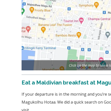
Click on the map to see a 
Eat a Maldivian breakfast at Mag
If your departure is in the morning and you’re 
Magukolhu Hotaa. We did a quick search on Goog
visit.