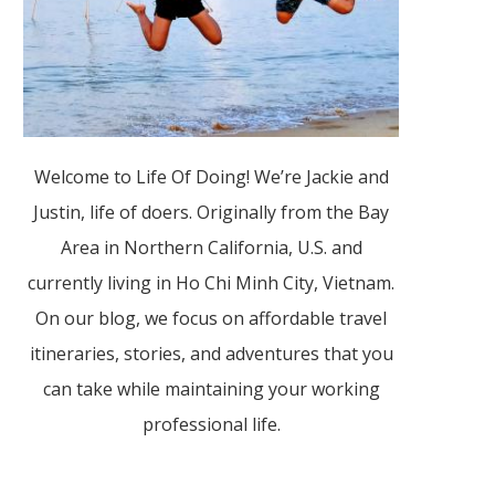
Welcome to Life Of Doing! We’re Jackie and
Justin, life of doers. Originally from the Bay
Area in Northern California, U.S. and
currently living in Ho Chi Minh City, Vietnam.
On our blog, we focus on affordable travel
itineraries, stories, and adventures that you
can take while maintaining your working
professional life.