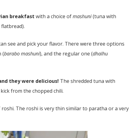
vian breakfast
with a choice of
mashuni
(tuna with
 flatbread).
can see and pick your flavor. There were three options
 (
barabo mashuni
), and the regular one (
dhalhu
nd they were delicious!
The shredded tuna with
kick from the chopped chili.
f roshi. The roshi is very thin similar to paratha or a very