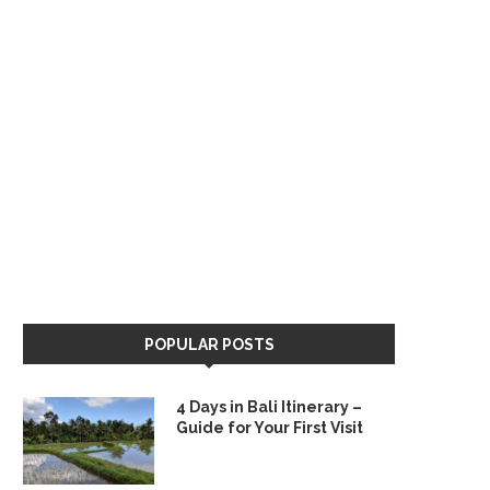
POPULAR POSTS
4 Days in Bali Itinerary –
Guide for Your First Visit