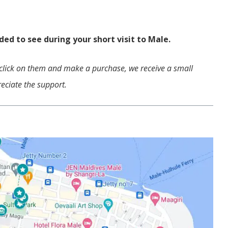
.
ed to see during your short visit to Male.
ou click on them and make a purchase, we receive a small
eciate the support.