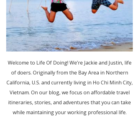
Welcome to Life Of Doing! We’re Jackie and Justin, life
of doers. Originally from the Bay Area in Northern
California, U.S. and currently living in Ho Chi Minh City,
Vietnam. On our blog, we focus on affordable travel
itineraries, stories, and adventures that you can take
while maintaining your working professional life.