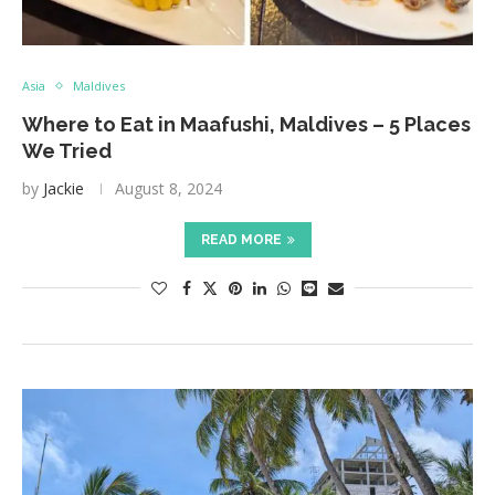
Asia
Maldives
Where to Eat in Maafushi, Maldives – 5 Places
We Tried
by
Jackie
August 8, 2024
READ MORE