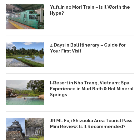
Yufuin no Mori Train – Is It Worth the
Hype?
4 Days in Bali Itinerary – Guide for
Your First Visit
I-Resort in Nha Trang, Vietnam: Spa
Experience in Mud Bath & Hot Mineral
Springs
JR Mt. Fuji Shizuoka Area Tourist Pass
Mini Review: Is It Recommended?