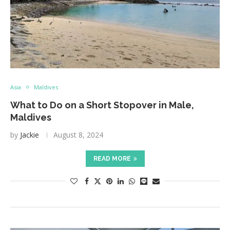
Asia
Maldives
What to Do on a Short Stopover in Male,
Maldives
by
Jackie
August 8, 2024
READ MORE