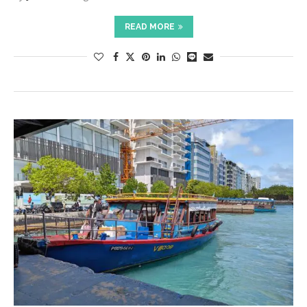
READ MORE