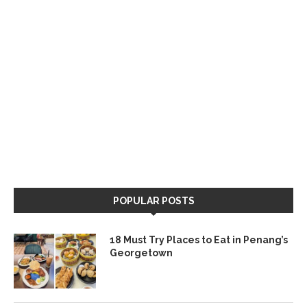
POPULAR POSTS
18 Must Try Places to Eat in Penang’s
Georgetown