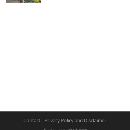
Contact
Privacy Policy and Disclaimer