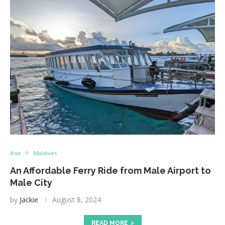
Asia
Maldives
An Affordable Ferry Ride from Male Airport to
Male City
by
Jackie
August 8, 2024
READ MORE