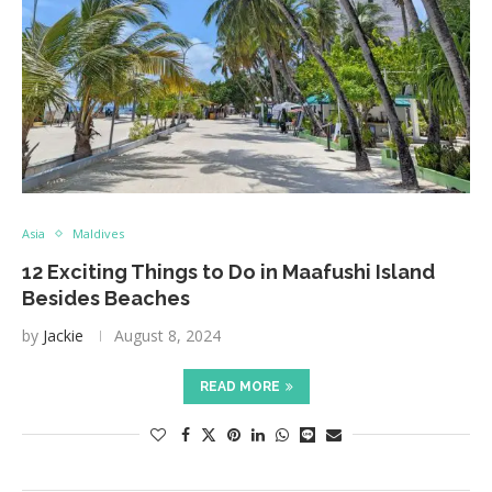
Asia
Maldives
12 Exciting Things to Do in Maafushi Island
Besides Beaches
by
Jackie
August 8, 2024
READ MORE