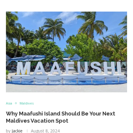
Asia
Maldives
Why Maafushi Island Should Be Your Next
Maldives Vacation Spot
by
Jackie
August 8, 2024