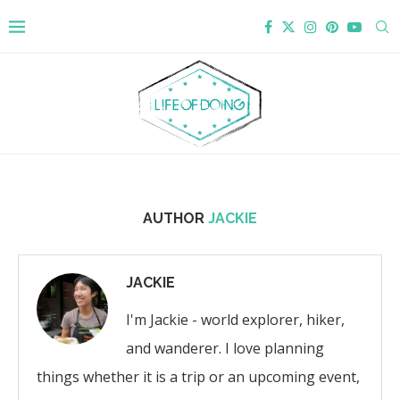
AUTHOR
JACKIE
JACKIE
I'm Jackie - world explorer, hiker,
and wanderer. I love planning
things whether it is a trip or an upcoming event,