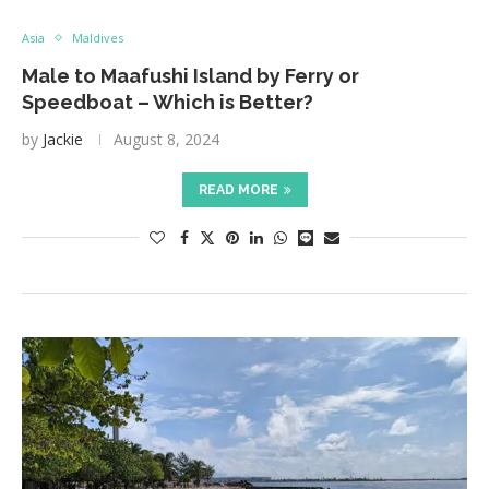
Asia
Maldives
Male to Maafushi Island by Ferry or
Speedboat – Which is Better?
by
Jackie
August 8, 2024
READ MORE