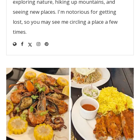
exploring nature, hiking up mountains, and
seeing new places. I'm notorious for getting
lost, so you may see me circling a place a few
times.