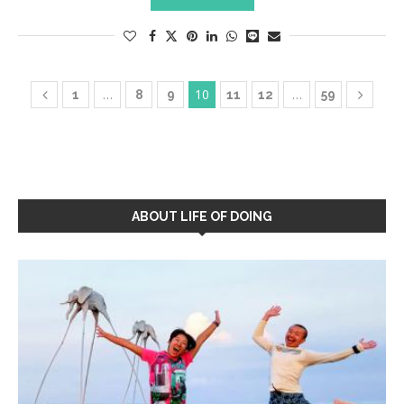
…
10
…
1
8
9
11
12
59
ABOUT LIFE OF DOING