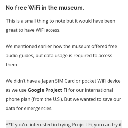
No free WiFi in the museum.
This is a small thing to note but it would have been
great to have WiFi access.
We mentioned earlier how the museum offered free
audio guides, but data usage is required to access
them.
We didn’t have a Japan SIM Card or pocket WiFi device
as we use
Google Project Fi
for our international
phone plan (from the U.S.). But we wanted to save our
data for emergencies.
**If you’re interested in trying Project Fi, you can try it