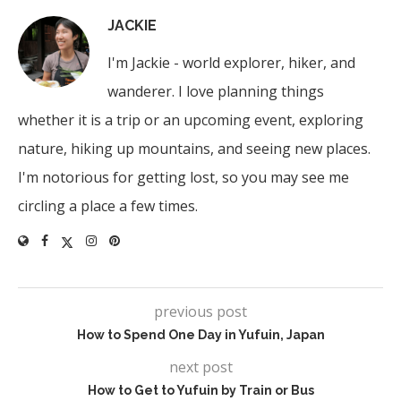
JACKIE
I'm Jackie - world explorer, hiker, and
wanderer. I love planning things
whether it is a trip or an upcoming event, exploring
nature, hiking up mountains, and seeing new places.
I'm notorious for getting lost, so you may see me
circling a place a few times.
previous post
How to Spend One Day in Yufuin, Japan
next post
How to Get to Yufuin by Train or Bus