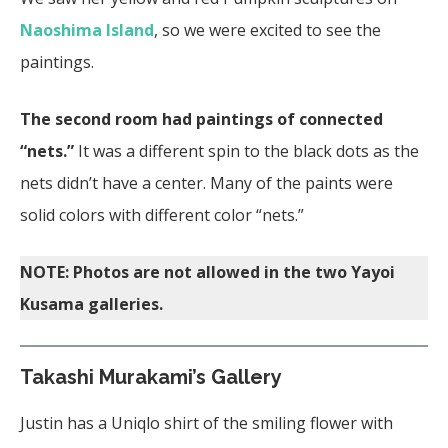
Naoshima Island
, so we were excited to see the
paintings.
The second room had paintings of connected
“nets.”
It was a different spin to the black dots as the
nets didn’t have a center. Many of the paints were
solid colors with different color “nets.”
NOTE: Photos are not allowed in the two Yayoi
Kusama galleries.
Takashi Murakami’s Gallery
Justin has a Uniqlo shirt of the smiling flower with