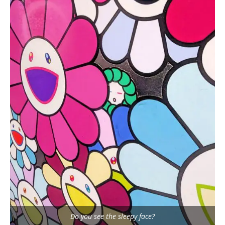
Do you see the sleepy face?