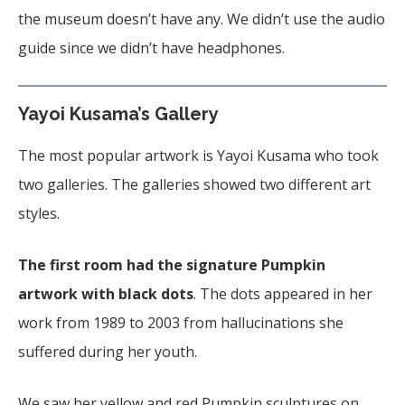
the museum doesn’t have any. We didn’t use the audio
guide since we didn’t have headphones.
Yayoi Kusama’s Gallery
The most popular artwork is Yayoi Kusama who took
two galleries. The galleries showed two different art
styles.
The first room had the signature Pumpkin
artwork with black dots
. The dots appeared in her
work from 1989 to 2003 from hallucinations she
suffered during her youth.
We saw her yellow and red Pumpkin sculptures on