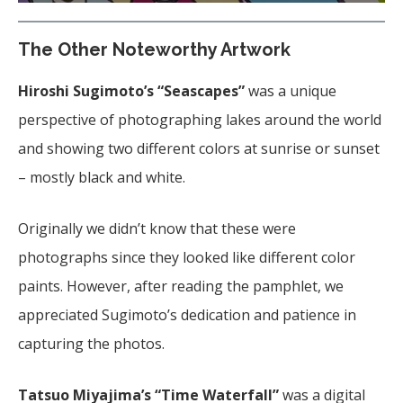
The Other Noteworthy Artwork
Hiroshi Sugimoto’s “Seascapes”
was a unique
perspective of photographing lakes around the world
and showing two different colors at sunrise or sunset
– mostly black and white.
Originally we didn’t know that these were
photographs since they looked like different color
paints. However, after reading the pamphlet, we
appreciated Sugimoto’s dedication and patience in
capturing the photos.
Tatsuo Miyajima’s “Time Waterfall”
was a digital