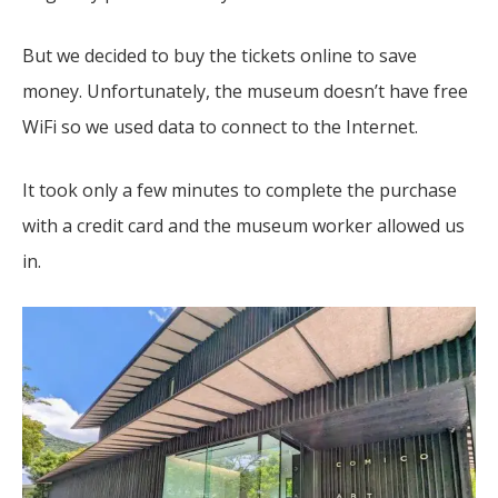
But we decided to buy the tickets online to save
money. Unfortunately, the museum doesn’t have free
WiFi so we used data to connect to the Internet.
It took only a few minutes to complete the purchase
with a credit card and the museum worker allowed us
in.