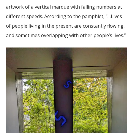
artwork of a vertical marque with falling numbers at
different speeds. According to the pamphlet, “…Lives
of people living in the present are constantly flowing,
and sometimes overlapping with other people’s lives.”