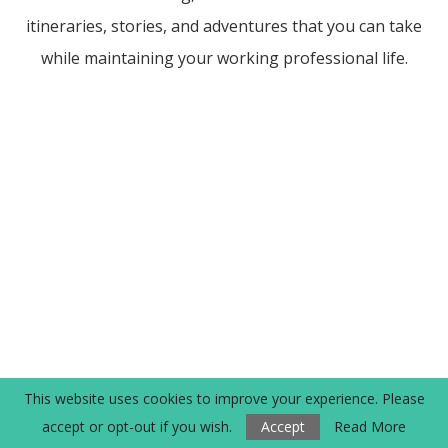
itineraries, stories, and adventures that you can take
while maintaining your working professional life.
This website uses cookies to improve your experience. Please
accept or opt-out if you wish.
Accept
Read More
POPULAR POSTS