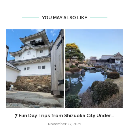
YOU MAY ALSO LIKE
7 Fun Day Trips from Shizuoka City Under...
November 27, 2025