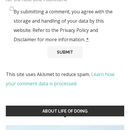
By submitting a comment, you agree with the
storage and handling of your data by this
website. Refer to the Privacy Policy and
Disclaimer for more information.
*
This site uses Akismet to reduce spam.
Learn how
your comment data is processed.
ABOUT LIFE OF DOING