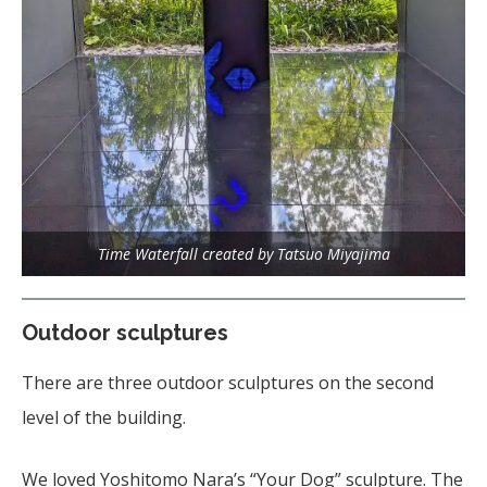
Time Waterfall created by Tatsuo Miyajima
Outdoor sculptures
There are three outdoor sculptures on the second
level of the building.
We loved Yoshitomo Nara’s “Your Dog” sculpture. The