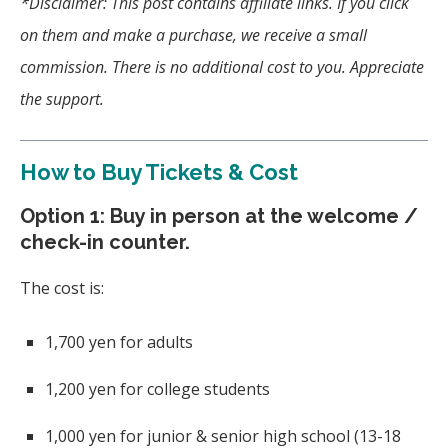
*Disclaimer: This post contains affiliate links. If you click
on them and make a purchase, we receive a small
commission. There is no additional cost to you. Appreciate
the support.
How to Buy Tickets & Cost
Option 1: Buy in person at the welcome /
check-in counter.
The cost is:
1,700 yen for adults
1,200 yen for college students
1,000 yen for junior & senior high school (13-18