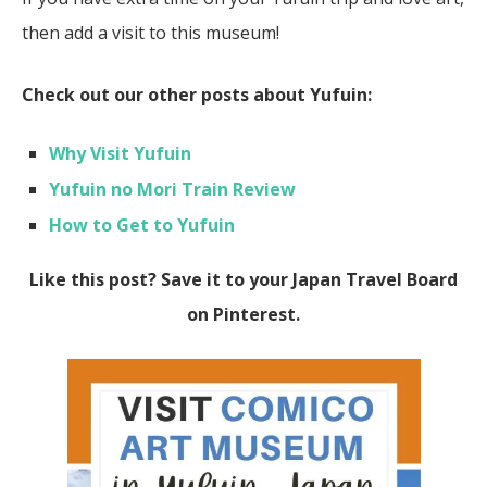
then add a visit to this museum!
Check out our other posts about Yufuin:
Why Visit Yufuin
Yufuin no Mori Train Review
How to Get to Yufuin
Like this post? Save it to your Japan Travel Board
on Pinterest.