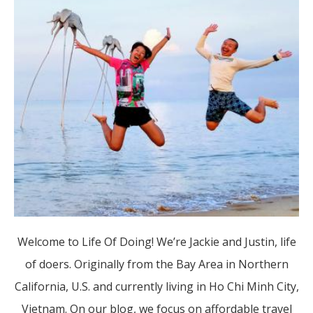
Welcome to Life Of Doing! We’re Jackie and Justin, life
of doers. Originally from the Bay Area in Northern
California, U.S. and currently living in Ho Chi Minh City,
Vietnam. On our blog, we focus on affordable travel