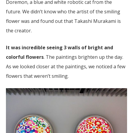
Doremon, a blue and white robotic cat from the
future. We didn’t know who the artist of the smiling
flower was and found out that Takashi Murakami is
the creator.
It was incredible seeing 3 walls of bright and
colorful flowers
. The paintings brighten up the day.
As we looked closer at the paintings, we noticed a few
flowers that weren’t smiling.