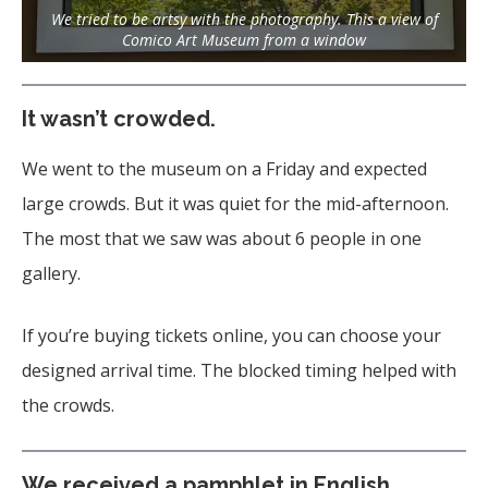
We tried to be artsy with the photography. This a view of
Comico Art Museum from a window
It wasn’t crowded.
We went to the museum on a Friday and expected
large crowds. But it was quiet for the mid-afternoon.
The most that we saw was about 6 people in one
gallery.
If you’re buying tickets online, you can choose your
designed arrival time. The blocked timing helped with
the crowds.
We received a pamphlet in English