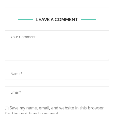
LEAVE A COMMENT
Save my name, email, and website in this browser
for the next time I comment.