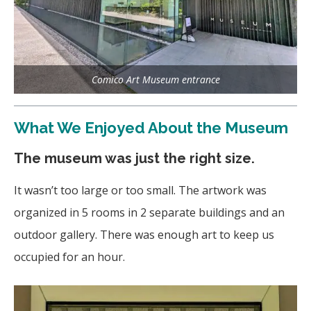
Comico Art Museum entrance
What We Enjoyed About the Museum
The museum was just the right size.
It wasn’t too large or too small. The artwork was
organized
in 5 rooms in 2 separate buildings and an
outdoor gallery. There was enough art to keep us
occupied for an hour.