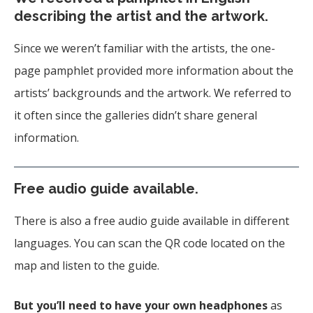
describing the artist and the artwork.
Since we weren’t familiar with the artists, the one-
page pamphlet provided more information about the
artists’ backgrounds and the artwork. We referred to
it often since the galleries didn’t share general
information.
Free audio guide available.
There is also a free audio guide available in different
languages. You can scan the QR code located on the
map and listen to the guide.
But you’ll need to have your own headphones
as