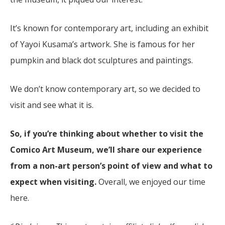
It’s known for contemporary art, including an exhibit
of Yayoi Kusama’s artwork. She is famous for her
pumpkin and black dot sculptures and paintings.
We don’t know contemporary art, so we decided to
visit and see what it is.
So, if you’re thinking about whether to visit the
Comico Art Museum, we’ll share our experience
from a non-art person’s point of view and what to
expect when visiting.
Overall, we enjoyed our time
here.