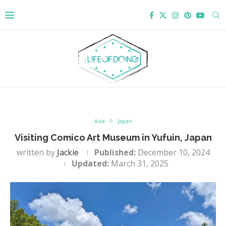
Asia
Japan
Visiting Comico Art Museum in Yufuin, Japan
written by
Jackie
Published:
December 10, 2024
Updated:
March 31, 2025