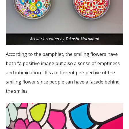
Artwork created by Takashi Murakami
According to the pamphlet, the smiling flowers have
both “a positive image but also a sense of emptiness
and intimidation.” It’s a different perspective of the
smiling flower since people can have a facade behind
the smiles.