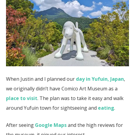
When Justin and I planned our
day in Yufuin, Japan
,
we originally didn’t have Comico Art Museum as a
place to visit
. The plan was to take it easy and walk
around Yufuin town for sightseeing and
eating
.
After seeing
Google Maps
and the high reviews for
the museum, it piqued our interest.