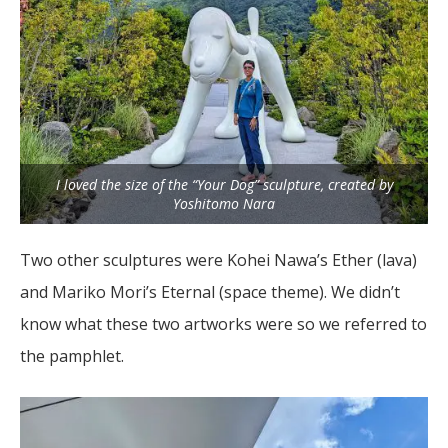
I loved the size of the “Your Dog” sculpture, created by
Yoshitomo Nara
Two other sculptures were Kohei Nawa’s Ether (lava)
and Mariko Mori’s Eternal (space theme). We didn’t
know what these two artworks were so we referred to
the pamphlet.