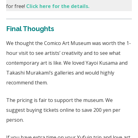
for free!
Click here for the details.
Final Thoughts
We thought the Comico Art Museum was worth the 1-
hour visit to see artists’ creativity and to see what
contemporary art is like. We loved Yayoi Kusama and
Takashi Murakami’s galleries and would highly
recommend them.
The pricing is fair to support the museum. We
suggest buying tickets online to save 200 yen per
person.
If you have extra time on your Yufuin trip and love art,