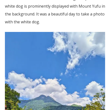
white dog is prominently displayed with Mount Yufu in
the background. It was a beautiful day to take a photo
with the white dog.