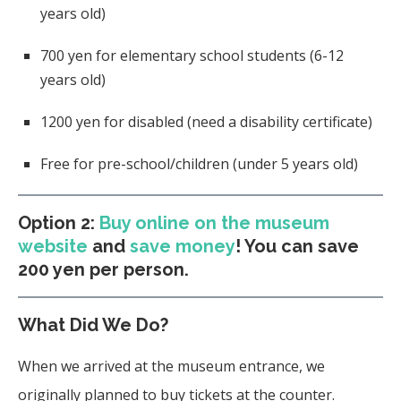
years old)
700 yen for elementary school students (6-12
years old)
1200 yen for disabled (need a disability certificate)
Free for pre-school/children (under 5 years old)
Option 2:
Buy online on the museum
website
and
save money
! You can save
200 yen per person.
What Did We Do?
When we arrived at the museum entrance, we
originally planned to buy tickets at the counter.