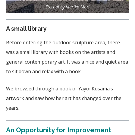
Eternal by Mariko Mori
A small library
Before entering the outdoor sculpture area, there
was a small library with books on the artists and
general contemporary art. It was a nice and quiet area
to sit down and relax with a book.
We browsed through a book of Yayoi Kusama’s
artwork and saw how her art has changed over the
years.
An Opportunity for Improvement