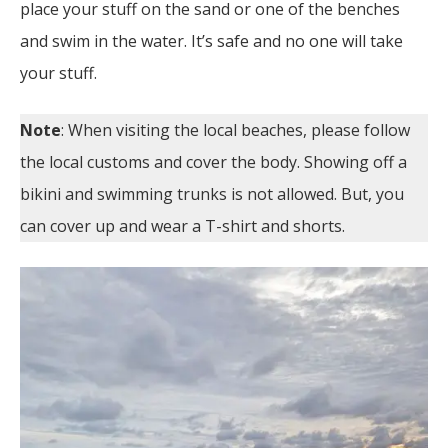
place your stuff on the sand or one of the benches
and swim in the water. It’s safe and no one will take
your stuff.
Note
: When visiting the local beaches, please follow
the local customs and cover the body. Showing off a
bikini and swimming trunks is not allowed. But, you
can cover up and wear a T-shirt and shorts.