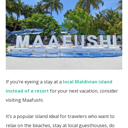
If you’re eyeing a stay at a
local Maldivian island
instead of a resort
for your next vacation, consider
visiting Maafushi.
It’s a popular island ideal for travelers who want to
relax on the beaches, stay at local guesthouses, do