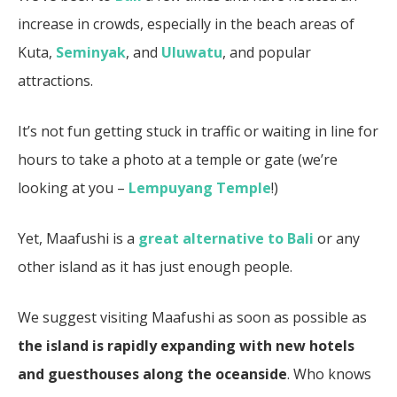
increase in crowds, especially in the beach areas of
Kuta,
Seminyak
, and
Uluwatu
, and popular
attractions.
It’s not fun getting stuck in traffic or waiting in line for
hours to take a photo at a temple or gate (we’re
looking at you –
Lempuyang Temple
!)
Yet, Maafushi is a
great alternative to Bali
or any
other island as it has just enough people.
We suggest visiting Maafushi as soon as possible as
the island is rapidly expanding with new hotels
and guesthouses along the oceanside
. Who knows