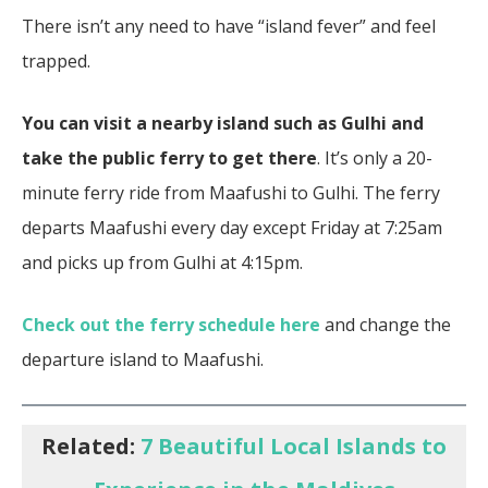
There isn’t any need to have “island fever” and feel
trapped.
You can visit a nearby island such as Gulhi and
take the public ferry to get there
. It’s only a 20-
minute ferry ride from Maafushi to Gulhi. The ferry
departs Maafushi every day except Friday at 7:25am
and picks up from Gulhi at 4:15pm.
Check out the ferry schedule here
and change the
departure island to Maafushi.
Related:
7 Beautiful Local Islands to