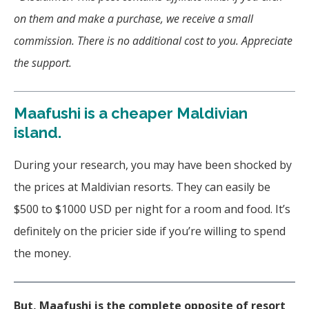
on them and make a purchase, we receive a small
commission. There is no additional cost to you. Appreciate
the support.
Maafushi is a cheaper Maldivian
island.
During your research, you may have been shocked by
the prices at Maldivian resorts. They can easily be
$500 to $1000 USD per night for a room and food. It’s
definitely on the pricier side if you’re willing to spend
the money.
But, Maafushi is the complete opposite of resort