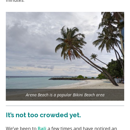
Arena Beach is a popular Bikini Beach area
It’s not too crowded yet.
We’ve been to
Bali
a few times and have noticed an