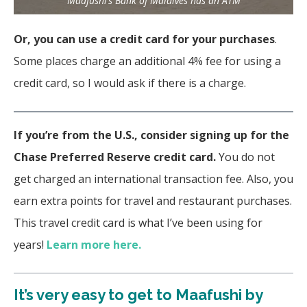
Maafushi’s Bank of Maldives has an ATM
Or, you can use a credit card for your purchases
.
Some places charge an additional 4% fee for using a
credit card, so I would ask if there is a charge.
If you’re from the U.S., consider signing up for the
Chase Preferred Reserve credit card.
You do not
get charged an international transaction fee. Also, you
earn extra points for travel and restaurant purchases.
This travel credit card is what I’ve been using for
years!
Learn more here.
It’s very easy to get to Maafushi by