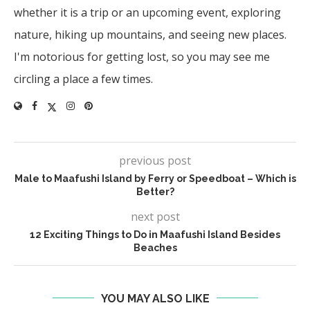
whether it is a trip or an upcoming event, exploring
nature, hiking up mountains, and seeing new places.
I'm notorious for getting lost, so you may see me
circling a place a few times.
previous post
Male to Maafushi Island by Ferry or Speedboat – Which is
Better?
next post
12 Exciting Things to Do in Maafushi Island Besides
Beaches
YOU MAY ALSO LIKE