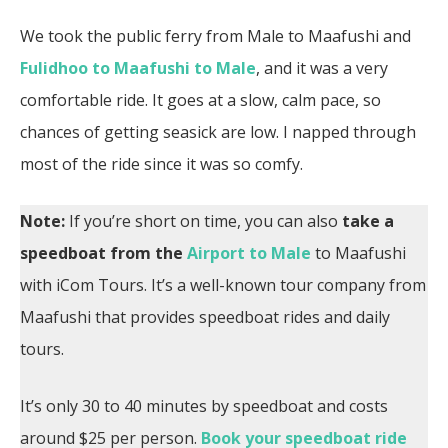
We took the public ferry from Male to Maafushi and
Fulidhoo to Maafushi to Male
, and it was a very
comfortable ride. It goes at a slow, calm pace, so
chances of getting seasick are low. I napped through
most of the ride since it was so comfy.
Note:
If you’re short on time,
you can also
take a
speedboat from the
Airport to Male
to Maafushi
with iCom Tours. It’s a well-known tour company from
Maafushi that provides speedboat rides and daily
tours.
It’s only 30 to 40 minutes by speedboat and costs
around $25 per person.
Book your speedboat ride