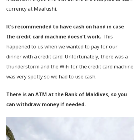
currency at Maafushi.
It’s recommended to have cash on hand in case
the credit card machine doesn’t work.
This
happened to us when we wanted to pay for our
dinner with a credit card. Unfortunately, there was a
thunderstorm and the WiFi for the credit card machine
was very spotty so we had to use cash.
There is an ATM at the Bank of Maldives, so you
can withdraw money if needed.