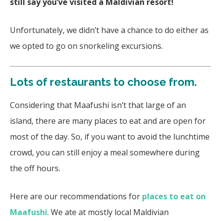
still say you’ve visited a Maldivian resort!
Unfortunately, we didn’t have a chance to do either as
we opted to go on snorkeling excursions.
Lots of restaurants to choose from.
Considering that Maafushi isn’t that large of an
island, there are many places to eat and are open for
most of the day. So, if you want to avoid the lunchtime
crowd, you can still enjoy a meal somewhere during
the off hours.
Here are our recommendations for
places to eat on
Maafushi
. We ate at mostly local Maldivian