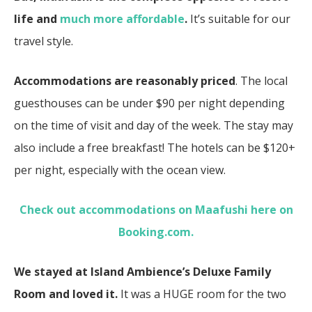
life and
much more affordable
.
It’s suitable for our
travel style.
Accommodations are reasonably priced
. The local
guesthouses can be under $90 per night depending
on the time of visit and day of the week. The stay may
also include a free breakfast! The hotels can be $120+
per night, especially with the ocean view.
Check out accommodations on Maafushi here on
Booking.com.
We stayed at Island Ambience’s Deluxe Family
Room and loved it.
It was a HUGE room for the two