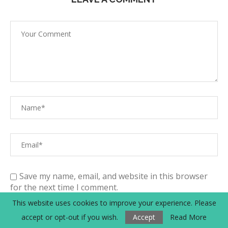
Save my name, email, and website in this browser
for the next time I comment.
This website uses cookies to improve your experience. Please
By submitting a comment, you agree with the
accept or opt-out if you wish.
Accept
Read More
storage and handling of your data by this