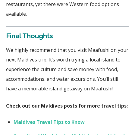
restaurants, yet there were Western food options
available.
Final Thoughts
We highly recommend that you visit Maafushi on your
next Maldives trip. It’s worth trying a local island to
experience the culture and save money with food,
accommodations, and water excursions. You’ll still
have a memorable island getaway on Maafushi!
Check out our Maldives posts for more travel tips:
Maldives Travel Tips to Know