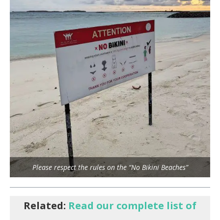
Please respect the rules on the “No Bikini Beaches”
Related:
Read our complete list of