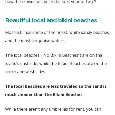
how the crowds will be in the next year or two?!
Beautiful local and bikini beaches
Maafushi has some of the finest, white sandy beaches
and the most turquoise waters.
The local beaches (“No Bikini Beaches”) are on the
island’s east side, while the Bikini Beaches are on the
north and west sides.
The local beaches are less traveled so the sand is
much cleaner than the Bikini Beaches.
While there aren’t any umbrellas for rent, you can