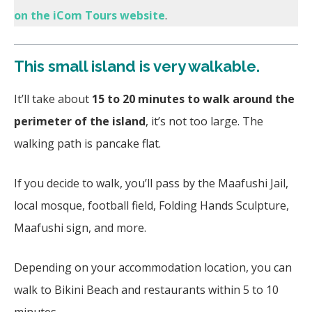
on the iCom Tours website
.
This small island is very walkable.
It’ll take about
15 to 20 minutes to walk around the
perimeter of the island
, it’s not too large. The
walking path is pancake flat.
If you decide to walk, you’ll pass by the Maafushi Jail,
local mosque, football field, Folding Hands Sculpture,
Maafushi sign, and more.
Depending on your accommodation location, you can
walk to Bikini Beach and restaurants within 5 to 10
minutes.