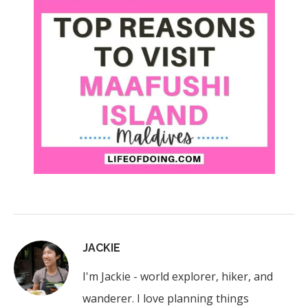
JACKIE
I'm Jackie - world explorer, hiker, and
wanderer. I love planning things