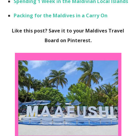
Spending 1 Week in the Maldivian Local Islands
Packing for the Maldives in a Carry On
Like this post? Save it to your Maldives Travel
Board on Pinterest.