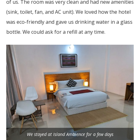
of us. The room was very clean and had new amenities
(sink, toilet, fan, and AC unit). We loved how the hotel
was eco-friendly and gave us drinking water in a glass
bottle. We could ask for a refill at any time.
We stayed at Island Ambience for a few days