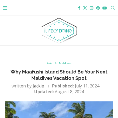
Asia
Maldives
Why Maafushi Island Should Be Your Next
Maldives Vacation Spot
written by
Jackie
Published:
July 11, 2024
Updated:
August 8, 2024