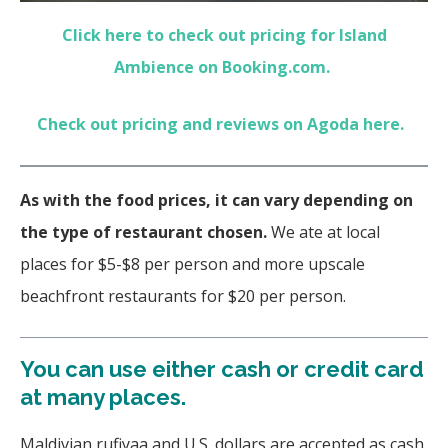
Click here to check out pricing for Island
Ambience on Booking.com.
Check out pricing and reviews on Agoda here.
As with the food prices, it can vary depending on
the type of restaurant chosen.
We ate at local
places for $5-$8 per person and more upscale
beachfront restaurants for $20 per person.
You can use either cash or credit card
at many places.
Maldivian rufiyaa and U.S. dollars are accepted as cash