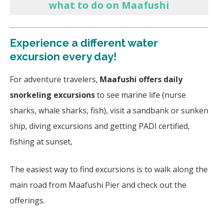
what to do on Maafushi
Experience a different water
excursion every day!
For adventure travelers,
Maafushi offers daily
snorkeling excursions
to see marine life (nurse
sharks, whale sharks, fish), visit a sandbank or sunken
ship, diving excursions and getting PADI certified,
fishing at sunset,
The easiest way to find excursions is to walk along the
main road from Maafushi Pier and check out the
offerings.