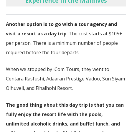
Experience in the Maldives
Another option is to go with a tour agency and
visit a resort as a day trip
. The cost starts at $105+
per person. There is a minimum number of people
required before the tour departs.
When we stopped by iCom Tours, they went to
Centara Rasfushi, Adaaran Prestige Vadoo, Sun Siyam
Olhuveli, and Fihalhohi Resort.
The good thing about this day trip is that you can
fully enjoy the resort life with the pools,
unlimited alcoholic drinks, and buffet lunch, and