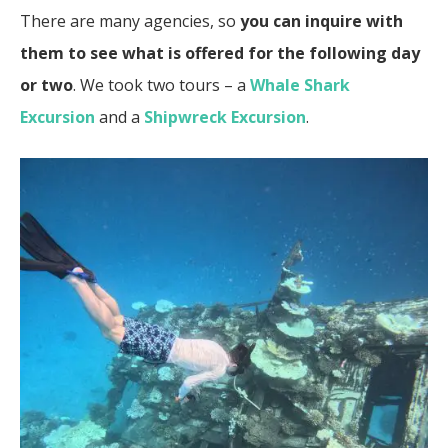
There are many agencies, so
you can inquire with
them to see what is offered for the following day
or two
. We took two tours – a
Whale Shark
Excursion
and a
Shipwreck Excursion
.