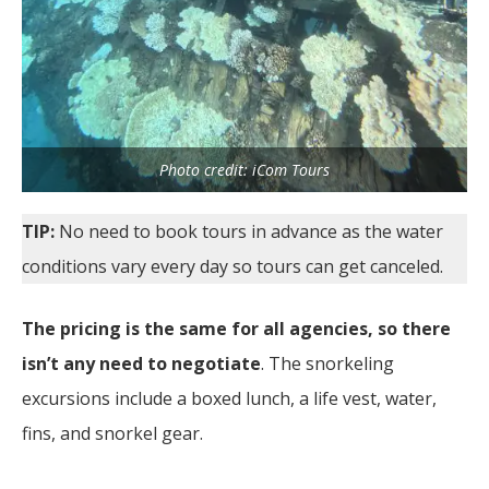
Photo credit: iCom Tours
TIP:
No need to book tours in advance as the water
conditions vary every day so tours can get canceled.
The pricing is the same for all agencies, so there
isn’t any need to negotiate
. The snorkeling
excursions include a boxed lunch, a life vest, water,
fins, and snorkel gear.