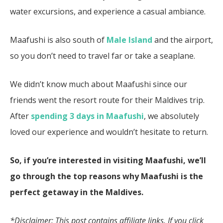
water excursions, and experience a casual ambiance.
Maafushi is also south of
Male Island
and the airport,
so you don’t need to travel far or take a seaplane.
We didn’t know much about Maafushi since our
friends went the resort route for their Maldives trip.
After
spending 3 days in Maafushi
, we absolutely
loved our experience and wouldn’t hesitate to return.
So, if you’re interested in visiting Maafushi, we’ll
go through the top reasons why Maafushi is the
perfect getaway in the Maldives.
*Disclaimer: This post contains affiliate links. If you click