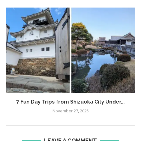
7 Fun Day Trips from Shizuoka City Under...
November 27, 2025
LEAVE A COMMENT