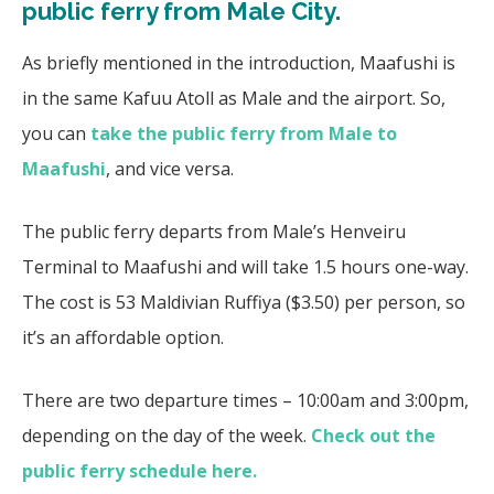
public ferry from Male City.
As briefly mentioned in the introduction, Maafushi is
in the same Kafuu Atoll as Male and the airport. So,
you can
take the public ferry from Male to
Maafushi
, and vice versa.
The public ferry departs from Male’s Henveiru
Terminal to Maafushi and will take 1.5 hours one-way.
The cost is 53 Maldivian Ruffiya ($3.50) per person, so
it’s an affordable option.
There are two departure times – 10:00am and 3:00pm,
depending on the day of the week.
Check out the
public ferry schedule here.