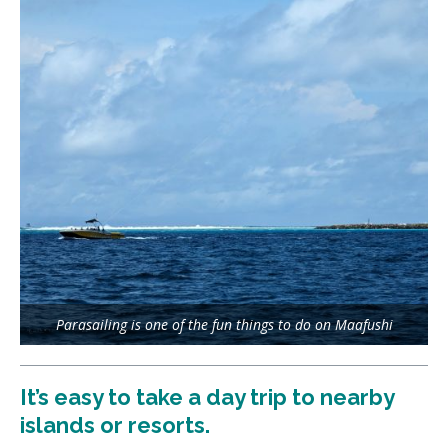
Parasailing is one of the fun things to do on Maafushi
It’s easy to take a day trip to nearby
islands or resorts.