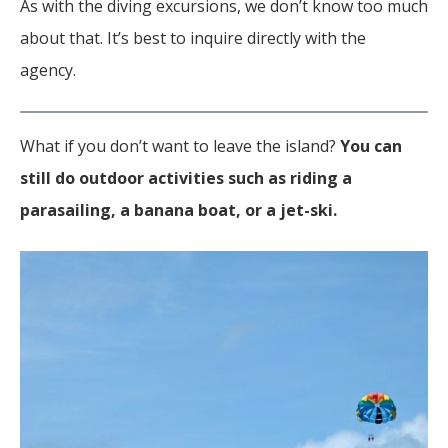
As with the diving excursions, we don’t know too much
about that. It’s best to inquire directly with the
agency.
What if you don’t want to leave the island?
You can
still do outdoor activities such as riding a
parasailing, a banana boat, or a jet-ski.