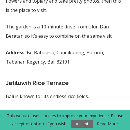
flowers and topiary and take pretty photos, then this
is the place to visit.
The garden is a 10-minute drive from Ulun Dan
Beratan so it’s easy to combine on the same visit.
Address:
Br. Batusesa, Candikuning, Baturiti,
Tabanan Regency, Bali 82191
Jatiluwih Rice Terrace
Bali is known for its endless rice fields.
One of the well-known and impressive rice fields
This website uses cookies to improve your experience. Please
is Jatiluwih Rice Terrace,
a
UNESCO World
accept or opt-out if you wish.
Accept
Read More