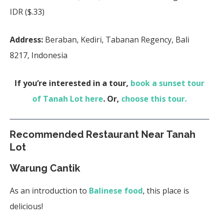
IDR ($.33)
Address:
Beraban, Kediri, Tabanan Regency, Bali
8217, Indonesia
If you’re interested in a tour,
book a sunset tour
of Tanah Lot here
. Or,
choose this tour.
Recommended Restaurant Near Tanah
Lot
Warung Cantik
As an introduction to
Balinese food
, this place is
delicious!