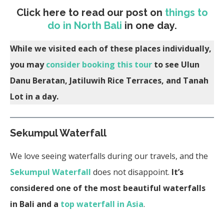
Click here to read our post on
things to
do in North Bali
in one day.
While we visited each of these places individually,
you may
consider booking this tour
to see Ulun
Danu Beratan, Jatiluwih Rice Terraces, and Tanah
Lot in a day.
Sekumpul Waterfall
We love seeing waterfalls during our travels, and the
Sekumpul Waterfall
does not disappoint.
It’s
considered one of the most beautiful waterfalls
in Bali and a
top waterfall in Asia
.