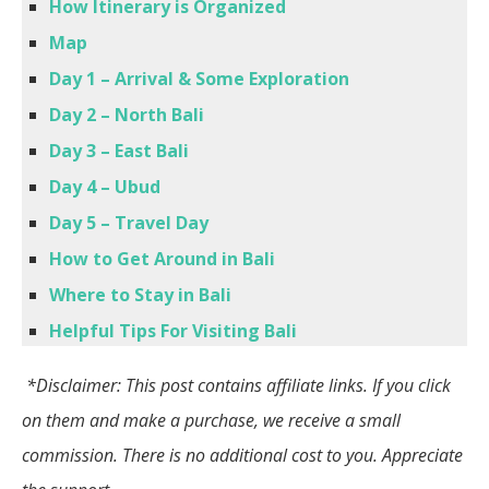
How Itinerary is Organized
Map
Day 1 – Arrival
& Some Exploration
Day 2 – North Bali
Day 3 – East Bali
Day 4 – Ubud
Day 5 – Travel Day
How to Get Around in Bali
Where to Stay in Bali
Helpful Tips For Visiting Bali
*Disclaimer: This post contains affiliate links. If you click
on them and make a purchase, we receive a small
commission. There is no additional cost to you. Appreciate