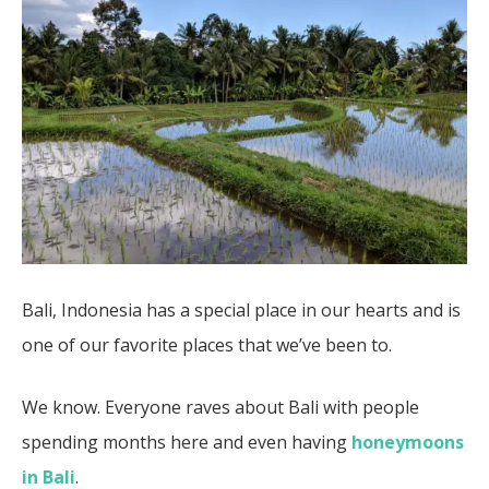
Bali, Indonesia has a special place in our hearts and is
one of our favorite places that we’ve been to.
We know. Everyone raves about Bali with people
spending months here and even having
honeymoons
in Bali
.