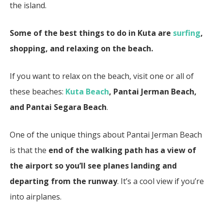
the island.
Some of the best things to do in Kuta are
surfing
,
shopping, and relaxing on the beach.
If you want to relax on the beach, visit one or all of
these beaches:
Kuta Beach
, Pantai Jerman Beach,
and Pantai Segara Beach
.
One of the unique things about Pantai Jerman Beach
is that the
end of the walking path has a view of
the airport so you’ll see planes landing and
departing from the runway
. It’s a cool view if you’re
into airplanes.