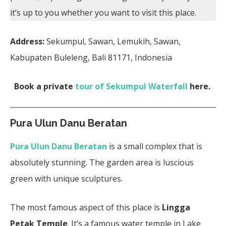
it’s up to you whether you want to visit this place.
Address:
Sekumpul, Sawan, Lemukih, Sawan,
Kabupaten Buleleng, Bali 81171, Indonesia
Book a private
tour of Sekumpul Waterfall
here.
Pura Ulun Danu Beratan
Pura Ulun Danu Beratan
is a small complex that is
absolutely stunning. The garden area is luscious
green with unique sculptures.
The most famous aspect of this place is
Lingga
Petak Temple
. It’s a famous water temple in Lake