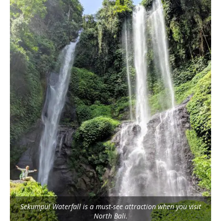
Sekumpul Waterfall is a must-see attraction when you visit
North Bali.