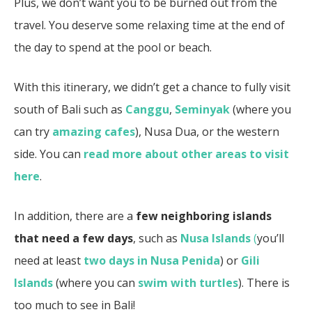
Plus, we don’t want you to be burned out from the
travel. You deserve some relaxing time at the end of
the day to spend at the pool or beach.
With this itinerary, we didn’t get a chance to fully visit
south of Bali such as
Canggu
,
Seminyak
(where you
can try
amazing cafes
), Nusa Dua, or the western
side. You can
read more about other areas to visit
here
.
In addition, there are a
few neighboring islands
that need a few days
, such as
Nusa Islands
(
you’ll
need at least
two days in Nusa Penida
) or
Gili
Islands
(where you can
swim with turtles
). There is
too much to see in Bali!