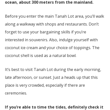
ocean, about 300 meters from the mainland.
Before you enter the main Tanah Lot area, you’ll walk
along a walkway with shops and restaurants. Don’t
forget to use your bargaining skills if you’re
interested in souvenirs. Also, indulge yourself with
coconut ice cream and your choice of toppings. The
coconut shell is used as a natural bowl.
It’s best to visit Tanah Lot during the early morning,
late afternoon, or sunset. Just a heads up that this
place is very crowded, especially if there are
ceremonies.
If you’re able to time the tides, definitely check it