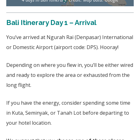
Bali Itinerary Day 1 – Arrival
You’ve arrived at Ngurah Rai (Denpasar) International
or Domestic Airport (airport code: DPS). Hooray!
Depending on where you flew in, you’ll be either wired
and ready to explore the area or exhausted from the
long flight.
If you have the energy, consider spending some time
in Kuta, Seminyak, or Tanah Lot before departing to
your hotel location.