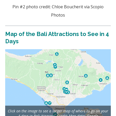
Pin #2 photo credit: Chloe Boucherit via Scopio
Photos
Map of the Bali Attractions to See in 4
Days
Click on the image to see a larger map of where to go on your
4 days in Bali itinerary. Credit: Map data: Google