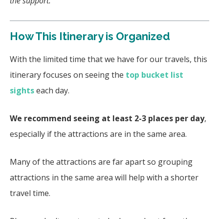
the support.
How This Itinerary is Organized
With the limited time that we have for our travels, this
itinerary focuses on seeing the
top bucket list
sights
each day.
We recommend seeing at least 2-3 places per day
,
especially if the attractions are in the same area.
Many of the attractions are far apart so grouping
attractions in the same area will help with a shorter
travel time.