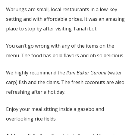
Warungs are small, local restaurants in a low-key
setting and with affordable prices. It was an amazing
place to stop by after visiting Tanah Lot.
You can’t go wrong with any of the items on the
menu. The food has bold flavors and oh so delicious.
We highly recommend the
Ikan Bakar Gurami
(water
carp) fish and the clams. The fresh coconuts are also
refreshing after a hot day.
Enjoy your meal sitting inside a gazebo and
overlooking rice fields.