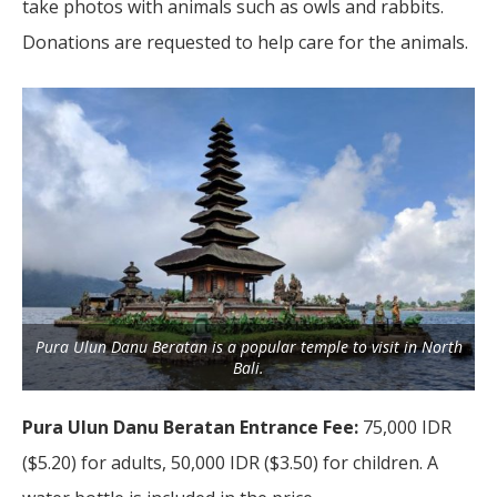
take photos with animals such as owls and rabbits.
Donations are requested to help care for the animals.
Pura Ulun Danu Beratan is a popular temple to visit in North
Bali.
Pura Ulun Danu Beratan Entrance Fee:
75,000 IDR
($5.20) for adults, 50,000 IDR ($3.50) for children. A