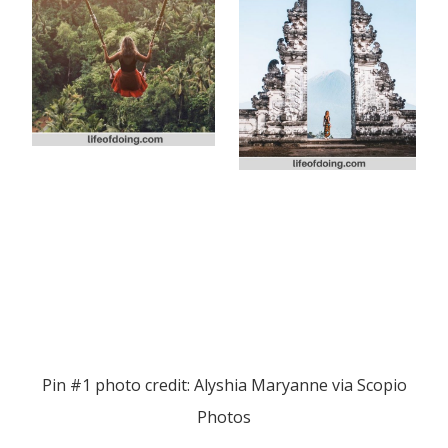
Pin #1 photo credit: Alyshia Maryanne via Scopio
Photos