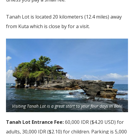
Tanah Lot is located 20 kilometers (12.4 miles) away
from Kuta which is close by for a visit.
Visiting Tanah Lot is a great start to your four days in Bali!
Tanah Lot Entrance Fee:
60,000 IDR ($4.20 USD) for
adults, 30,000 IDR ($2.10) for children. Parking is 5,000