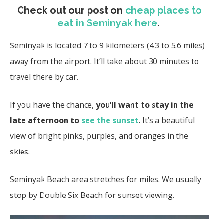
Check out our post on
cheap places to
eat in Seminyak here
.
Seminyak is located 7 to 9 kilometers (4.3 to 5.6 miles)
away from the airport. It’ll take about 30 minutes to
travel there by car.
If you have the chance,
you’ll want to stay in the
late afternoon to
see the sunset
. It’s a beautiful
view of bright pinks, purples, and oranges in the
skies.
Seminyak Beach area stretches for miles. We usually
stop by Double Six Beach for sunset viewing.