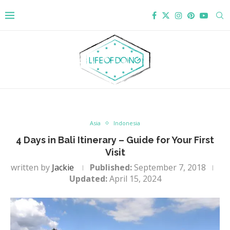
Asia
Indonesia
4 Days in Bali Itinerary – Guide for Your First
Visit
written by
Jackie
Published:
September 7, 2018
Updated:
April 15, 2024