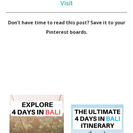
Visit
Don’t have time to read this post? Save it to your
Pinterest boards.