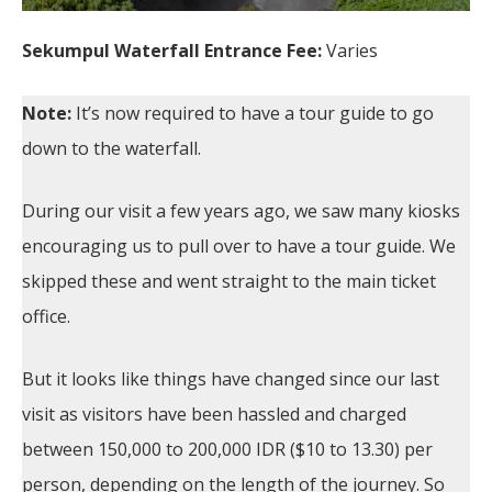
Sekumpul Waterfall Entrance Fee:
Varies
Note:
It’s now required to have a tour guide to go
down to the waterfall.
During our visit a few years ago, we saw many kiosks
encouraging us to pull over to have a tour guide. We
skipped these and went straight to the main ticket
office.
But it looks like things have changed since our last
visit as visitors have been hassled and charged
between 150,000 to 200,000 IDR ($10 to 13.30) per
person, depending on the length of the journey. So