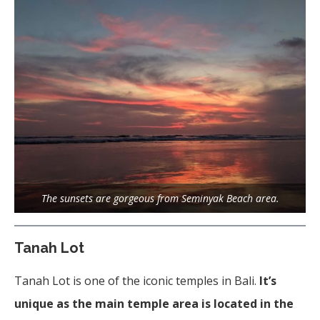
The sunsets are gorgeous from Seminyak Beach area.
Tanah Lot
Tanah Lot is one of the iconic temples in Bali.
It’s
unique as the main temple area is located in the