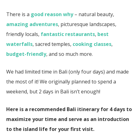
There is a
good reason why
– natural beauty,
amazing adventures
, picturesque landscapes,
friendly locals,
fantastic restaurants
,
best
waterfalls
, sacred temples,
cooking classes
,
budget-friendly
, and so much more.
We had limited time in Bali (only four days) and made
the most of it! We originally planned to spend a
weekend, but 2 days in Bali isn’t enough!
Here is a recommended Bali itinerary for 4 days to
maximize your time
and serve as an introduction
to the island life for your first visit.