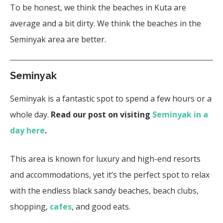
To be honest, we think the beaches in Kuta are
average and a bit dirty. We think the beaches in the
Seminyak area are better.
Seminyak
Seminyak is a fantastic spot to spend a few hours or a
whole day.
Read our post on visiting
Seminyak in a
day here
.
This area is known for luxury and high-end resorts
and accommodations, yet it’s the perfect spot to relax
with the endless black sandy beaches, beach clubs,
shopping,
cafes
, and good eats.