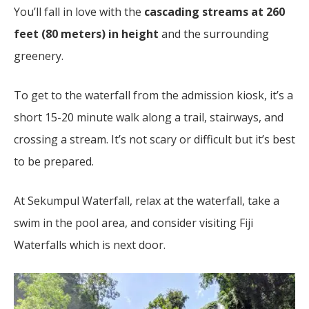
You’ll fall in love with the
cascading streams at 260
feet (80 meters) in height
and the surrounding
greenery.
To get to the waterfall from the admission kiosk, it’s a
short 15-20 minute walk along a trail, stairways, and
crossing a stream. It’s not scary or difficult but it’s best
to be prepared.
At Sekumpul Waterfall, relax at the waterfall, take a
swim in the pool area, and consider visiting Fiji
Waterfalls which is next door.