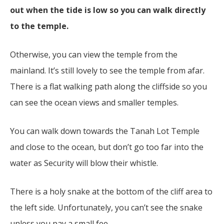
out when the tide is low so you can walk directly
to the temple.
Otherwise, you can view the temple from the
mainland. It’s still lovely to see the temple from afar.
There is a flat walking path along the cliffside so you
can see the ocean views and smaller temples.
You can walk down towards the Tanah Lot Temple
and close to the ocean, but don’t go too far into the
water as Security will blow their whistle.
There is a holy snake at the bottom of the cliff area to
the left side. Unfortunately, you can’t see the snake
unless you pay a small fee.