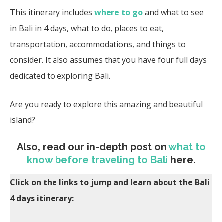
This itinerary includes
where to go
and what to see
in Bali in 4 days, what to do, places to eat,
transportation, accommodations, and things to
consider. It also assumes that you have four full days
dedicated to exploring Bali.
Are you ready to explore this amazing and beautiful
island?
Also, read our in-depth post on
what to
know before traveling to Bali
here.
Click on the links to jump and learn about the Bali
4 days itinerary: