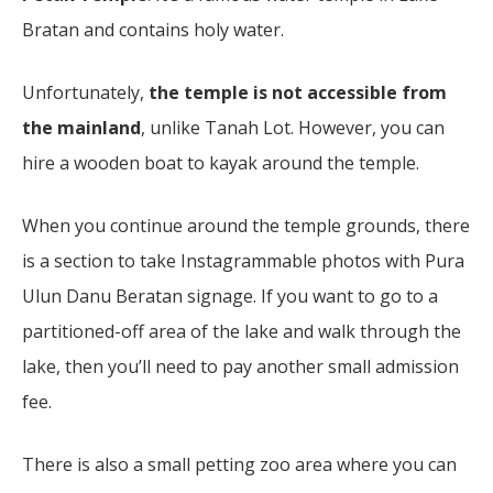
Bratan and contains holy water.
Unfortunately,
the temple is not accessible from
the mainland
, unlike Tanah Lot. However, you can
hire a wooden boat to kayak around the temple.
When you continue around the temple grounds, there
is a section to take Instagrammable photos with Pura
Ulun Danu Beratan signage. If you want to go to a
partitioned-off area of the lake and walk through the
lake, then you’ll need to pay another small admission
fee.
There is also a small petting zoo area where you can