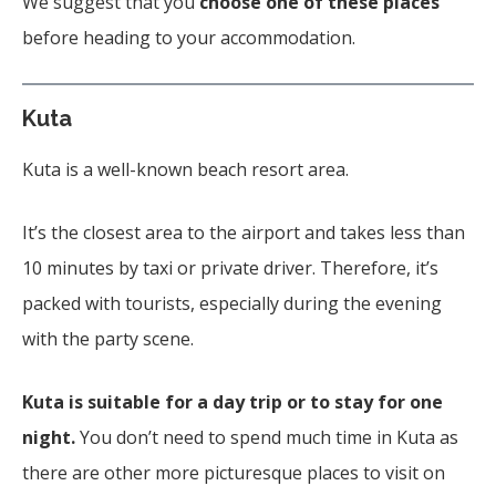
We suggest that you
choose one of these places
before heading to your accommodation.
Kuta
Kuta is a well-known beach resort area.
It’s the closest area to the airport and takes less than
10 minutes by taxi or private driver. Therefore, it’s
packed with tourists, especially during the evening
with the party scene.
Kuta is suitable for a day trip or to stay for one
night.
You don’t need to spend much time in Kuta as
there are other more picturesque places to visit on