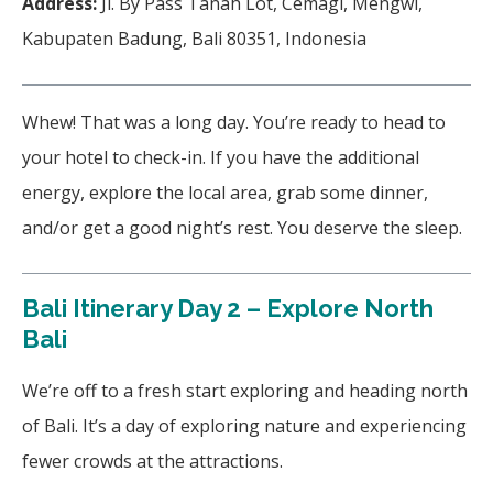
Address:
Jl. By Pass Tanah Lot, Cemagi, Mengwi,
Kabupaten Badung, Bali 80351, Indonesia
Whew! That was a long day. You’re ready to head to
your hotel to check-in. If you have the additional
energy, explore the local area, grab some dinner,
and/or get a good night’s rest. You deserve the sleep.
Bali Itinerary Day 2 – Explore North
Bali
We’re off to a fresh start exploring and heading north
of Bali. It’s a day of exploring nature and experiencing
fewer crowds at the attractions.