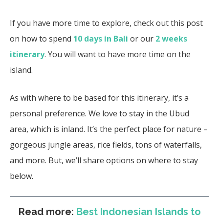
If you have more time to explore, check out this post
on how to spend
10 days in Bali
or our
2 weeks
itinerary
. You will want to have more time on the
island.
As with where to be based for this itinerary, it’s a
personal preference. We love to stay in the Ubud
area, which is inland. It’s the perfect place for nature –
gorgeous jungle areas, rice fields, tons of waterfalls,
and more. But, we’ll share options on where to stay
below.
Read more:
Best Indonesian Islands to