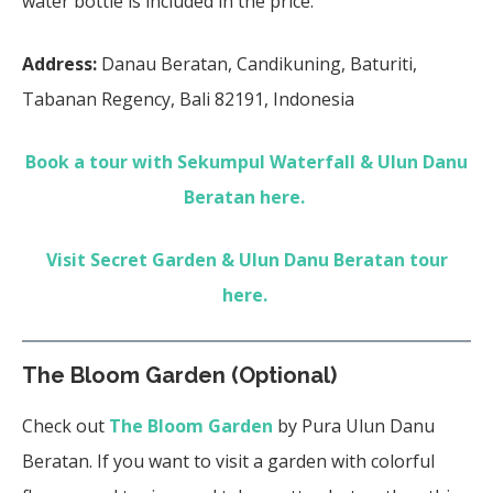
water bottle is included in the price.
Address:
Danau Beratan, Candikuning, Baturiti,
Tabanan Regency, Bali 82191, Indonesia
Book a tour with Sekumpul Waterfall & Ulun Danu
Beratan here.
Visit Secret Garden & Ulun Danu Beratan tour
here.
The Bloom Garden (Optional)
Check out
The Bloom Garden
by Pura Ulun Danu
Beratan. If you want to visit a garden with colorful