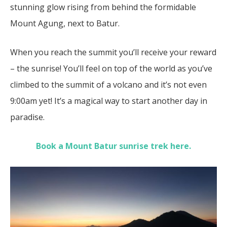
stunning glow rising from behind the formidable
Mount Agung, next to Batur.
When you reach the summit you’ll receive your reward
– the sunrise! You’ll feel on top of the world as you’ve
climbed to the summit of a volcano and it’s not even
9:00am yet! It’s a magical way to start another day in
paradise.
Book a Mount Batur sunrise trek here.