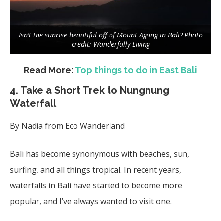
Isn’t the sunrise beautiful off of Mount Agung in Bali? Photo
credit: Wanderfully Living
Read More:
Top things to do in East Bali
4. Take a Short Trek to Nungnung
Waterfall
By Nadia from Eco Wanderland
Bali has become synonymous with beaches, sun,
surfing, and all things tropical. In recent years,
waterfalls in Bali have started to become more
popular, and I’ve always wanted to visit one.