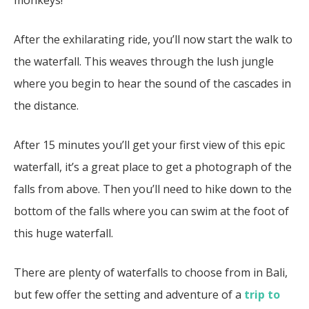
After the exhilarating ride, you’ll now start the walk to
the waterfall. This weaves through the lush jungle
where you begin to hear the sound of the cascades in
the distance.
After 15 minutes you’ll get your first view of this epic
waterfall, it’s a great place to get a photograph of the
falls from above. Then you’ll need to hike down to the
bottom of the falls where you can swim at the foot of
this huge waterfall.
There are plenty of waterfalls to choose from in Bali,
but few offer the setting and adventure of a
trip to