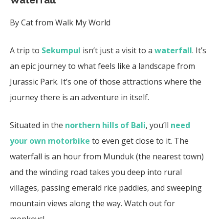
By Cat from Walk My World
A trip to
Sekumpul
isn’t just a visit to a
waterfall
. It’s
an epic journey to what feels like a landscape from
Jurassic Park. It’s one of those attractions where the
journey there is an adventure in itself.
Situated in the
northern hills of Bali
, you’ll
need
your own motorbike
to even get close to it. The
waterfall is an hour from Munduk (the nearest town)
and the winding road takes you deep into rural
villages, passing emerald rice paddies, and sweeping
mountain views along the way. Watch out for
monkeys!