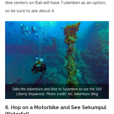
dive centers on Bali will have Tulamben as an option,
so be sure to ask about it.
Take the adventure and dive in Tulamben to see the USS
Liberty Shipwreck. Photo credit: MC Adventure Blog
6. Hop on a Motorbike and See Sekumpul
Waterfall