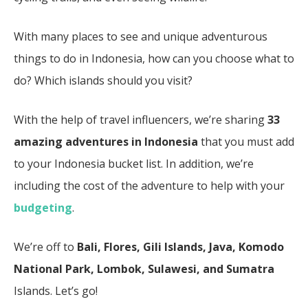
With many places to see and unique adventurous
things to do in Indonesia, how can you choose what to
do? Which islands should you visit?
With the help of travel influencers, we’re sharing
33
amazing adventures in Indonesia
that you must add
to your Indonesia bucket list. In addition, we’re
including the cost of the adventure to help with your
budgeting
.
We’re off to
Bali
, Flores, Gili Islands, Java, Komodo
National Park, Lombok, Sulawesi, and Sumatra
Islands. Let’s go!