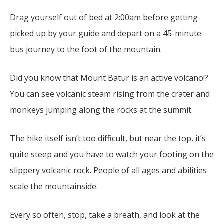
Drag yourself out of bed at 2:00am before getting
picked up by your guide and depart on a 45-minute
bus journey to the foot of the mountain.
Did you know that Mount Batur is an active volcano!?
You can see volcanic steam rising from the crater and
monkeys jumping along the rocks at the summit.
The hike itself isn’t too difficult, but near the top, it’s
quite steep and you have to watch your footing on the
slippery volcanic rock. People of all ages and abilities
scale the mountainside.
Every so often, stop, take a breath, and look at the