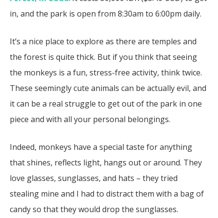
in, and the park is open from 8:30am to 6:00pm daily.
It’s a nice place to explore as there are temples and
the forest is quite thick. But if you think that seeing
the monkeys is a fun, stress-free activity, think twice.
These seemingly cute animals can be actually evil, and
it can be a real struggle to get out of the park in one
piece and with all your personal belongings.
Indeed, monkeys have a special taste for anything
that shines, reflects light, hangs out or around. They
love glasses, sunglasses, and hats – they tried
stealing mine and I had to distract them with a bag of
candy so that they would drop the sunglasses.