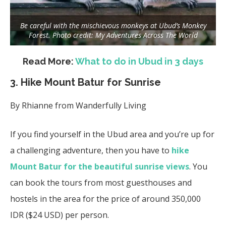
Be careful with the mischievous monkeys at Ubud’s Monkey
Forest. Photo credit: My Adventures Across The World
Read More:
What to do in Ubud in 3 days
3. Hike Mount Batur for Sunrise
By
Rhianne from
Wanderfully Living
If you find yourself in the Ubud area and you’re up for
a challenging adventure, then you have to
hike
Mount Batur for the beautiful sunrise views
. You
can book the tours from most guesthouses and
hostels in the area for the price of around 350,000
IDR ($24 USD) per person.