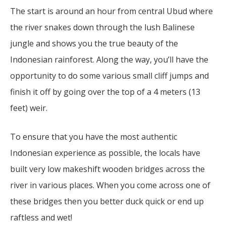
The start is around an hour from central Ubud where
the river snakes down through the lush Balinese
jungle and shows you the true beauty of the
Indonesian rainforest. Along the way, you’ll have the
opportunity to do some various small cliff jumps and
finish it off by going over the top of a 4 meters (13
feet) weir.
To ensure that you have the most authentic
Indonesian experience as possible, the locals have
built very low makeshift wooden bridges across the
river in various places. When you come across one of
these bridges then you better duck quick or end up
raftless and wet!