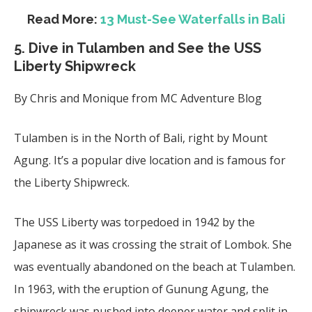
Read More:
13 Must-See Waterfalls in Bali
5. Dive in
Tulamben and See the USS
Liberty Shipwreck
By Chris and Monique from MC Adventure Blog
Tulamben is in the North of Bali, right by Mount
Agung. It’s a
popular dive
location and is famous for
the Liberty Shipwreck.
The USS Liberty was torpedoed in 1942 by the
Japanese as it was crossing the strait of Lombok. She
was eventually abandoned on the beach at Tulamben.
In 1963, with the eruption of Gunung Agung, the
shipwreck was pushed into deeper water and split in