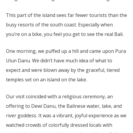
This part of the island sees far fewer tourists than the
busy resorts of the south coast. Especially when
you’re on a bike, you feel you get to see the real Bali.
One morning, we puffed up a hill and came upon Pura
Ulun Danu. We didn’t have much idea of what to
expect and were blown away by the graceful, tiered
temples set on an island on the lake.
Our visit coincided with a religious ceremony, an
offering to Dewi Danu, the Balinese water, lake, and
river goddess. It was a vibrant, joyful experience as we
watched crowds of colorfully dressed locals with