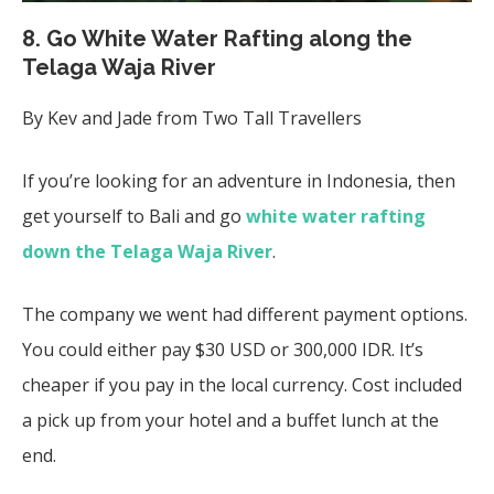
8. Go White Water Rafting along the
Telaga Waja River
By Kev and Jade from Two Tall Travellers
If you’re looking for an adventure in Indonesia, then
get yourself to Bali and go
white water rafting
down the Telaga Waja River
.
The company we went had different payment options.
You could either pay $30 USD or 300,000 IDR. It’s
cheaper if you pay in the local currency. Cost
included
a pick up from your hotel and a buffet lunch at the
end.