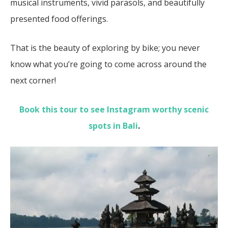
musical instruments, vivid parasols, and beautifully
presented food offerings.
That is the beauty of exploring by bike; you never
know what you’re going to come across around the
next corner!
Book this tour to see Instagram worthy scenic
spots in Bali
.