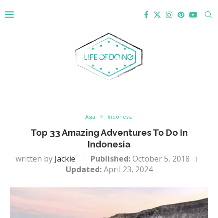
Asia
Indonesia
Top 33 Amazing Adventures To Do In
Indonesia
written by
Jackie
Published:
October 5, 2018
Updated:
April 23, 2024