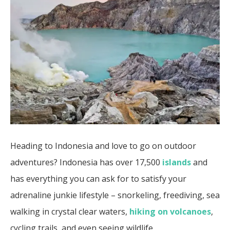
Heading to Indonesia and love to go on outdoor
adventures? Indonesia has over 17,500
islands
and
has everything you can ask for to satisfy your
adrenaline junkie lifestyle – snorkeling, freediving, sea
walking in crystal clear waters,
hiking on volcanoes
,
cycling trails, and even seeing wildlife.