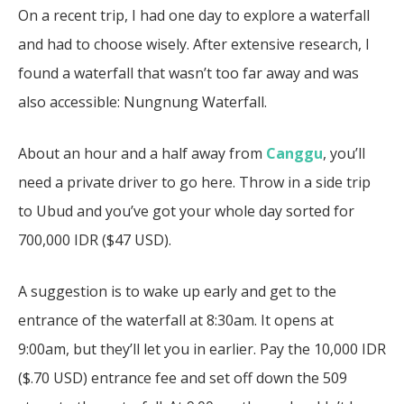
On a recent trip, I had one day to explore a waterfall
and had to choose wisely. After extensive research, I
found a waterfall that wasn’t too far away and was
also accessible:
Nungnung Waterfall
.
About an hour and a half away from
Canggu
, you’ll
need a private driver to go here. Throw in a side trip
to Ubud and you’ve got your whole day sorted for
700,000 IDR ($47 USD).
A suggestion is to wake up early and get to the
entrance of the waterfall at 8:30am. It opens at
9:00am, but they’ll let you in earlier. Pay the 10,000 IDR
($.70 USD) entrance fee and set off down the 509