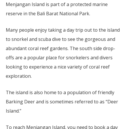
Menjangan Island is part of a protected marine
reserve in the Bali Barat National Park.
Many people enjoy taking a day trip out to the island
to snorkel and scuba dive to see the gorgeous and
abundant coral reef gardens. The south side drop-
offs are a popular place for snorkelers and divers
looking to experience a nice variety of coral reef
exploration.
The island is also home to a population of friendly
Barking Deer and is sometimes referred to as “Deer
Island.”
To reach Menjangan Island, you need to book a day