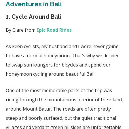
Adventures in Bali
1. Cycle Around Bali
By Clare from
Epic Road Rides
As keen cyclists, my husband and I were never going
to have a normal honeymoon. That’s why we decided
to swap sun loungers for bicycles and spend our
honeymoon cycling around beautiful Bali.
One of the most memorable parts of the trip was
riding through the mountainous interior of the island,
around Mount Batur. The roads are often pretty
steep and poorly surfaced, but the quiet traditional
villages and verdant green hillsides are unforgettable.