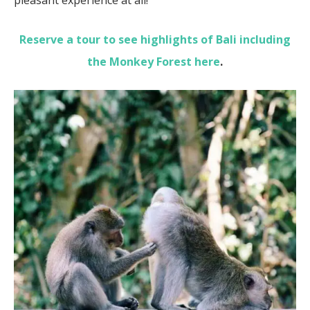
Reserve a tour to see highlights of Bali including
the Monkey Forest here
.