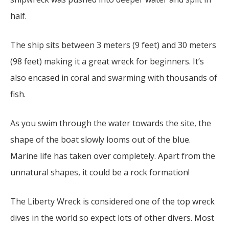
half.
The ship sits between 3 meters (9 feet) and 30 meters
(98 feet) making it a great wreck for beginners. It’s
also encased in coral and swarming with thousands of
fish.
As you swim through the water towards the site, the
shape of the boat slowly looms out of the blue.
Marine life has taken over completely. Apart from the
unnatural shapes, it could be a rock formation!
The Liberty Wreck is considered one of the top wreck
dives in the world so expect lots of other divers. Most