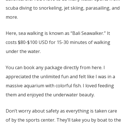
scuba diving to snorkeling, jet skiing, parasailing, and
more.
Here, sea walking is known as “Bali Seawalker.” It
costs $80-$100 USD for 15-30 minutes of walking
under the water.
You can book any package directly from here. I
appreciated the unlimited fun and felt like I was in a
massive aquarium with colorful fish. I loved feeding
them and enjoyed the underwater beauty.
Don’t worry about safety as everything is taken care
of by the sports center. They’ll take you by boat to the