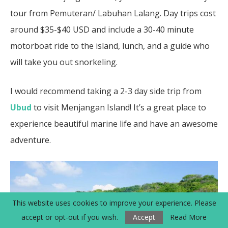
tour from Pemuteran/ Labuhan Lalang. Day trips cost
around $35-$40 USD and include a 30-40 minute
motorboat ride to the island, lunch, and a guide who
will take you out snorkeling.
I would recommend taking a 2-3 day side trip from
Ubud
to visit Menjangan Island! It’s a great place to
experience beautiful marine life and have an awesome
adventure.
This website uses cookies to improve your experience. Please
accept or opt-out if you wish.
Accept
Read More