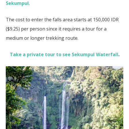
Sekumpul
.
The cost to enter the falls area starts at 150,000 IDR
($9.25) per person since it requires a tour for a
medium or longer trekking route.
Take a private tour to see Sekumpul Waterfall
.