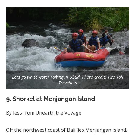
Let’s go white water rafting in Ubud! Photo credit: Two Tall
Travellers
9. Snorkel at Menjangan Island
By Jess from Unearth the Voyage
Off the northwest coast of Bali lies Menjangan Island.