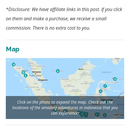
*Disclosure: We have affiliate links in this post.
If you click
on them and make a purchase, we receive a small
commission. There is no extra cost to you.
Map
Click on the photo to expand the map. Check out the
locations of the amazing adventures in Indonesia that you
can experience!