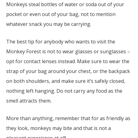
Monkeys steal bottles of water or soda out of your
pocket or even out of your bag, not to mention
whatever snack you may be carrying.
The best tip for anybody who wants to visit the
Monkey Forest is not to wear glasses or sunglasses –
opt for contact lenses instead. Make sure to wear the
strap of your bag around your chest, or the backpack
on both shoulders, and make sure it’s safely closed,
nothing left hanging. Do not carry any food as the
smell attracts them.
More than anything, remember that for as friendly as
they look, monkeys may bite and that is not a
pleasant experience at all!