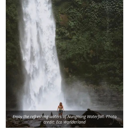
Enjoy the refreshing waters of Nungnung Waterfall. Photo
credit: Eco Wanderland