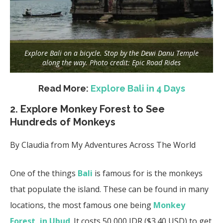
Explore Bali on a bicycle. Stop by the Dewi Danu Temple
along the way. Photo credit: Epic Road Rides
Read More:
Explore Bali in 4 Days
2. Explore Monkey Forest to See
Hundreds of Monkeys
By Claudia from
My Adventures Across The World
One of the things
Bali
is famous for is the monkeys
that populate the island. These can be found in many
locations, the most famous one being
Monkey
Forest, in Ubud
. It costs 50,000 IDR ($3.40 USD) to get