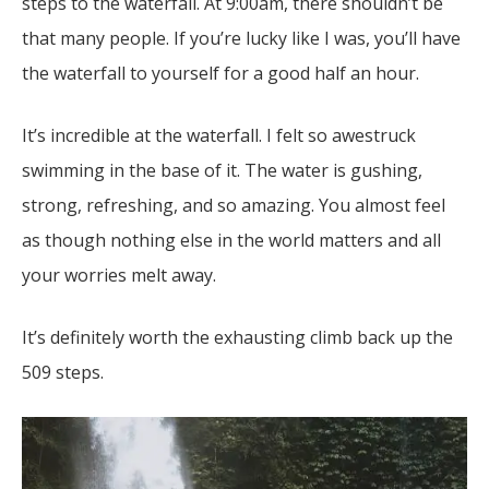
steps to the waterfall. At 9:00am, there shouldn’t be
that many people. If you’re lucky like I was, you’ll have
the waterfall to yourself for a good half an hour.
It’s incredible at the waterfall. I felt so awestruck
swimming in the base of it. The water is gushing,
strong, refreshing, and so amazing. You almost feel
as though nothing else in the world matters and all
your worries melt away.
It’s definitely worth the exhausting climb back up the
509 steps.