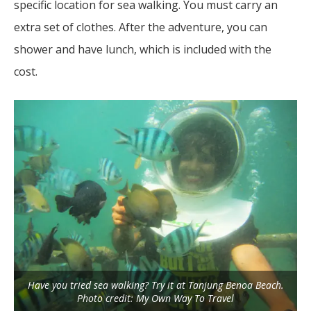
specific location for sea walking. You must carry an
extra set of clothes. After the adventure, you can
shower and have lunch, which is included with the
cost.
Have you tried sea walking? Try it at Tanjung Benoa Beach.
Photo credit: My Own Way To Travel