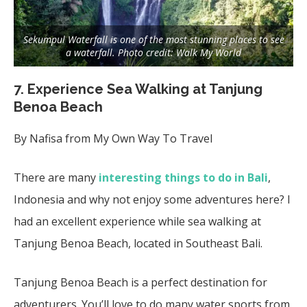
Sekumpul Waterfall is one of the most stunning places to see
a waterfall. Photo credit: Walk My World
7. Experience Sea Walking at Tanjung
Benoa Beach
By Nafisa from My Own Way To Travel
There are many
interesting things to do in Bali
,
Indonesia and why not enjoy some adventures here? I
had an excellent experience while sea walking at
Tanjung Benoa Beach, located in Southeast Bali.
Tanjung Benoa Beach is a perfect destination for
adventurers. You’ll love to do many water sports from