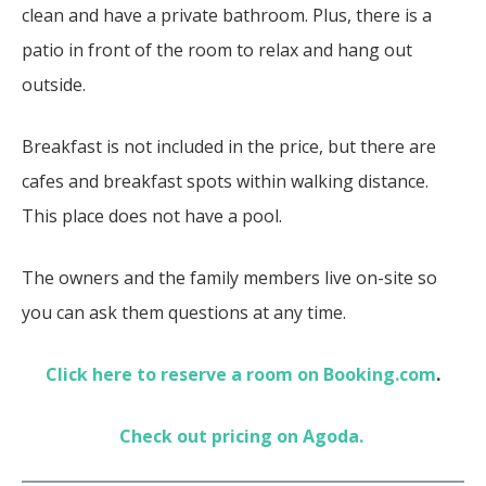
clean and have a private bathroom. Plus, there is a
patio in front of the room to relax and hang out
outside.
Breakfast is not included in the price, but there are
cafes and breakfast spots within walking distance.
This place does not have a pool.
The owners and the family members live on-site so
you can ask them questions at any time.
Click here to reserve a room on Booking.com
.
Check out pricing on Agoda.