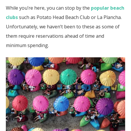
While you’re here, you can stop by the
popular beach
clubs
such as Potato Head Beach Club or La Plancha.
Unfortunately, we haven’t been to these as some of
them require reservations ahead of time and
minimum spending.