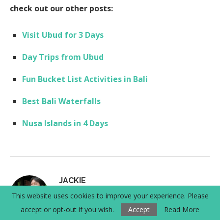
check out our other posts:
Visit Ubud for 3 Days
Day Trips from Ubud
Fun Bucket List Activities in Bali
Best Bali Waterfalls
Nusa Islands in 4 Days
JACKIE
This website uses cookies to improve your experience. Please
I'm Jackie - world explorer, hiker, and
accept or opt-out if you wish.
Accept
Read More
wanderer. I love planning things