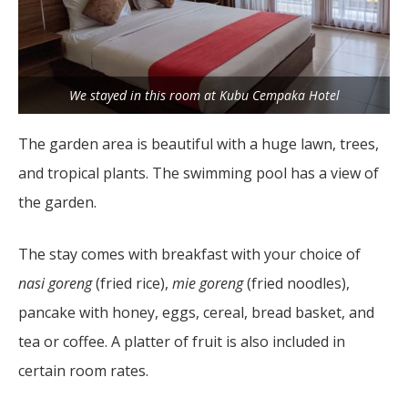
We stayed in this room at Kubu Cempaka Hotel
The garden area is beautiful with a huge lawn, trees,
and tropical plants. The swimming pool has a view of
the garden.
The stay comes with breakfast with your choice of
nasi goreng
(fried rice),
mie goreng
(fried noodles),
pancake with honey, eggs, cereal, bread basket, and
tea or coffee. A platter of fruit is also included in
certain room rates.