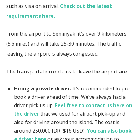
such as visa on arrival.
Check out the latest
requirements here.
From the airport to Seminyak, it’s over 9 kilometers
(5.6 miles) and will take 25-30 minutes. The traffic
leaving the airport is always congested.
The transportation options to leave the airport are:
Hiring a private driver.
It’s recommended to pre-
book a driver ahead of time. We’ve always had a
driver pick us up.
Feel free to contact us here on
the driver
that we used for airport pick-up and
also for driving around the island. The cost is
around 250,000 IDR ($16 USD).
You can also book
a driver here
or ask your accommodation to