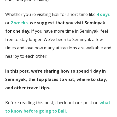
Whether you’re visiting Bali for short time like
4 days
or
2 weeks
,
we suggest that you visit Seminyak
for one day
. If you have more time in Seminyak, feel
free to stay longer. We’ve been to Seminyak a few
times and love how many attractions are walkable and
nearby to each other.
In this post, we’re sharing how to spend 1 day in
Seminyak, the top places to visit, where to stay,
and other travel tips.
Before reading this post, check out our post on
what
to know before going to Bali.