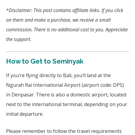
*Disclaimer: This post contains affiliate links. If you click
on them and make a purchase, we receive a small
commission. There is no additional cost to you. Appreciate
the support.
How to Get to Seminyak
If you’re flying directly to Bali, you’ll land at the
Ngurah Rai International Airport (airport code: DPS)
in Denpasar. There is also a domestic airport, located
next to the international terminal, depending on your
initial departure.
Please remember to follow the travel requirements