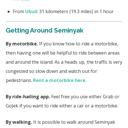
From
Ubud
: 31 kilometers (19.3 miles) in 1 hour
Getting Around Seminyak
By motorbike.
If you know how to ride a motorbike,
then having one will be helpful to ride between areas
and around the island. As a heads up, the traffic is very
congested so slow down and watch out for
pedestrians.
Rent a motorbike here.
By ride-hailing app.
Feel free you use either Grab or
GoJek if you want to ride either a car or a motorbike.
By walking.
It is possible to walk around Seminyak