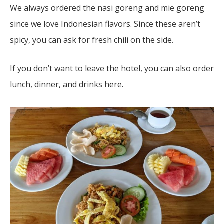
We always ordered the nasi goreng and mie goreng
since we love Indonesian flavors. Since these aren’t
spicy, you can ask for fresh chili on the side.
If you don’t want to leave the hotel, you can also order
lunch, dinner, and drinks here.