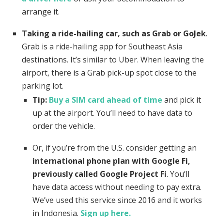
arrange it.
Taking a ride-hailing car, such as Grab or GoJek
.
Grab is a ride-hailing app for Southeast Asia
destinations. It’s similar to Uber. When leaving the
airport, there is a Grab pick-up spot close to the
parking lot.
Tip:
Buy a SIM card ahead of time
and pick it
up at the airport. You’ll need to have data to
order the vehicle.
Or, if you’re from the U.S. consider getting an
international phone plan with Google Fi,
previously called Google Project Fi
. You’ll
have data access without needing to pay extra.
We’ve used this service since 2016 and it works
in Indonesia.
Sign up here.