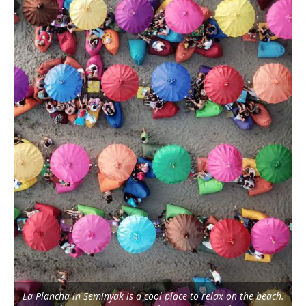
La Plancha in Seminyak is a cool place to relax on the beach.