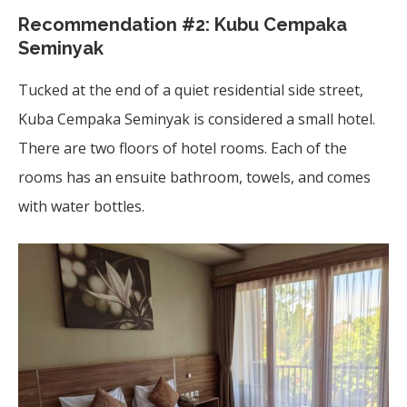
Recommendation #2:
Kubu Cempaka
Seminyak
Tucked at the end of a quiet residential side street,
Kuba Cempaka Seminyak is considered a small hotel.
There are two floors of hotel rooms. Each of the
rooms has an ensuite bathroom, towels, and comes
with water bottles.