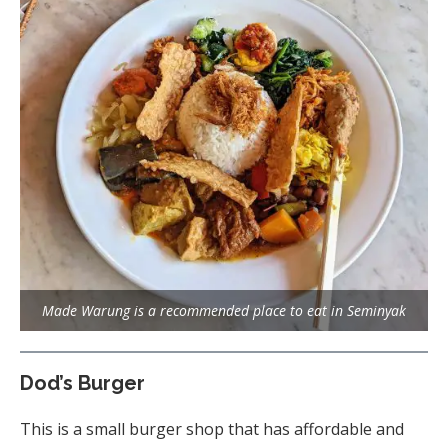
Made Warung is a recommended place to eat in Seminyak
Dod’s Burger
This is a small burger shop that has affordable and