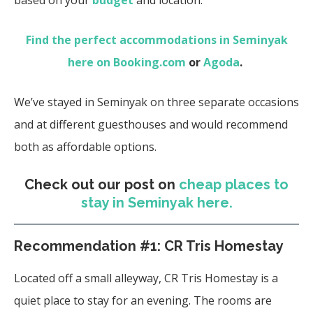
Find the perfect accommodations in Seminyak
here on Booking.com
or
Agoda
.
We’ve stayed in Seminyak on three separate occasions
and at different guesthouses and would recommend
both as affordable options.
Check out our post on
cheap places to
stay in Seminyak here.
Recommendation #1: CR Tris Homestay
Located off a small alleyway, CR Tris Homestay is a
quiet place to stay for an evening. The rooms are