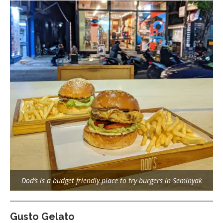
Dod’s is a budget friendly place to try burgers in Seminyak
Gusto Gelato