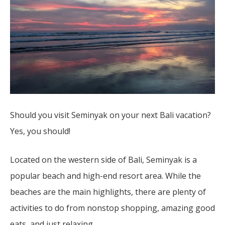
Should you visit Seminyak on your next Bali vacation?
Yes, you should!
Located on the western side of Bali, Seminyak is a
popular beach and high-end resort area. While the
beaches are the main highlights, there are plenty of
activities to do from nonstop shopping, amazing good
eats, and just relaxing.