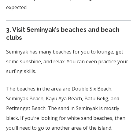
expected.
3.
Visit Seminyak’s beaches and beach
clubs
Seminyak has many beaches for you to lounge, get
some sunshine, and relax. You can even practice your
surfing skills.
The beaches in the area are Double Six Beach,
Seminyak Beach, Kayu Aya Beach, Batu Belig, and
Petitenget Beach. The sand in Seminyak is mostly
black. If you’re looking for white sand beaches, then
you’ll need to go to another area of the island.