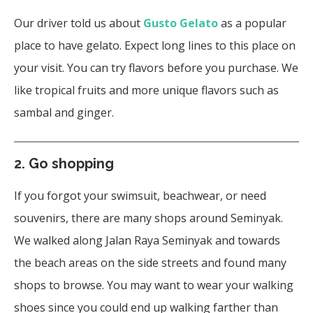
Our driver told us about
Gusto Gelato
as a popular
place to have gelato. Expect long lines to this place on
your visit. You can try flavors before you purchase. We
like tropical fruits and more unique flavors such as
sambal and ginger.
2.
Go shopping
If you forgot your swimsuit, beachwear, or need
souvenirs, there are many shops around Seminyak.
We walked along Jalan Raya Seminyak and towards
the beach areas on the side streets and found many
shops to browse. You may want to wear your walking
shoes since you could end up walking farther than