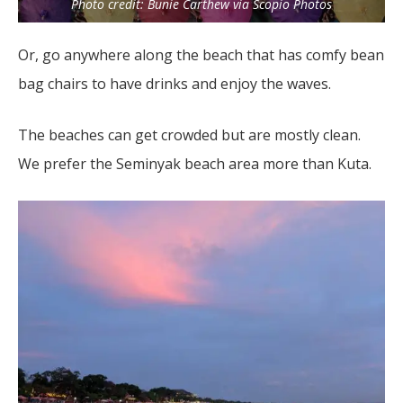
Photo credit: Bunie Carthew via Scopio Photos
Or, go anywhere along the beach that has comfy bean
bag chairs to have drinks and enjoy the waves.
The beaches can get crowded but are mostly clean.
We prefer the Seminyak beach area more than Kuta.