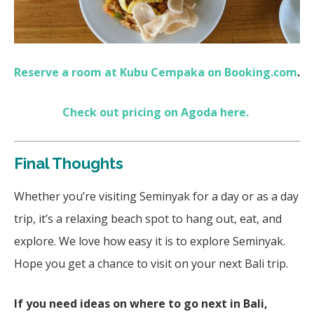
Reserve a room at Kubu Cempaka on Booking.com
.
Check out pricing on Agoda here.
Final Thoughts
Whether you’re visiting Seminyak for a day or as a day
trip, it’s a relaxing beach spot to hang out, eat, and
explore. We love how easy it is to explore Seminyak.
Hope you get a chance to visit on your next Bali trip.
If you need ideas on where to go next in Bali,