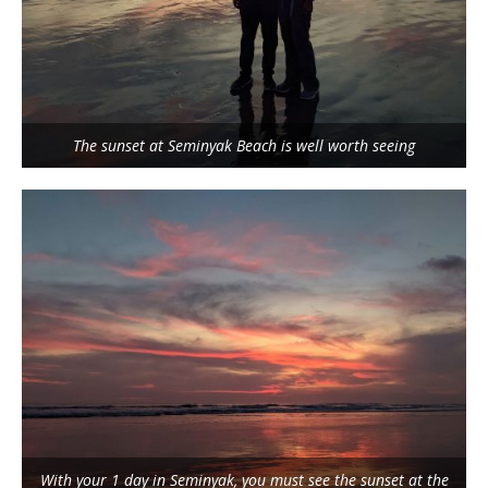
The sunset at Seminyak Beach is well worth seeing
With your 1 day in Seminyak, you must see the sunset at the