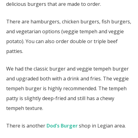
delicious burgers that are made to order.
There are hamburgers, chicken burgers, fish burgers,
and vegetarian options (veggie tempeh and veggie
potato). You can also order double or triple beef
patties.
We had the classic burger and veggie tempeh burger
and upgraded both with a drink and fries. The veggie
tempeh burger is highly recommended. The tempeh
patty is slightly deep-fried and still has a chewy
tempeh texture.
There is another
Dod’s Burger
shop in Legian area.