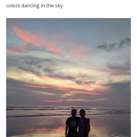
colors dancing in the sky.