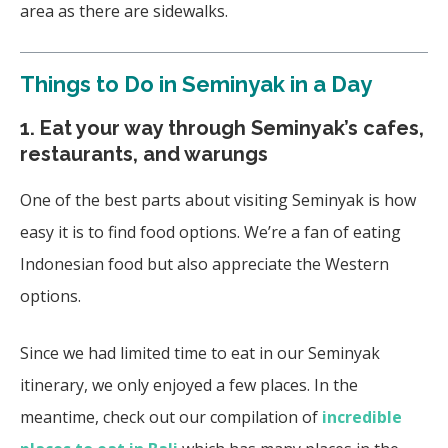
area as there are sidewalks.
Things to Do in Seminyak in a Day
1. Eat your way through Seminyak’s cafes,
restaurants, and warungs
One of the best parts about visiting Seminyak is how
easy it is to find food options. We’re a fan of eating
Indonesian food but also appreciate the Western
options.
Since we had limited time to eat in our Seminyak
itinerary, we only enjoyed a few places. In the
meantime, check out our compilation of
incredible