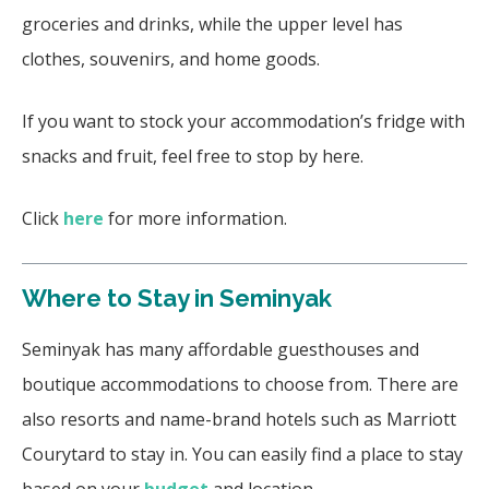
groceries and drinks, while the upper level has
clothes, souvenirs, and home goods.
If you want to stock your accommodation’s fridge with
snacks and fruit, feel free to stop by here.
Click
here
for more information.
Where to Stay in Seminyak
Seminyak has many affordable guesthouses and
boutique accommodations to choose from. There are
also resorts and name-brand hotels such as Marriott
Courytard to stay in. You can easily find a place to stay
based on your
budget
and location.