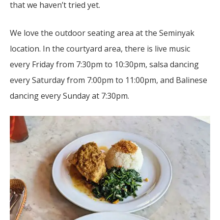
that we haven’t tried yet.
We love the outdoor seating area at the Seminyak
location. In the courtyard area, there is live music
every Friday from 7:30pm to 10:30pm, salsa dancing
every Saturday from 7:00pm to 11:00pm, and Balinese
dancing every Sunday at 7:30pm.