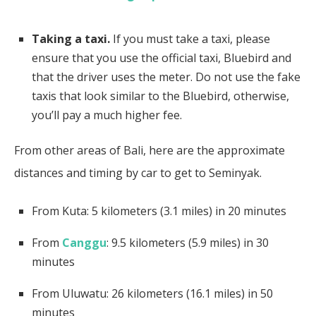
Taking a taxi.
If you must take a taxi, please
ensure that you use the official taxi, Bluebird and
that the driver uses the meter. Do not use the fake
taxis that look similar to the Bluebird, otherwise,
you’ll pay a much higher fee.
From other areas of Bali, here are the approximate
distances and timing by car to get to Seminyak.
From Kuta: 5 kilometers (3.1 miles) in 20 minutes
From
Canggu
: 9.5 kilometers (5.9 miles) in 30
minutes
From Uluwatu: 26 kilometers (16.1 miles) in 50
minutes