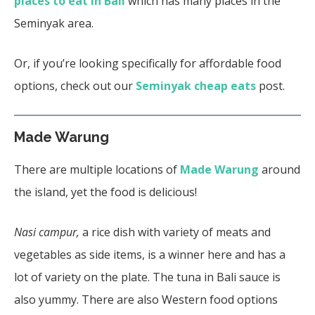
places to eat in Bali
which has many places in the
Seminyak area.
Or, if you’re looking specifically for affordable food
options, check out our
Seminyak cheap eats
post.
Made Warung
There are multiple locations of
Made Warung
around
the island, yet the food is delicious!
Nasi campur,
a rice dish with variety of meats and
vegetables as side items, is a winner here and has a
lot of variety on the plate. The tuna in Bali sauce is
also yummy. There are also Western food options