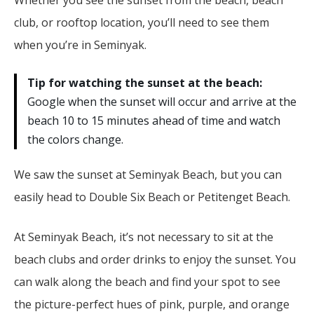
club, or rooftop location, you’ll need to see them
when you’re in Seminyak.
Tip for watching the sunset at the beach:
Google when the sunset will occur and arrive at the
beach 10 to 15 minutes ahead of time and watch
the colors change.
We saw the sunset at Seminyak Beach, but you can
easily head to Double Six Beach or Petitenget Beach.
At Seminyak Beach, it’s not necessary to sit at the
beach clubs and order drinks to enjoy the sunset. You
can walk along the beach and find your spot to see
the picture-perfect hues of pink, purple, and orange