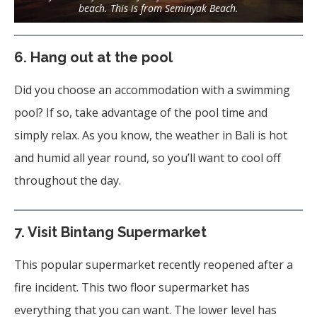
beach. This is from Seminyak Beach.
6. Hang out at the pool
Did you choose an accommodation with a swimming
pool? If so, take advantage of the pool time and
simply relax. As you know, the weather in Bali is hot
and humid all year round, so you’ll want to cool off
throughout the day.
7.
Visit Bintang Supermarket
This popular supermarket recently reopened after a
fire incident. This two floor supermarket has
everything that you can want. The lower level has