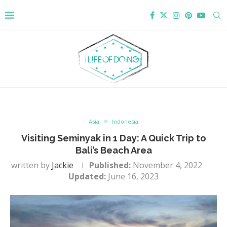
Asia
Indonesia
Visiting Seminyak in 1 Day: A Quick Trip to
Bali’s Beach Area
written by
Jackie
Published:
November 4, 2022
Updated:
June 16, 2023