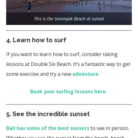
This is the Seminyak Beach at sunset
4. Learn how to surf
If you want to learn how to surf, consider taking
lessons at Double Six Beach. It’s a fantastic way to get
some exercise and try a new
adventure
.
Book your surfing lessons here.
5.
See the incredible sunset
Bali has some of the best sunsets
to see in person.
Whether you see the sunset from the beach, beach