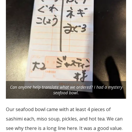
Can anyone help translate what we ordered? I had a mystery
seafood bowl.
Our seafood bowl came with at least 4 pieces of
sashimi each, miso soup, pickles, and hot tea. We can
see why there is a long line here. It was a good value.