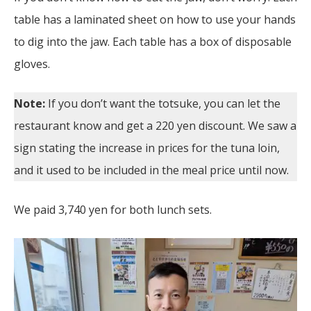
table has a laminated sheet on how to use your hands
to dig into the jaw. Each table has a box of disposable
gloves.
Note:
If you don’t want the totsuke, you can let the
restaurant know and get a 220 yen discount. We saw a
sign stating the increase in prices for the tuna loin,
and it used to be included in the meal price until now.
We paid 3,740 yen for both lunch sets.