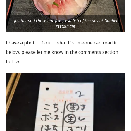
Justin and I chose our five fresh fish of the day at Donbei
restaurant
I have a photo of our order. If someone can read it
below, please let me know in the comments section
below.