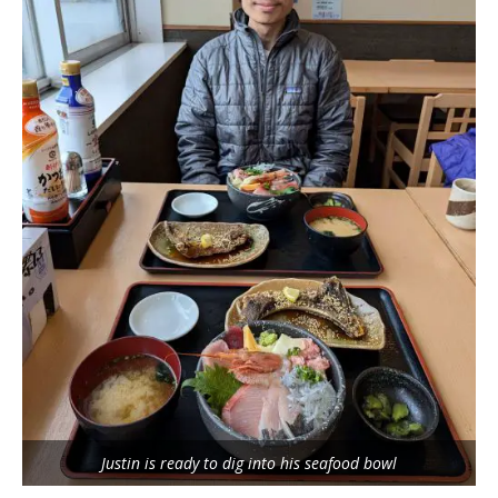
Justin is ready to dig into his seafood bowl