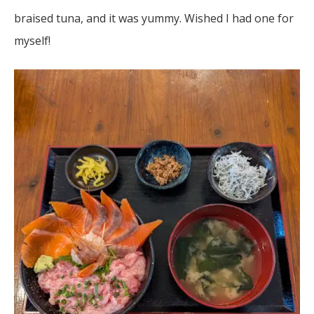
braised tuna, and it was yummy. Wished I had one for
myself!