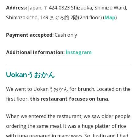
Address:
Japan, 〒424-0823 Shizuoka, Shimizu Ward,
Shimazakicho, 149 まぐろ館 2階(2nd floor) (
Map
)
Payment accepted:
Cash only
Additional information:
Instagram
Uokanうおかん
We went to Uokanうおかん for brunch. Located on the
first floor,
this restaurant focuses on tuna
.
When we entered the restaurant, we saw older people
ordering the same meal. It was a huge platter of rice
with tuna prepared in many ways. So, Justin and I had