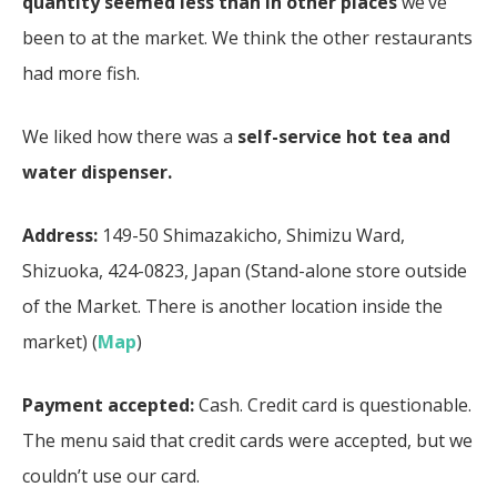
quantity seemed less than in other places
we’ve
been to at the market. We think the other restaurants
had more fish.
We liked how there was a
self-service hot tea and
water dispenser.
Address:
149-50 Shimazakicho, Shimizu Ward,
Shizuoka, 424-0823, Japan (Stand-alone store outside
of the Market. There is another location inside the
market) (
Map
)
Payment accepted:
Cash. Credit card is questionable.
The menu said that credit cards were accepted, but we
couldn’t use our card.