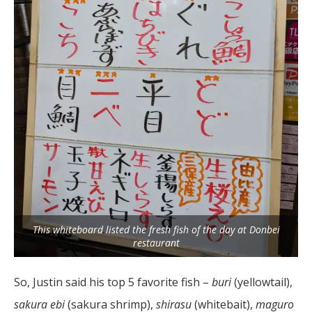
This whiteboard listed the fresh fish of the day at Donbei
restaurant
So, Justin said his top 5 favorite fish –
buri
(yellowtail),
sakura ebi
(sakura shrimp),
shirasu
(whitebait),
maguro