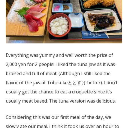
Everything was yummy and well worth the price of
2,000 yen for 2 people! I liked the tuna jaw as it was
braised and full of meat. (Although I still liked the
flavor of the jaw at Totosukeととすけ better). I don’t
usually get the chance to eat a croquette since it’s
usually meat based. The tuna version was delicious.
Considering this was our first meal of the day, we
slowly ate our meal. I think it took us over an hour to