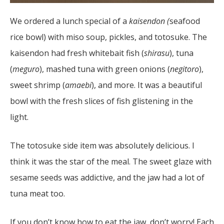
We ordered a lunch special of a
kaisendon (
seafood
rice bowl) with miso soup, pickles, and totosuke. The
kaisendon had fresh whitebait fish (
shirasu
), tuna
(
meguro
), mashed tuna with green onions (
negitoro
),
sweet shrimp (
amaebi
), and more. It was a beautiful
bowl with the fresh slices of fish glistening in the
light.
The totosuke side item was absolutely delicious. I
think it was the star of the meal. The sweet glaze with
sesame seeds was addictive, and the jaw had a lot of
tuna meat too.
If you don’t know how to eat the jaw, don’t worry! Each