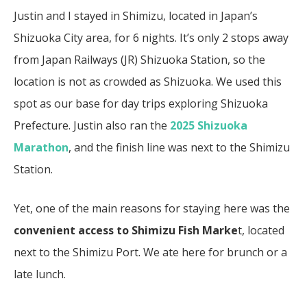
Justin and I stayed in Shimizu, located in Japan’s
Shizuoka City area, for 6 nights. It’s only 2 stops away
from Japan Railways (JR) Shizuoka Station, so the
location is not as crowded as Shizuoka. We used this
spot as our base for day trips exploring Shizuoka
Prefecture. Justin also ran the
2025 Shizuoka
Marathon
, and the finish line was next to the Shimizu
Station.
Yet, one of the main reasons for staying here was the
convenient access to Shimizu Fish Marke
t, located
next to the Shimizu Port. We ate here for brunch or a
late lunch.