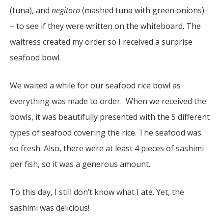
(tuna), and
negitoro
(mashed tuna with green onions)
– to see if they were written on the whiteboard. The
waitress created my order so I received a surprise
seafood bowl.
We waited a while for our seafood rice bowl as
everything was made to order. When we received the
bowls, it was beautifully presented with the 5 different
types of seafood covering the rice. The seafood was
so fresh. Also, there were at least 4 pieces of sashimi
per fish, so it was a generous amount.
To this day, I still don’t know what I ate. Yet, the
sashimi was delicious!