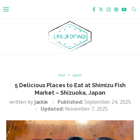
Asia
Japan
5 Delicious Places to Eat at Shimizu Fish
Market – Shizuoka, Japan
written by
Jackie
Published:
September 24, 2025
Updated:
November 7, 2025