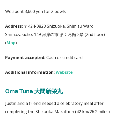
We spent 3,600 yen for 2 bowls.
Address:
〒424-0823 Shizuoka, Shimizu Ward,
Shimazakicho, 149 河岸の市 まぐろ館 2階 (2nd floor)
(
Map
)
Payment accepted:
Cash or credit card
Additional information:
Website
Oma Tuna 大間新栄丸
Justin and a friend needed a celebratory meal after
completing the Shizuoka Marathon (42 km/26.2 miles).