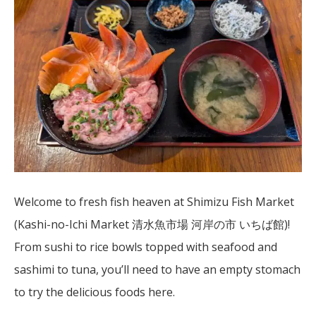
Welcome to fresh fish heaven at Shimizu Fish Market
(Kashi-no-Ichi Market 清水魚市場 河岸の市 いちば館)!
From sushi to rice bowls topped with seafood and
sashimi to tuna, you’ll need to have an empty stomach
to try the delicious foods here.