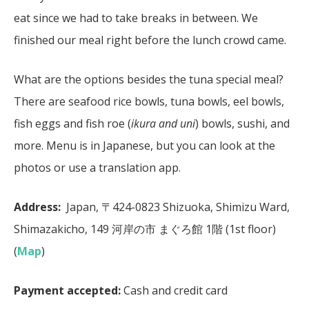
eat since we had to take breaks in between. We
finished our meal right before the lunch crowd came.
What are the options besides the tuna special meal?
There are seafood rice bowls, tuna bowls, eel bowls,
fish eggs and fish roe (
ikura and uni
) bowls, sushi, and
more. Menu is in Japanese, but you can look at the
photos or use a translation app.
Address:
Japan, 〒424-0823 Shizuoka, Shimizu Ward,
Shimazakicho, 149 河岸の市 まぐろ館 1階 (1st floor)
(
Map
)
Payment accepted:
Cash and credit card