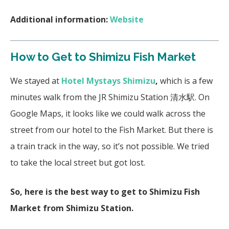
Additional information:
Website
How to Get to Shimizu Fish Market
We stayed at
Hotel Mystays Shimizu
,
which is a few
minutes walk from the JR Shimizu Station 清水駅. On
Google Maps, it looks like we could walk across the
street from our hotel to the Fish Market. But there is
a train track in the way, so it’s not possible. We tried
to take the local street but got lost.
So, here is the best way to get to Shimizu Fish
Market from Shimizu Station.