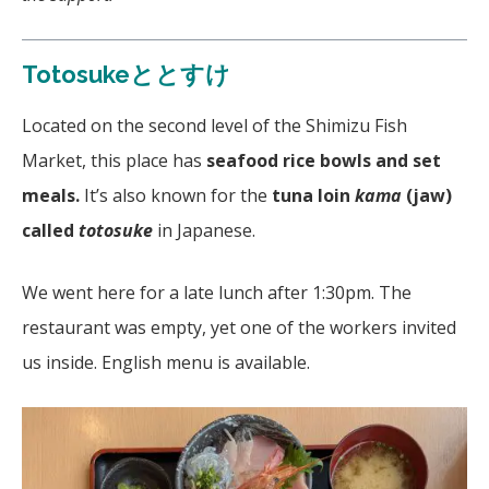
Totosukeととすけ
Located on the second level of the Shimizu Fish
Market, this place has
seafood rice bowls and set
meals.
It’s also known for the
tuna loin
kama
(jaw)
called
totosuke
in Japanese.
We went here for a late lunch after 1:30pm. The
restaurant was empty, yet one of the workers invited
us inside. English menu is available.