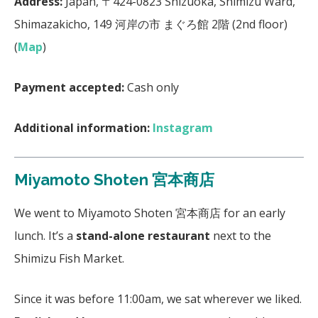
Address:
Japan, 〒424-0823 Shizuoka, Shimizu Ward,
Shimazakicho, 149 河岸の市 まぐろ館 2階 (2nd floor)
(
Map
)
Payment accepted:
Cash only
Additional information:
Instagram
Miyamoto Shoten 宮本商店
We went to Miyamoto Shoten 宮本商店 for an early
lunch. It’s a
stand-alone restaurant
next to the
Shimizu Fish Market.
Since it was before 11:00am, we sat wherever we liked.