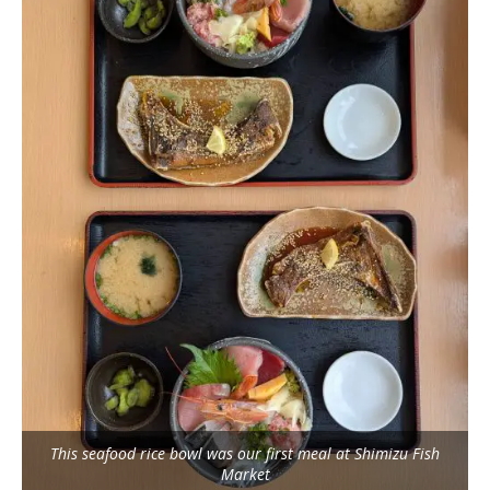
This seafood rice bowl was our first meal at Shimizu Fish
Market