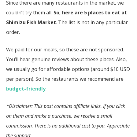
Since there are many restaurants in the market, we
couldn’t try them all.
So, here are 5 places to eat at
Shimizu Fish Market
. The list is not in any particular
order.
We paid for our meals, so these are not sponsored.
You’ll hear genuine reviews about these places. Also,
we usually go for affordable options (around $10 USD
per person). So the restaurants we recommend are
budget-friendly
.
*Disclaimer: This post contains affiliate links. If you click
on them and make a purchase, we receive a small
commission. There is no additional cost to you. Appreciate
the support.