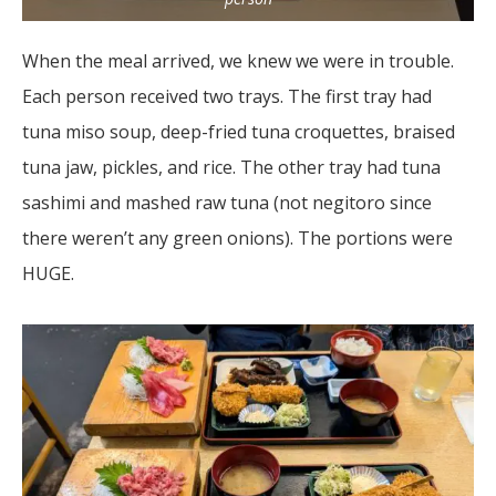
When the meal arrived, we knew we were in trouble.
Each person received two trays. The first tray had
tuna miso soup, deep-fried tuna croquettes, braised
tuna jaw, pickles, and rice. The other tray had tuna
sashimi and mashed raw tuna (not negitoro since
there weren’t any green onions). The portions were
HUGE.