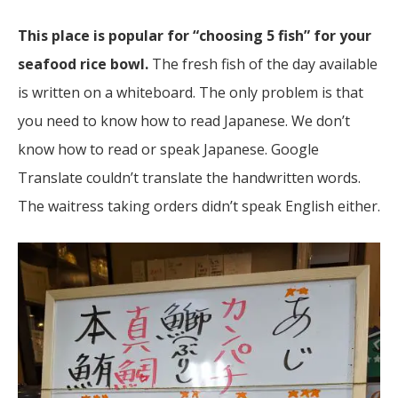
This place is popular for “choosing 5 fish” for your
seafood rice bowl.
The fresh fish of the day available
is written on a whiteboard. The only problem is that
you need to know how to read Japanese. We don’t
know how to read or speak Japanese. Google
Translate couldn’t translate the handwritten words.
The waitress taking orders didn’t speak English either.