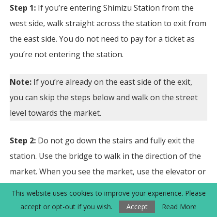
Step 1:
If you’re entering Shimizu Station from the
west side, walk straight across the station to exit from
the east side. You do not need to pay for a ticket as
you’re not entering the station.
Note:
If you’re already on the east side of the exit,
you can skip the steps below and walk on the street
level towards the market.
Step 2:
Do not go down the stairs and fully exit the
station. Use the bridge to walk in the direction of the
market. When you see the market, use the elevator or
take the stairs down.
This website uses cookies to improve your experience. Please
accept or opt-out if you wish.
Accept
Read More
Step 3:
On the street level, walk to the market. There