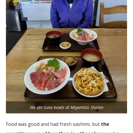
We ate tuna bowls at Miyamoto Shoten
Food was good and had fresh sashimi, but
the