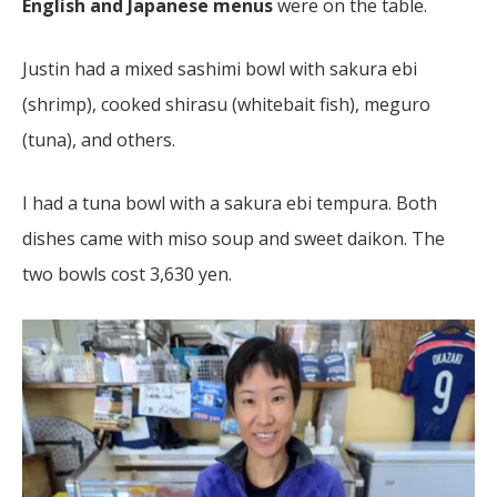
English and Japanese menus
were on the table.
Justin had a mixed sashimi bowl with sakura ebi
(shrimp), cooked shirasu (whitebait fish), meguro
(tuna), and others.
I had a tuna bowl with a sakura ebi tempura. Both
dishes came with miso soup and sweet daikon. The
two bowls cost 3,630 yen.