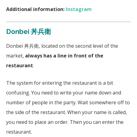
Additional information:
Instagram
Donbei 丼兵衛
Donbei 丼兵衛, located on the second level of the
market,
always has a line in front of the
restaurant
.
The system for entering the restaurant is a bit
confusing. You need to write your name down and
number of people in the party. Wait somewhere off to
the side of the restaurant. When your name is called,
you need to place an order. Then you can enter the
restaurant.