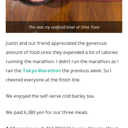
This was my seafood bowl at Oma Tuna
Justin and our friend appreciated the generous
amount of food since they expended a lot of calories
running the marathon. I didn’t run the marathon as I
ran the
Tokyo Marathon
the previous week. So I
cheered everyone at the finish line.
We enjoyed the self-serve cold barley tea.
We paid 6,380 yen for our three meals.