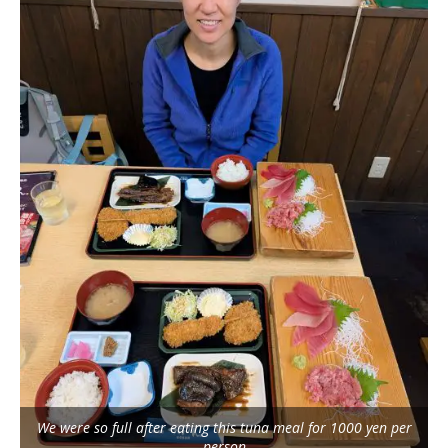
We were so full after eating this tuna meal for 1000 yen per
person