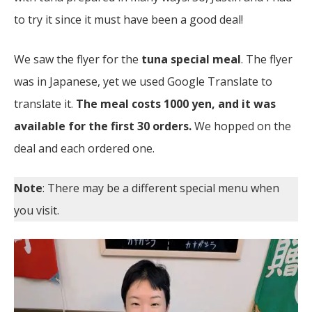
to try it since it must have been a good deal!
We saw the flyer for the
tuna special meal
. The flyer
was in Japanese, yet we used Google Translate to
translate it.
The meal costs 1000 yen, and it was
available for the first 30 orders.
We hopped on the
deal and each ordered one.
Note
: There may be a different special menu when
you visit.