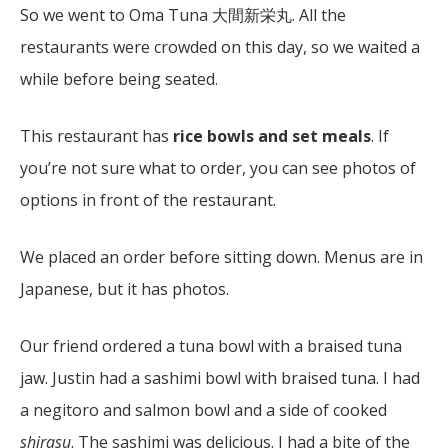
So we went to Oma Tuna 大間新栄丸. All the
restaurants were crowded on this day, so we waited a
while before being seated.
This restaurant has
rice bowls and set meals
. If
you’re not sure what to order, you can see photos of
options in front of the restaurant.
We placed an order before sitting down. Menus are in
Japanese, but it has photos.
Our friend ordered a tuna bowl with a braised tuna
jaw. Justin had a sashimi bowl with braised tuna. I had
a negitoro and salmon bowl and a side of cooked
shirasu
. The sashimi was delicious. I had a bite of the