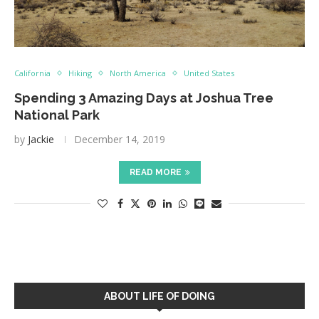
California
Hiking
North America
United States
Spending 3 Amazing Days at Joshua Tree
National Park
by
Jackie
December 14, 2019
READ MORE
ABOUT LIFE OF DOING