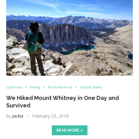
California
Hiking
North America
United States
We Hiked Mount Whitney in One Day and
Survived
by
Jackie
February 23, 2019
READ MORE