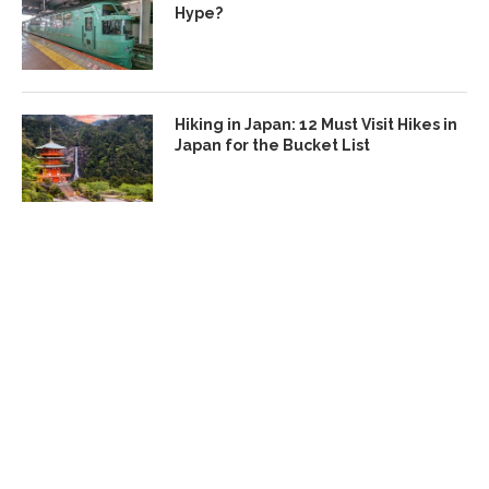
Hype?
Hiking in Japan: 12 Must Visit Hikes in
Japan for the Bucket List