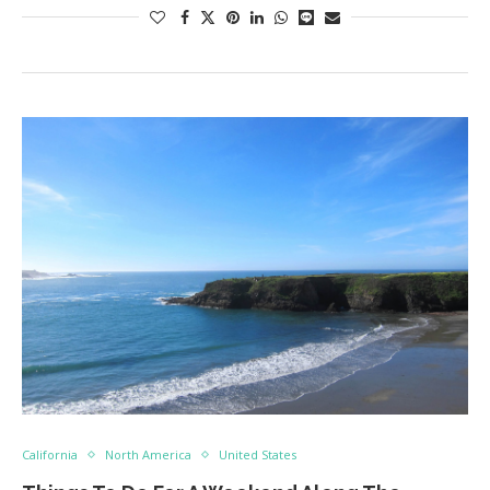
California
North America
United States