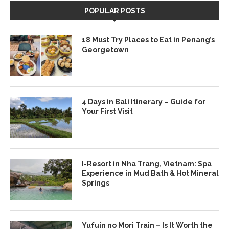
POPULAR POSTS
18 Must Try Places to Eat in Penang’s
Georgetown
4 Days in Bali Itinerary – Guide for
Your First Visit
I-Resort in Nha Trang, Vietnam: Spa
Experience in Mud Bath & Hot Mineral
Springs
Yufuin no Mori Train – Is It Worth the