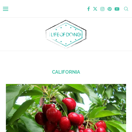
CALIFORNIA