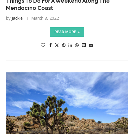
Things To Do For A Weekend Along The
Mendocino Coast
by
Jackie
March 8, 2022
READ MORE