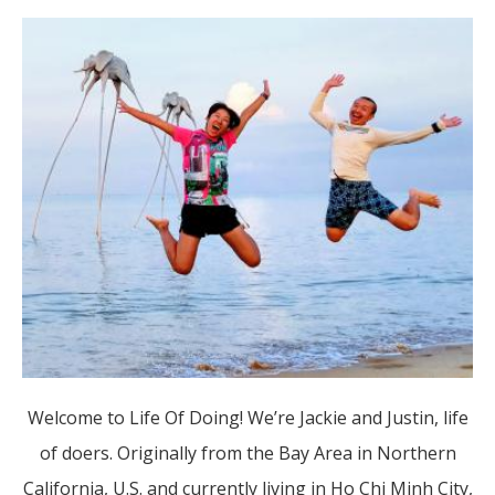
Welcome to Life Of Doing! We’re Jackie and Justin, life
of doers. Originally from the Bay Area in Northern
California, U.S. and currently living in Ho Chi Minh City,