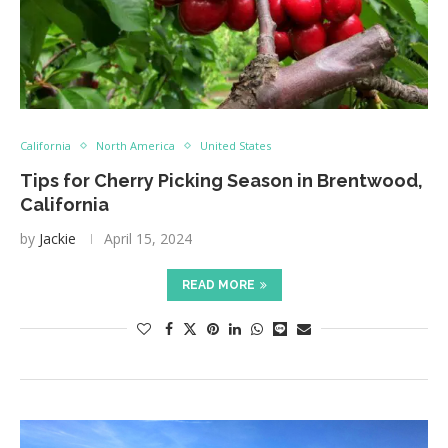
California
North America
United States
Tips for Cherry Picking Season in Brentwood,
California
by
Jackie
April 15, 2024
READ MORE