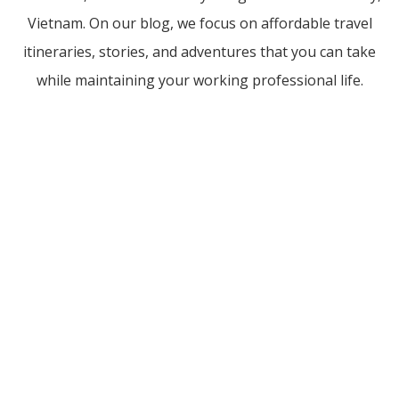
Vietnam. On our blog, we focus on affordable travel
itineraries, stories, and adventures that you can take
while maintaining your working professional life.