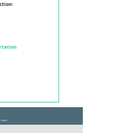
ction:
rtation