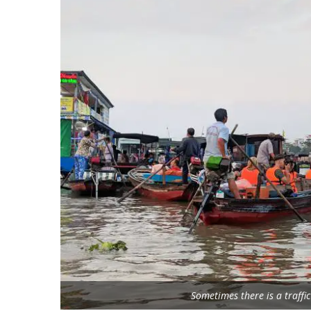
Sometimes there is a traffi