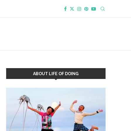
ABOUT LIFE OF DOING