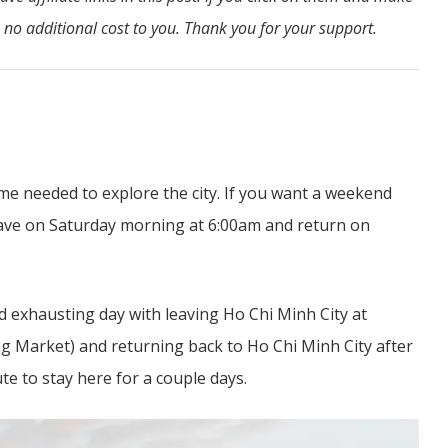
 no additional cost to you. Thank you for your support.
me needed to explore the city. If you want a weekend
leave on Saturday morning at 6:00am and return on
nd exhausting day with leaving Ho Chi Minh City at
ng Market) and returning back to Ho Chi Minh City after
te to stay here for a couple days.