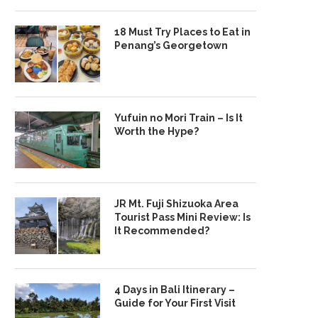
18 Must Try Places to Eat in
Penang’s Georgetown
Yufuin no Mori Train – Is It
Worth the Hype?
JR Mt. Fuji Shizuoka Area
Tourist Pass Mini Review: Is
It Recommended?
4 Days in Bali Itinerary –
Guide for Your First Visit