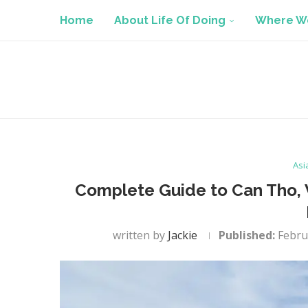
Home
About Life Of Doing
Where We
Asi
Complete Guide to Can Tho, V
written by
Jackie
Published:
Febru