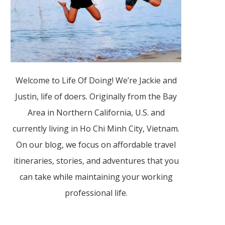
Welcome to Life Of Doing! We’re Jackie and
Justin, life of doers. Originally from the Bay
Area in Northern California, U.S. and
currently living in Ho Chi Minh City, Vietnam.
On our blog, we focus on affordable travel
itineraries, stories, and adventures that you
can take while maintaining your working
professional life.