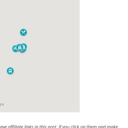
e affiliate links in this post. If you click on them and make