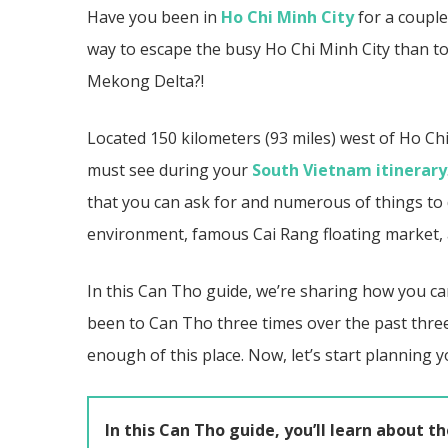
Have you been in
Ho Chi Minh City
for a couple
way to escape the busy Ho Chi Minh City than to
Mekong Delta?!
Located 150 kilometers (93 miles) west of Ho Chi
must see during your
South Vietnam itinerary
that you can ask for and numerous of things to do
environment, famous
Cai Rang
floating market
In this Can Tho guide, we’re sharing how you ca
been to Can Tho three times over the past thre
enough of this place.
Now, let’s start planning 
In this Can Tho guide, you’ll learn about th