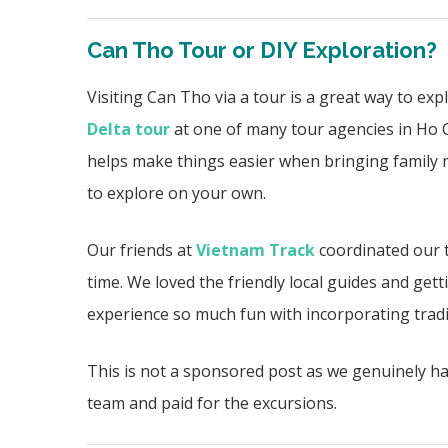
Can Tho Tour or DIY Exploration?
Visiting Can Tho via a tour is a great way to exp
Delta tour
at one of many tour agencies in Ho C
helps make things easier when bringing family 
to explore on your own.
Our friends at
Vietnam Track
coordinated our t
time. We loved the friendly local guides and getti
experience so much fun with incorporating
trad
This is not a sponsored post as we genuinely h
team and paid for the excursions.