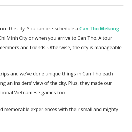
lore the city. You can pre-schedule a
Can Tho Mekong
hi Minh City or when you arrive to Can Tho. A tour
members and friends. Otherwise, the city is manageable
rips and we’ve done unique things in Can Tho each
ng an insiders’ view of the city. Plus, they made our
itional Vietnamese games too.
ad memorable experiences with their small and mighty