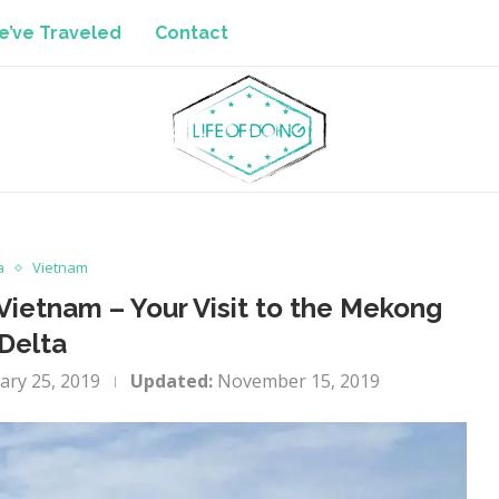
’ve Traveled
Contact
a
Vietnam
ietnam – Your Visit to the Mekong
Delta
ary 25, 2019
Updated:
November 15, 2019