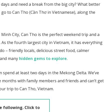
 days and need a break from the big city? What better
 go to Can Tho (
Cần Thơ in Vietnamese)
, along the
 Minh City, Can Tho is the perfect weekend trip and a
. As the fourth largest city in Vietnam, it has
everything
 – friendly locals, delicious street food, calmer
, and many
hidden gems to explore
.
n spend at least two days in the Mekong Delta.
We’ve
e months with family members and friends and can’t get
your trip to Can Tho, Vietnam.
e following. Click to