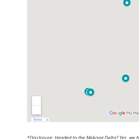
*Disclosure: Headed to the Mekong Delta? Yes, we hav