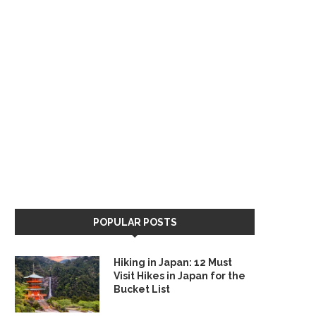
POPULAR POSTS
Hiking in Japan: 12 Must
Visit Hikes in Japan for the
Bucket List