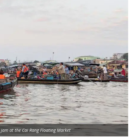
c jam at the Cai Rang Floating Market