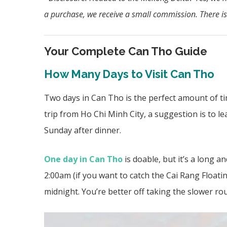
a purchase, we
receive a small commission. There is
Your Complete Can Tho Guide
How Many Days to Visit Can Tho
Two days in Can Tho is the perfect amount of ti
trip from Ho Chi Minh City, a suggestion is to 
Sunday after dinner.
One day in Can Tho
is doable, but it’s a long a
2:00am (if you want to catch the Cai Rang Floati
midnight. You’re better off taking the
slower rou