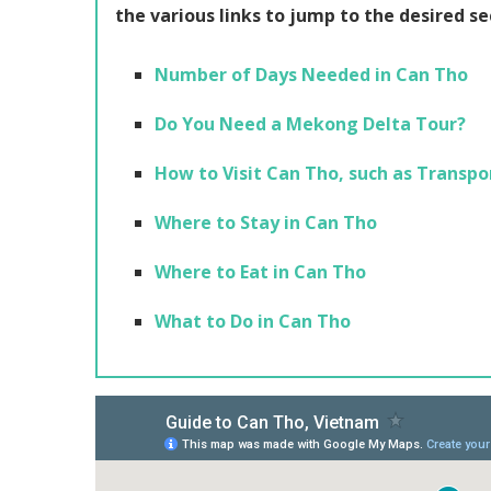
the various links to jump to the desired se
Number of Days Needed in Can Tho
Do You Need a Mekong Delta Tour?
How to Visit Can Tho, such as Transpo
Where to Stay in Can Tho
Where to Eat in Can Tho
What to Do in Can Tho