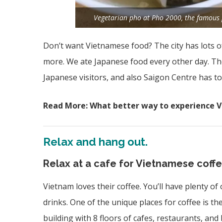
Vegetarian pho at Pho 2000, the famous pl
Don’t want Vietnamese food? The city has lots o
more. We ate Japanese food every other day. The
Japanese visitors, and also Saigon Centre has t
Read More: What better way to experience 
Relax and hang out.
Relax at a cafe for Vietnamese coffe
Vietnam loves their coffee. You’ll have plenty of
drinks. One of the unique places for coffee is th
building with 8 floors of cafes, restaurants, and