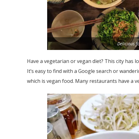
Delicious 
Have a vegetarian or vegan diet? This city has l
It’s easy to find with a Google search or wander
which is vegan food. Many restaurants have a v