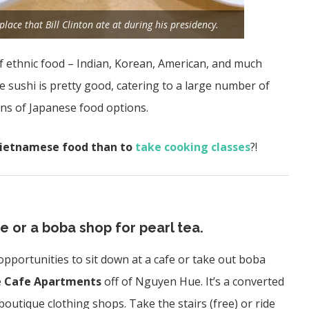
ace that Bill Clinton ate at during his presidency.
f ethnic food – Indian, Korean, American, and much
 sushi is pretty good, catering to a large number of
ons of Japanese food options.
Vietnamese food than to
take cooking classes
?!
e or a boba shop for pearl tea.
 opportunities to sit down at a cafe or take out boba
e
Cafe Apartments
off of Nguyen Hue. It’s a converted
 boutique clothing shops. Take the stairs (free) or ride