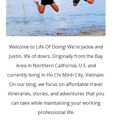
Welcome to Life Of Doing! We’re Jackie and
Justin, life of doers. Originally from the Bay
Area in Northern California, U.S. and
currently living in Ho Chi Minh City, Vietnam.
On our blog, we focus on affordable travel
itineraries, stories, and adventures that you
can take while maintaining your working
professional life.