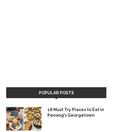
POPULAR POSTS
18 Must Try Places to Eat in
Penang’s Georgetown