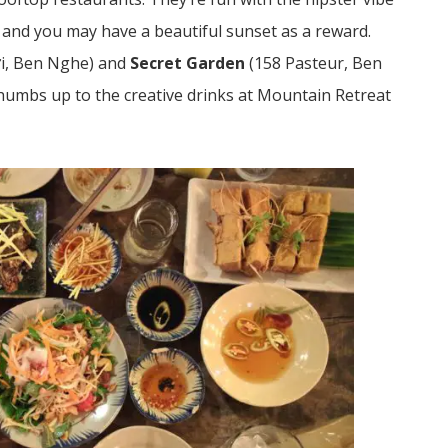
e and you may have a beautiful sunset as a reward.
ợi, Ben Nghe)
and
Secret Garden
(
158 Pasteur, Ben
humbs up to the creative drinks at Mountain Retreat