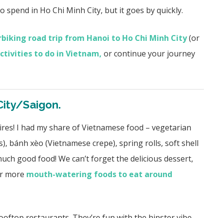
to spend in Ho Chi Minh City, but it goes by quickly.
biking road trip from Hanoi to Ho Chi Minh City
(or
ctivities to do in Vietnam,
or continue your journey
City/Saigon.
sires! I had my share of Vietnamese food – vegetarian
), bánh xèo (Vietnamese crepe), spring rolls, soft shell
much good food! We can’t forget the delicious dessert,
for more
mouth-watering foods to eat around
ooftop restaurants.
They’re fun with the hipster vibe