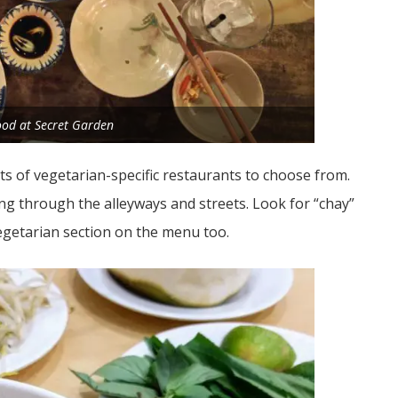
food at Secret Garden
ots of vegetarian-specific restaurants to choose from.
ing through the alleyways and streets. Look for “chay”
egetarian section on the menu too.