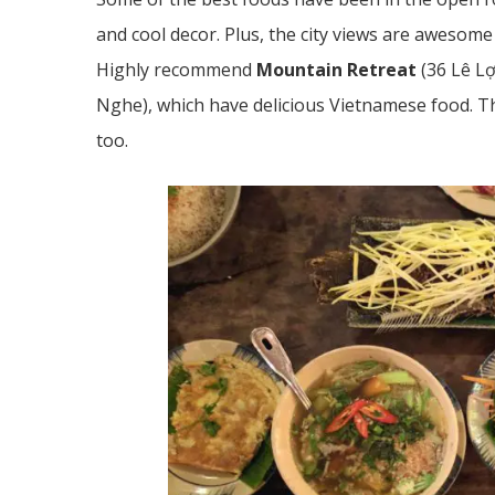
and cool decor. Plus, the city views are awesom
Highly recommend
Mountain Retreat
(
36 Lê L
Nghe),
which have delicious Vietnamese food. T
too.