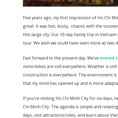
Five years ago, my first impression of Ho Chi M
great. It was hot, dusty, chaotic with the scooters
this large city. Our 10-day family trip in Vietna
tour. We wish we could have seen more as two d
Fast forward to the present day. We’ve
moved to
motorbikes are still everywhere. Weather is sti
construction is everywhere. The environment is s
that my mind has opened up and is more adaptabl
If you’re visiting Ho Chi Minh City for six days
Chi Minh City. The agenda is simple and relaxing
days, visit attractions/sites, and learn about Vi