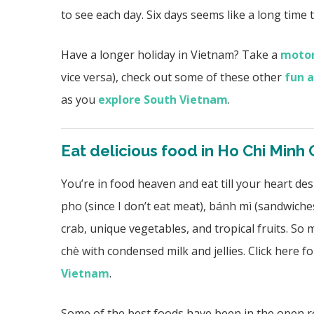
to see each day. Six days seems like a long time 
Have a longer holiday in Vietnam? Take a
motor
vice versa), check out some of these other
fun a
as you
explore South Vietnam
.
Eat delicious food in Ho Chi Minh 
You’re in food heaven and eat till your heart de
pho (since I don’t eat meat), bánh mì (sandwiches
crab, unique vegetables, and tropical fruits. So 
chè with condensed milk and jellies. Click here 
Vietnam
.
Some of the best foods have been in the open r