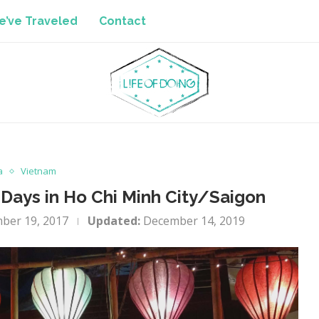
’ve Traveled
Contact
a
Vietnam
Days in Ho Chi Minh City/Saigon
ber 19, 2017
Updated:
December 14, 2019