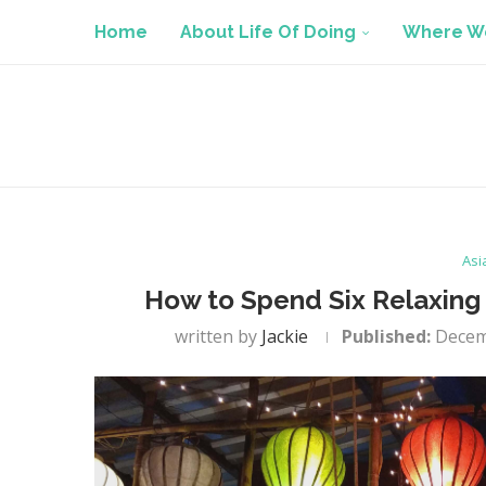
Home
About Life Of Doing
Where We
Asi
How to Spend Six Relaxing 
written by
Jackie
Published:
Decem