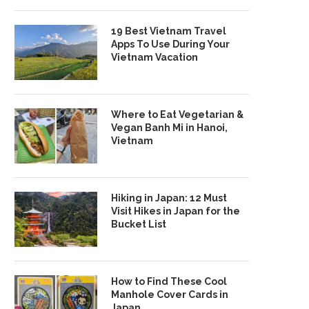
19 Best Vietnam Travel
Apps To Use During Your
Vietnam Vacation
Where to Eat Vegetarian &
Vegan Banh Mi in Hanoi,
Vietnam
Hiking in Japan: 12 Must
Visit Hikes in Japan for the
Bucket List
How to Find These Cool
Manhole Cover Cards in
Japan