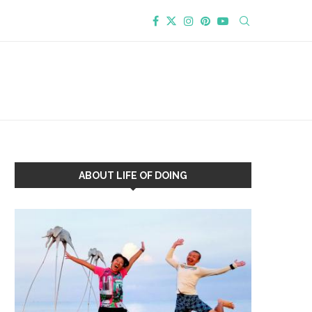
ABOUT LIFE OF DOING