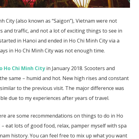
inh City (also known as “Saigon”), Vietnam were not
 and traffic, and not a lot of exciting things to see in
m started in Hanoi and ended in Ho Chi Minh City via a
ays in Ho Chi Minh City was not enough time.
 Ho Chi Minh City
in January 2018. Scooters and
ll the same – humid and hot. New high rises and constant
imilar to the previous visit. The major difference was
e due to my experiences after years of travel.
, here are some recommendations on things to do in Ho
 – eat lots of good food, relax, pamper myself with spa
etnam history. You can feel free to mix up what you want