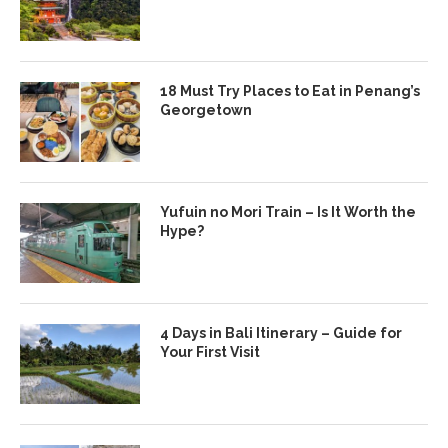
18 Must Try Places to Eat in Penang’s
Georgetown
Yufuin no Mori Train – Is It Worth the
Hype?
4 Days in Bali Itinerary – Guide for
Your First Visit