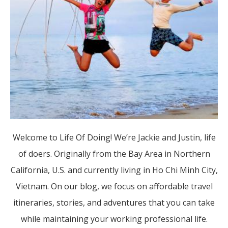
Welcome to Life Of Doing! We’re Jackie and Justin, life
of doers. Originally from the Bay Area in Northern
California, U.S. and currently living in Ho Chi Minh City,
Vietnam. On our blog, we focus on affordable travel
itineraries, stories, and adventures that you can take
while maintaining your working professional life.