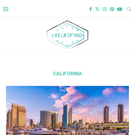
CALIFORNIA