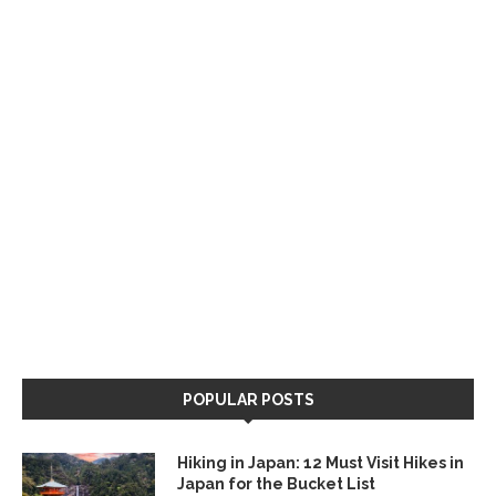
POPULAR POSTS
Hiking in Japan: 12 Must Visit Hikes in
Japan for the Bucket List