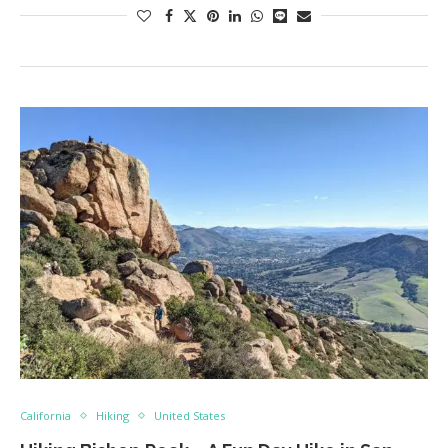
California
Hiking
United States