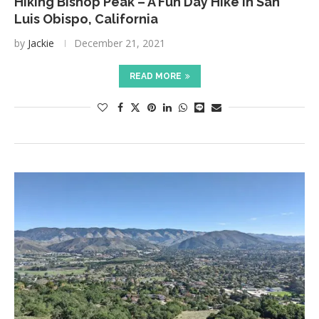
Hiking Bishop Peak – A Fun Day Hike in San
Luis Obispo, California
by
Jackie
December 21, 2021
READ MORE