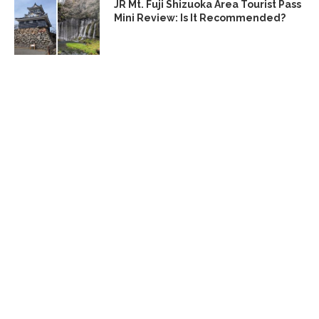
JR Mt. Fuji Shizuoka Area Tourist Pass
Mini Review: Is It Recommended?