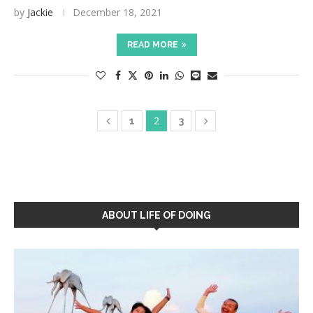
by
Jackie
December 18, 2021
READ MORE
2
1
3
ABOUT LIFE OF DOING