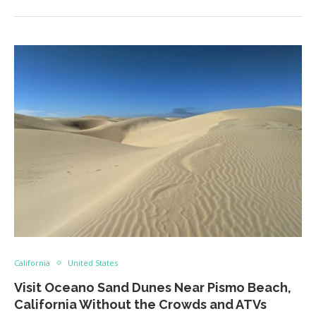
California
United States
Visit Oceano Sand Dunes Near Pismo Beach,
California Without the Crowds and ATVs