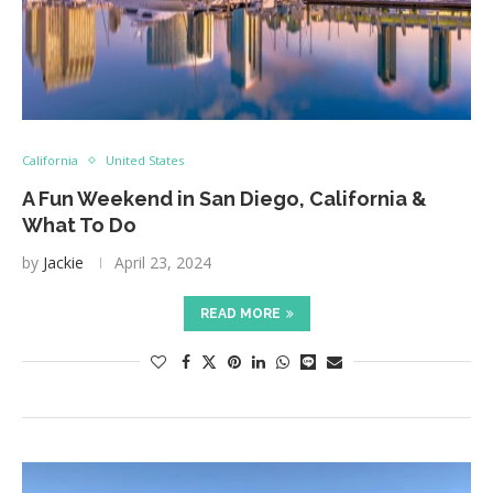
California
United States
A Fun Weekend in San Diego, California &
What To Do
by
Jackie
April 23, 2024
READ MORE