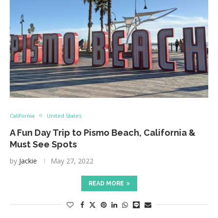
California
United States
A Fun Day Trip to Pismo Beach, California &
Must See Spots
by
Jackie
May 27, 2022
READ MORE