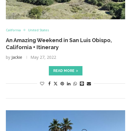
California
United States
An Amazing Weekend in San Luis Obispo,
California + Itinerary
by
Jackie
May 27, 2022
READ MORE