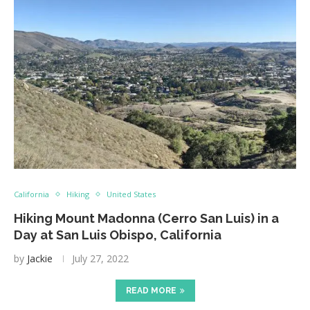
California
Hiking
United States
Hiking Mount Madonna (Cerro San Luis) in a
Day at San Luis Obispo, California
by
Jackie
July 27, 2022
READ MORE