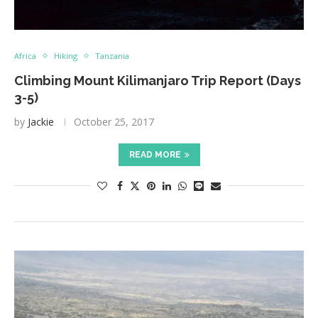
Africa
Hiking
Tanzania
Climbing Mount Kilimanjaro Trip Report (Days
3-5)
by
Jackie
October 25, 2017
READ MORE