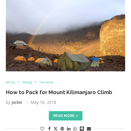
Africa
Hiking
Tanzania
How to Pack for Mount Kilimanjaro Climb
by
Jackie
May 18, 2018
READ MORE