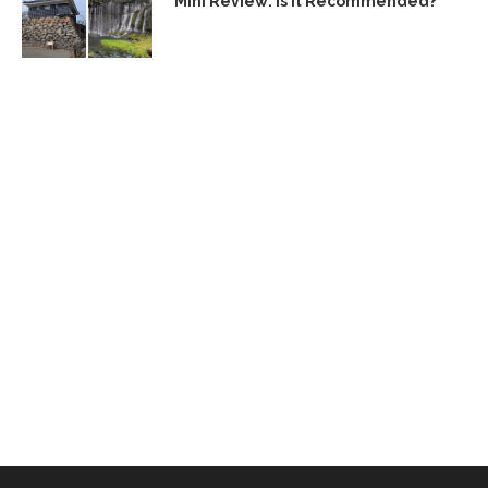
Mini Review: Is It Recommended?