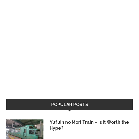
POPULAR POSTS
Yufuin no Mori Train – Is It Worth the
Hype?