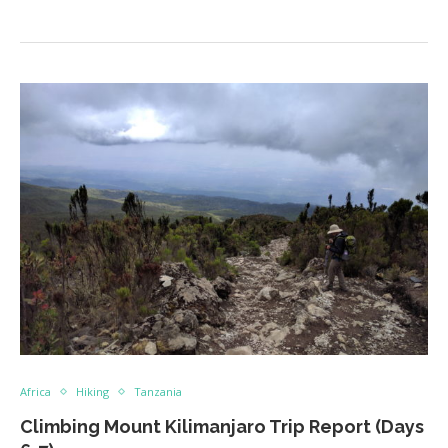
Africa
Hiking
Tanzania
Climbing Mount Kilimanjaro Trip Report (Days