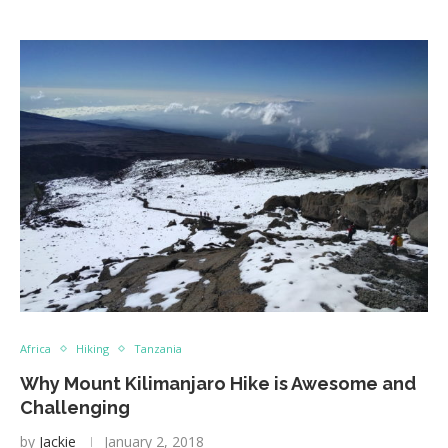
Africa
Hiking
Tanzania
Why Mount Kilimanjaro Hike is Awesome and
Challenging
by
Jackie
January 2, 2018