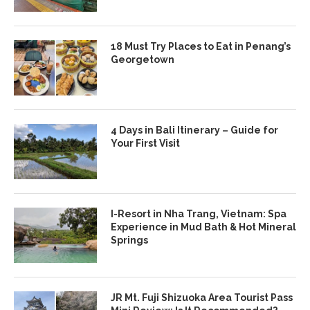
18 Must Try Places to Eat in Penang’s
Georgetown
4 Days in Bali Itinerary – Guide for
Your First Visit
I-Resort in Nha Trang, Vietnam: Spa
Experience in Mud Bath & Hot Mineral
Springs
JR Mt. Fuji Shizuoka Area Tourist Pass