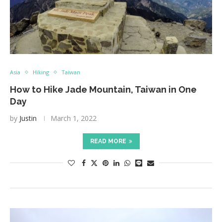
Asia
Hiking
Taiwan
How to Hike Jade Mountain, Taiwan in One
Day
by
Justin
March 1, 2022
READ MORE