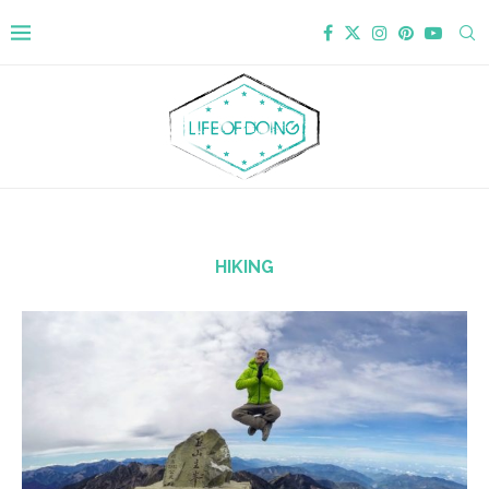
HIKING