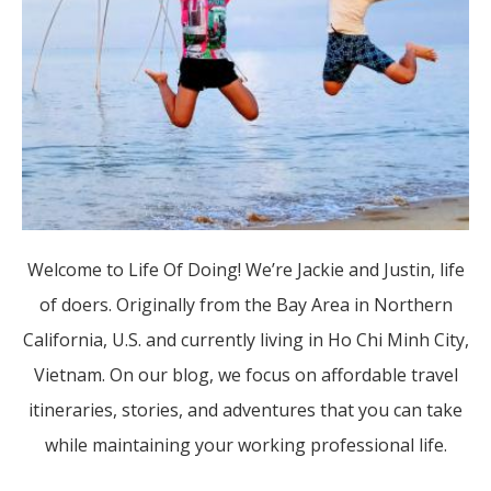
Welcome to Life Of Doing! We’re Jackie and Justin, life
of doers. Originally from the Bay Area in Northern
California, U.S. and currently living in Ho Chi Minh City,
Vietnam. On our blog, we focus on affordable travel
itineraries, stories, and adventures that you can take
while maintaining your working professional life.