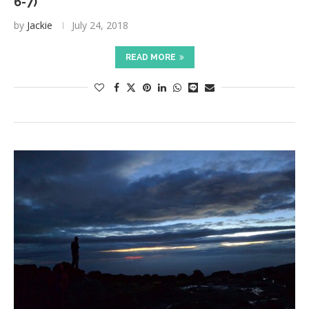
6-7)
by
Jackie
July 24, 2018
READ MORE