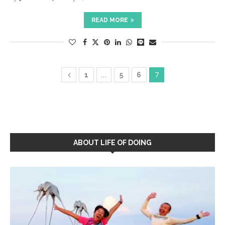
READ MORE
…
7
1
5
6
ABOUT LIFE OF DOING