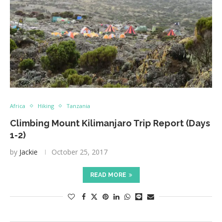
Africa
Hiking
Tanzania
Climbing Mount Kilimanjaro Trip Report (Days
1-2)
by
Jackie
October 25, 2017
READ MORE