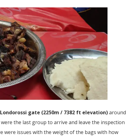
Londorossi gate (2250m / 7382 ft elevation)
around
were the last group to arrive and leave the inspection
ere were issues with the weight of the bags with how