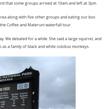
rd that some groups arrived at 10am and left at 3pm.
rea along with five other groups and eating our box
 the Coffee and Materuni waterfall tour.
y. We debated for a while. She said a large squirrel, and
d up as a family of black and white colobus monkeys.