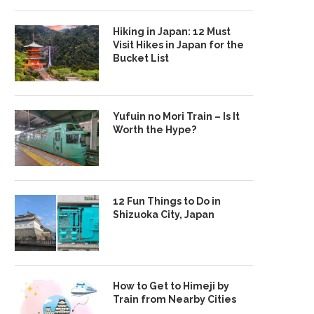
Hiking in Japan: 12 Must
Visit Hikes in Japan for the
Bucket List
Yufuin no Mori Train – Is It
Worth the Hype?
12 Fun Things to Do in
Shizuoka City, Japan
How to Get to Himeji by
Train from Nearby Cities