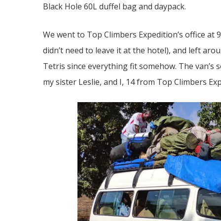
Black Hole 60L duffel bag and daypack.
We went to Top Climbers Expedition’s office at 
didn’t need to leave it at the hotel), and left ar
Tetris since everything fit somehow. The van’s 
my sister Leslie, and I, 14 from Top Climbers Exp