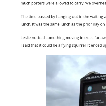
much porters were allowed to carry. We overhea
The time passed by hanging out in the waiting a
lunch. It was the same lunch as the prior day on
Leslie noticed something moving in trees far awa
I said that it could be a flying squirrel. It ende