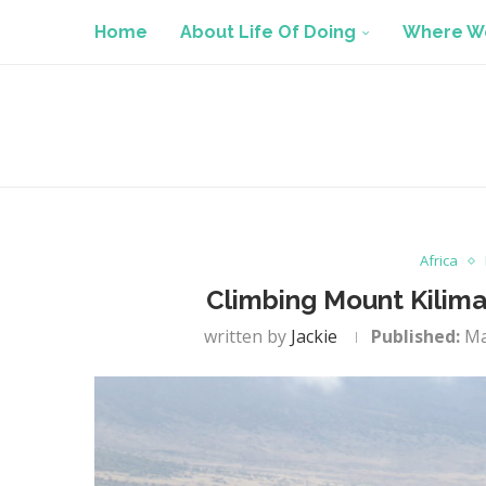
Home
About Life Of Doing
Where We
Africa
Climbing Mount Kiliman
written by
Jackie
Published:
Ma