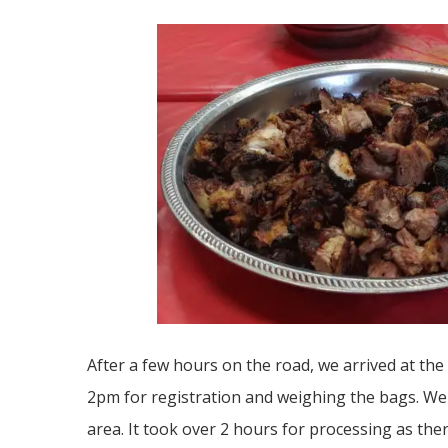
After a few hours on the road, we arrived at the
2pm for registration and weighing the bags. We 
area. It took over 2 hours for processing as th