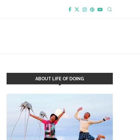
ABOUT LIFE OF DOING