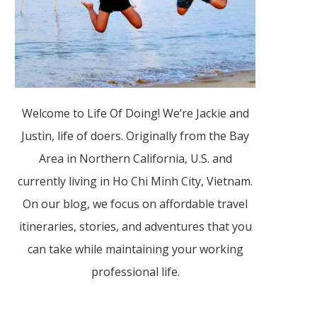
Welcome to Life Of Doing! We’re Jackie and
Justin, life of doers. Originally from the Bay
Area in Northern California, U.S. and
currently living in Ho Chi Minh City, Vietnam.
On our blog, we focus on affordable travel
itineraries, stories, and adventures that you
can take while maintaining your working
professional life.