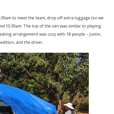
9:30am to meet the team, drop off extra luggage (so we
ound 10:30am. The top of the van was similar to playing
seating arrangement was cozy with 18 people – Justin,
edition, and the driver.