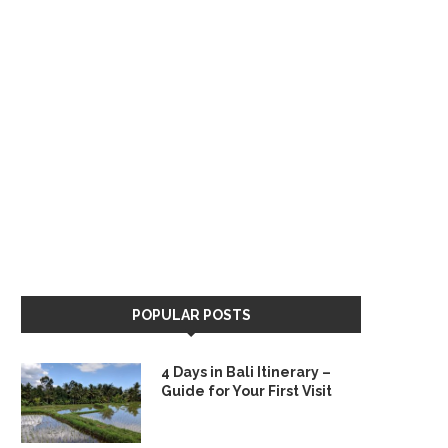
POPULAR POSTS
4 Days in Bali Itinerary –
Guide for Your First Visit