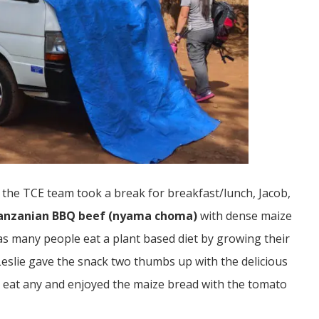
s the TCE team took a break for breakfast/lunch, Jacob,
anzanian BBQ beef (nyama choma)
with dense maize
s many people eat a plant based diet by growing their
Leslie gave the snack two thumbs up with the delicious
n’t eat any and enjoyed the maize bread with the tomato