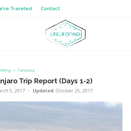
’ve Traveled
Contact
Hiking
Tanzania
jaro Trip Report (Days 1-2)
rch 5, 2017
Updated:
October 25, 2017