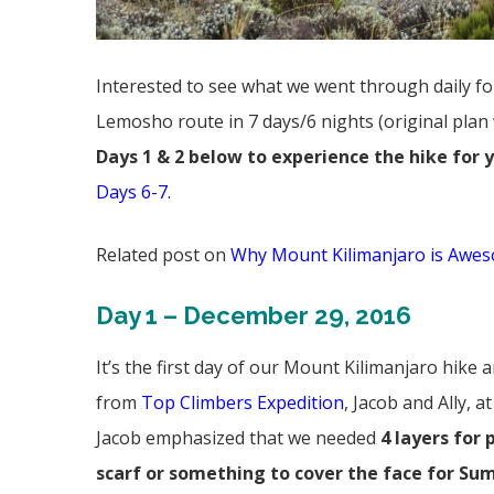
Interested to see what we went through daily f
Lemosho route in 7 days/6 nights (original plan
Days 1 & 2 below to experience the hike for 
Days 6-7
.
Related post on
Why Mount Kilimanjaro is Awes
Day 1 – December 29, 2016
It’s the first day of our Mount Kilimanjaro hike
from
Top Climbers Expedition
, Jacob and Ally, 
Jacob emphasized that we needed
4 layers for 
scarf or something to cover the face for Su