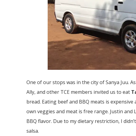
One of our stops was in the city of Sanya Juu. A
Ally, and other TCE members invited us to eat
T
bread. Eating beef and BBQ meats is expensive a
own veggies and meat is free range. Justin and 
BBQ flavor. Due to my dietary restriction, I did
salsa.