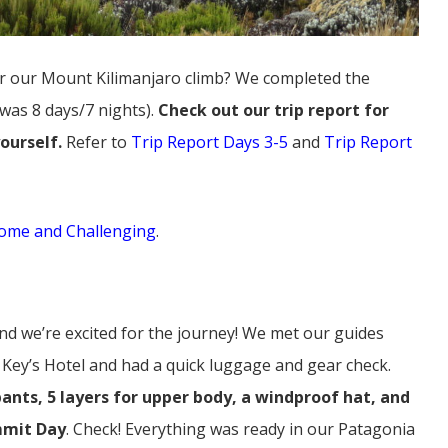
or our Mount Kilimanjaro climb? We completed the
 was 8 days/7 nights).
Check out our trip report for
yourself.
Refer to
Trip Report Days 3-5
and
Trip Report
ome and Challenging
.
 and we’re excited for the journey! We met our guides
at Key’s Hotel and had a quick luggage and gear check.
pants, 5 layers for upper body, a windproof hat, and
mmit Day
. Check! Everything was ready in our Patagonia