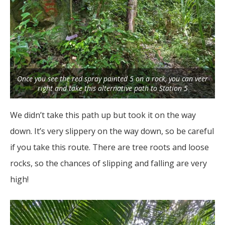
Once you see the red spray painted 5 on a rock, you can veer
right and take this alternative path to Station 5
We didn’t take this path up but took it on the way
down. It’s very slippery on the way down, so be careful
if you take this route. There are tree roots and loose
rocks, so the chances of slipping and falling are very
high!