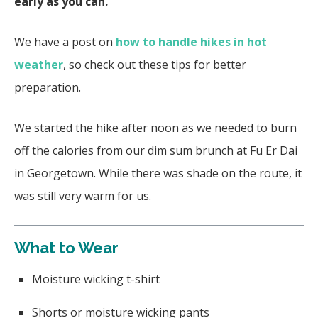
early as you can.
We have a post on
how to handle hikes in hot
weather
, so check out these tips for better
preparation.
We started the hike after noon as we needed to burn
off the calories from our dim sum brunch at Fu Er Dai
in Georgetown. While there was shade on the route, it
was still very warm for us.
What to Wear
Moisture wicking t-shirt
Shorts or moisture wicking pants