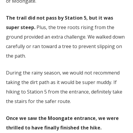
of Moongate.
The trail did not pass by Station 5, but it was
super steep.
Plus, the tree roots rising from the
ground provided an extra challenge. We walked down
carefully or ran toward a tree to prevent slipping on
the path.
During the rainy season, we would not recommend
taking the dirt path as it would be super muddy. If
hiking to Station 5 from the entrance, definitely take
the stairs for the safer route.
Once we saw the Moongate entrance, we were
thrilled to have finally finished the hike.