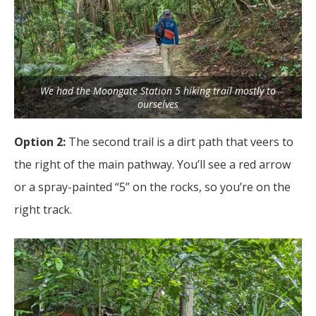
We had the Moongate Station 5 hiking trail mostly to
ourselves
Option 2:
The second trail is a dirt path that veers to
the right of the main pathway. You’ll see a red arrow
or a spray-painted “5” on the rocks, so you’re on the
right track.