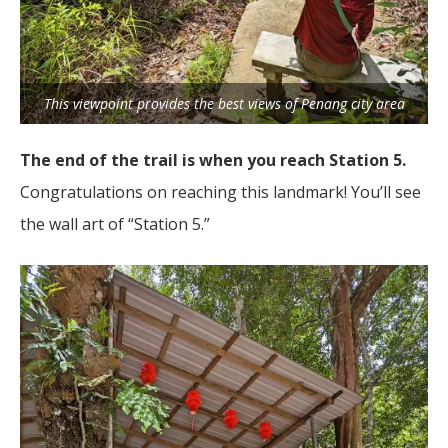
This viewpoint provides the best views of Penang city area
The end of the trail is when you reach Station 5.
Congratulations on reaching this landmark! You’ll see
the wall art of “Station 5.”