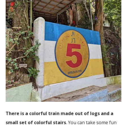
There is a colorful train made out of logs and a
small set of colorful stairs
. You can take some fun