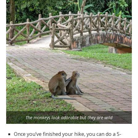
The monkeys look adorable but they are wild
Once you’ve finished your hike, you can do a 5-