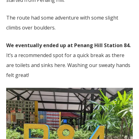
started from Penang Hill.
The route had some adventure with some slight
climbs over boulders.
We eventually ended up at Penang Hill Station 84.
It’s a recommended spot for a quick break as there
are toilets and sinks here. Washing our sweaty hands
felt great!