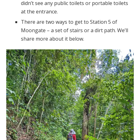
didn’t see any public toilets or portable toilets
at the entrance.
There are two ways to get to Station 5 of
Moongate – a set of stairs or a dirt path. We’ll
share more about it below.