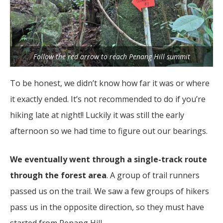
Follow the red arrow to reach Penang Hill summit
To be honest, we didn’t know how far it was or where
it exactly ended. It’s not recommended to do if you’re
hiking late at night!! Luckily it was still the early
afternoon so we had time to figure out our bearings.
We eventually went through a single-track route
through the forest area
. A group of trail runners
passed us on the trail. We saw a few groups of hikers
pass us in the opposite direction, so they must have