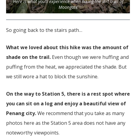
Here is what you’ll experience when hiking the dirt trail of
Moongate
So going back to the stairs path…
What we loved about this hike was the amount of
shade on the trail.
Even though we were huffing and
puffing from the heat, we appreciated the shade. But
we still wore a hat to block the sunshine.
On the way to Station 5, there is a rest spot where
you can sit on a log and enjoy a beautiful view of
Penang city.
We recommend that you take as many
photos here as the Station 5 area does not have any
noteworthy viewpoints.