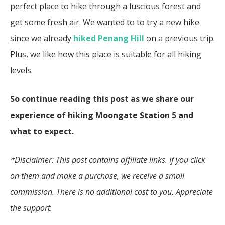
perfect place to hike through a luscious forest and
get some fresh air. We wanted to to try a new hike
since we already
hiked Penang Hill
on a previous trip.
Plus, we like how this place is suitable for all hiking
levels.
So continue reading this post as we share our
experience of hiking Moongate Station 5 and
what to expect.
*Disclaimer: This post contains affiliate links. If you click
on them and make a purchase, we receive a small
commission. There is no additional cost to you. Appreciate
the support.