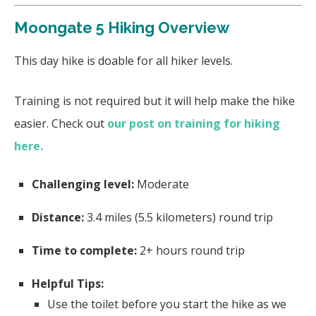
Moongate 5 Hiking Overview
This day hike is doable for all hiker levels.
Training is not required but it will help make the hike
easier. Check out
our post on training for hiking
here.
Challenging level:
Moderate
Distance:
3.4
miles (5.5 kilometers) round trip
Time to complete:
2+
hours round trip
Helpful Tips:
Use the toilet before you start the hike as we