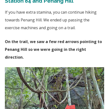
Station 84 and Penang Hill
If you have extra stamina, you can continue hiking
towards Penang Hill. We ended up passing the
exercise machines and going on a trail.
On the trail, we saw a few red arrows pointing to
Penang Hill so we were going in the right
direction.