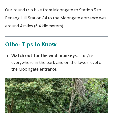
Our round trip hike from Moongate to Station 5 to
Penang Hill Station 84 to the Moongate entrance was
around 4 miles (6.4 kilometers).
Other Tips to Know
Watch out for the wild monkeys.
They’re
everywhere in the park and on the lower level of
the Moongate entrance.