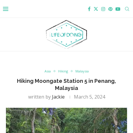
Asia
Hiking
Malaysia
Hiking Moongate Station 5 in Penang,
Malaysia
written by
Jackie
March 5, 2024