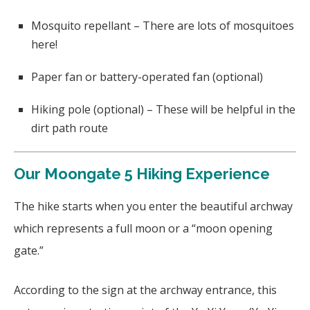
Mosquito repellant – There are lots of mosquitoes
here!
Paper fan or battery-operated fan (optional)
Hiking pole (optional) – These will be helpful in the
dirt path route
Our Moongate 5 Hiking Experience
The hike starts when you enter the beautiful archway
which represents a full moon or a “moon opening
gate.”
According to the sign at the archway entrance, this