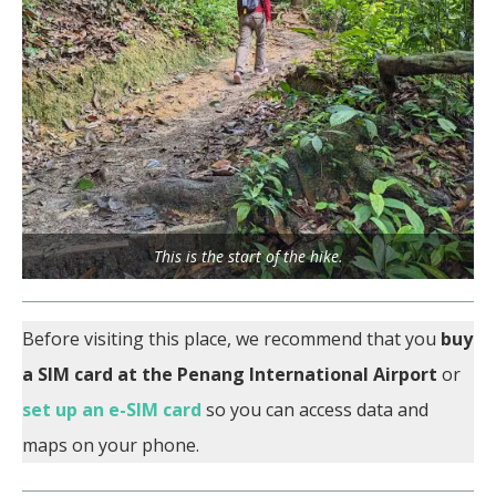
This is the start of the hike.
Before visiting this place, we recommend that you
buy
a SIM card at the Penang International Airport
or
set up an e-SIM card
so you can access data and
maps on your phone.