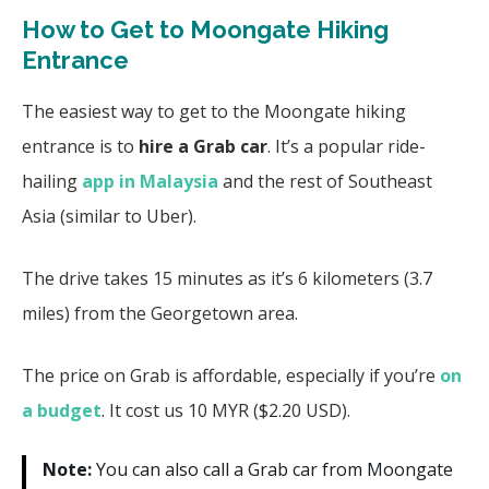
How to Get to Moongate Hiking
Entrance
The easiest way to get to the Moongate hiking
entrance is to
hire a Grab car
. It’s a popular ride-
hailing
app in Malaysia
and the rest of Southeast
Asia (similar to Uber).
The drive takes 15 minutes as it’s 6 kilometers (3.7
miles) from the Georgetown area.
The price on Grab is affordable, especially if you’re
on
a budget
. It cost us 10 MYR ($2.20 USD).
Note:
You can also call a Grab car from Moongate