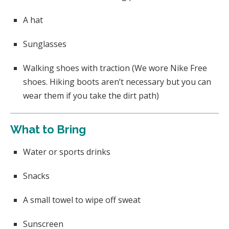
A hat
Sunglasses
Walking shoes with traction (We wore Nike Free
shoes. Hiking boots aren’t necessary but you can
wear them if you take the dirt path)
What to Bring
Water or sports drinks
Snacks
A small towel to wipe off sweat
Sunscreen