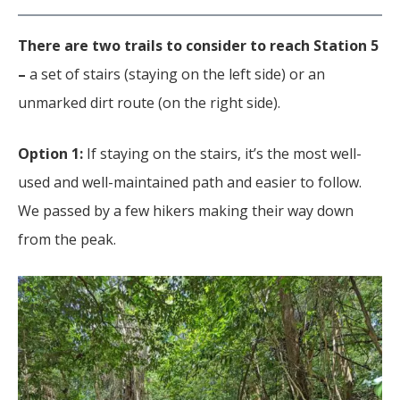
There are two trails to consider to reach Station 5
–
a set of
stairs (staying on the left side) or an
unmarked dirt route (on the right side).
Option 1:
If staying on the stairs, it’s the most well-
used and well-maintained path and easier to follow.
We passed by a few hikers making their way down
from the peak.