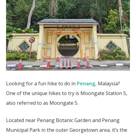
Looking for a fun hike to do in
Penang
, Malaysia?
One of the unique hikes to try is Moongate Station 5,
also referred to as Moongate 5.
Located near Penang Botanic Garden and Penang
Municipal Park in the outer Georgetown area, it’s the