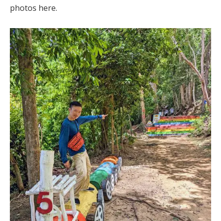
photos here.