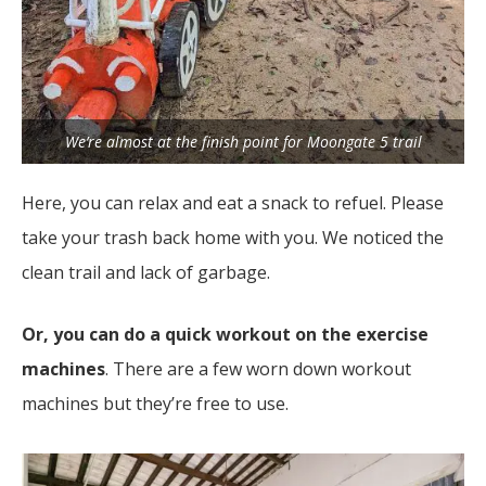
We’re almost at the finish point for Moongate 5 trail
Here, you can relax and eat a snack to refuel. Please
take your trash back home with you. We noticed the
clean trail and lack of garbage.
Or, you can do a quick workout on the exercise
machines
. There are a few worn down workout
machines but they’re free to use.