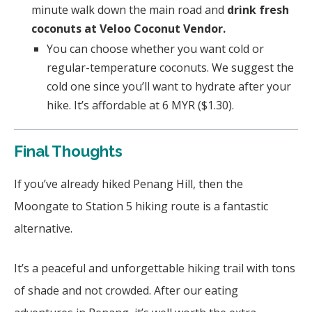
minute walk down the main road and
drink fresh
coconuts at Veloo Coconut Vendor.
You can choose whether you want cold or
regular-temperature coconuts. We suggest the
cold one since you’ll want to hydrate after your
hike. It’s affordable at 6 MYR ($1.30).
Final Thoughts
If you’ve already hiked Penang Hill, then the
Moongate to Station 5 hiking route is a fantastic
alternative.
It’s a peaceful and unforgettable hiking trail with tons
of shade and not crowded. After our eating