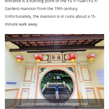
entrance is a starting point of the Yu Yi Yuan (Yu Yi
Garden) mansion from the 19th century.
Unfortunately, the mansion is in ruins about a 15-
minute walk away.
Justin is excited to start the Moongate trail