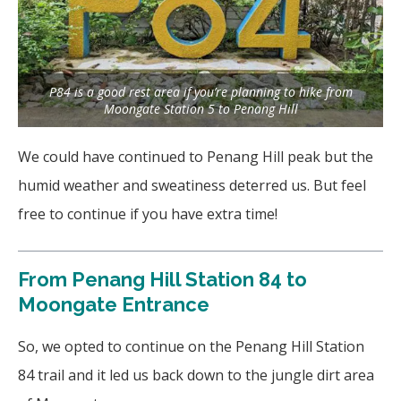
P84 is a good rest area if you’re planning to hike from
Moongate Station 5 to Penang Hill
We could have continued to Penang Hill peak but the
humid weather and sweatiness deterred us. But feel
free to continue if you have extra time!
From
Penang Hill Station 84 to
Moongate Entrance
So, we opted to continue on the Penang Hill Station
84 trail and it led us back down to the jungle dirt area