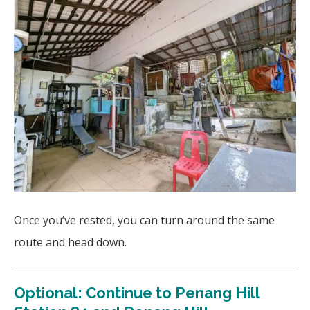
Once you’ve rested, you can turn around the same
route and head down.
Optional: Continue to Penang Hill