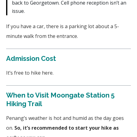
back to Georgetown. Cell phone reception isn’t an
issue.
If you have a car, there is a parking lot about a 5-
minute walk from the entrance.
Admission Cost
It’s free to hike here.
When to Visit Moongate Station 5
Hiking Trail
Penang’s weather is hot and humid as the day goes
on.
So, it’s recommended to start your hike as