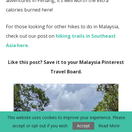
adventures in Penang, it’s well worth the extra
calories burned here!
For those looking for other hikes to do in Malaysia,
check out our post on
hiking trails in Southeast
Asia here.
Like this post? Save it to your Malaysia Pinterest
Travel Board.
This website uses cookies to improve your experience. Please
accept or opt-out if you wish.
Accept
Read More