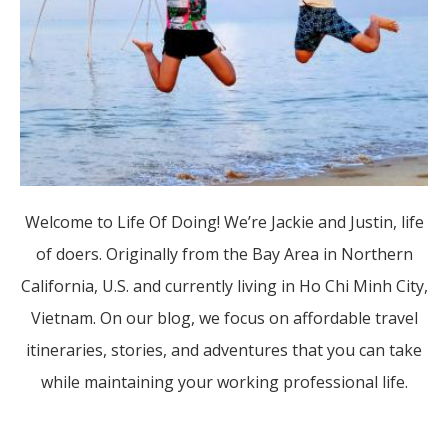
Welcome to Life Of Doing! We’re Jackie and Justin, life
of doers. Originally from the Bay Area in Northern
California, U.S. and currently living in Ho Chi Minh City,
Vietnam. On our blog, we focus on affordable travel
itineraries, stories, and adventures that you can take
while maintaining your working professional life.