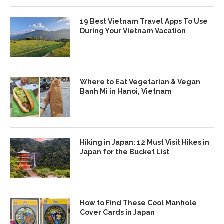
19 Best Vietnam Travel Apps To Use
During Your Vietnam Vacation
Where to Eat Vegetarian & Vegan
Banh Mi in Hanoi, Vietnam
Hiking in Japan: 12 Must Visit Hikes in
Japan for the Bucket List
How to Find These Cool Manhole
Cover Cards in Japan