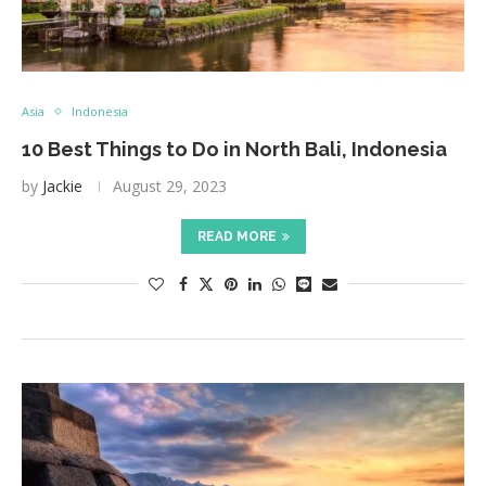
Asia
Indonesia
10 Best Things to Do in North Bali, Indonesia
by
Jackie
August 29, 2023
READ MORE