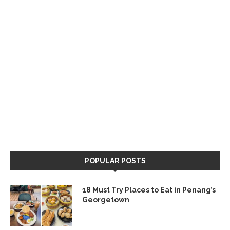
POPULAR POSTS
18 Must Try Places to Eat in Penang’s
Georgetown