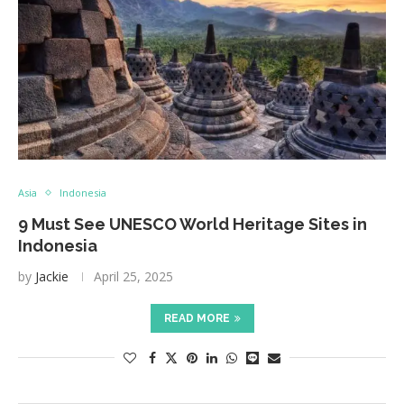
Asia
Indonesia
9 Must See UNESCO World Heritage Sites in
Indonesia
by
Jackie
April 25, 2025
READ MORE