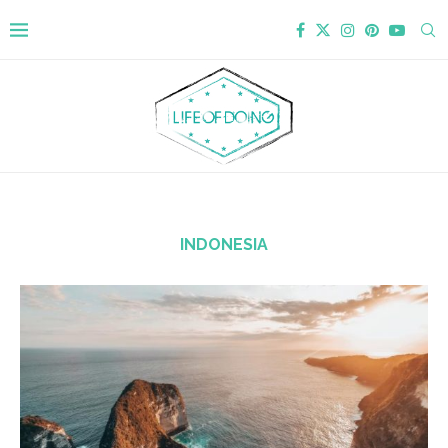
INDONESIA