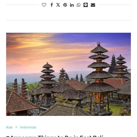
Asia
Indonesia