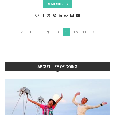
READ MORE
…
9
1
7
8
10
11
ABOUT LIFE OF DOING