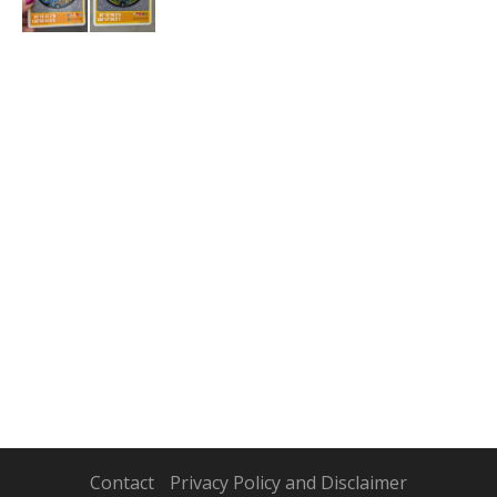
Contact
Privacy Policy and Disclaimer