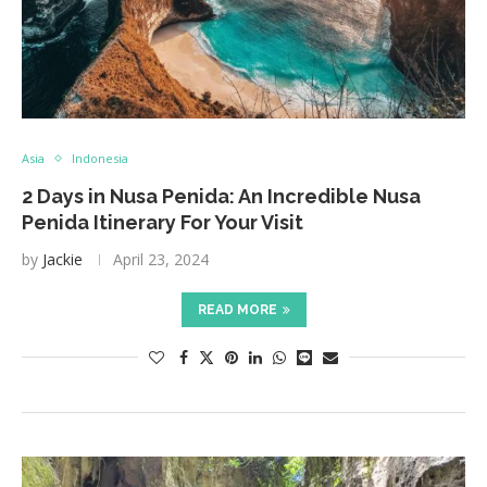
Asia
Indonesia
2 Days in Nusa Penida: An Incredible Nusa
Penida Itinerary For Your Visit
by
Jackie
April 23, 2024
READ MORE