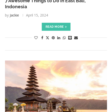
7 Awesome Things to Do in East Bali,
Indonesia
by
Jackie
April 15, 2024
READ MORE