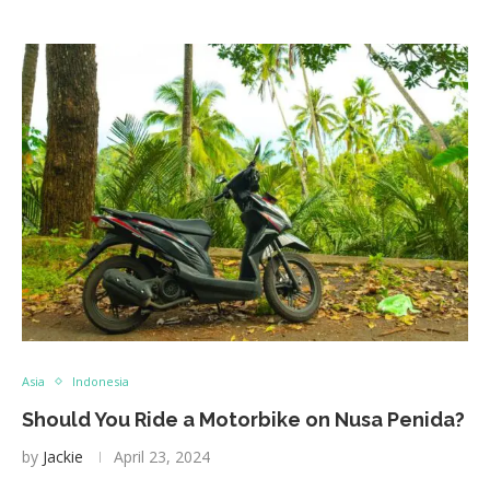
Asia
Indonesia
Should You Ride a Motorbike on Nusa Penida?
by
Jackie
April 23, 2024