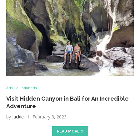
Asia
Indonesia
Visit Hidden Canyon in Bali for An Incredible
Adventure
by
Jackie
February 3, 2023
READ MORE