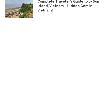
Complete Traveler’s Guide to Ly Son
Island, Vietnam – Hidden Gem in
Vietnam!