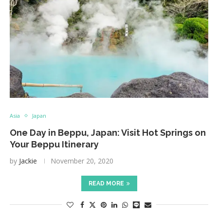
Asia
Japan
One Day in Beppu, Japan: Visit Hot Springs on
Your Beppu Itinerary
by
Jackie
November 20, 2020
READ MORE