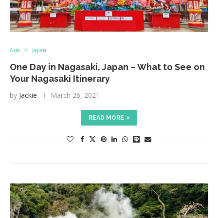
Asia
Japan
One Day in Nagasaki, Japan – What to See on
Your Nagasaki Itinerary
by
Jackie
March 26, 2021
READ MORE