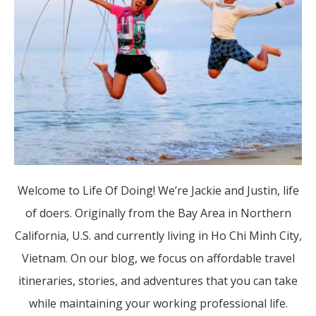
Welcome to Life Of Doing! We’re Jackie and Justin, life
of doers. Originally from the Bay Area in Northern
California, U.S. and currently living in Ho Chi Minh City,
Vietnam. On our blog, we focus on affordable travel
itineraries, stories, and adventures that you can take
while maintaining your working professional life.