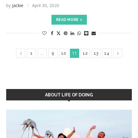
by
Jackie
April 30, 2020
READ MORE
…
11
1
9
10
12
13
14
ABOUT LIFE OF DOING