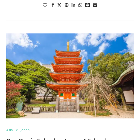
Asia
Japan