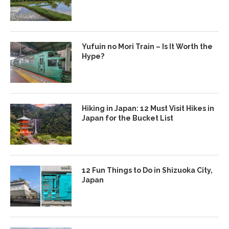
Yufuin no Mori Train – Is It Worth the
Hype?
Hiking in Japan: 12 Must Visit Hikes in
Japan for the Bucket List
12 Fun Things to Do in Shizuoka City,
Japan