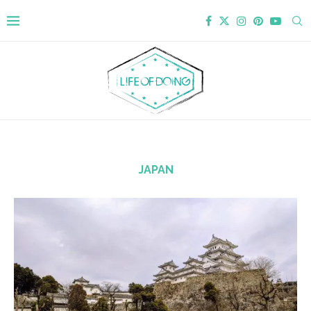
JAPAN