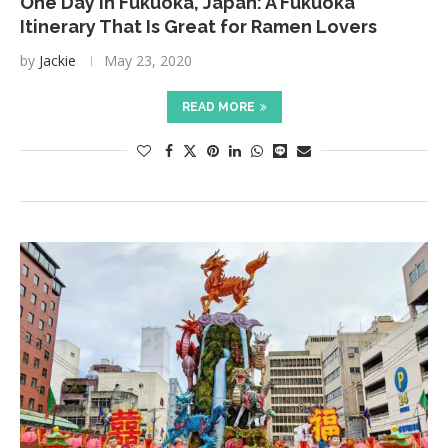
One Day in Fukuoka, Japan: A Fukuoka
Itinerary That Is Great for Ramen Lovers
by
Jackie
May 23, 2020
READ MORE