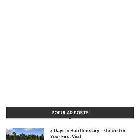
POPULAR POSTS
4 Days in Bali Itinerary – Guide for
Your First Visit