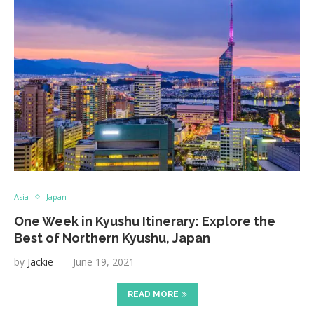
Asia
Japan
One Week in Kyushu Itinerary: Explore the
Best of Northern Kyushu, Japan
by
Jackie
June 19, 2021
READ MORE