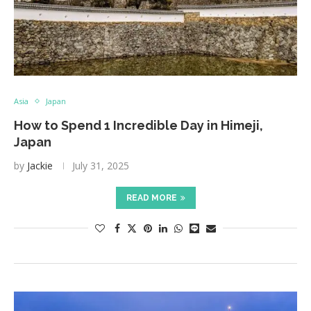
Asia
Japan
How to Spend 1 Incredible Day in Himeji,
Japan
by
Jackie
July 31, 2025
READ MORE