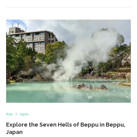
Asia
Japan
Explore the Seven Hells of Beppu in Beppu,
Japan