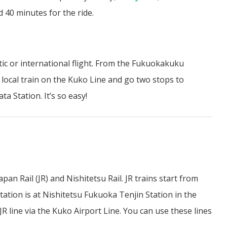
 40 minutes for the ride.
ic or international flight. From the Fukuokakuku
 local train on the Kuko Line and go two stops to
ta Station. It’s so easy!
n Rail (JR) and Nishitetsu Rail. JR trains start from
tation is at Nishitetsu Fukuoka Tenjin Station in the
JR line via the Kuko Airport Line. You can use these lines