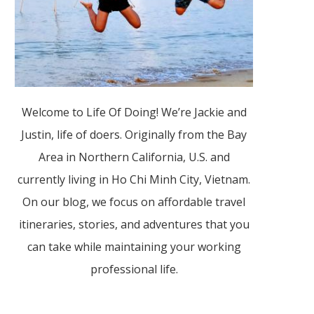
Welcome to Life Of Doing! We’re Jackie and
Justin, life of doers. Originally from the Bay
Area in Northern California, U.S. and
currently living in Ho Chi Minh City, Vietnam.
On our blog, we focus on affordable travel
itineraries, stories, and adventures that you
can take while maintaining your working
professional life.