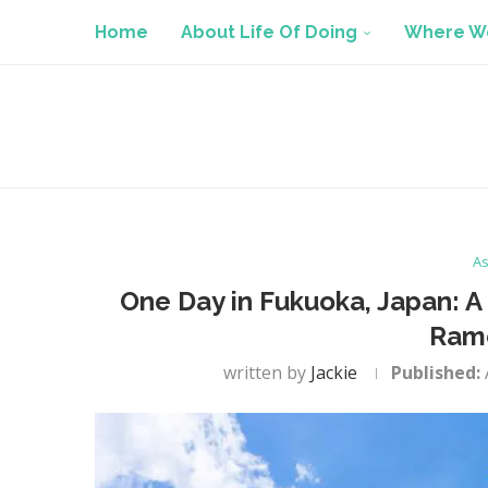
Home
About Life Of Doing
Where We
As
One Day in Fukuoka, Japan: A 
Ram
written by
Jackie
Published: