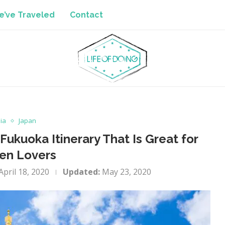
’ve Traveled
Contact
ia
Japan
Fukuoka Itinerary That Is Great for
en Lovers
April 18, 2020
Updated:
May 23, 2020