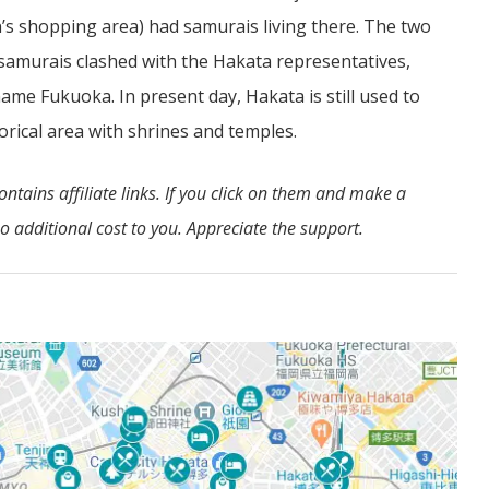
n’s shopping area) had samurais living there. The two
e samurais clashed with the Hakata representatives,
 name Fukuoka. In present day, Hakata is still used to
orical area with shrines and temples.
tains affiliate links. If you click on them and make a
 additional cost to you. Appreciate the support.