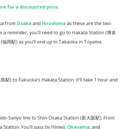
ere for a discounted price.
oka from
Osaka
and
Hiroshima
as these are the two
s a reminder, you’ll need to go to Hakata Station (
博多
(
福岡駅)
as you’ll end up in Takaoka in Toyama
広島駅)
to Fukuoka’s Hakata Station. It’ll take 1 hour and
aido-Sanyo line to Shin-Osaka Station (
新大阪駅
). From
Station. You’ll pass by Himeji,
Okayama
, and