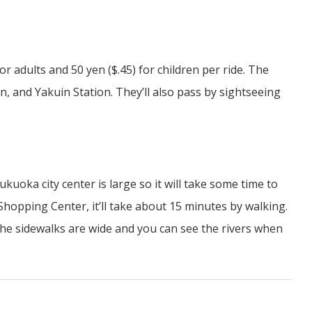
or adults and 50 yen ($.45) for children per ride. The
, and Yakuin Station. They’ll also pass by sightseeing
kuoka city center is large so it will take some time to
hopping Center, it’ll take about 15 minutes by walking.
s the sidewalks are wide and you can see the rivers when