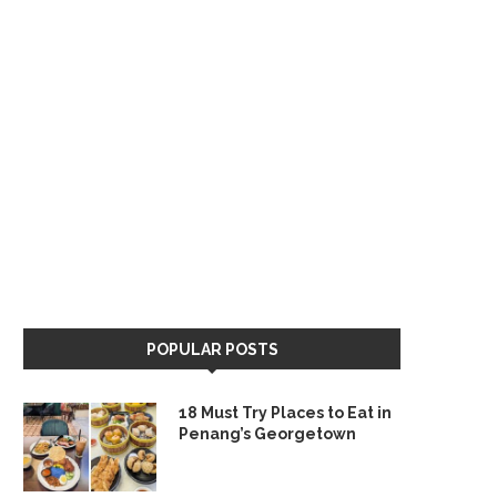
POPULAR POSTS
18 Must Try Places to Eat in
Penang’s Georgetown