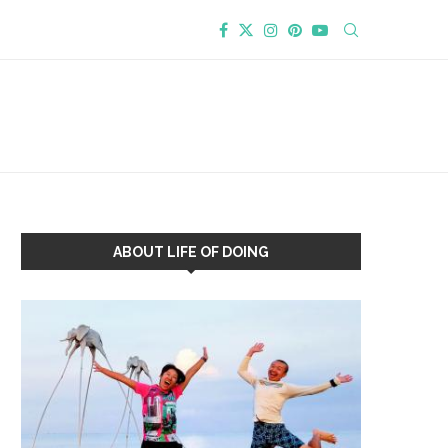
ABOUT LIFE OF DOING