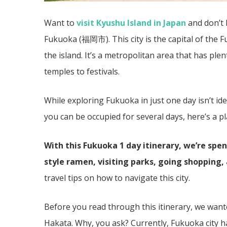
Want to
visit Kyushu Island in Japan
and don’t 
Fukuoka (福岡市). This city is the capital of the 
the island. It’s a metropolitan area that has plen
temples to festivals.
While exploring Fukuoka in just one day isn’t ide
you can be occupied for several days, here’s a p
With this Fukuoka 1 day itinerary, we’re sp
style ramen, visiting parks, going shopping,
travel tips on how to navigate this city.
Before you read through this itinerary, we want
Hakata. Why, you ask? Currently, Fukuoka city 