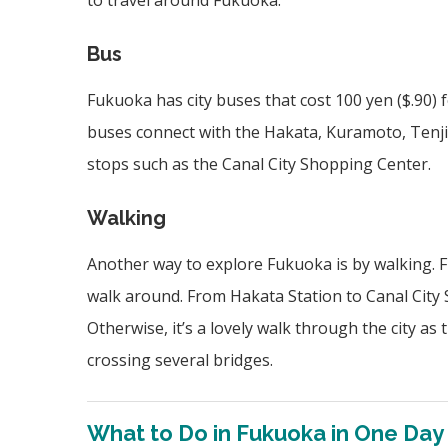
to travel around Fukuoka.
Bus
Fukuoka has city buses that cost 100 yen ($.90) f
buses connect with the Hakata, Kuramoto, Tenjin
stops such as the Canal City Shopping Center.
Walking
Another way to explore Fukuoka is by walking. Fu
walk around. From Hakata Station to Canal City S
Otherwise, it’s a lovely walk through the city a
crossing several bridges.
What to Do in Fukuoka in One Day