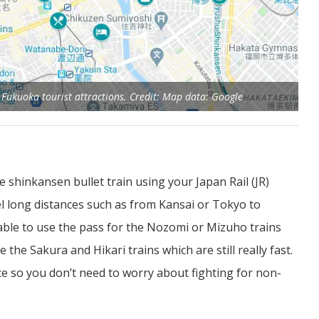
e Fukuoka tourist attractions. Credit: Map data: Google
e shinkansen bullet train using your Japan Rail (JR)
ravel long distances such as from Kansai or Tokyo to
 able to use the pass for the Nozomi or Mizuho trains
 the Sakura and Hikari trains which are still really fast.
ce so you don’t need to worry about fighting for non-