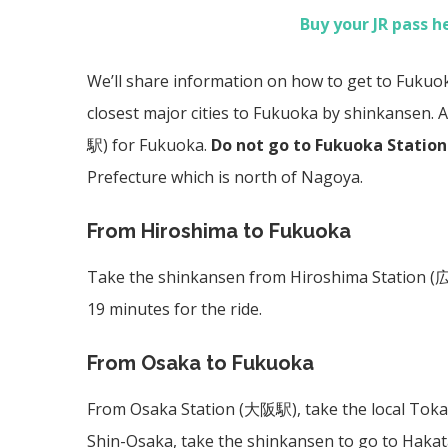
Buy your JR pass h
We’ll share information on how to get to Fuku
closest major cities to Fukuoka by shinkansen. A
駅)
for Fukuoka.
Do not go to Fukuoka Station
Prefecture which is north of Nagoya.
From Hiroshima to Fukuoka
Take the shinkansen from Hiroshima Station (
19 minutes for the ride.
From Osaka to Fukuoka
From Osaka Station (
大阪駅)
, take the local Tok
Shin-Osaka, take the shinkansen to go to Hakata 