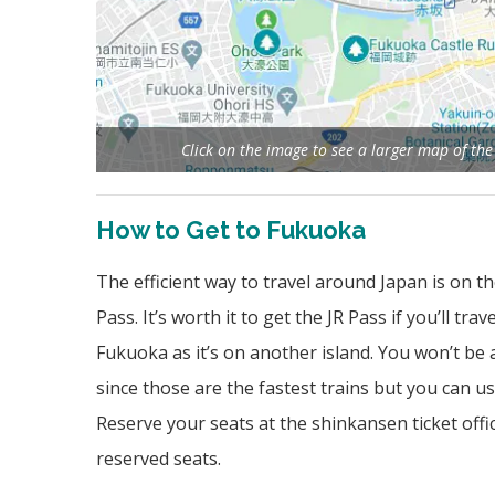
Click on the image to see a larger map of th
How to Get to Fukuoka
The efficient way to travel around Japan is on th
Pass. It’s worth it to get the JR Pass if you’ll t
Fukuoka as it’s on another island. You won’t be
since those are the fastest trains but you can use
Reserve your seats at the shinkansen ticket offi
reserved seats.