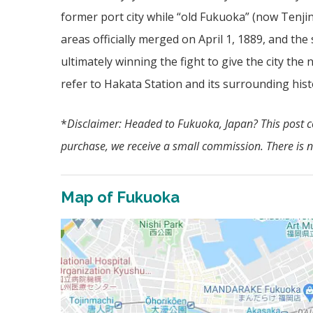
former port city while “old Fukuoka” (now Tenji
areas officially merged on April 1, 1889, and th
ultimately winning the fight to give the city the
refer to Hakata Station and its surrounding hist
*
Disclaimer: Headed to Fukuoka, Japan? This post con
purchase, we receive a small commission. There is no
Map of Fukuoka