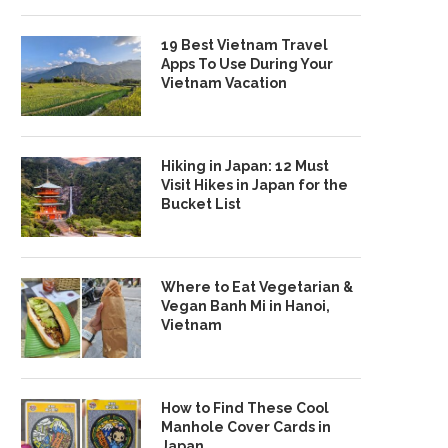
19 Best Vietnam Travel
Apps To Use During Your
Vietnam Vacation
Hiking in Japan: 12 Must
Visit Hikes in Japan for the
Bucket List
Where to Eat Vegetarian &
Vegan Banh Mi in Hanoi,
Vietnam
How to Find These Cool
Manhole Cover Cards in
Japan