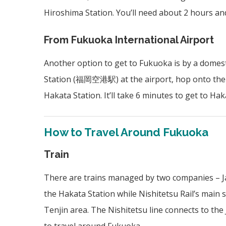
Hiroshima Station. You’ll need about 2 hours and
From Fukuoka International Airport
Another option to get to Fukuoka is by a domest
Station (
福岡空港駅)
at the airport, hop onto the
Hakata Station. It’ll take 6 minutes to get to Haka
How to Travel Around Fukuoka
Train
There are trains managed by two companies – Japa
the Hakata Station while Nishitetsu Rail’s main s
Tenjin area. The Nishitetsu line connects to the 