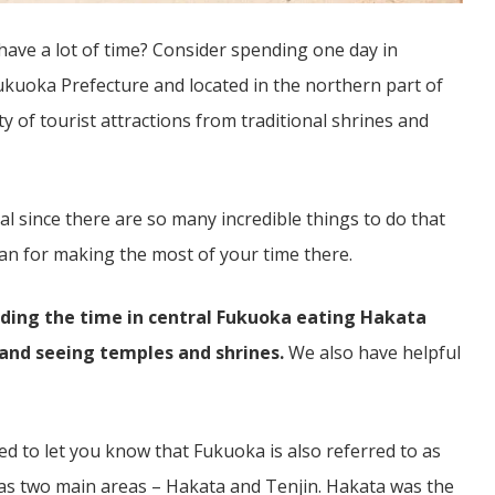
have a lot of time? Consider spending one day in
Fukuoka Prefecture and located in the northern part of
ty of tourist attractions from traditional shrines and
al since there are so many incredible things to do that
lan for making the most of your time there.
ending the time in central Fukuoka eating Hakata
 and seeing temples and shrines.
We also have helpful
ed to let you know that Fukuoka is also referred to as
has two main areas – Hakata and Tenjin. Hakata was the