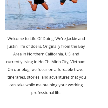
Welcome to Life Of Doing! We’re Jackie and
Justin, life of doers. Originally from the Bay
Area in Northern California, U.S. and
currently living in Ho Chi Minh City, Vietnam.
On our blog, we focus on affordable travel
itineraries, stories, and adventures that you
can take while maintaining your working
professional life.