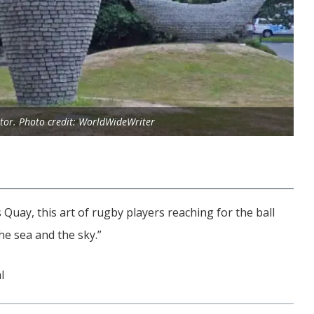
tor. Photo credit: WorldWideWriter
 Quay, this art of rugby players reaching for the ball
he sea and the sky.”
l