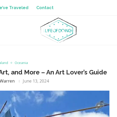
’ve Traveled
Contact
aland
Oceania
 Art, and More – An Art Lover’s Guide
 Warren
June 13, 2024