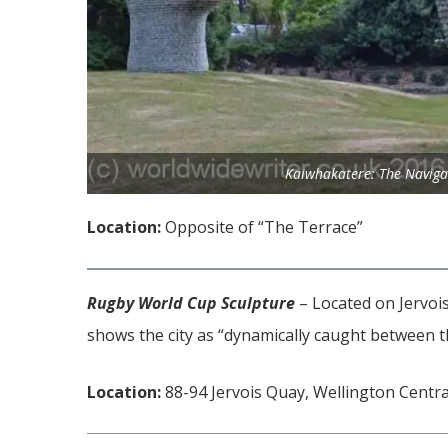
Kaiwhakatere: The Naviga
Location:
Opposite of “The Terrace”
Rugby World Cup Sculpture
– Located
on Jervois
shows the city as “dynamically caught between t
Location:
88-94 Jervois Quay, Wellington Centra