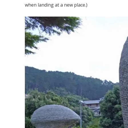
when landing at a new place.)