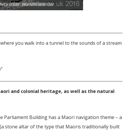
oto credit: WorldWideWriter
n where you walk into a tunnel to the sounds of a stream
e”
ori and colonial heritage, as well as the natural
e Parliament Building has a Maori navigation theme – a
a stone altar of the type that Maoris traditionally built