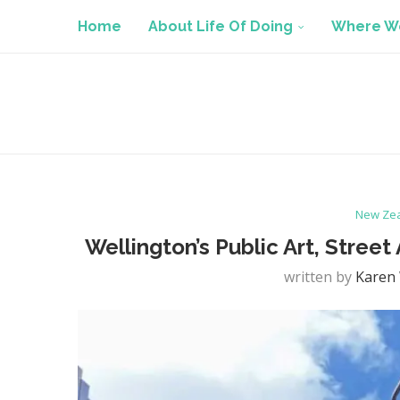
Home
About Life Of Doing
Where We
New Ze
Wellington’s Public Art, Street
written by
Karen