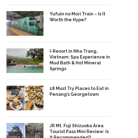
Yufuin no Mori Train – Is It
Worth the Hype?
I-Resort in Nha Trang,
Vietnam: Spa Experience in
Mud Bath & Hot Mineral
Springs
18 Must Try Places to Eat in
Penang’s Georgetown
JR Mt. Fuji Shizuoka Area
Tourist Pass Mini Review: Is
It Recommended?