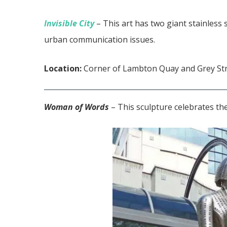
Invisible City
– This art has two giant stainless s
urban communication issues.
Location:
Corner of Lambton Quay and Grey St
Woman of Words
– This sculpture celebrates the