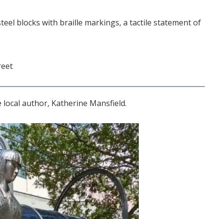
teel blocks with braille markings, a tactile statement of
reet
 local author, Katherine Mansfield.