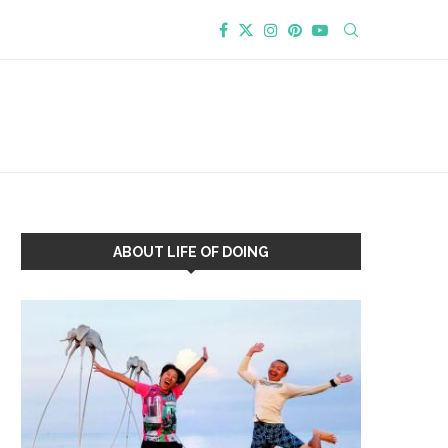
ABOUT LIFE OF DOING