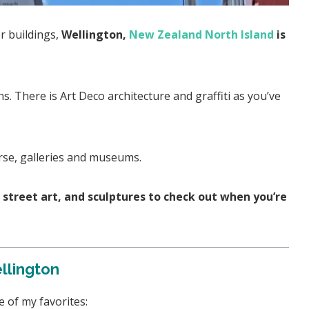
or buildings,
Wellington,
New Zealand North Island
is
ns. There is Art Deco architecture and graffiti as you’ve
urse, galleries and museums.
t, street art, and sculptures to check out when you’re
ellington
 of my favorites: