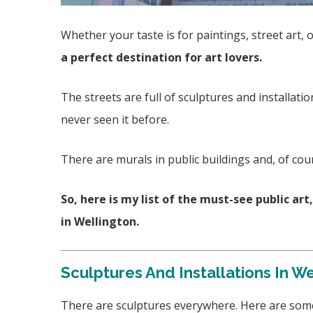
Whether your taste is for paintings, street art, 
a perfect destination for art lovers.
The streets are full of sculptures and installatio
never seen it before.
There are murals in public buildings and, of co
So, here is my list of the must-see public ar
in Wellington.
Sculptures And Installations In W
There are sculptures everywhere. Here are some