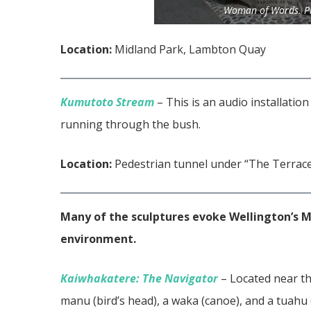
Woman of Words. Ph
Location:
Midland Park, Lambton Quay
Kumutoto Stream
– This is an audio installatio
running through the bush.
Location:
Pedestrian tunnel under “The Terrac
Many of the sculptures evoke Wellington’s Ma
environment.
Kaiwhakatere: The Navigator
– Located near th
manu (bird’s head), a waka (canoe), and a tuahu (