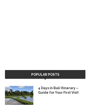
POPULAR POSTS
4 Days in Bali Itinerary –
Guide for Your First Visit