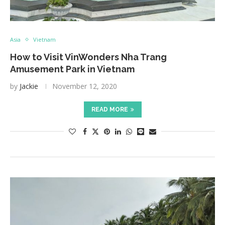
Asia
Vietnam
How to Visit VinWonders Nha Trang
Amusement Park in Vietnam
by
Jackie
November 12, 2020
READ MORE