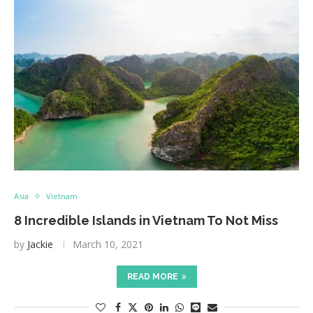
Asia
Vietnam
8 Incredible Islands in Vietnam To Not Miss
by
Jackie
March 10, 2021
READ MORE