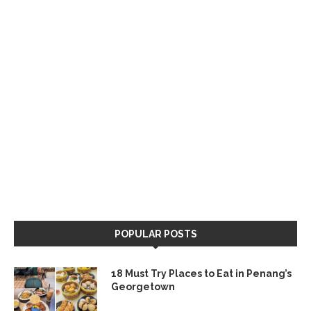
POPULAR POSTS
18 Must Try Places to Eat in Penang’s
Georgetown