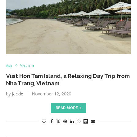
Asia
Vietnam
Visit Hon Tam Island, a Relaxing Day Trip from
Nha Trang, Vietnam
by
Jackie
November 12, 2020
READ MORE