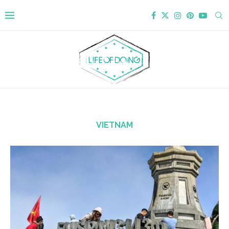
VIETNAM