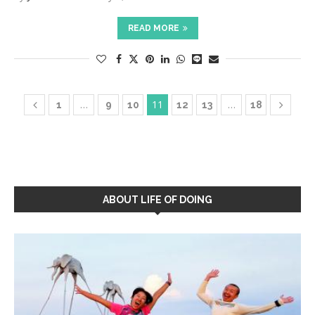
READ MORE
…
11
…
1
9
10
12
13
18
ABOUT LIFE OF DOING