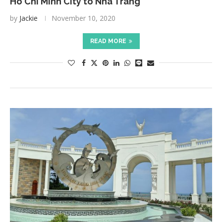
Ho Chi Minh City to Nha Trang
by
Jackie
November 10, 2020
READ MORE