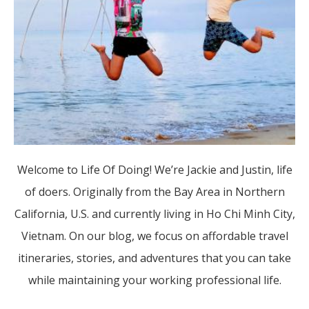
Welcome to Life Of Doing! We’re Jackie and Justin, life
of doers. Originally from the Bay Area in Northern
California, U.S. and currently living in Ho Chi Minh City,
Vietnam. On our blog, we focus on affordable travel
itineraries, stories, and adventures that you can take
while maintaining your working professional life.