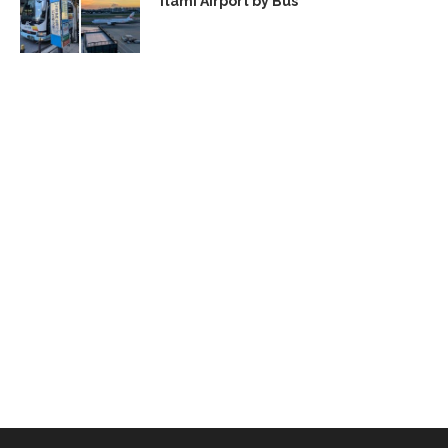
Itami Airport by Bus