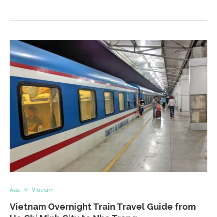
Asia
Vietnam
Vietnam Overnight Train Travel Guide from