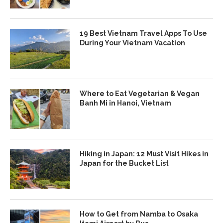
19 Best Vietnam Travel Apps To Use
During Your Vietnam Vacation
Where to Eat Vegetarian & Vegan
Banh Mi in Hanoi, Vietnam
Hiking in Japan: 12 Must Visit Hikes in
Japan for the Bucket List
How to Get from Namba to Osaka