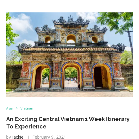
Asia
Vietnam
An Exciting Central Vietnam 1 Week Itinerary
To Experience
by
Jackie
February 9, 2021