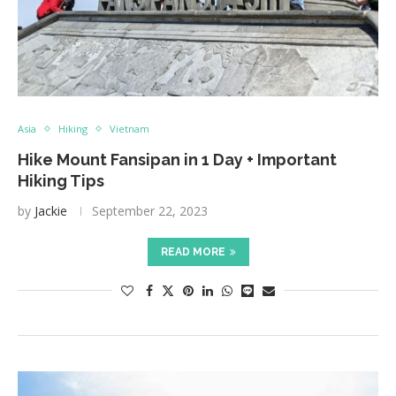
Asia
Hiking
Vietnam
Hike Mount Fansipan in 1 Day + Important
Hiking Tips
by
Jackie
September 22, 2023
READ MORE