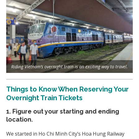
Riding Vietnam’s overnight train is an exciting way to travel.
Things to Know When Reserving Your
Overnight Train Tickets
1. Figure out your starting and ending
location.
We started in Ho Chi Minh City’s Hoa Hung Railway