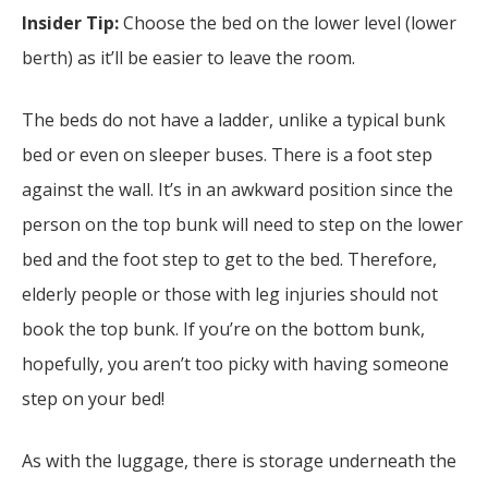
Insider Tip:
Choose the bed on the lower level (lower
berth) as it’ll be easier to leave the room.
The beds do not have a ladder, unlike a typical bunk
bed or even on sleeper buses. There is a foot step
against the wall. It’s in an awkward position since the
person on the top bunk will need to step on the lower
bed and the foot step to get to the bed. Therefore,
elderly people or those with leg injuries should not
book the top bunk. If you’re on the bottom bunk,
hopefully, you aren’t too picky with having someone
step on your bed!
As with the luggage, there is storage underneath the