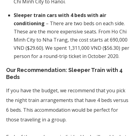
Chi Minh City to Hanoi.
Sleeper train cars with 4 beds with air
conditioning
– There are two beds on each side.
These are the more expensive seats. From Ho Chi
Minh City to Nha Trang, the cost starts at 690,000
VND ($29.60). We spent 1,311,000 VND ($56.30) per
person for a round-trip ticket in October 2020.
Our Recommendation: Sleeper Train with 4
Beds
If you have the budget, we recommend that you pick
the night train arrangements that have 4 beds versus
6 beds. This accommodation would be perfect for
those traveling in a group.