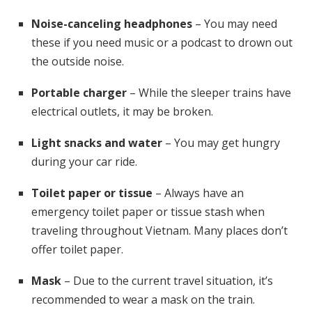
Noise-canceling headphones
– You may need
these if you need music or a podcast to drown out
the outside noise.
Portable charger
– While the sleeper trains have
electrical outlets, it may be broken.
Light snacks and water
– You may get hungry
during your car ride.
Toilet paper or tissue
– Always have an
emergency toilet paper or tissue stash when
traveling throughout Vietnam. Many places don’t
offer toilet paper.
Mask
– Due to the current travel situation, it’s
recommended to wear a mask on the train.