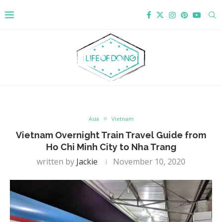
Asia
Vietnam
Vietnam Overnight Train Travel Guide from
Ho Chi Minh City to Nha Trang
written by
Jackie
November 10, 2020