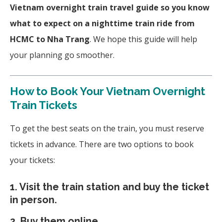
Vietnam overnight train travel guide so you know
what to expect on a nighttime train ride from
HCMC to Nha Trang
. We hope this guide will help
your planning go smoother.
How to Book Your Vietnam Overnight
Train Tickets
To get the best seats on the train, you must reserve
tickets in advance. There are two options to book
your tickets:
1. Visit the train station and buy the ticket
in person.
2. Buy them online.