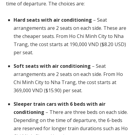
time of departure. The choices are:
Hard seats with air conditioning
– Seat
arrangements are 2 seats on each side. These are
the cheaper seats. From Ho Chi Minh City to Nha
Trang, the cost starts at 190,000 VND ($8.20 USD)
per seat.
Soft seats with air conditioning
– Seat
arrangements are 2 seats on each side. From Ho
Chi Minh City to Nha Trang, the cost starts at
369,000 VND ($15.90) per seat.
Sleeper train cars with 6 beds with air
conditioning
– There are three beds on each side.
Depending on the time of departure, the 6-beds
are reserved for longer train durations such as Ho