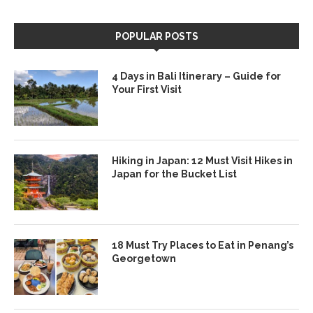
POPULAR POSTS
4 Days in Bali Itinerary – Guide for
Your First Visit
Hiking in Japan: 12 Must Visit Hikes in
Japan for the Bucket List
18 Must Try Places to Eat in Penang’s
Georgetown