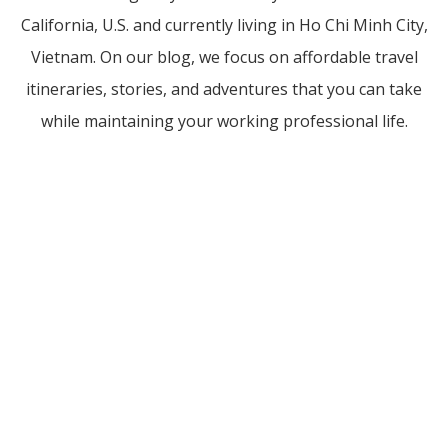
California, U.S. and currently living in Ho Chi Minh City,
Vietnam. On our blog, we focus on affordable travel
itineraries, stories, and adventures that you can take
while maintaining your working professional life.