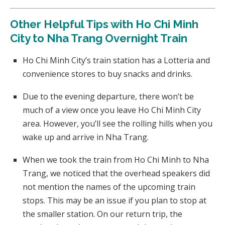
Other Helpful Tips with Ho Chi Minh
City to Nha Trang Overnight Train
Ho Chi Minh City’s train station has a Lotteria and
convenience stores to buy snacks and drinks.
Due to the evening departure, there won’t be
much of a view once you leave Ho Chi Minh City
area. However, you’ll see the rolling hills when you
wake up and arrive in Nha Trang.
When we took the train from Ho Chi Minh to Nha
Trang, we noticed that the overhead speakers did
not mention the names of the upcoming train
stops. This may be an issue if you plan to stop at
the smaller station. On our return trip, the