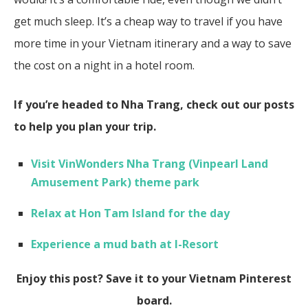
get much sleep. It’s a cheap way to travel if you have
more time in your Vietnam itinerary and a way to save
the cost on a night in a hotel room.
If you’re headed to Nha Trang, check out our posts
to help you plan your trip.
Visit VinWonders Nha Trang (Vinpearl Land
Amusement Park) theme park
Relax at Hon Tam Island for the day
Experience a mud bath at I-Resort
Enjoy this post? Save it to your Vietnam Pinterest
board.