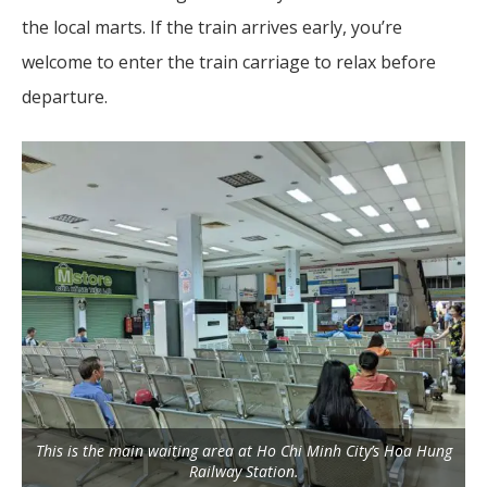
the local marts. If the train arrives early, you’re
welcome to enter the train carriage to relax before
departure.
This is the main waiting area at Ho Chi Minh City’s Hoa Hung
Railway Station.