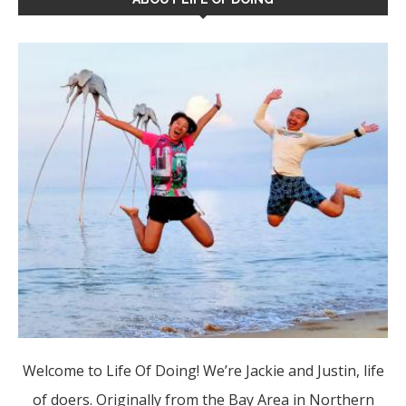
Welcome to Life Of Doing! We’re Jackie and Justin, life
of doers. Originally from the Bay Area in Northern