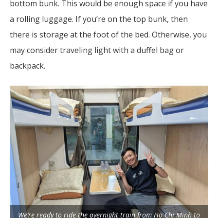
bottom bunk. This would be enough space if you have
a rolling luggage. If you’re on the top bunk, then
there is storage at the foot of the bed. Otherwise, you
may consider traveling light with a duffel bag or
backpack.
We’re ready to ride the overnight train from Ho Chi Minh to