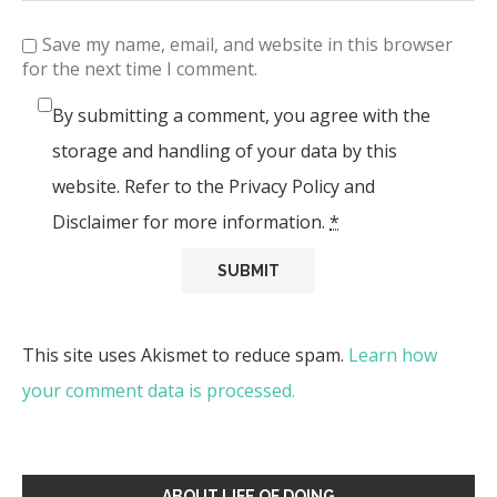
Save my name, email, and website in this browser
for the next time I comment.
By submitting a comment, you agree with the
storage and handling of your data by this
website. Refer to the Privacy Policy and
Disclaimer for more information.
*
This site uses Akismet to reduce spam.
Learn how
your comment data is processed.
ABOUT LIFE OF DOING