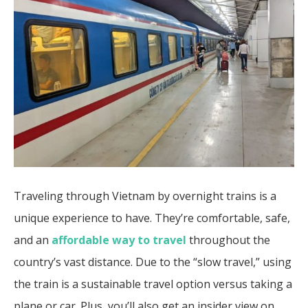
Traveling through Vietnam by overnight trains is a
unique experience to have. They’re comfortable, safe,
and an
affordable way to travel
throughout the
country’s vast distance. Due to the “slow travel,” using
the train is a sustainable travel option versus taking a
plane or car. Plus, you’ll also get an insider view on