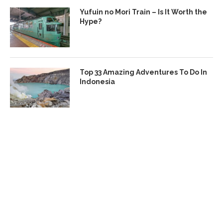
Yufuin no Mori Train – Is It Worth the
Hype?
Top 33 Amazing Adventures To Do In
Indonesia