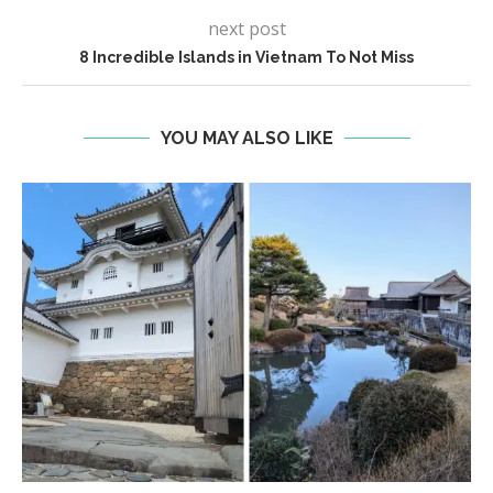
next post
8 Incredible Islands in Vietnam To Not Miss
YOU MAY ALSO LIKE