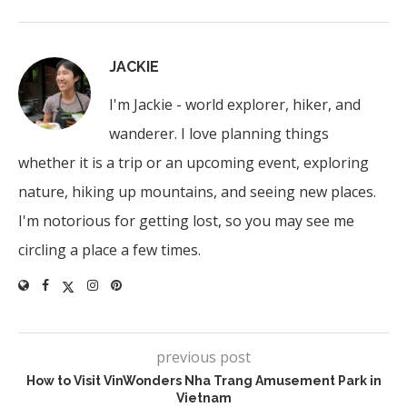
JACKIE
I'm Jackie - world explorer, hiker, and
wanderer. I love planning things
whether it is a trip or an upcoming event, exploring
nature, hiking up mountains, and seeing new places.
I'm notorious for getting lost, so you may see me
circling a place a few times.
previous post
How to Visit VinWonders Nha Trang Amusement Park in
Vietnam