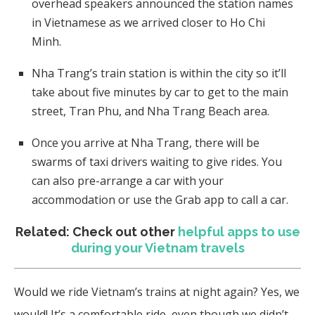
overhead speakers announced the station names
in Vietnamese as we arrived closer to Ho Chi
Minh.
Nha Trang’s train station is within the city so it’ll
take about five minutes by car to get to the main
street, Tran Phu, and Nha Trang Beach area.
Once you arrive at Nha Trang, there will be
swarms of taxi drivers waiting to give rides. You
can also pre-arrange a car with your
accommodation or use the Grab app to call a car.
Related: Check out other
helpful apps to use
during your Vietnam travels
Would we ride Vietnam’s trains at night again? Yes, we
would! It’s a comfortable ride, even though we didn’t