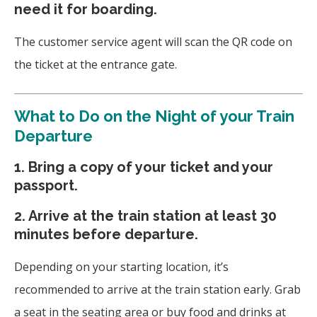
need it for boarding.
The customer service agent will scan the QR code on
the ticket at the entrance gate.
What to Do on the Night of your Train
Departure
1. Bring a copy of your ticket and your
passport.
2. Arrive at the train station at least 30
minutes before departure.
Depending on your starting location, it’s
recommended to arrive at the train station early. Grab
a seat in the seating area or buy food and drinks at