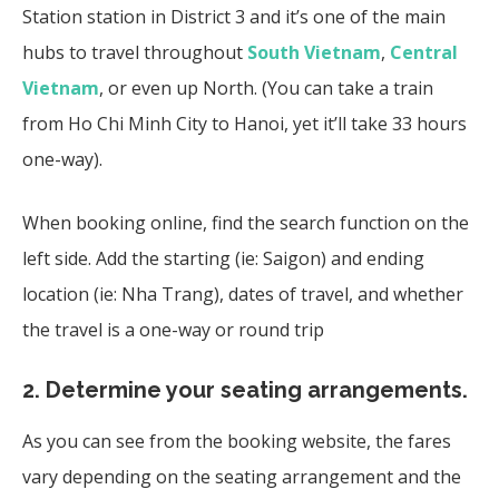
Station station in District 3 and it’s one of the main
hubs to travel throughout
South Vietnam
,
Central
Vietnam
, or even up North. (You can take a train
from Ho Chi Minh City to Hanoi, yet it’ll take 33 hours
one-way).
When booking online, find the search function on the
left side. Add the starting (ie: Saigon) and ending
location (ie: Nha Trang), dates of travel, and whether
the travel is a one-way or round trip
2.
Determine your seating arrangements.
As you can see from the booking website, the fares
vary depending on the seating arrangement and the