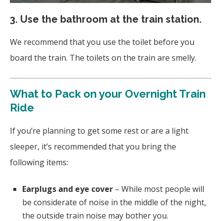
3.
Use the bathroom at the train station.
We recommend that you use the toilet before you
board the train. The toilets on the train are smelly.
What to Pack on your Overnight Train
Ride
If you’re planning to get some rest or are a light
sleeper, it’s recommended that you bring the
following items:
Earplugs and eye cover
– While most people will
be considerate of noise in the middle of the night,
the outside train noise may bother you.