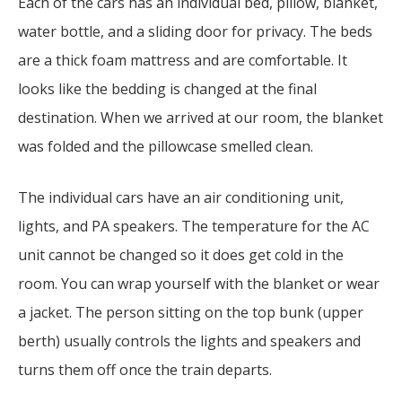
Each of the cars has an individual bed, pillow, blanket,
water bottle, and a sliding door for privacy. The beds
are a thick foam mattress and are comfortable. It
looks like the bedding is changed at the final
destination. When we arrived at our room, the blanket
was folded and the pillowcase smelled clean.
The individual cars have an air conditioning unit,
lights, and PA speakers. The temperature for the AC
unit cannot be changed so it does get cold in the
room. You can wrap yourself with the blanket or wear
a jacket. The person sitting on the top bunk (upper
berth) usually controls the lights and speakers and
turns them off once the train departs.