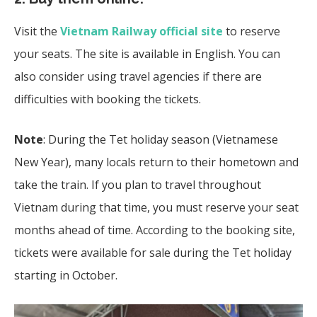
Visit the
Vietnam Railway official site
to reserve
your seats. The site is available in English. You can
also consider using travel agencies if there are
difficulties with booking the tickets.
Note
: During the Tet holiday season (Vietnamese
New Year), many locals return to their hometown and
take the train. If you plan to travel throughout
Vietnam during that time, you must reserve your seat
months ahead of time. According to the booking site,
tickets were available for sale during the Tet holiday
starting in October.