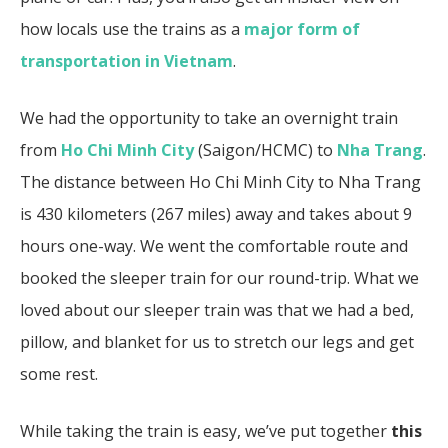
how locals use the trains as a
major form of
transportation in Vietnam
.
We had the opportunity to take an overnight train
from
Ho Chi Minh City
(Saigon/HCMC) to
Nha Trang
.
The distance between Ho Chi Minh City to Nha Trang
is 430 kilometers (267 miles) away and takes about 9
hours one-way. We went the comfortable route and
booked the sleeper train for our round-trip. What we
loved about our sleeper train was that we had a bed,
pillow, and blanket for us to stretch our legs and get
some rest.
While taking the train is easy, we’ve put together
this