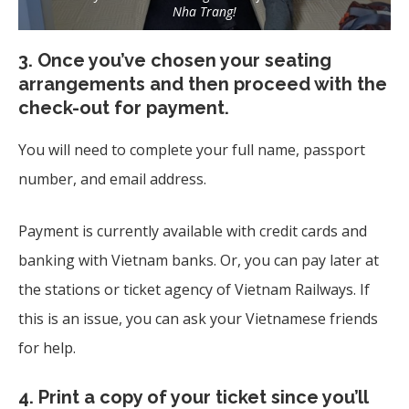
Nha Trang!
3.
Once you’ve chosen your seating
arrangements and then proceed with the
check-out for payment.
You will need to complete your full name, passport
number, and email address.
Payment is currently available with credit cards and
banking with Vietnam banks. Or, you can pay later at
the stations or ticket agency of Vietnam Railways. If
this is an issue, you can ask your Vietnamese friends
for help.
4.
Print a copy of your ticket since you’ll