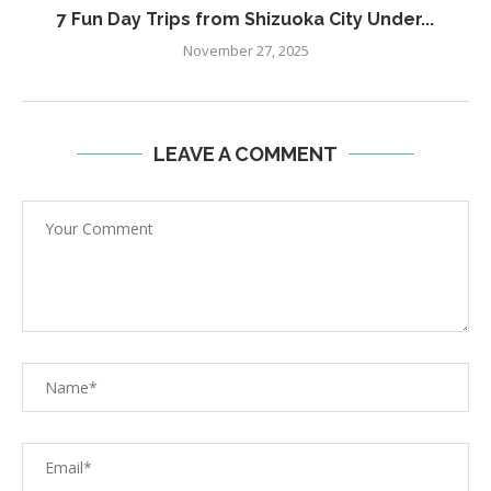
7 Fun Day Trips from Shizuoka City Under...
November 27, 2025
LEAVE A COMMENT