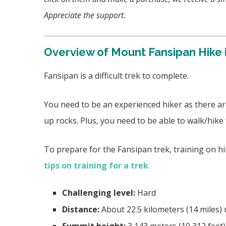
Appreciate the support.
Overview of Mount Fansipan Hike 
Fansipan is a difficult trek to complete.
You need to be an experienced hiker as there are
up rocks. Plus, you need to be able to walk/hike
To prepare for the Fansipan trek, training on h
tips on training for a trek
.
Challenging level:
Hard
Distance:
About 22.5 kilometers (14 miles) 