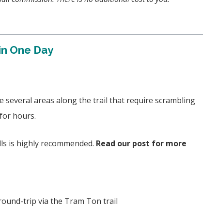
in One Day
 several areas along the trail that require scrambling
 for hours.
ills is highly recommended.
Read our post for more
round-trip via the Tram Ton trail