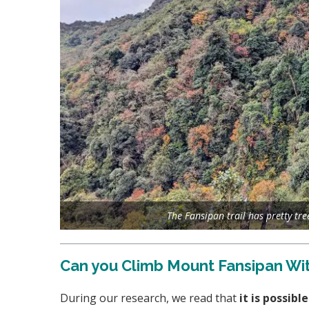
The Fansipan trail has pretty tre
Can you Climb Mount Fansipan Wi
During our research, we read that
it is possib