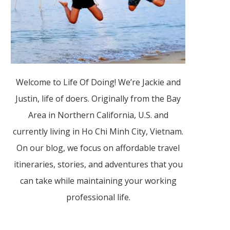
Welcome to Life Of Doing! We’re Jackie and
Justin, life of doers. Originally from the Bay
Area in Northern California, U.S. and
currently living in Ho Chi Minh City, Vietnam.
On our blog, we focus on affordable travel
itineraries, stories, and adventures that you
can take while maintaining your working
professional life.