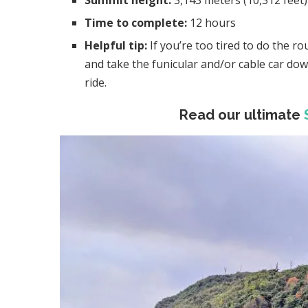
Summit height:
3,143 meters (10,312 feet)
Time to complete:
12 hours
Helpful tip:
If you’re too tired to do the 
and take the funicular and/or cable car dow
ride.
Read our ultimate