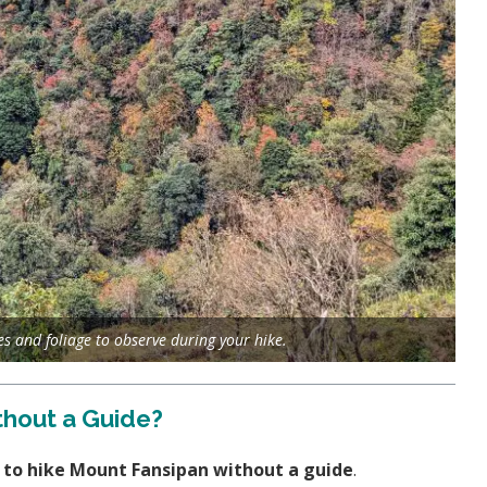
es and foliage to observe during your hike.
thout a Guide?
le to hike Mount Fansipan without a guide
.