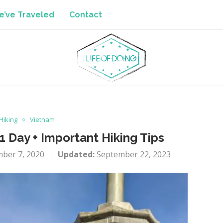
’ve Traveled
Contact
Hiking
Vietnam
1 Day + Important Hiking Tips
ber 7, 2020
Updated:
September 22, 2023