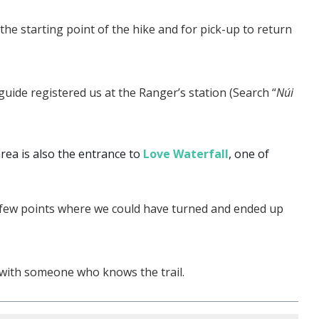
he starting point of the hike and for pick-up to return
ide registered us at the Ranger’s station (Search “
Núi
ea is also the entrance to
Love Waterfall
, one of
 few points where we could have turned and ended up
o with someone who knows the trail.