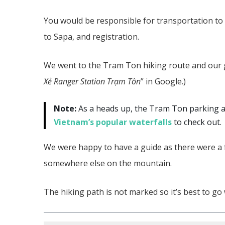
You would be responsible for transportation to t
to Sapa, and registration.
We went to the Tram Ton hiking route and our gu
Xẻ Ranger Station Trạm Tôn
” in Google.)
Note:
As a heads up, the Tram Ton parking ar
Vietnam’s popular waterfalls
to check out.
We were happy to have a guide as there were a
somewhere else on the mountain.
The hiking path is not marked so it’s best to g