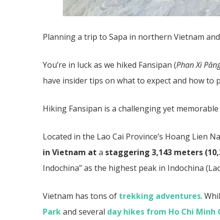
Planning a trip to Sapa in northern Vietnam an
You’re in luck as we hiked Fansipan (
Phan Xi Păng
have insider tips on what to expect and how to p
Hiking Fansipan is a challenging yet memorable
Located in the Lao Cai Province’s Hoang Lien Na
in Vietnam at
a
staggering 3,143 meters (10,
Indochina” as the highest peak in Indochina (L
Vietnam has tons of
trekking adventures
. Whi
Park
and several
day hikes from Ho Chi Minh 