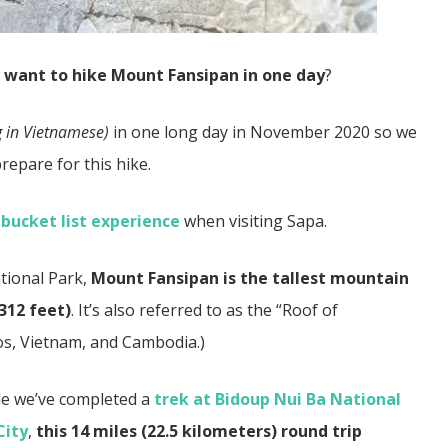
d
want to hike Mount Fansipan in one day
?
 in Vietnamese)
in one long day in November 2020 so we
repare for this hike.
bucket list experience
when visiting Sapa.
tional Park,
Mount Fansipan is the tallest mountain
312 feet)
. It’s also referred to as the “Roof of
aos, Vietnam, and Cambodia.)
le we’ve completed a
trek at Bidoup Nui Ba National
City
,
this 14 miles (22.5 kilometers) round trip