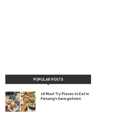
POPULAR POSTS
18 Must Try Places to Eat in
Penang’s Georgetown