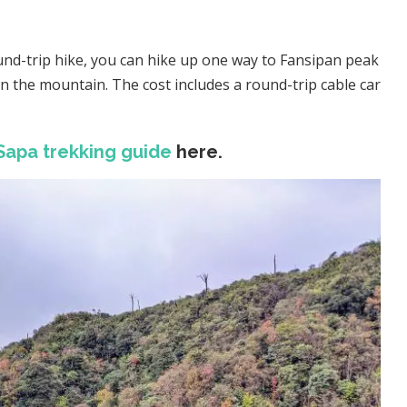
round-trip hike, you can hike up one way to Fansipan peak
n the mountain. The cost includes a round-trip cable car
Sapa trekking guide
here.