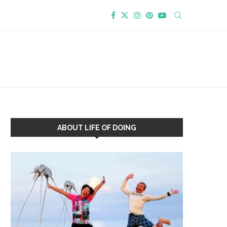
ABOUT LIFE OF DOING