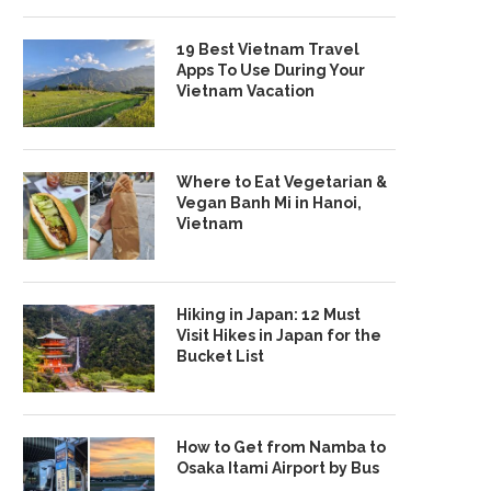
19 Best Vietnam Travel
Apps To Use During Your
Vietnam Vacation
Where to Eat Vegetarian &
Vegan Banh Mi in Hanoi,
Vietnam
Hiking in Japan: 12 Must
Visit Hikes in Japan for the
Bucket List
How to Get from Namba to
Osaka Itami Airport by Bus