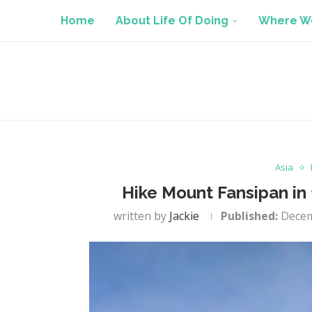
Home
About Life Of Doing
Where We
Asia
Hike Mount Fansipan in 
written by
Jackie
Published:
Decem