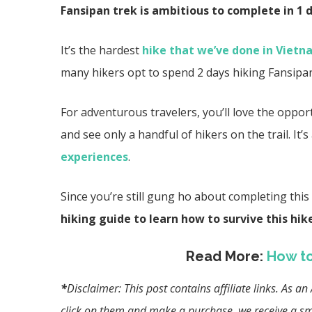
Fansipan trek is ambitious to complete in 1 d
It’s the hardest
hike that we’ve done in Viet
many hikers opt to spend 2 days hiking Fansipa
For adventurous travelers, you’ll love the oppor
and see only a handful of hikers on the trail. It
experiences
.
Since you’re still gung ho about completing this 
hiking guide to learn how to survive this hik
Read More:
How to
*
Disclaimer: This post contains affiliate links. As 
click on them and make a purchase, we receive a sma