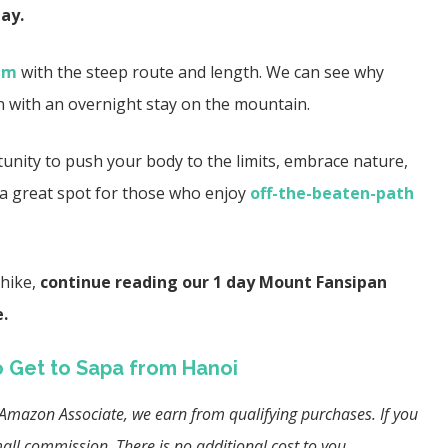
ay.
nam
with the steep route and length. We can see why
n with an overnight stay on the mountain.
tunity to push your body to the limits, embrace nature,
’s a great spot for those who enjoy
off-the-beaten-path
hike,
continue reading our 1 day Mount Fansipan
e.
 Get to Sapa from Hanoi
an Amazon Associate, we earn from qualifying purchases. If you
ll commission. There is no additional cost to you.