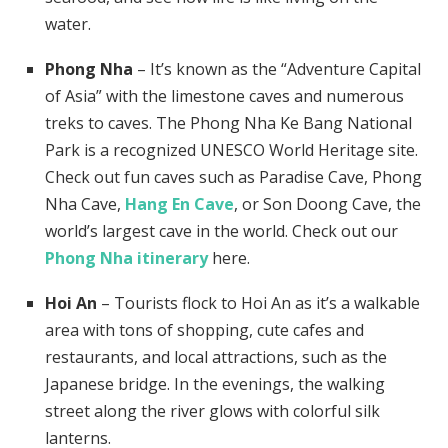
water.
Phong Nha
– It’s known as the “Adventure Capital
of Asia” with the limestone caves and numerous
treks to caves. The Phong Nha Ke Bang National
Park is a recognized UNESCO World Heritage site.
Check out fun caves such as Paradise Cave, Phong
Nha Cave,
Hang En Cave
, or Son Doong Cave, the
world’s largest cave in the world. Check out our
Phong Nha itinerary
here.
Hoi An
– Tourists flock to Hoi An as it’s a walkable
area with tons of shopping, cute cafes and
restaurants, and local attractions, such as the
Japanese bridge. In the evenings, the walking
street along the river glows with colorful silk
lanterns.