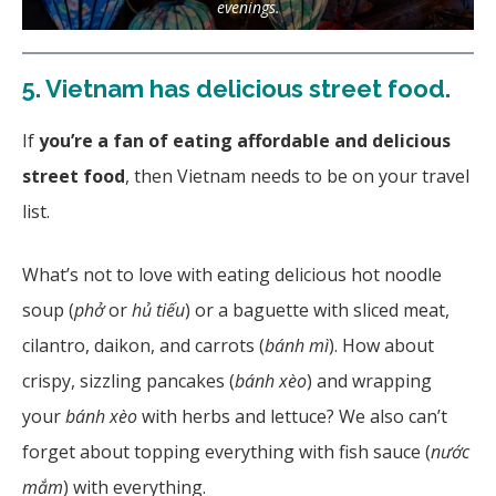
evenings.
5.
Vietnam has delicious street food.
If
you’re a fan of eating affordable and delicious
street food
, then Vietnam needs to be on your travel
list.
What’s not to love with eating delicious hot noodle
soup (
phở
or
hủ tiếu
) or a baguette with sliced meat,
cilantro, daikon, and carrots (
bánh mì
). How about
crispy, sizzling pancakes (
bánh xèo
) and wrapping
your
bánh xèo
with herbs and lettuce? We also can’t
forget about topping everything with fish sauce (
nước
mắm
)
with everything.