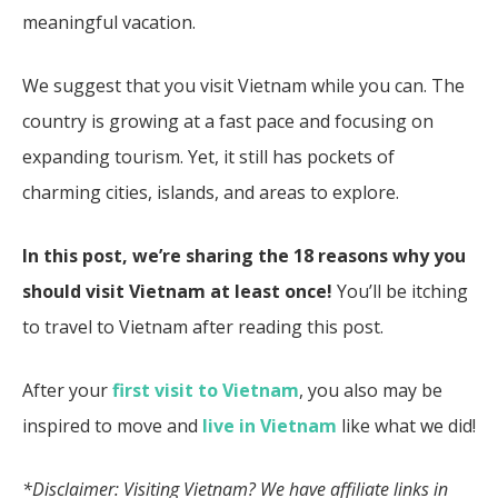
meaningful vacation.
We suggest that you visit Vietnam while you can. The
country is growing at a fast pace and focusing on
expanding tourism. Yet, it still has pockets of
charming cities, islands, and areas to explore.
In this post, we’re sharing the 18 reasons why you
should visit Vietnam at least once!
You’ll be itching
to travel to Vietnam after reading this post.
After your
first visit to Vietnam
, you also may be
inspired to move and
live in Vietnam
like what we did!
*Disclaimer: Visiting Vietnam?
We have affiliate links in