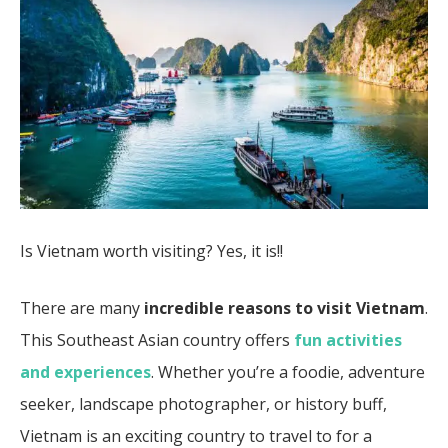
Is Vietnam worth visiting? Yes, it is!!
There are many
incredible reasons to visit Vietnam
.
This Southeast Asian country offers
fun activities
and experiences
. Whether you’re a foodie, adventure
seeker, landscape photographer, or history buff,
Vietnam is an exciting country to travel to for a