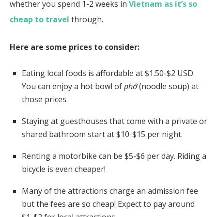
whether you spend 1-2 weeks in
Vietnam as it’s so
cheap to travel
through.
Here are some prices to consider:
Eating local foods is affordable at $1.50-$2 USD.
You can enjoy a hot bowl of
phở
(noodle soup) at
those prices.
Staying at guesthouses that come with a private or
shared bathroom start at $10-$15 per night.
Renting a motorbike can be $5-$6 per day.
Riding a
bicycle is even cheaper!
Many of the attractions charge an admission fee
but the fees are so cheap! Expect to pay around