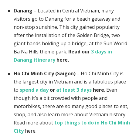
Danang
– Located in Central Vietnam, many
visitors go to Danang for a beach getaway and
non-stop sunshine. This city gained popularity
after the installation of the Golden Bridge, two
giant hands holding up a bridge, at the Sun World
Ba Na Hills theme park.
Read our
3 days in
Danang itinerary
here.
Ho Chi Minh City (Saigon)
– Ho Chi Minh City is
the largest city in Vietnam and is a fabulous place
to
spend a day
or
at least 3 days
here
. Even
though it’s a bit crowded with people and
motorbikes, there are so many good places to eat,
shop, and also learn more about Vietnam history.
Read more about
top things to do in Ho Chi Minh
City
here.