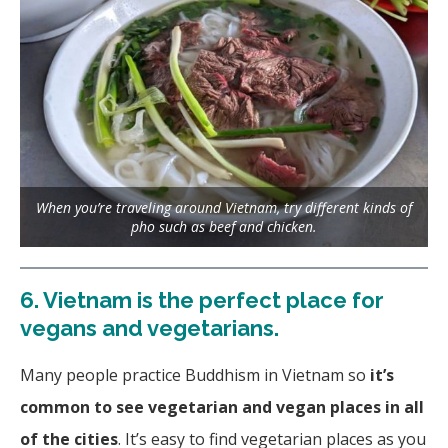
When you’re traveling around Vietnam, try different kinds of
pho such as beef and chicken.
6.
Vietnam is the perfect place for
vegans and vegetarians.
Many people practice Buddhism in Vietnam so
it’s
common to see vegetarian and vegan places in all
of the cities
. It’s easy to find vegetarian places as you