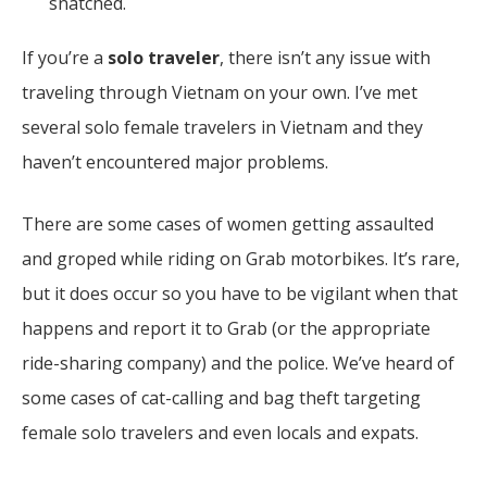
snatched.
If you’re a
solo traveler
, there isn’t any issue with
traveling through Vietnam on your own. I’ve met
several solo female travelers in Vietnam and they
haven’t encountered major problems.
There are some cases of women getting assaulted
and groped while riding on Grab motorbikes. It’s rare,
but it does occur so you have to be vigilant when that
happens and report it to Grab (or the appropriate
ride-sharing company) and the police.
We’ve heard of
some cases of cat-calling and bag theft targeting
female solo travelers and even locals and expats.