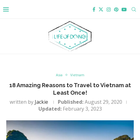
Asia
Vietnam
18 Amazing Reasons to Travel to Vietnam at
Least Once!
written by
Jackie
Published:
August 29, 2020
Updated:
February 3, 2023