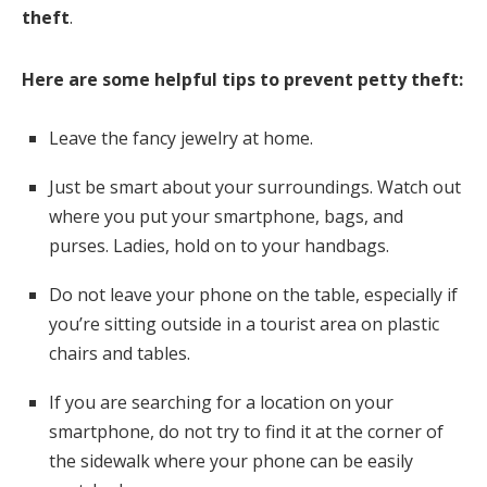
theft
.
Here are some helpful tips to prevent petty theft:
Leave the fancy jewelry at home.
Just be smart about your surroundings. Watch out
where you put your smartphone, bags, and
purses. Ladies, hold on to your handbags.
Do not leave your phone on the table, especially if
you’re sitting outside in a tourist area on plastic
chairs and tables.
If you are searching for a location on your
smartphone, do not try to find it at the corner of
the sidewalk where your phone can be easily