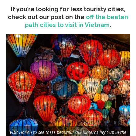
If you’re looking for less touristy cities,
check out our post on the
off the beaten
path cities to visit in Vietnam
.
Visit Hoi An to see these beautiful silk lanterns light up in the