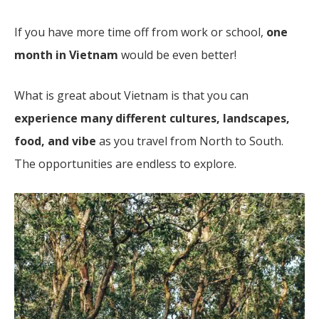
If you have more time off from work or school,
one
month in Vietnam
would be even better!
What is great about Vietnam is that you can
experience many different cultures, landscapes,
food, and vibe
as you travel from North to South.
The opportunities are endless to explore.