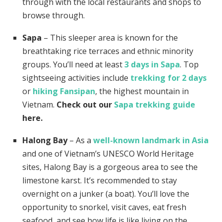
through with the local restaurants and shops to
browse through.
Sapa
– This sleeper area is known for the
breathtaking rice terraces
and ethnic minority
groups. You’ll need at least
3 days in Sapa
. Top
sightseeing activities include
trekking for 2 days
or
hiking Fansipan
, the highest mountain in
Vietnam.
Check out our
Sapa trekking guide
here.
Halong Bay
– As a
well-known landmark in Asia
and one of Vietnam’s UNESCO World Heritage
sites, Halong Bay is a gorgeous area to see the
limestone karst. It’s recommended to stay
overnight on a junker (a boat). You’ll love the
opportunity to snorkel, visit caves, eat fresh
seafood, and see how life is like living on the