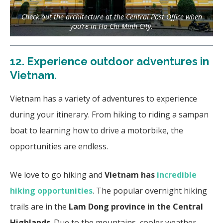
Check out the architecture at the Central Post Office when
you’re in Ho Chi Minh City.
12.
Experience outdoor adventures in
Vietnam.
Vietnam has a variety of adventures to experience
during your itinerary. From hiking to riding a sampan
boat to learning how to drive a motorbike, the
opportunities are endless.
We love to go hiking and
Vietnam has
incredible
hiking opportunities
. The popular overnight hiking
trails are in the
Lam Dong province in the Central
Highlands
. Due to the mountains, cooler weather,