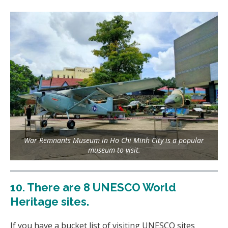
War Remnants Museum in Ho Chi Minh City is a popular
museum to visit.
10.
There are 8 UNESCO World
Heritage sites
.
If you have a bucket list of visiting UNESCO sites