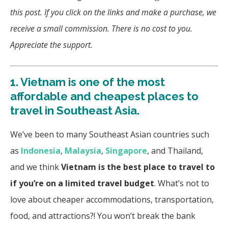
this post. If you click on the links and make a purchase, we
receive a small commission. There is no cost to you.
Appreciate the support.
1.
Vietnam is one of the most
affordable and cheapest places to
travel in Southeast Asia.
We’ve been to many Southeast Asian countries such
as
Indonesia
,
Malaysia
,
Singapore
, and Thailand,
and we think
Vietnam is the
best place to travel to
if you’re on a limited travel budget
. What’s not to
love about cheaper accommodations, transportation,
food, and attractions?!
You won’t break the bank