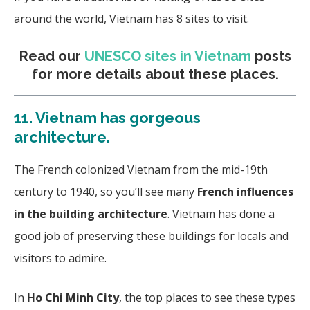
around the world, Vietnam has 8 sites to visit.
Read our
UNESCO sites in Vietnam
posts
for more details about these places.
11.
Vietnam has gorgeous
architecture.
The French colonized Vietnam from the mid-19th
century to 1940, so you’ll see many
French influences
in the building architecture
. Vietnam has done a
good job of preserving these buildings for locals and
visitors to admire.
In
Ho Chi Minh City
, the top places to see these types