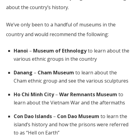
about the country’s history.
We’ve only been to a handful of museums in the
country and would recommend the following:
Hanoi
–
Museum of Ethnology
to learn about the
various ethnic groups in the country
Danang
–
Cham Museum
to learn about the
Cham ethnic group and see the various sculptures
Ho Chi Minh City
–
War Remnants Museum
to
learn about the Vietnam War and the aftermaths
Con Dao Islands
–
Con Dao Museum
to learn the
island’s history and how the prisons were referred
to as “Hell on Earth”