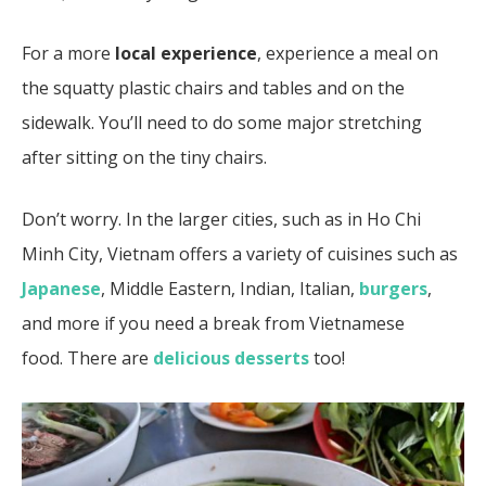
For a more
local experience
, experience a meal on
the squatty plastic chairs and tables and on the
sidewalk. You’ll need to do some major stretching
after sitting on the tiny chairs.
Don’t worry. In the larger cities, such as in Ho Chi
Minh City, Vietnam offers a variety of cuisines such as
Japanese
, Middle Eastern, Indian, Italian,
burgers
,
and more if you need a break from Vietnamese
food.
There are
delicious desserts
too!