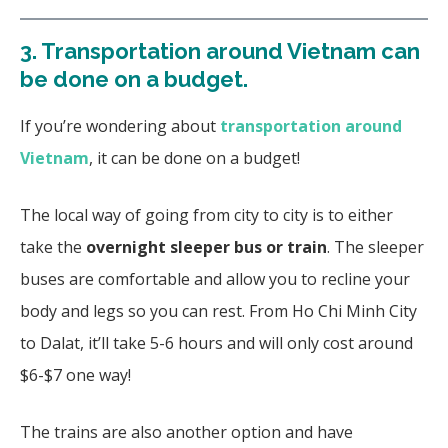
3.
Transportation around Vietnam can
be done on a budget.
If you’re wondering about
transportation around
Vietnam
, it can be done on a budget!
The local way of going from city to city is to either
take the
overnight sleeper bus or train
. The sleeper
buses are comfortable and allow you to recline your
body and legs so you can rest. From Ho Chi Minh City
to Dalat, it’ll take 5-6 hours and will only cost around
$6-$7 one way!
The trains are also another option and have