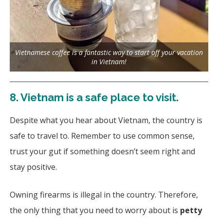
Vietnamese coffee is a fantastic way to start off your vacation
in Vietnam!
8.
Vietnam is a safe place to visit.
Despite what you hear about Vietnam, the country is
safe to travel to. Remember to use common sense,
trust your gut if something doesn’t seem right and
stay positive.
Owning firearms is illegal in the country. Therefore,
the only thing that you need to worry about is
petty