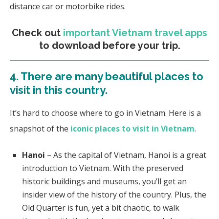
distance car or motorbike rides.
Check out
important Vietnam travel apps
to download before your trip.
4. There are many beautiful places to
visit in this country.
It’s hard to choose where to go in Vietnam. Here is a
snapshot of the
iconic places to visit in Vietnam
.
Hanoi
– As the capital of Vietnam, Hanoi is a great
introduction to Vietnam. With the preserved
historic buildings and museums, you’ll get an
insider view of the history of the country. Plus, the
Old Quarter is fun, yet a bit chaotic, to walk