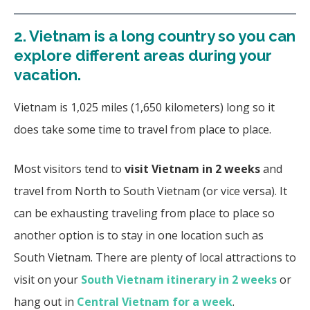
2.
Vietnam is a long country so you can
explore different areas during your
vacation.
Vietnam is 1,025 miles (1,650 kilometers) long so it
does take some time to travel from place to place.
Most visitors tend to
visit Vietnam in 2 weeks
and
travel from North to South Vietnam (or vice versa). It
can be exhausting traveling from place to place so
another option is to stay in one location such as
South Vietnam. There are plenty of local attractions to
visit on your
South Vietnam itinerary in 2 weeks
or
hang out in
Central Vietnam for a week
.