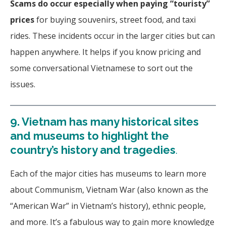
Scams do occur
especially when paying “touristy”
prices
for buying souvenirs, street food, and taxi
rides. These incidents occur in the larger cities but can
happen anywhere. It helps if you know pricing and
some conversational Vietnamese to sort out the
issues.
9.
Vietnam has many historical sites
and museums to highlight the
country’s history and tragedies
.
Each of the major cities has museums to learn more
about Communism, Vietnam War (also known as the
“American War” in Vietnam’s history), ethnic people,
and more.
It’s a fabulous way to gain more knowledge