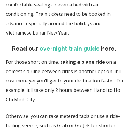
comfortable seating or even a bed with air
conditioning. Train tickets need to be booked in
advance, especially around the holidays and
Vietnamese Lunar New Year.
Read our
overnight train guide
here
.
For those short on time,
taking a plane ride
on a
domestic airline between cities is another option. It’ll
cost more yet you’ll get to your destination faster. For
example, it’ll take only 2 hours between Hanoi to Ho
Chi Minh City.
Otherwise, you can take metered taxis or use a ride-
hailing service, such as Grab or Go-Jek for shorter-