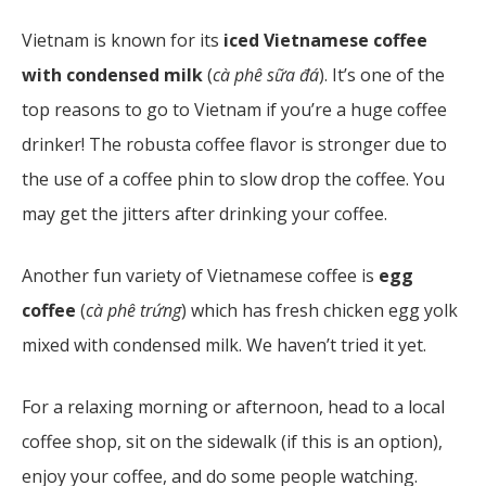
Vietnam is known for its
iced Vietnamese coffee
with condensed milk
(
cà phê sữa đá
). It’s one of the
top reasons to go to Vietnam if you’re a huge coffee
drinker! The robusta coffee flavor is stronger due to
the use of a coffee phin to slow drop the coffee. You
may get the jitters after drinking your coffee.
Another fun variety of Vietnamese coffee is
egg
coffee
(
cà phê trứng
)
which has fresh chicken egg yolk
mixed with condensed milk. We haven’t tried it yet.
For a relaxing morning or afternoon, head to a local
coffee shop, sit on the sidewalk (if this is an option),
enjoy your coffee, and do some people watching.