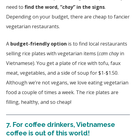
need to
find the word, “
chay
” in the signs
.
Depending on your budget, there are cheap to fancier
vegetarian restaurants.
A
budget-friendly option
is to find local restaurants
selling rice plates with vegetarian items (
cơm chay
in
Vietnamese). You get a plate of rice with tofu, faux
meat, vegetables, and a side of soup for $1-$1.50.
Although we’re not vegans, we love eating vegetarian
food a couple of times a week. The rice plates are
filling, healthy, and so cheap!
7.
For coffee drinkers, Vietnamese
coffee is out of this world!