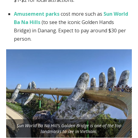
$1-$2 for local attractions.
Amusement parks
cost more such as
Sun World
Ba Na Hills
(to see the iconic Golden Hands
Bridge) in Danang. Expect to pay around $30 per
person.
Sun World Ba Na Hill’s Golden Bridge is one of the top
landmarks to see in Vietnam.