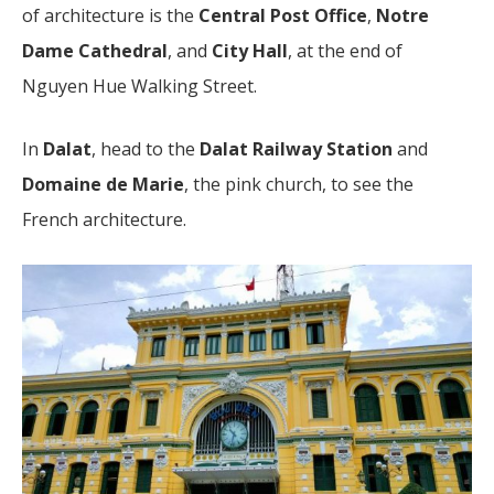
of architecture is the
Central Post Office
,
Notre
Dame Cathedral
, and
City Hall
, at the end of
Nguyen Hue Walking Street.
In
Dalat
, head to the
Dalat Railway Station
and
Domaine de Marie
, the pink church, to see the
French architecture.