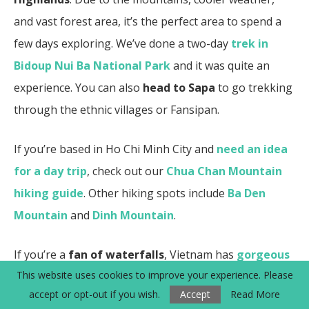
and vast forest area, it’s the perfect area to spend a
few days exploring. We’ve done a two-day
trek in
Bidoup Nui Ba National Park
and it was quite an
experience.
You can also
head to Sapa
to go trekking
through the ethnic villages or Fansipan.
If you’re based in Ho Chi Minh City and
need an idea
for a day trip
, check out our
Chua Chan Mountain
hiking guide
.
Other hiking spots include
Ba Den
Mountain
and
Dinh Mountain
.
If you’re a
fan of waterfalls
, Vietnam has
gorgeous
This website uses cookies to improve your experience. Please
waterfalls
to experience. We love how
Dalat in the
accept or opt-out if you wish.
Accept
Read More
Central Highlands has many waterfalls
to see such