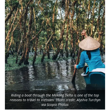
Riding a boat through the Mekong Delta is one of the top
reasons to travel to Vietnam. Photo credit: Alyshia Turchyn
via Scopio Photos