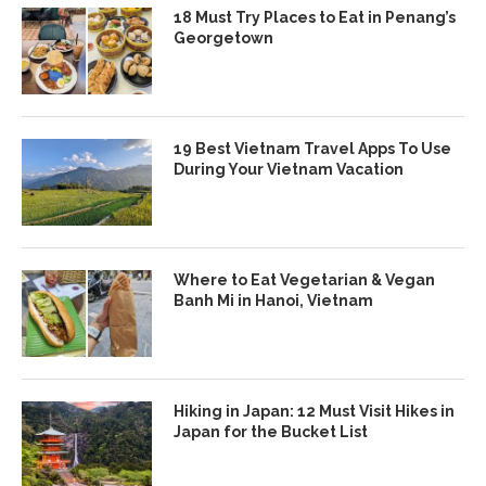
18 Must Try Places to Eat in Penang’s
Georgetown
19 Best Vietnam Travel Apps To Use
During Your Vietnam Vacation
Where to Eat Vegetarian & Vegan
Banh Mi in Hanoi, Vietnam
Hiking in Japan: 12 Must Visit Hikes in
Japan for the Bucket List