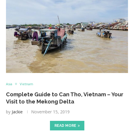
Asia
Vietnam
Complete Guide to Can Tho, Vietnam – Your
Visit to the Mekong Delta
by
Jackie
November 15, 2019
READ MORE