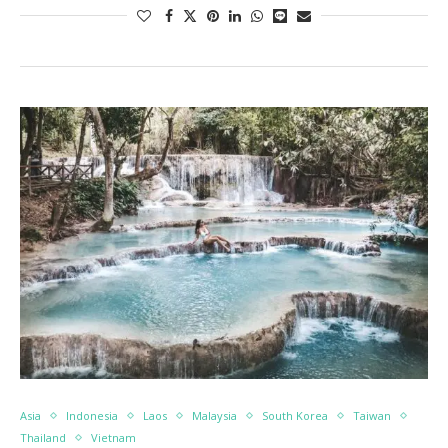
Asia
Indonesia
Laos
Malaysia
South Korea
Taiwan
Thailand
Vietnam