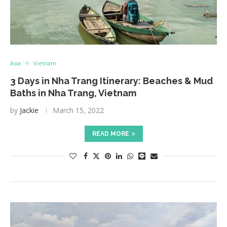
Asia
Vietnam
3 Days in Nha Trang Itinerary: Beaches & Mud
Baths in Nha Trang, Vietnam
by
Jackie
March 15, 2022
READ MORE