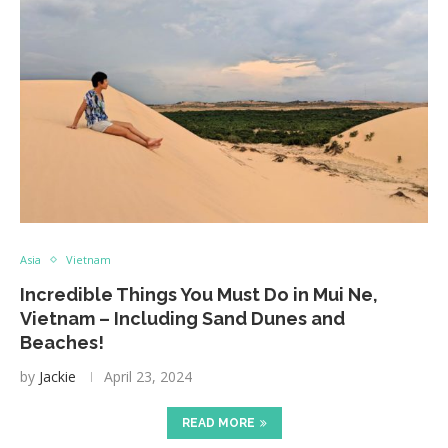
Asia
Vietnam
Incredible Things You Must Do in Mui Ne,
Vietnam – Including Sand Dunes and
Beaches!
by
Jackie
April 23, 2024
READ MORE