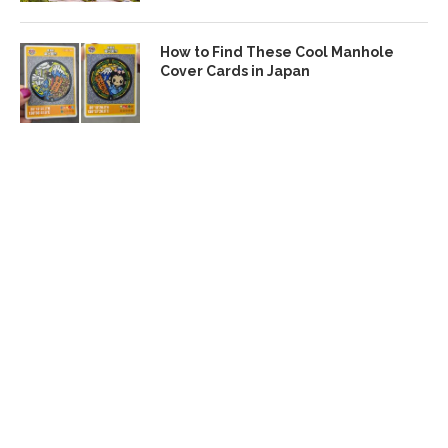
How to Find These Cool Manhole
Cover Cards in Japan