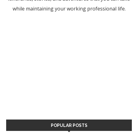
while maintaining your working professional life.
POPULAR POSTS