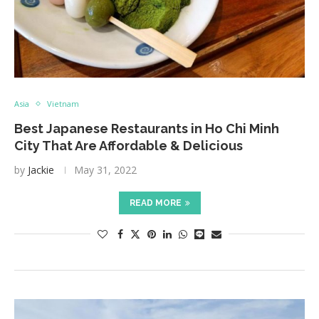
Asia
Vietnam
Best Japanese Restaurants in Ho Chi Minh
City That Are Affordable & Delicious
by
Jackie
May 31, 2022
READ MORE