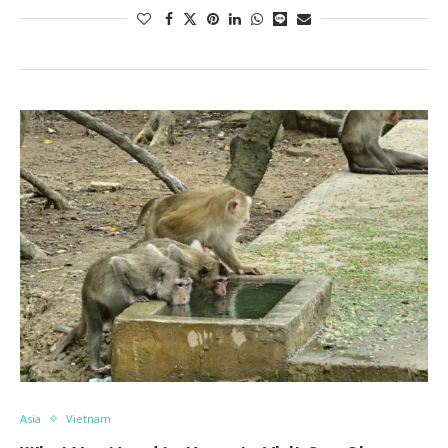
Asia
Vietnam