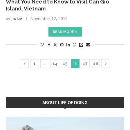
What You Need to Know to Visit Can Gio
Island, Vietnam
by
Jackie
November 12, 2019
READ MORE
…
16
1
14
15
17
18
ABOUT LIFE OF DOING