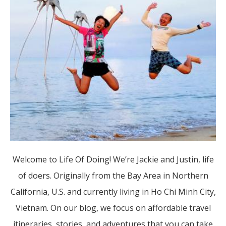
Welcome to Life Of Doing! We’re Jackie and Justin, life
of doers. Originally from the Bay Area in Northern
California, U.S. and currently living in Ho Chi Minh City,
Vietnam. On our blog, we focus on affordable travel
itineraries, stories, and adventures that you can take