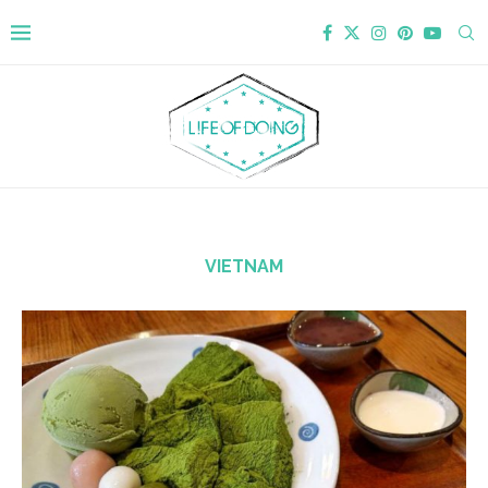
VIETNAM