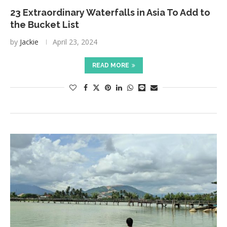
23 Extraordinary Waterfalls in Asia To Add to
the Bucket List
by
Jackie
April 23, 2024
READ MORE