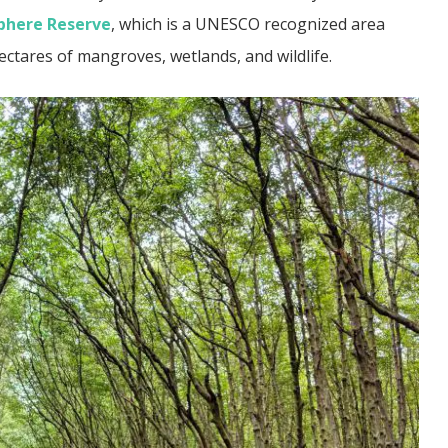
phere Reserve
, which is a UNESCO recognized area
ectares of mangroves, wetlands, and wildlife.