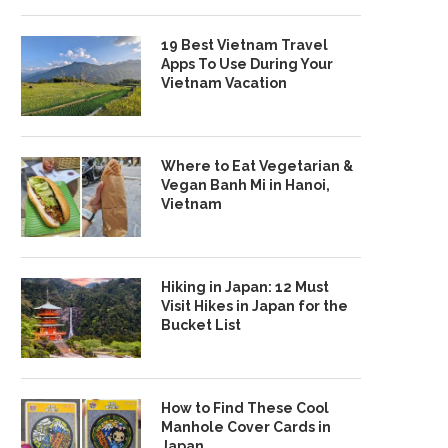
19 Best Vietnam Travel
Apps To Use During Your
Vietnam Vacation
Where to Eat Vegetarian &
Vegan Banh Mi in Hanoi,
Vietnam
Hiking in Japan: 12 Must
Visit Hikes in Japan for the
Bucket List
How to Find These Cool
Manhole Cover Cards in
Japan