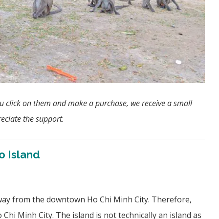
f you click on them and make a purchase, we receive a small
eciate the support.
o Island
away from the downtown Ho Chi Minh City. Therefore,
 Chi Minh City. The island is not technically an island as