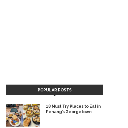
POPULAR POSTS
18 Must Try Places to Eat in
Penang’s Georgetown