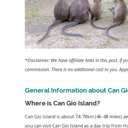
*Disclaimer:
We have affiliate links in this post. I
commission. There is no additional cost to you. Appr
General Information about Can Gi
Where is Can Gio Island?
Can Gio Island is about 74-78km (46-48 miles) 
you can visit Can Gio Island as a day trip from Ho