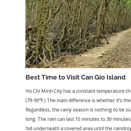
Best Time to Visit Can Gio Island
Ho Chi Minh City has a constant temperature t
(79-90℉.) The main difference is whether it’s th
Regardless, the rainy season is nothing to be sca
long. The rain can last 15 minutes to 30 minute
hid underneath a covered area until the raindrop