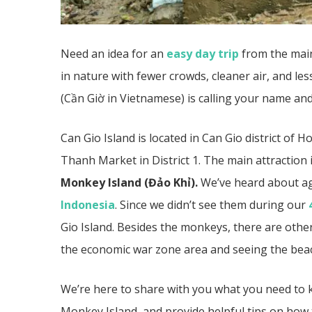
Need an idea for an
easy day trip
from the mai
in nature with fewer crowds, cleaner air, and les
(Cần Giờ in Vietnamese) is calling your name an
Can Gio Island is located in Can Gio district of
Thanh Market in District 1. The main attraction
Monkey Island
(
Đảo Khỉ).
We’ve heard about ag
Indonesia
. Since we didn’t see them during our
Gio Island. Besides the monkeys, there are othe
the economic war zone area and seeing the bea
We’re here to share with you what you need to kn
Monkey Island, and provide helpful tips on how t