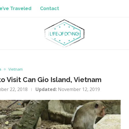
’ve Traveled
Contact
a
Vietnam
 Visit Can Gio Island, Vietnam
ber 22, 2018
Updated:
November 12, 2019