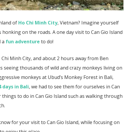
nland of
Ho Chi Minh City
, Vietnam? Imagine yourself
s honking on the roads. A one day visit to Can Gio Island
d a
fun adventure
to do!
 Ho Chi Minh City, and about 2 hours away from Ben
 is seeing thousands of wild and crazy monkeys living on
gressive monkeys at Ubud’s Monkey Forest in Bali,
4 days in Bali
, we had to see them for ourselves in Can
r things to do in Can Gio Island such as walking through
ch.
ow for your visit to Can Gio Island, while focusing on
o enjoy this place.