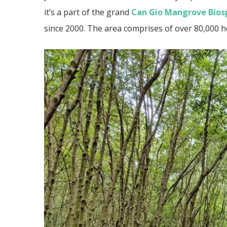
it’s a part of the grand
Can Gio Mangrove Bios
since 2000. The area comprises of over 80,000 h