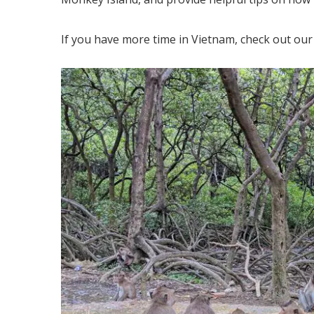
If you have more time in Vietnam, check out our 