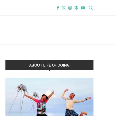
ABOUT LIFE OF DOING