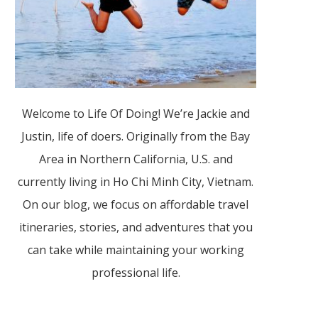
Welcome to Life Of Doing! We’re Jackie and
Justin, life of doers. Originally from the Bay
Area in Northern California, U.S. and
currently living in Ho Chi Minh City, Vietnam.
On our blog, we focus on affordable travel
itineraries, stories, and adventures that you
can take while maintaining your working
professional life.