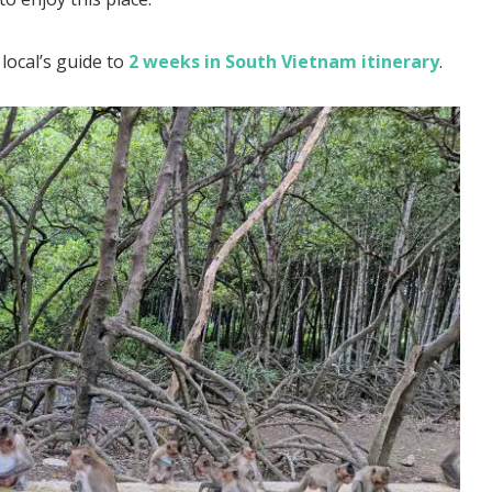
local’s guide to
2 weeks in South Vietnam itinerary
.