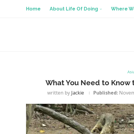
Home
About Life Of Doing
Where We
Asi
What You Need to Know to
written by
Jackie
Published:
Novem