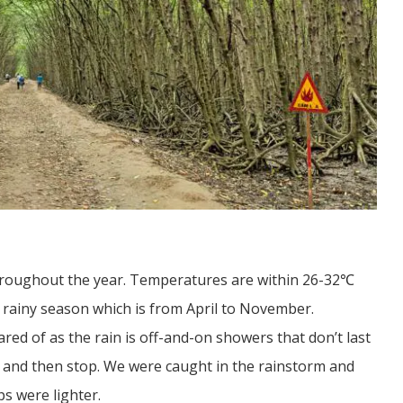
hroughout the year. Temperatures are within 26-32℃
e rainy season which is from April to November.
red of as the rain is off-and-on showers that don’t last
s and then stop. We were caught in the rainstorm and
s were lighter.