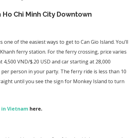
m Ho Chi Minh City Downtown
 one of the easiest ways to get to Can Gio Island. You’ll
Khanh ferry station
. For the ferry crossing, price varies
t 4,500 VND/$.20 USD and car starting at 28,000
er person in your party. The ferry ride is less than 10
aight until you see the sign for Monkey Island to turn
 in Vietnam
here.