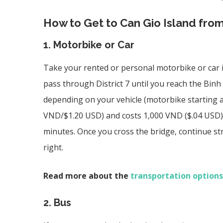
How to Get to Can Gio Island fro
1. Motorbike or Car
Take your rented or personal motorbike or car is
pass through District 7 until you reach the
Binh 
depending on your vehicle (motorbike starting a
VND/$1.20 USD) and costs 1,000 VND ($.04 USD) p
minutes. Once you cross the bridge, continue str
right.
Read more about the
transportation options
2. Bus