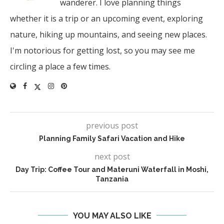
wanderer. I love planning things
whether it is a trip or an upcoming event, exploring
nature, hiking up mountains, and seeing new places.
I'm notorious for getting lost, so you may see me
circling a place a few times.
previous post
Planning Family Safari Vacation and Hike
next post
Day Trip: Coffee Tour and Materuni Waterfall in Moshi,
Tanzania
YOU MAY ALSO LIKE