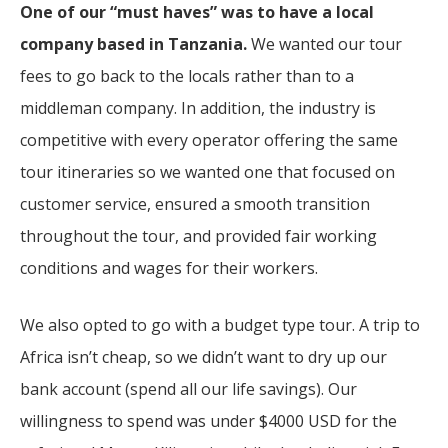
One of our “must haves” was to have a local
company based in Tanzania.
We wanted our tour
fees to go back to the locals rather than to a
middleman company. In addition, the industry is
competitive with every operator offering the same
tour itineraries so we wanted one that focused on
customer service, ensured a smooth transition
throughout the tour, and provided fair working
conditions and wages for their workers.
We also opted to go with a budget type tour. A trip to
Africa isn’t cheap, so we didn’t want to dry up our
bank account (spend all our life savings). Our
willingness to spend was under $4000 USD for the