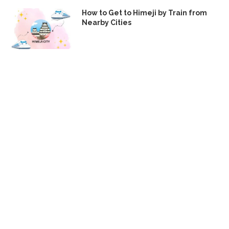
How to Get to Himeji by Train from
Nearby Cities