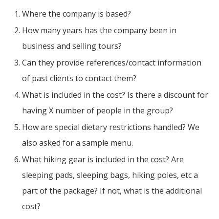
Where the company is based?
How many years has the company been in
business and selling tours?
Can they provide references/contact information
of past clients to contact them?
What is included in the cost? Is there a discount for
having X number of people in the group?
How are special dietary restrictions handled? We
also asked for a sample menu.
What hiking gear is included in the cost? Are
sleeping pads, sleeping bags, hiking poles, etc a
part of the package? If not, what is the additional
cost?