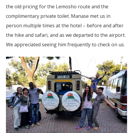
the old pricing for the Lemosho route and the
complimentary private toilet. Manase met us in
person multiple times at the hotel – before and after
the hike and safari, and as we departed to the airport.
We appreciated seeing him frequently to check on us.