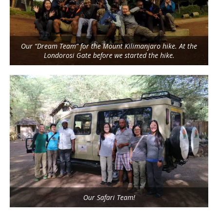
Our “Dream Team” for the Mount Kilimanjaro hike. At the
Londorosi Gate before we started the hike.
Our Safari Team!