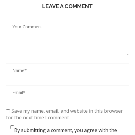
LEAVE A COMMENT
Save my name, email, and website in this browser
for the next time I comment.
By submitting a comment, you agree with the