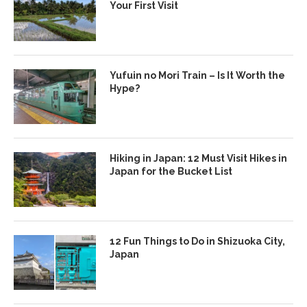
Your First Visit
Yufuin no Mori Train – Is It Worth the
Hype?
Hiking in Japan: 12 Must Visit Hikes in
Japan for the Bucket List
12 Fun Things to Do in Shizuoka City,
Japan