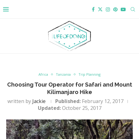
Africa
Tanzania
Trip Planning
Choosing Tour Operator for Safari and Mount
Kilimanjaro Hike
written by
Jackie
Published:
February 12, 2017
Updated:
October 25, 2017