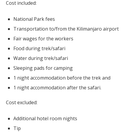
Cost included:
National Park fees
Transportation to/from the Kilimanjaro airport
Fair wages for the workers
Food during trek/safari
Water during trek/safari
Sleeping pads for camping
1 night accommodation before the trek and
1 night accommodation after the safari.
Cost excluded:
Additional hotel room nights
Tip