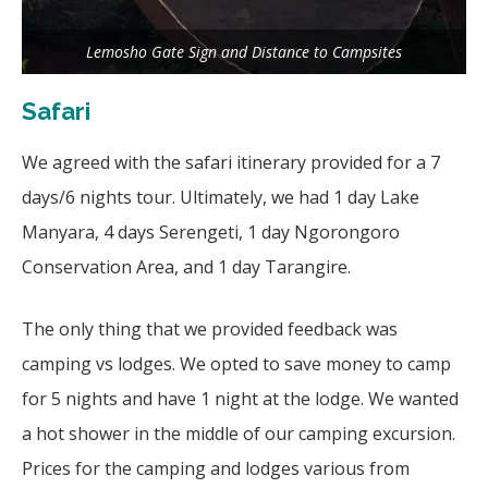
Lemosho Gate Sign and Distance to Campsites
Safari
We agreed with the safari itinerary provided for a 7
days/6 nights tour. Ultimately, we had 1 day Lake
Manyara, 4 days Serengeti, 1 day Ngorongoro
Conservation Area, and 1 day Tarangire.
The only thing that we provided feedback was
camping vs lodges. We opted to save money to camp
for 5 nights and have 1 night at the lodge. We wanted
a hot shower in the middle of our camping excursion.
Prices for the camping and lodges various from