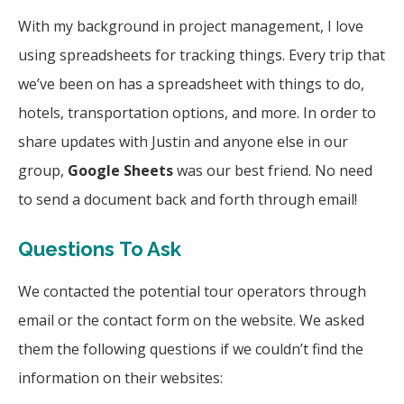
With my background in project management, I love
using spreadsheets for tracking things. Every trip that
we’ve been on has a spreadsheet with things to do,
hotels, transportation options, and more. In order to
share updates with Justin and anyone else in our
group,
Google Sheets
was our best friend. No need
to send a document back and forth through email!
Questions To Ask
We contacted the potential tour operators through
email or the contact form on the website. We asked
them the following questions if we couldn’t find the
information on their websites: