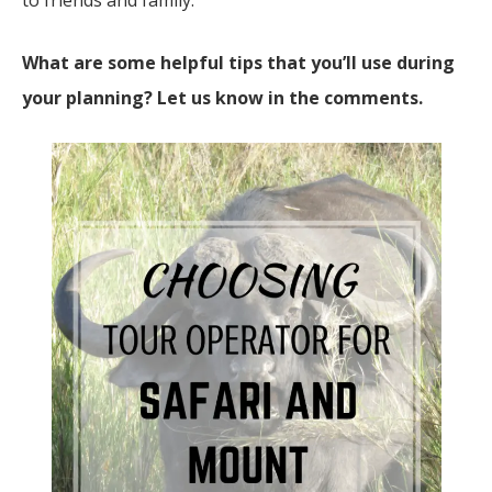
to friends and family.
What are some helpful tips that you’ll use during
your planning? Let us know in the comments.