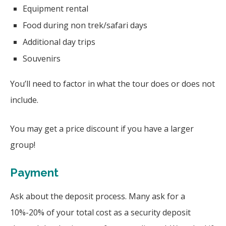
Equipment rental
Food during non trek/safari days
Additional day trips
Souvenirs
You’ll need to factor in what the tour does or does not
include.
You may get a price discount if you have a larger
group!
Payment
Ask about the deposit process. Many ask for a
10%-20% of your total cost as a security deposit