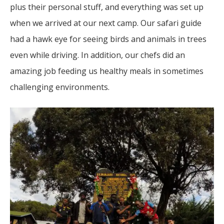
plus their personal stuff, and everything was set up
when we arrived at our next camp. Our safari guide
had a hawk eye for seeing birds and animals in trees
even while driving. In addition, our chefs did an
amazing job feeding us healthy meals in sometimes
challenging environments.