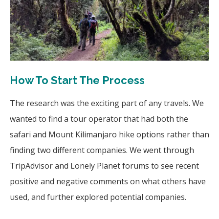
How To Start The Process
The research was the exciting part of any travels. We
wanted to find a tour operator that had both the
safari and Mount Kilimanjaro hike options rather than
finding two different companies. We went through
TripAdvisor and Lonely Planet forums to see recent
positive and negative comments on what others have
used, and further explored potential companies.