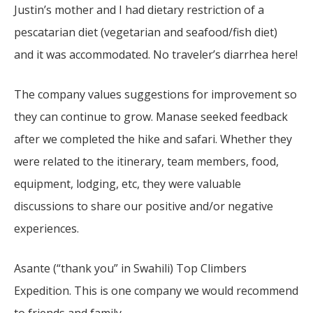
Justin’s mother and I had dietary restriction of a
pescatarian diet (vegetarian and seafood/fish diet)
and it was accommodated. No traveler’s diarrhea here!
The company values suggestions for improvement so
they can continue to grow. Manase seeked feedback
after we completed the hike and safari. Whether they
were related to the itinerary, team members, food,
equipment, lodging, etc, they were valuable
discussions to share our positive and/or negative
experiences.
Asante (“thank you” in Swahili) Top Climbers
Expedition. This is one company we would recommend