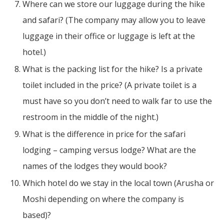
Where can we store our luggage during the hike
and safari? (The company may allow you to leave
luggage in their office or luggage is left at the
hotel.)
What is the packing list for the hike? Is a private
toilet included in the price? (A private toilet is a
must have so you don’t need to walk far to use the
restroom in the middle of the night.)
What is the difference in price for the safari
lodging – camping versus lodge? What are the
names of the lodges they would book?
Which hotel do we stay in the local town (Arusha or
Moshi depending on where the company is
based)?