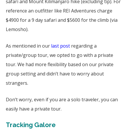
safari and Mount Kilimanjaro hike (excluding tip). For
reference an outfitter like REI Adventures charge
$4900 for a 9 day safari and $5600 for the climb (via
Lemosho).
As mentioned in our
last post
regarding a
private/group tour, we opted to go with a private
tour. We had more flexibility based on our private
group setting and didn’t have to worry about
strangers.
Don’t worry, even if you are a solo traveler, you can
easily have a private tour.
Tracking Galore