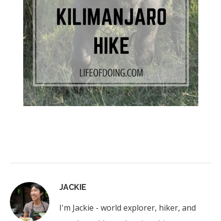
JACKIE
I'm Jackie - world explorer, hiker, and