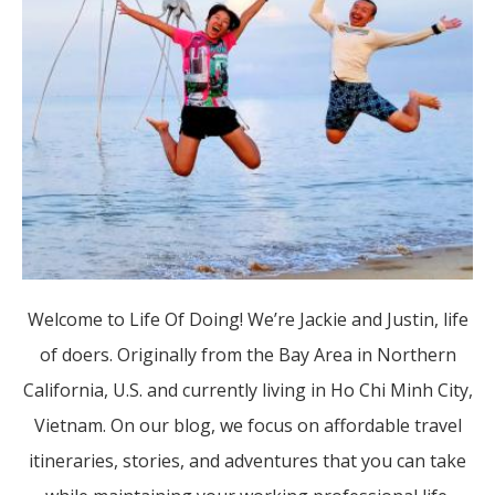
Welcome to Life Of Doing! We’re Jackie and Justin, life
of doers. Originally from the Bay Area in Northern
California, U.S. and currently living in Ho Chi Minh City,
Vietnam. On our blog, we focus on affordable travel
itineraries, stories, and adventures that you can take