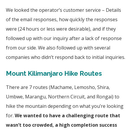
We looked the operator’s customer service – Details
of the email responses, how quickly the responses
were (24 hours or less were desirable), and if they
followed up with our inquiry after a lack of response
from our side. We also followed up with several
companies who didn’t respond back to initial inquiries.
Mount Kilimanjaro Hike Routes
There are 7 routes (Machame, Lemosho, Shira,
Umbwe, Marangu, Northern Circuit, and Rongai) to
hike the mountain depending on what you’re looking
for.
We wanted to have a challenging route that
wasn’t too crowded, a high completion success