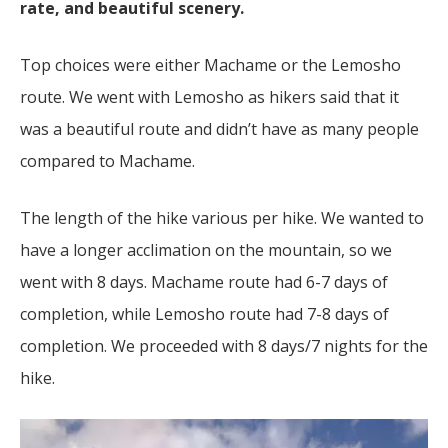
rate, and beautiful scenery.
Top choices were either Machame or the Lemosho
route. We went with Lemosho as hikers said that it
was a beautiful route and didn’t have as many people
compared to Machame.
The length of the hike various per hike. We wanted to
have a longer acclimation on the mountain, so we
went with 8 days. Machame route had 6-7 days of
completion, while Lemosho route had 7-8 days of
completion. We proceeded with 8 days/7 nights for the
hike.