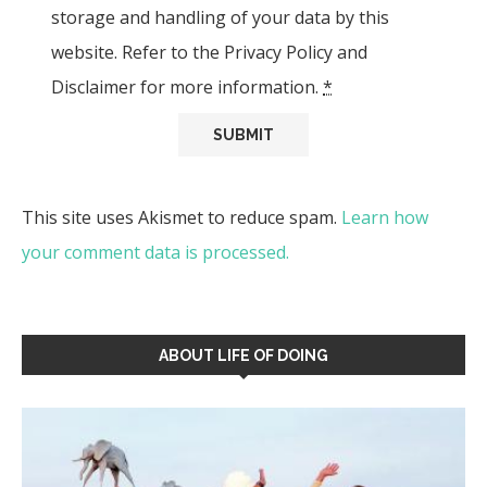
storage and handling of your data by this
website. Refer to the Privacy Policy and
Disclaimer for more information.
*
This site uses Akismet to reduce spam.
Learn how
your comment data is processed.
ABOUT LIFE OF DOING