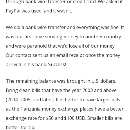
through bank wire transfer or credit card. We asked if
PayPal was used, and it wasn’t.
We did a bank wire transfer and everything was fine. It
was our first time sending money to another country
and were paranoid that we’d lose all of our money.
Our contact sent us an email receipt once the money
arrived in his bank. Success!
The remaining balance was brought in U.S. dollars.
Bring clean bills that have the year 2003 and above
(2004, 2005, and later). It is better to have larger bills
as the Tanzania money exchange places have a better
exchange rate for $50 and $100 USD. Smaller bills are
better for tip.