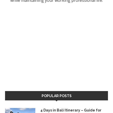
while maintaining your working professional life.
POPULAR POSTS
4 Days in Bali Itinerary – Guide for