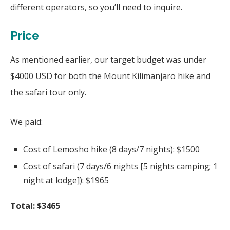
different operators, so you’ll need to inquire.
Price
As mentioned earlier, our target budget was under
$4000 USD for both the Mount Kilimanjaro hike and
the safari tour only.
We paid:
Cost of Lemosho hike (8 days/7 nights): $1500
Cost of safari (7 days/6 nights [5 nights camping; 1
night at lodge]): $1965
Total: $3465