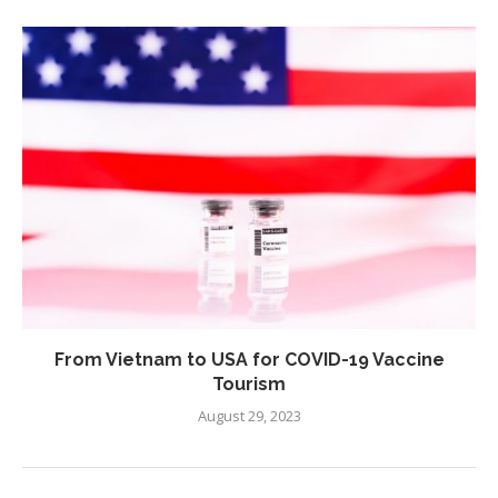
From Vietnam to USA for COVID-19 Vaccine
Tourism
August 29, 2023