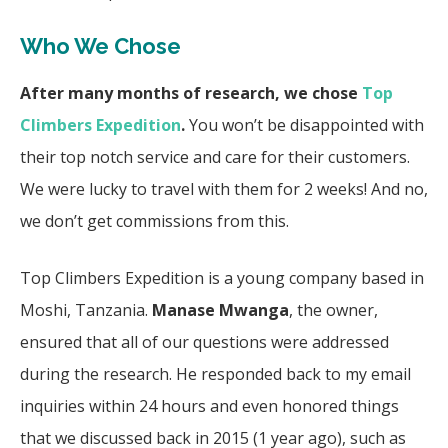
Who We Chose
After many months of research, we chose
Top
Climbers Expedition
.
You won’t be disappointed with
their top notch service and care for their customers.
We were lucky to travel with them for 2 weeks! And no,
we don’t get commissions from this.
Top Climbers Expedition is a young company based in
Moshi, Tanzania.
Manase Mwanga
, the owner,
ensured that all of our questions were addressed
during the research. He responded back to my email
inquiries within 24 hours and even honored things
that we discussed back in 2015 (1 year ago), such as