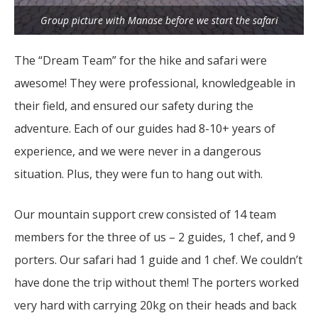
Group picture with Manase before we start the safari
The “Dream Team” for the hike and safari were
awesome! They were professional, knowledgeable in
their field, and ensured our safety during the
adventure. Each of our guides had 8-10+ years of
experience, and we were never in a dangerous
situation. Plus, they were fun to hang out with.
Our mountain support crew consisted of 14 team
members for the three of us – 2 guides, 1 chef, and 9
porters. Our safari had 1 guide and 1 chef. We couldn’t
have done the trip without them! The porters worked
very hard with carrying 20kg on their heads and back