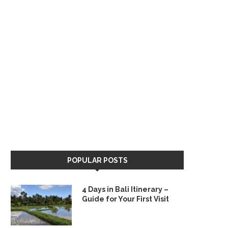
POPULAR POSTS
4 Days in Bali Itinerary –
Guide for Your First Visit