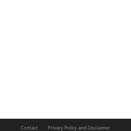
Contact
Privacy Policy and Disclaimer