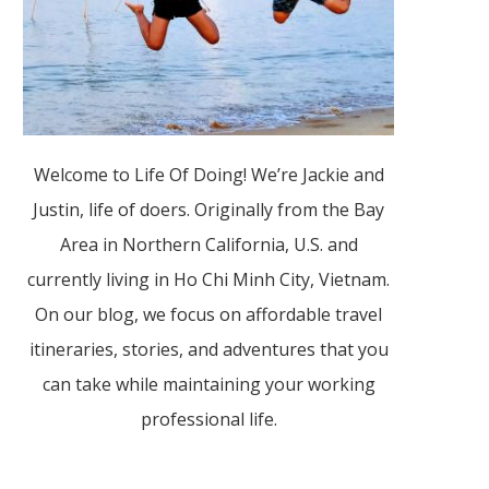
Welcome to Life Of Doing! We’re Jackie and
Justin, life of doers. Originally from the Bay
Area in Northern California, U.S. and
currently living in Ho Chi Minh City, Vietnam.
On our blog, we focus on affordable travel
itineraries, stories, and adventures that you
can take while maintaining your working
professional life.