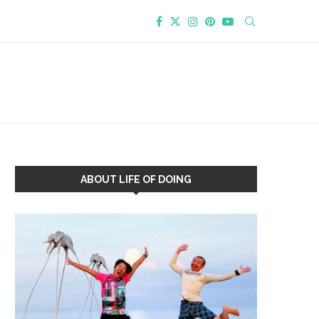
ABOUT LIFE OF DOING