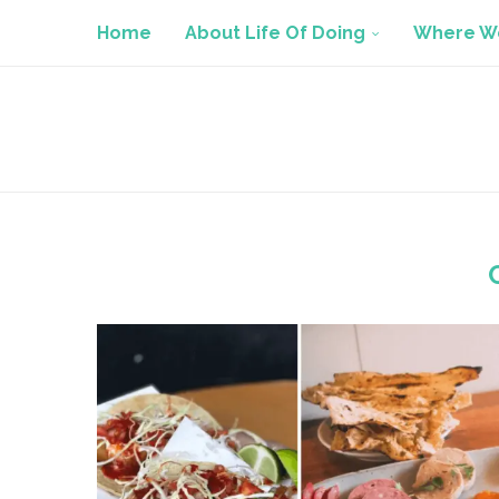
Home
About Life Of Doing
Where We