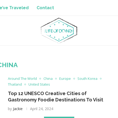
’ve Traveled
Contact
CHINA
Around The World
China
Europe
South Korea
Thailand
United States
Top 12 UNESCO Creative Cities of
Gastronomy Foodie Destinations To Visit
by
Jackie
April 24, 2024