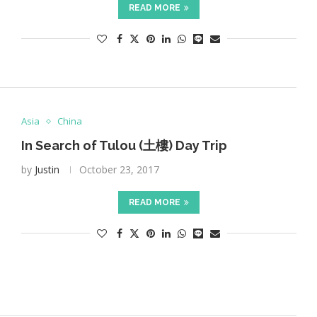
READ MORE
Asia
China
In Search of Tulou (土樓) Day Trip
by
Justin
October 23, 2017
READ MORE