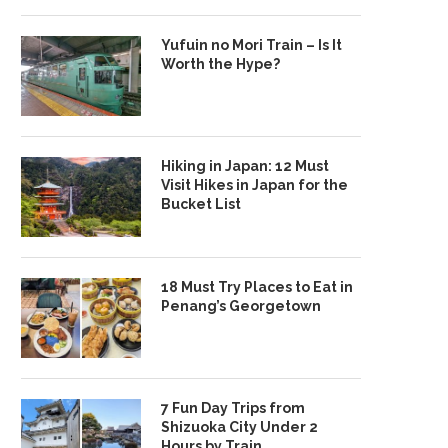
Yufuin no Mori Train – Is It
Worth the Hype?
Hiking in Japan: 12 Must
Visit Hikes in Japan for the
Bucket List
18 Must Try Places to Eat in
Penang’s Georgetown
7 Fun Day Trips from
Shizuoka City Under 2
Hours by Train