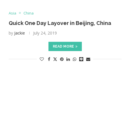
Asia
China
Quick One Day Layover in Beijing, China
by
Jackie
July 24, 2019
READ MORE