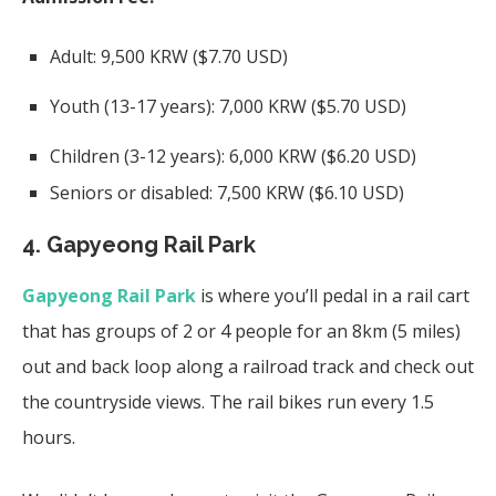
Adult: 9,500 KRW ($7.70 USD)
Youth (13-17 years): 7,000 KRW ($5.70 USD)
Children (3-12 years): 6,000 KRW ($6.20 USD)
Seniors or disabled: 7,500 KRW ($6.10 USD)
4. Gapyeong Rail Park
Gapyeong Rail Park
is where you’ll pedal in a rail cart
that has groups of 2 or 4 people for an 8km (5 miles)
out and back loop along a railroad track and check out
the countryside views. The rail bikes run every 1.5
hours.