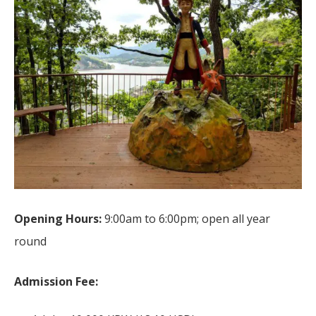
Opening Hours:
9:00am to 6:00pm; open all year
round
Admission Fee: