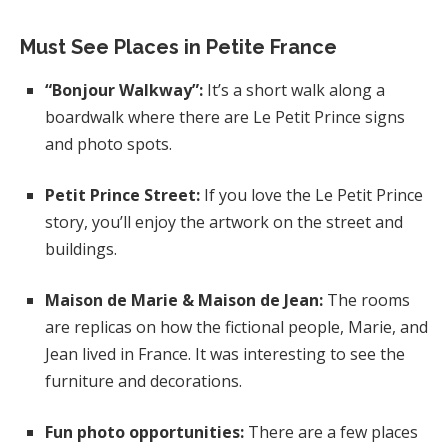
Must See Places in Petite France
“Bonjour Walkway”:
It’s a short walk along a
boardwalk where there are Le Petit Prince signs
and photo spots.
Petit Prince Street:
If you love the Le Petit Prince
story, you’ll enjoy the artwork on the street and
buildings.
Maison de Marie & Maison de Jean:
The rooms
are replicas on how the fictional people, Marie, and
Jean lived in France. It was interesting to see the
furniture and decorations.
Fun photo opportunities:
There are a few places