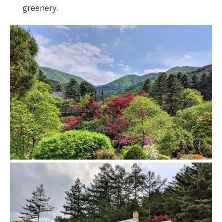
greenery.