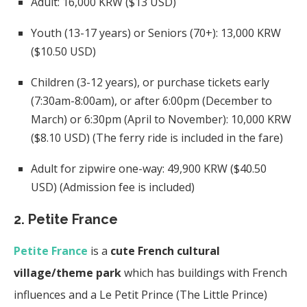
Adult: 16,000 KRW ($13 USD)
Youth (13-17 years) or Seniors (70+): 13,000 KRW
($10.50 USD)
Children (3-12 years), or purchase tickets early
(7:30am-8:00am), or after 6:00pm (December to
March) or 6:30pm (April to November): 10,000 KRW
($8.10 USD) (The ferry ride is included in the fare)
Adult for zipwire one-way: 49,900 KRW ($40.50
USD) (Admission fee is included)
2. Petite France
Petite France
is a
cute French cultural
village/theme park
which has buildings with French
influences and a Le Petit Prince (The Little Prince)