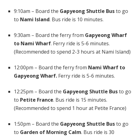
9:10am – Board the
Gapyeong Shuttle Bus
to go
to
Nami Island
. Bus ride is 10 minutes.
9:30am – Board the ferry from
Gapyeong Wharf
to Nami Wharf
. Ferry ride is 5-6 minutes.
(Recommended to spend 2-3 hours at Nami Island)
12:00pm – Board the ferry from
Nami Wharf to
Gapyeong Wharf.
Ferry ride is 5-6 minutes.
12:25pm – Board the
Gapyeong Shuttle Bus
to go
to
Petite France
. Bus ride is 15 minutes.
(Recommended to spend 1 hour at Petite France)
1:50pm – Board the
Gapyeong Shuttle Bus
to go
to
Garden of Morning Calm
. Bus ride is 30