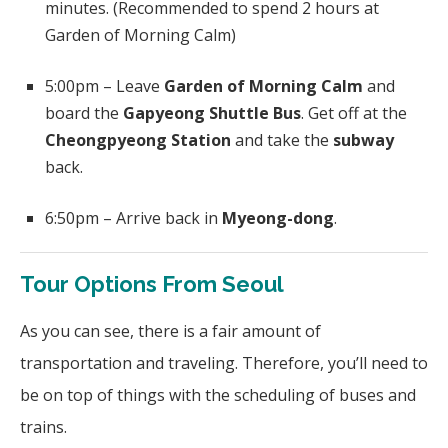
minutes. (Recommended to spend 2 hours at
Garden of Morning Calm)
5:00pm – Leave
Garden of Morning Calm
and
board the
Gapyeong Shuttle Bus
. Get off at the
Cheongpyeong Station
and take the
subway
back.
6:50pm – Arrive back in
Myeong-dong
.
Tour Options From Seoul
As you can see, there is a fair amount of
transportation and traveling. Therefore, you’ll need to
be on top of things with the scheduling of buses and
trains.