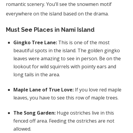
romantic scenery. You’ll see the snowmen motif
everywhere on the island based on the drama.
Must See Places in Nami Island
Gingko Tree Lane:
This is one of the most
beautiful spots in the island. The golden gingko
leaves were amazing to see in person. Be on the
lookout for wild squirrels with pointy ears and
long tails in the area.
Maple Lane of True Love:
If you love red maple
leaves, you have to see this row of maple trees.
The Song Garden:
Huge ostriches live in this
fenced off area. Feeding the ostriches are not
allowed.