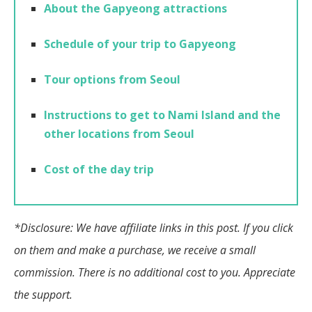
About the Gapyeong attractions
Schedule of your trip to Gapyeong
Tour options from Seoul
Instructions to get to Nami Island and the
other locations from Seoul
Cost of the day trip
*Disclosure: We have affiliate links in this post. If you click
on them and make a purchase, we receive a small
commission. There is no additional cost to you. Appreciate
the support.