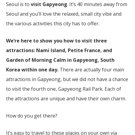
Seoul is to
visit Gapyeong
. It’s 40 minutes away from
Seoul and you’ll love the relaxed, small city vibe and
the various activities this city has to offer.
We’re here to show you how to visit three
attractions: Nami Island, Petite France, and
Garden of Morning Calm
in Gapyeong, South
Korea within one day.
There are actually four main
attractions in Gapyeong, but we did not have a chance
to visit the fourth one, Gapyeong Rail Park. Each of
the attractions are unique and have their own charm.
How do you get there?
It’s easy to travel to these places on your own via