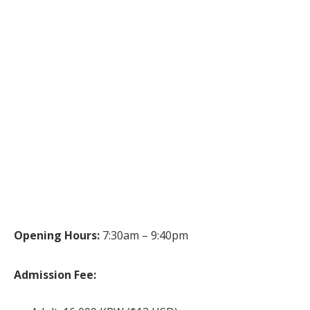
Opening Hours:
7:30am – 9:40pm
Admission Fee: