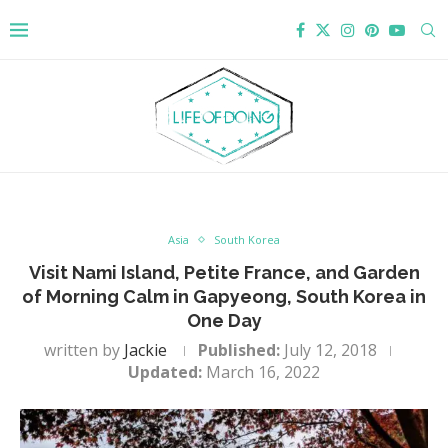
Asia
South Korea
Visit Nami Island, Petite France, and Garden
of Morning Calm in Gapyeong, South Korea in
One Day
written by
Jackie
Published:
July 12, 2018
Updated:
March 16, 2022