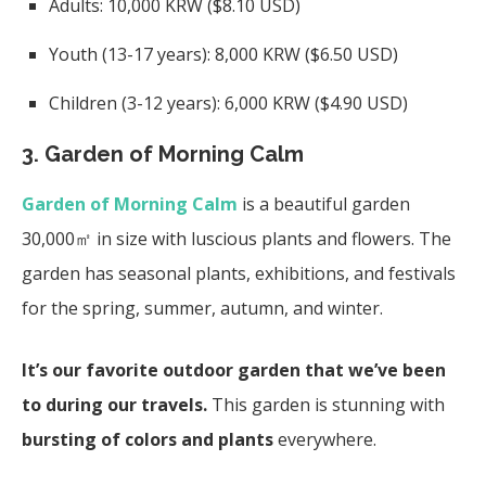
Adults: 10,000 KRW ($8.10 USD)
Youth (13-17 years): 8,000 KRW ($6.50 USD)
Children (3-12 years): 6,000 KRW ($4.90 USD)
3. Garden of Morning Calm
Garden of Morning Calm
is a beautiful garden
30,000㎡ in size with luscious plants and flowers. The
garden has seasonal plants, exhibitions, and festivals
for the spring, summer, autumn, and winter.
It’s our favorite outdoor garden
that we’ve been
to during our travels.
This garden is stunning with
bursting of colors and plants
everywhere.