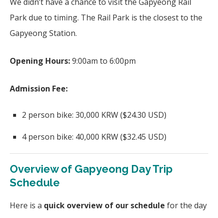
We didn’t have a chance to visit the Gapyeong Rail
Park due to timing. The Rail Park is the closest to the
Gapyeong Station.
Opening Hours:
9:00am to 6:00pm
Admission Fee:
2 person bike: 30,000 KRW ($24.30 USD)
4 person bike: 40,000 KRW ($32.45 USD)
Overview of Gapyeong Day Trip
Schedule
Here is a
quick overview of our schedule
for the day