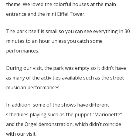
theme.
We loved the colorful houses at the main
entrance and the mini Eiffel Tower.
The park itself is small so you can see everything in 30
minutes to an hour unless you catch some
performances.
During our visit, the park was empty so it didn’t have
as many of the activities available such as the street
musician performances.
In addition, some of the shows have different
schedules playing such as the puppet “Marionette”
and the Orgel demonstration, which didn’t coincide
with our visit.