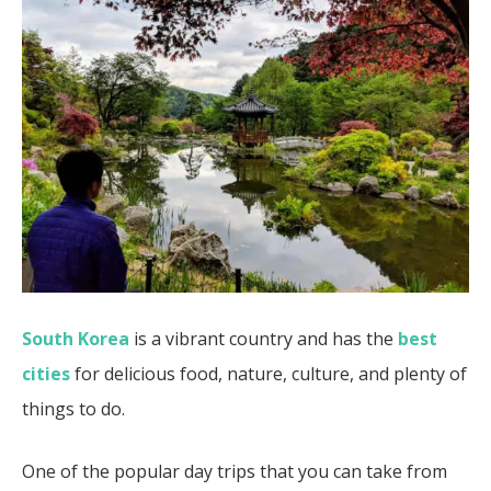
South Korea
is a vibrant country and has the
best
cities
for delicious food, nature, culture, and plenty of
things to do.
One of the popular day trips that you can take from