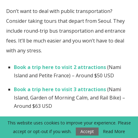
Don’t want to deal with public transportation?
Consider taking tours that depart from Seoul. They
include round-trip bus transportation and entrance
fees. It’ll be much easier and you won’t have to deal
with any stress.
Book a trip here to visit 2 attractions
(Nami
Island and Petite France) – Around $50 USD
Book a trip here to visit 3 attractions
(Nami
Island, Garden of Morning Calm, and Rail Bike) –
Around $63 USD
Book a trip here to visit all 4 attractions
(Nami
This website uses cookies to improve your experience. Please
Island, Petite France, Garden of Morning Calm, and
accept or opt-out if you wish.
Accept
Read More
Rail Bike) – Around $76.50 USD