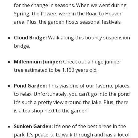
for the change in seasons. When we went during
Spring, the flowers were in the Road to Heaven
area. Plus, the garden hosts seasonal festivals.
Cloud Bridge:
Walk along this bouncy suspension
bridge.
Millennium Juniper:
Check out a huge juniper
tree estimated to be 1,100 years old.
Pond Garden:
This was one of our favorite places
to relax. Unfortunately, you can’t go into the pond.
It’s such a pretty view around the lake. Plus, there
is a tea shop next to the garden.
Sunken Garden:
It’s one of the best areas in the
park. It’s peaceful to walk through and has a lot of