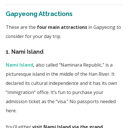
Gapyeong Attractions
These are the
four main attractions
in Gapyeong to
consider for your day trip.
1. Nami Island
Nami Island
,
also called “Naminara Republic,”
is a
picturesque island in the middle of the Han River. It
declared its cultural independence and it has its own
“Immigration” office. It’s fun to purchase your
admission ticket as the “visa.” No passports needed
here.
You’ll either
visit Nami Island via the grand