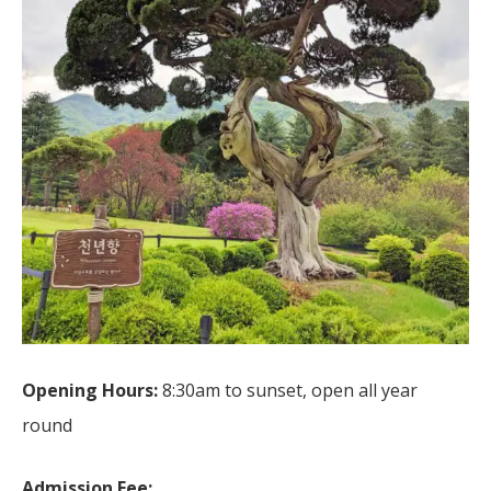
Opening Hours:
8:30am to sunset, open all year
round
Admission Fee: