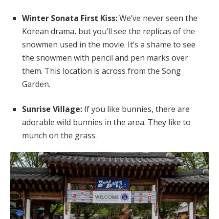
Winter Sonata First Kiss:
We’ve never seen the
Korean drama, but you’ll see the replicas of the
snowmen used in the movie. It’s a shame to see
the snowmen with pencil and pen marks over
them. This location is across from the Song
Garden.
Sunrise Village:
If you like bunnies, there are
adorable wild bunnies in the area. They like to
munch on the grass.