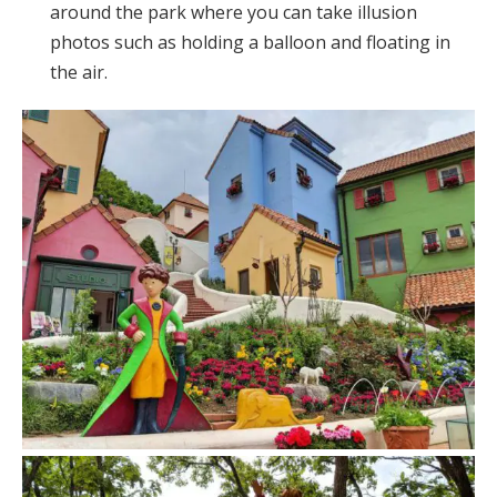
around the park where you can take illusion
photos such as holding a balloon and floating in
the air.