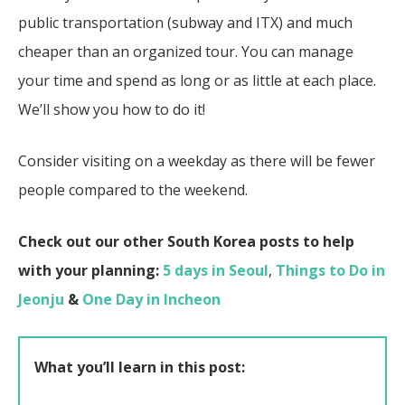
public transportation (subway and ITX) and much
cheaper than an organized tour. You can manage
your time and spend as long or as little at each place.
We’ll show you how to do it!
Consider visiting on a weekday as there will be fewer
people compared to the weekend.
Check out our other South Korea posts to help
with your planning:
5 days in Seoul
,
Things to Do in
Jeonju
&
One Day in Incheon
What you’ll learn in this post: