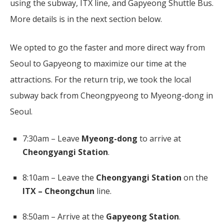
using the subway, ITX line, and Gapyeong Shuttle Bus.
More details is in the next section below.
We opted to go the faster and more direct way from
Seoul to Gapyeong to maximize our time at the
attractions. For the return trip, we took the local
subway back from Cheongpyeong to Myeong-dong in
Seoul.
7:30am – Leave
Myeong-dong
to arrive at
Cheongyangi Station
.
8:10am – Leave the
Cheongyangi Station
on the
ITX –
Cheongchun
line.
8:50am – Arrive at the
Gapyeong Station
.