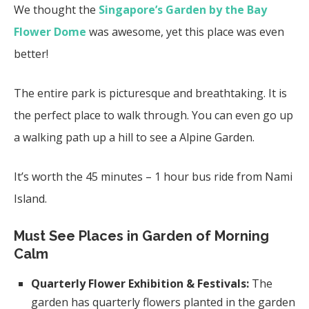
We thought the
Singapore’s Garden by the Bay
Flower Dome
was awesome, yet this place was even
better!
The entire park is picturesque and breathtaking. It is
the perfect place to walk through. You can even go up
a walking path up a hill to see a Alpine Garden.
It’s worth the 45 minutes – 1 hour bus ride from Nami
Island.
Must See Places in Garden of Morning
Calm
Quarterly Flower Exhibition & Festivals:
The
garden has quarterly flowers planted in the garden