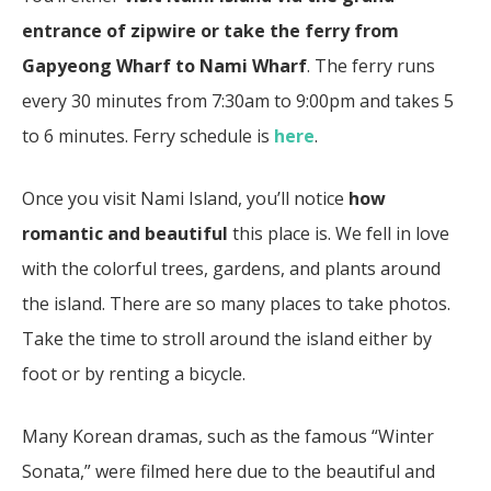
entrance of zipwire or take the ferry
from
Gapyeong Wharf to Nami Wharf
. The ferry runs
every 30 minutes from 7:30am to 9:00pm and takes 5
to 6 minutes. Ferry schedule is
here
.
Once you visit Nami Island, you’ll notice
how
romantic and beautiful
this place is. We fell in love
with the colorful trees, gardens, and plants around
the island. There are so many places to take photos.
Take the time to stroll around the island either by
foot or by renting a bicycle.
Many Korean dramas, such as the famous “Winter
Sonata,” were filmed here due to the beautiful and