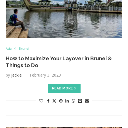
Asia
Brunei
How to Maximize Your Layover in Brunei &
Things to Do
by
Jackie
February 3, 2023
READ MORE