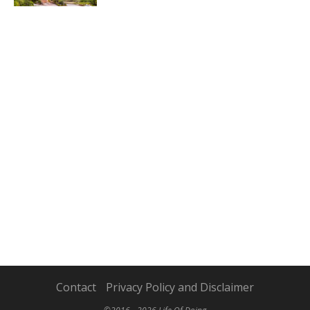
Contact
Privacy Policy and Disclaimer