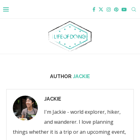
AUTHOR
JACKIE
JACKIE
I'm Jackie - world explorer, hiker,
and wanderer. I love planning
things whether it is a trip or an upcoming event,