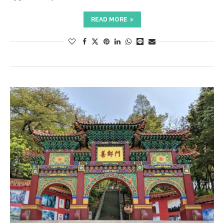
READ MORE