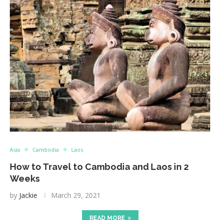
Asia
Cambodia
Laos
How to Travel to Cambodia and Laos in 2
Weeks
by
Jackie
March 29, 2021
READ MORE