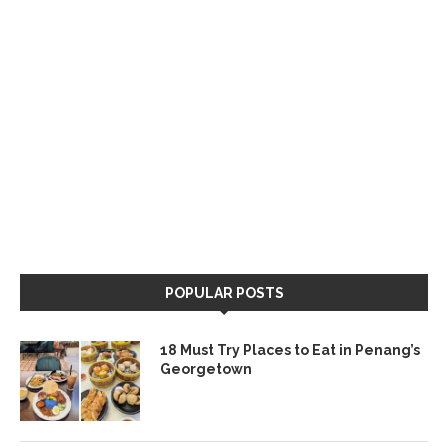
POPULAR POSTS
18 Must Try Places to Eat in Penang’s
Georgetown