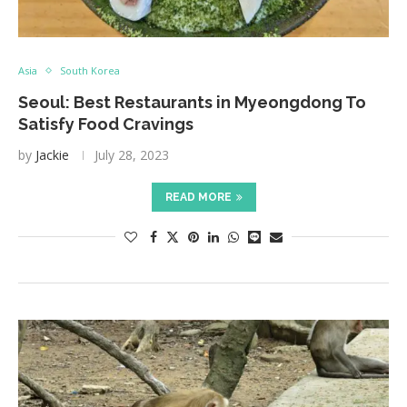
Asia
South Korea
Seoul: Best Restaurants in Myeongdong To
Satisfy Food Cravings
by
Jackie
July 28, 2023
READ MORE