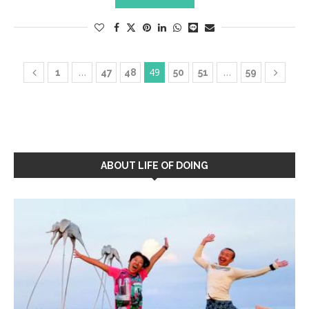
…
49
…
1
47
48
50
51
59
ABOUT LIFE OF DOING