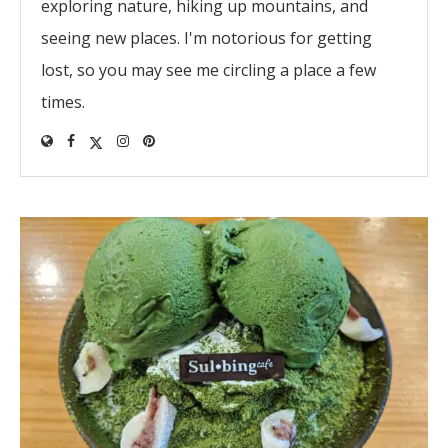
exploring nature, hiking up mountains, and
seeing new places. I'm notorious for getting
lost, so you may see me circling a place a few
times.