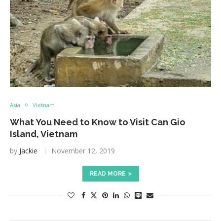
Asia
Vietnam
What You Need to Know to Visit Can Gio
Island, Vietnam
by
Jackie
November 12, 2019
READ MORE