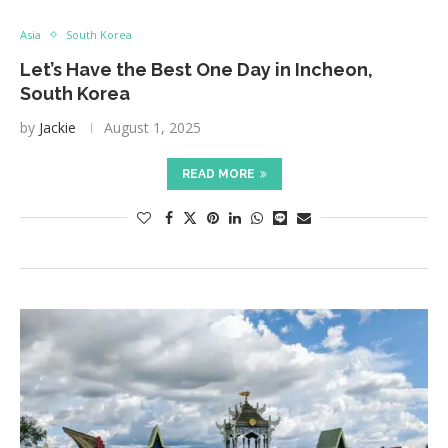
Asia
South Korea
Let’s Have the Best One Day in Incheon,
South Korea
by
Jackie
August 1, 2025
READ MORE