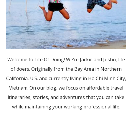
Welcome to Life Of Doing! We’re Jackie and Justin, life
of doers. Originally from the Bay Area in Northern
California, U.S. and currently living in Ho Chi Minh City,
Vietnam. On our blog, we focus on affordable travel
itineraries, stories, and adventures that you can take
while maintaining your working professional life.