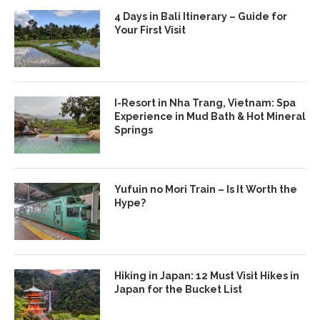
4 Days in Bali Itinerary – Guide for
Your First Visit
I-Resort in Nha Trang, Vietnam: Spa
Experience in Mud Bath & Hot Mineral
Springs
Yufuin no Mori Train – Is It Worth the
Hype?
Hiking in Japan: 12 Must Visit Hikes in
Japan for the Bucket List