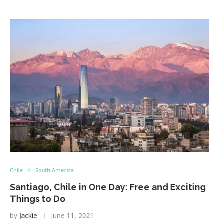
Chile
South America
Santiago, Chile in One Day: Free and Exciting
Things to Do
by
Jackie
June 11, 2021