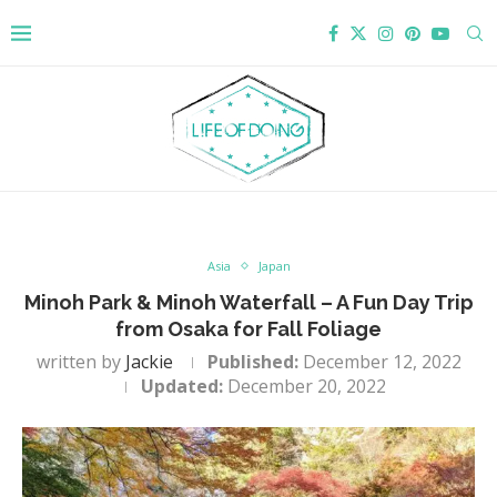
Asia
Japan
Minoh Park & Minoh Waterfall – A Fun Day Trip
from Osaka for Fall Foliage
written by
Jackie
Published:
December 12, 2022
Updated:
December 20, 2022