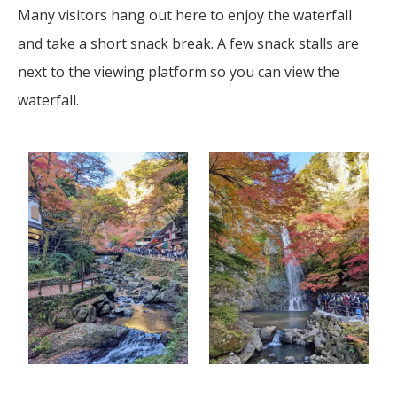
Many visitors hang out here to enjoy the waterfall
and take a short snack break. A few snack stalls are
next to the viewing platform so you can view the
waterfall.