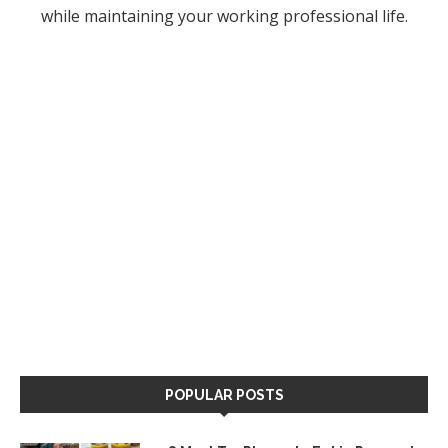
while maintaining your working professional life.
POPULAR POSTS