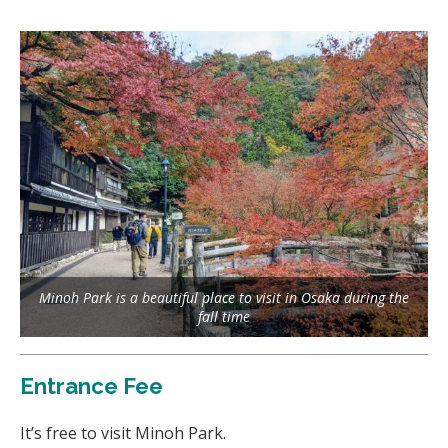
Minoh Park is a beautiful place to visit in Osaka during the
fall time
Entrance Fee
It’s free to visit Minoh Park.