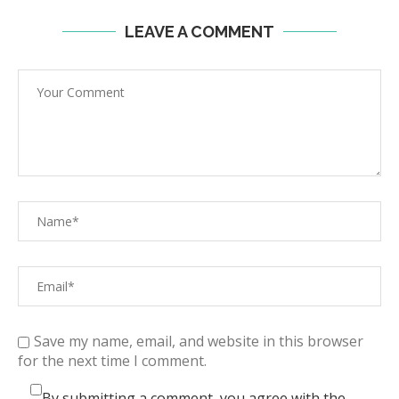
LEAVE A COMMENT
Save my name, email, and website in this browser
for the next time I comment.
By submitting a comment, you agree with the