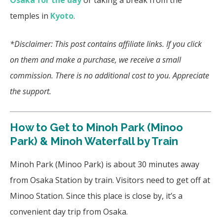
Osaka for the day
or taking a break from the
temples in
Kyoto
.
*Disclaimer: This post contains affiliate links. If you click
on them and make a purchase, we receive a small
commission. There is no additional cost to you. Appreciate
the support.
How to Get to Minoh Park (Minoo
Park) & Minoh Waterfall by Train
Minoh Park (Minoo Park) is about 30 minutes away
from Osaka Station by train. Visitors need to get off at
Minoo Station. Since this place is close by, it’s a
convenient day trip from Osaka.