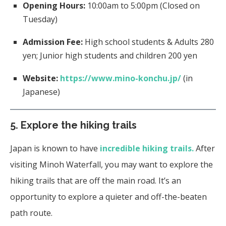
Opening Hours:
10:00am to 5:00pm (Closed on
Tuesday)
Admission Fee:
High school students & Adults 280
yen; Junior high students and children 200 yen
Website:
https://www.mino-konchu.jp/
(in
Japanese)
5. Explore the hiking trails
Japan is known to have
incredible hiking trails.
After
visiting Minoh Waterfall, you may want to explore the
hiking trails that are off the main road. It’s an
opportunity to explore a quieter and off-the-beaten
path route.