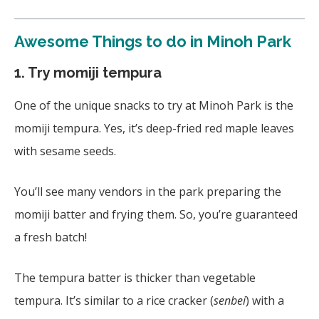
Awesome
Things to do in Minoh Park
1. Try momiji tempura
One of the unique snacks to try at Minoh Park is the
momiji tempura. Yes, it’s deep-fried red maple leaves
with sesame seeds.
You’ll see many vendors in the park preparing the
momiji batter and frying them. So, you’re guaranteed
a fresh batch!
The tempura batter is thicker than vegetable
tempura. It’s similar to a rice cracker (
senbei
) with a