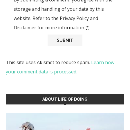
storage and handling of your data by this
website. Refer to the Privacy Policy and
Disclaimer for more information.
*
This site uses Akismet to reduce spam.
Learn how
your comment data is processed.
ABOUT LIFE OF DOING