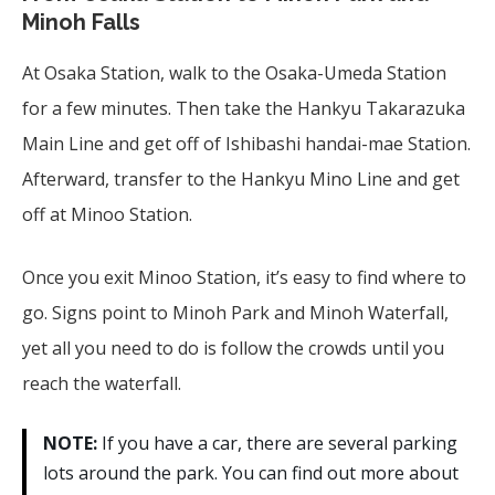
Minoh Falls
At Osaka Station, walk to the Osaka-Umeda Station
for a few minutes. Then take the Hankyu Takarazuka
Main Line and get off of Ishibashi handai-mae Station.
Afterward, transfer to the Hankyu Mino Line and get
off at Minoo Station.
Once you exit Minoo Station, it’s easy to find where to
go. Signs point to Minoh Park and Minoh Waterfall,
yet all you need to do is follow the crowds until you
reach the waterfall.
NOTE:
If you have a car, there are several parking
lots around the park. You can find out more about