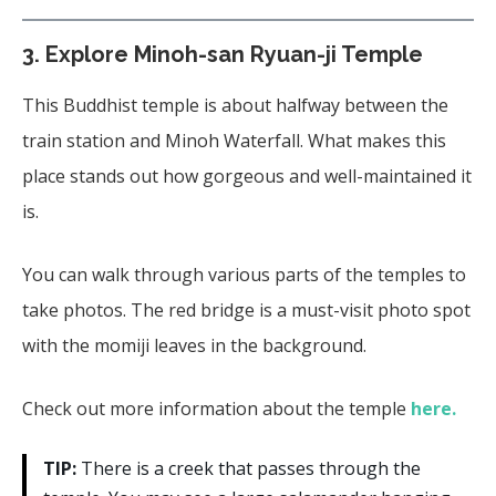
3. Explore Minoh-san Ryuan-ji Temple
This Buddhist temple is about halfway between the
train station and Minoh Waterfall. What makes this
place stands out how gorgeous and well-maintained it
is.
You can walk through various parts of the temples to
take photos. The red bridge is a must-visit photo spot
with the momiji leaves in the background.
Check out more information about the temple
here.
TIP:
There is a creek that passes through the