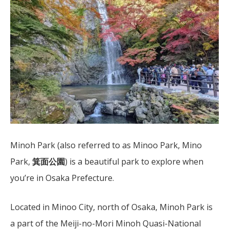
Minoh Park (also referred to as Minoo Park, Mino
Park,
箕面公園
) is a beautiful park to explore when
you’re in Osaka Prefecture.
Located in Minoo City, north of Osaka, Minoh Park is
a part of the Meiji-no-Mori Minoh Quasi-National