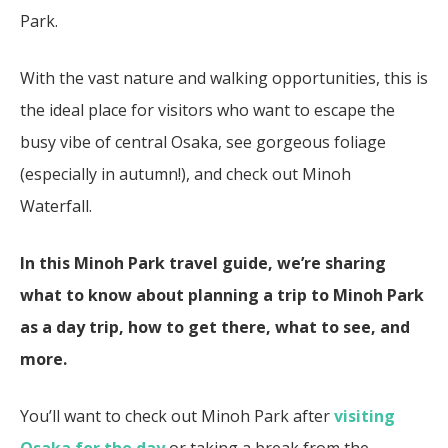
Park.
With the vast nature and walking opportunities, this is
the ideal place for visitors who want to escape the
busy vibe of central Osaka, see gorgeous foliage
(especially in autumn!), and check out Minoh
Waterfall.
In this Minoh Park travel guide, we’re sharing
what to know about planning a trip to Minoh Park
as a day trip, how to get there, what to see, and
more.
You’ll want to check out Minoh Park after
visiting