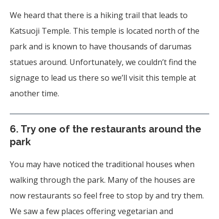
We heard that there is a hiking trail that leads to
Katsuoji Temple. This temple is located north of the
park and is known to have thousands of darumas
statues around. Unfortunately, we couldn’t find the
signage to lead us there so we’ll visit this temple at
another time.
6. Try one of the restaurants around the
park
You may have noticed the traditional houses when
walking through the park. Many of the houses are
now restaurants so feel free to stop by and try them.
We saw a few places offering vegetarian and