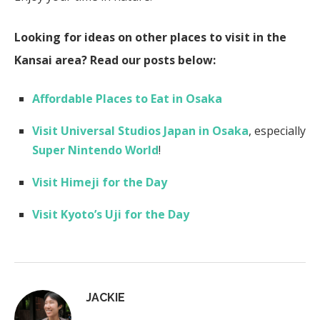
Looking for ideas on other places to visit in the
Kansai area? Read our posts below:
Affordable Places to Eat in Osaka
Visit Universal Studios Japan in Osaka
, especially
Super Nintendo World
!
Visit Himeji for the Day
Visit Kyoto’s Uji for the Day
JACKIE