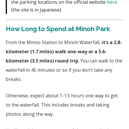
the parking locations on the official website
here
(the site is in Japanese).
How Long to Spend at Minoh Park
From the Minoo Station to Minoh Waterfall,
it’s a 2.8-
kilometer (1.7 miles) walk one-way or a 5.6-
kilometer (3.5 miles) round trip
. You can walk to the
waterfall in 45 minutes or so if you don’t take any
breaks.
Otherwise, expect about 1-1.5 hours one-way to get
to the waterfall. This includes breaks and taking
photos along the way.