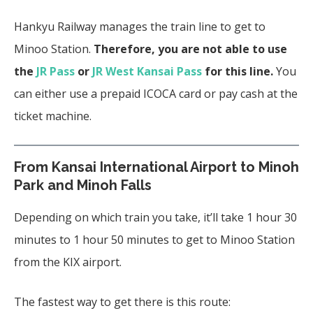
Hankyu Railway manages the train line to get to
Minoo Station.
Therefore, you are not able to use
the
JR Pass
or
JR West Kansai Pass
for this line.
You
can either use a prepaid ICOCA card or pay cash at the
ticket machine.
From Kansai International Airport to Minoh
Park and Minoh Falls
Depending on which train you take, it’ll take 1 hour 30
minutes to 1 hour 50 minutes to get to Minoo Station
from the KIX airport.
The fastest way to get there is this route: