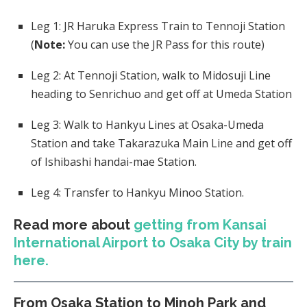
Leg 1: JR Haruka Express Train to Tennoji Station
(
Note:
You can use the JR Pass for this route)
Leg 2: At Tennoji Station, walk to Midosuji Line
heading to Senrichuo and get off at Umeda Station
Leg 3: Walk to Hankyu Lines at Osaka-Umeda
Station and take Takarazuka Main Line and get off
of Ishibashi handai-mae Station.
Leg 4: Transfer to Hankyu Minoo Station.
Read more about
getting from Kansai
International Airport to Osaka City by train
here.
From Osaka Station to Minoh Park and