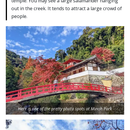
temple. You may see a large salamander hanging
out in the creek. It tends to attract a large crowd of
people.
Here is one of the pretty photo spots at Minoh Park