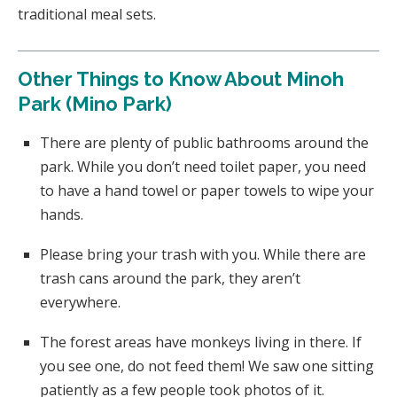
traditional meal sets.
Other Things to Know About Minoh
Park (Mino Park)
There are plenty of public bathrooms around the
park. While you don’t need toilet paper, you need
to have a hand towel or paper towels to wipe your
hands.
Please bring your trash with you. While there are
trash cans around the park, they aren’t
everywhere.
The forest areas have monkeys living in there. If
you see one, do not feed them! We saw one sitting
patiently as a few people took photos of it.