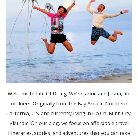
Welcome to Life Of Doing! We’re Jackie and Justin, life
of doers. Originally from the Bay Area in Northern
California, U.S. and currently living in Ho Chi Minh City,
Vietnam. On our blog, we focus on affordable travel
itineraries, stories, and adventures that you can take