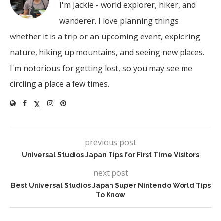
I'm Jackie - world explorer, hiker, and
wanderer. I love planning things
whether it is a trip or an upcoming event, exploring
nature, hiking up mountains, and seeing new places.
I'm notorious for getting lost, so you may see me
circling a place a few times.
previous post
Universal Studios Japan Tips for First Time Visitors
next post
Best Universal Studios Japan Super Nintendo World Tips
To Know