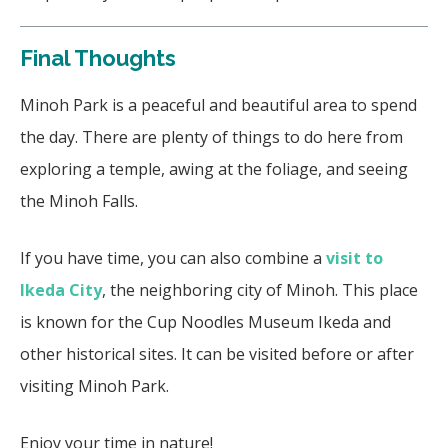
Final Thoughts
Minoh Park is a peaceful and beautiful area to spend
the day. There are plenty of things to do here from
exploring a temple, awing at the foliage, and seeing
the Minoh Falls.
If you have time, you can also combine a
visit to
Ikeda City
, the neighboring city of Minoh. This place
is known for the Cup Noodles Museum Ikeda and
other historical sites. It can be visited before or after
visiting Minoh Park.
Enjoy your time in nature!