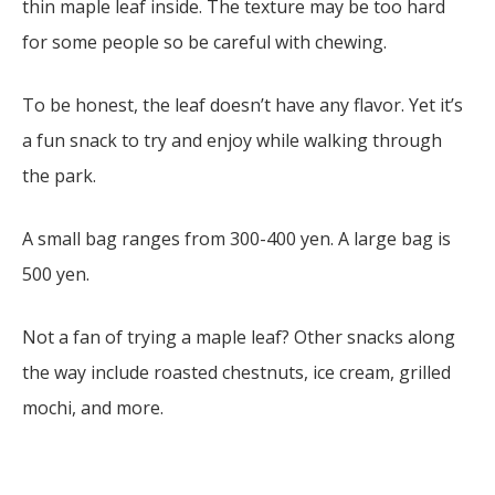
thin maple leaf inside. The texture may be too hard
for some people so be careful with chewing.
To be honest, the leaf doesn’t have any flavor. Yet it’s
a fun snack to try and enjoy while walking through
the park.
A small bag ranges from 300-400 yen. A large bag is
500 yen.
Not a fan of trying a maple leaf? Other snacks along
the way include roasted chestnuts, ice cream, grilled
mochi, and more.