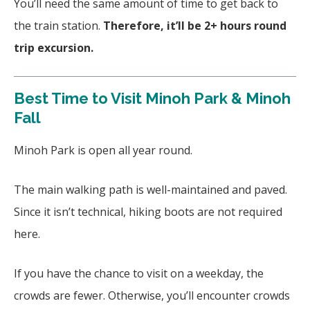
You’ll need the same amount of time to get back to
the train station.
Therefore, it’ll be 2+ hours round
trip excursion.
Best Time to Visit Minoh Park & Minoh
Fall
Minoh Park is open all year round.
The main walking path is well-maintained and paved.
Since it isn’t technical, hiking boots are not required
here.
If you have the chance to visit on a weekday, the
crowds are fewer. Otherwise, you’ll encounter crowds