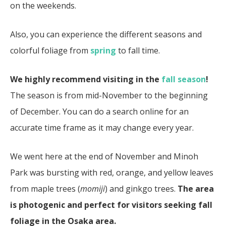
on the weekends.
Also, you can experience the different seasons and
colorful foliage from
spring
to fall time.
We highly recommend visiting in the
fall season
!
The season is from mid-November to the beginning
of December. You can do a search online for an
accurate time frame as it may change every year.
We went here at the end of November and Minoh
Park was bursting with red, orange, and yellow leaves
from maple trees (
momiji
) and ginkgo trees.
The area
is photogenic and perfect for visitors seeking fall
foliage in the Osaka area.