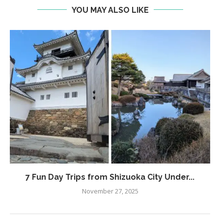
YOU MAY ALSO LIKE
7 Fun Day Trips from Shizuoka City Under...
November 27, 2025