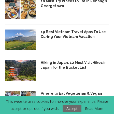
18 Must Try Places to Eat in Penang’s
Georgetown
19 Best Vietnam Travel Apps To Use
During Your Vietnam Vacation
Hiking in Japan: 12 Must Visit Hikes in
Japan for the Bucket List
Where to Eat Vegetarian & Vegan
Banh Mi in Hanoi, Vietnam
This website uses cookies to improve your experience. Please
accept or opt-out if you wish.
Accept
Read More