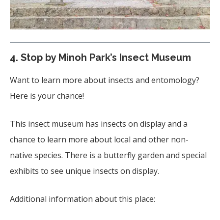
4. Stop by Minoh Park’s Insect Museum
Want to learn more about insects and entomology?
Here is your chance!
This insect museum has insects on display and a
chance to learn more about local and other non-
native species. There is a butterfly garden and special
exhibits to see unique insects on display.
Additional information about this place: