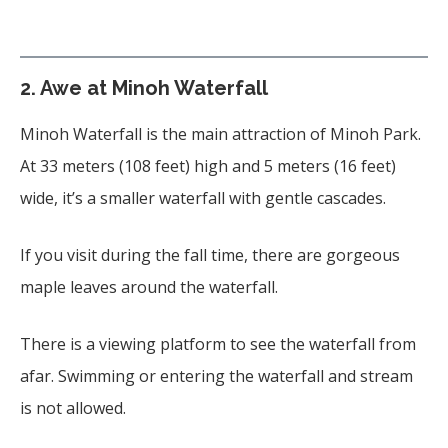
2. Awe at Minoh Waterfall
Minoh Waterfall is the main attraction of Minoh Park.
At 33 meters (108 feet) high and 5 meters (16 feet)
wide, it’s a smaller waterfall with gentle cascades.
If you visit during the fall time, there are gorgeous
maple leaves around the waterfall.
There is a viewing platform to see the waterfall from
afar. Swimming or entering the waterfall and stream
is not allowed.