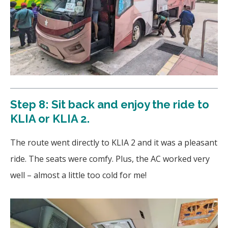
Step 8: Sit back and enjoy the ride to
KLIA or KLIA 2.
The route went directly to KLIA 2 and it was a pleasant
ride. The seats were comfy. Plus, the AC worked very
well – almost a little too cold for me!