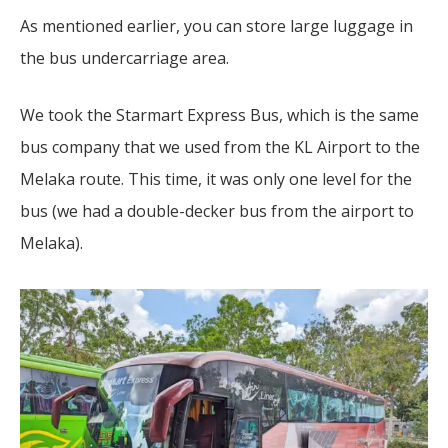
As mentioned earlier, you can store large luggage in
the bus undercarriage area.
We took the Starmart Express Bus, which is the same
bus company that we used from the KL Airport to the
Melaka route. This time, it was only one level for the
bus (we had a double-decker bus from the airport to
Melaka).