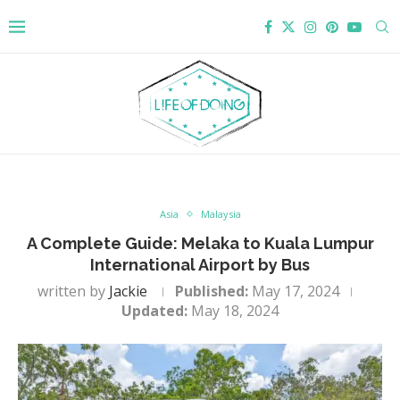
Asia
Malaysia
A Complete Guide: Melaka to Kuala Lumpur
International Airport by Bus
written by
Jackie
Published:
May 17, 2024
Updated:
May 18, 2024