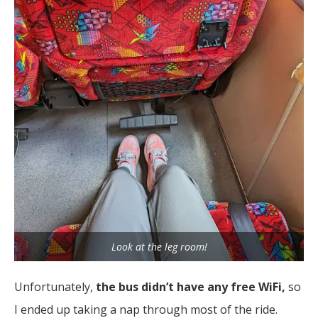
Look at the leg room!
Unfortunately,
the bus didn’t have any free WiFi,
so
I ended up taking a nap through most of the ride.