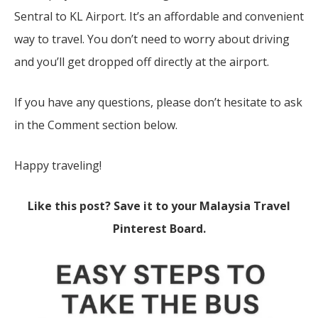
Sentral to KL Airport. It’s an affordable and convenient
way to travel. You don’t need to worry about driving
and you’ll get dropped off directly at the airport.
If you have any questions, please don’t hesitate to ask
in the Comment section below.
Happy traveling!
Like this post? Save it to your Malaysia Travel
Pinterest Board.