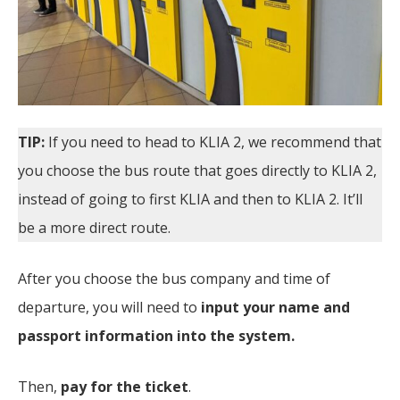
TIP:
If you need to head to KLIA 2, we recommend that
you choose the bus route that goes directly to KLIA 2,
instead of going to first KLIA and then to KLIA 2. It’ll
be a more direct route.
After you choose the bus company and time of
departure, you will need to
input your name and
passport information into the system.
Then,
pay for the ticket
.