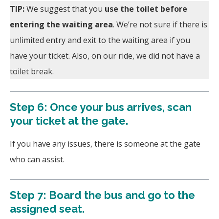
TIP:
We suggest that you
use the toilet before
entering the waiting area
. We’re not sure if there is
unlimited entry and exit to the waiting area if you
have your ticket. Also, on our ride, we did not have a
toilet break.
Step 6: Once your bus arrives, scan
your ticket at the gate.
If you have any issues, there is someone at the gate
who can assist.
Step 7: Board the bus and go to the
assigned seat.