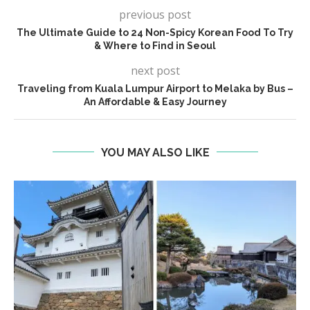
previous post
The Ultimate Guide to 24 Non-Spicy Korean Food To Try
& Where to Find in Seoul
next post
Traveling from Kuala Lumpur Airport to Melaka by Bus –
An Affordable & Easy Journey
YOU MAY ALSO LIKE