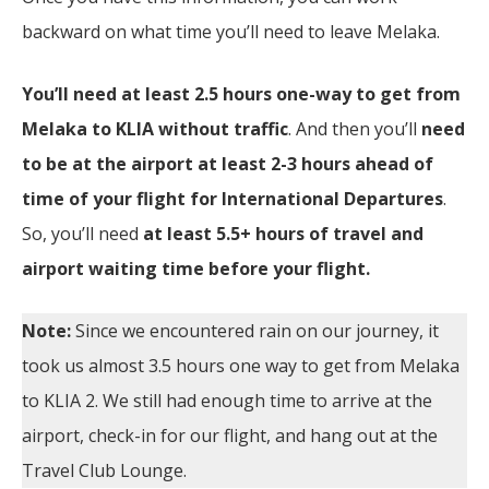
backward on what time you’ll need to leave Melaka.
You’ll need at least 2.5 hours one-way to get from
Melaka to KLIA without traffic
. And then you’ll
need
to be at the airport at least 2-3 hours ahead of
time of your flight for International Departures
.
So, you’ll need
at least 5.5+ hours of travel and
airport waiting time before your flight.
Note:
Since we encountered rain on our journey, it
took us almost 3.5 hours one way to get from Melaka
to KLIA 2. We still had enough time to arrive at the
airport, check-in for our flight, and hang out at the
Travel Club Lounge.