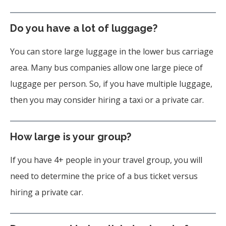
Do you have a lot of luggage?
You can store large luggage in the lower bus carriage
area. Many bus companies allow one large piece of
luggage per person. So, if you have multiple luggage,
then you may consider hiring a taxi or a private car.
How large is your group?
If you have 4+ people in your travel group, you will
need to determine the price of a bus ticket versus
hiring a private car.