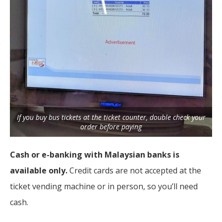
If you buy bus tickets at the ticket counter, double check your
order before paying
Cash or e-banking with Malaysian banks is
available only.
Credit cards are not accepted at the
ticket vending machine or in person, so you’ll need
cash.