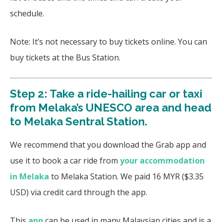
schedule.
Note: It’s not necessary to buy tickets online. You can
buy tickets at the Bus Station.
Step 2: Take a ride-hailing car or taxi
from Melaka’s UNESCO area and head
to Melaka Sentral Station.
We recommend that you download the Grab app and
use it to book a car ride from
your accommodation
in Melaka
to Melaka Station. We paid 16 MYR ($3.35
USD) via credit card through the app.
This
app
can be used in many Malaysian cities and is a