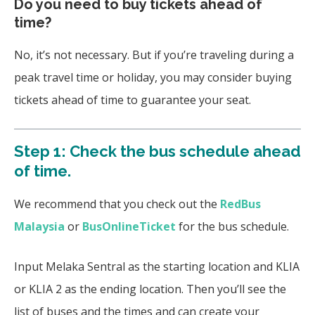
Do you need to buy tickets ahead of
time?
No, it’s not necessary. But if you’re traveling during a
peak travel time or holiday, you may consider buying
tickets ahead of time to guarantee your seat.
Step 1: Check the bus schedule ahead
of time.
We recommend that you check out the
RedBus
Malaysia
or
BusOnlineTicket
for the bus schedule.
Input Melaka Sentral as the starting location and KLIA
or KLIA 2 as the ending location. Then you’ll see the
list of buses and the times and can create your