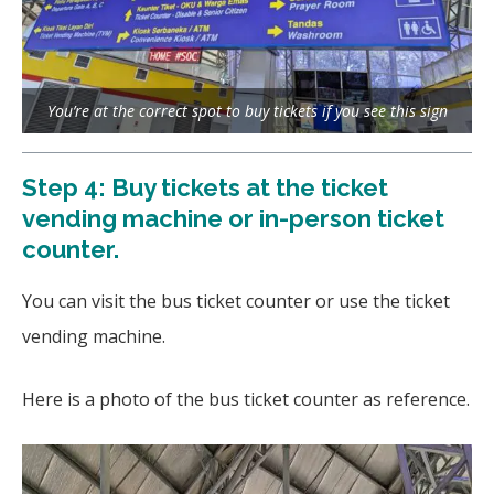
You’re at the correct spot to buy tickets if you see this sign
Step 4: Buy tickets at the ticket
vending machine or in-person ticket
counter.
You can visit the bus ticket counter or use the ticket
vending machine.
Here is a photo of the bus ticket counter as reference.