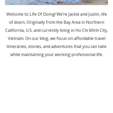
Welcome to Life Of Doing! We’re Jackie and Justin, life
of doers. Originally from the Bay Area in Northern
California, U.S. and currently living in Ho Chi Minh City,
Vietnam. On our blog, we focus on affordable travel
itineraries, stories, and adventures that you can take
while maintaining your working professional life.