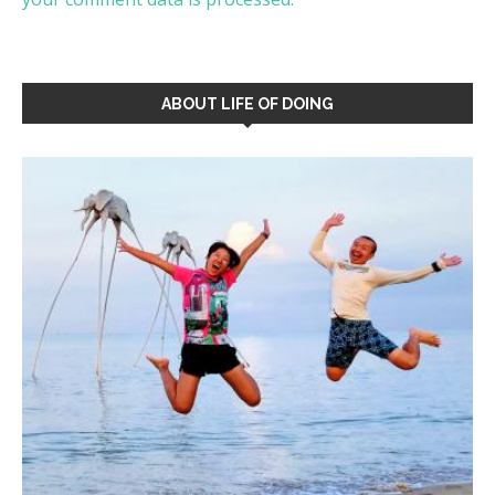
ABOUT LIFE OF DOING