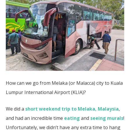
How can we go from Melaka (or Malacca) city to Kuala
Lumpur International Airport (KLIA)?
We did a
short weekend trip to Melaka, Malaysia
,
and had an incredible time
eating
and
seeing murals
!
Unfortunately, we didn’t have any extra time to hang