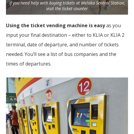
If you need help with buying tickets at Melaka Sentral Station,
visit the ticket counter
Using the ticket vending machine is easy
as you
input your final destination – either to KLIA or KLIA 2
terminal, date of departure, and number of tickets
needed. You’ll see a list of bus companies and the
times of departures.