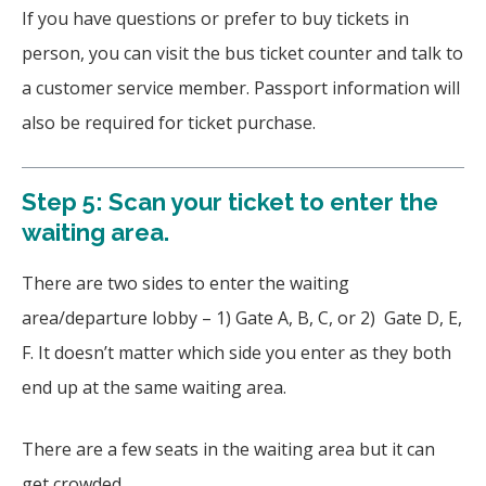
If you have questions or prefer to buy tickets in
person, you can visit the bus ticket counter and talk to
a customer service member. Passport information will
also be required for ticket purchase.
Step 5: Scan your ticket to enter the
waiting area.
There are two sides to enter the waiting
area/departure lobby – 1) Gate A, B, C, or 2) Gate D, E,
F. It doesn’t matter which side you enter as they both
end up at the same waiting area.
There are a few seats in the waiting area but it can
get crowded.