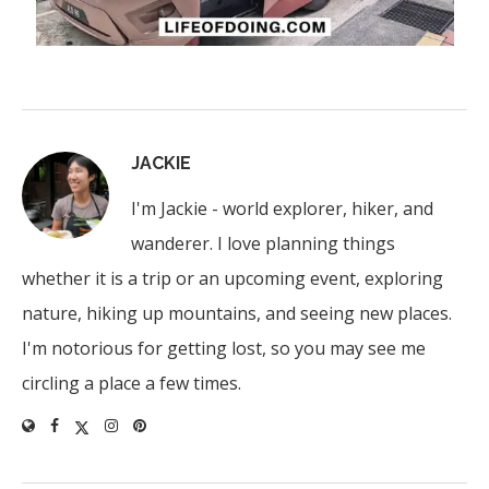
JACKIE
I'm Jackie - world explorer, hiker, and
wanderer. I love planning things
whether it is a trip or an upcoming event, exploring
nature, hiking up mountains, and seeing new places.
I'm notorious for getting lost, so you may see me
circling a place a few times.