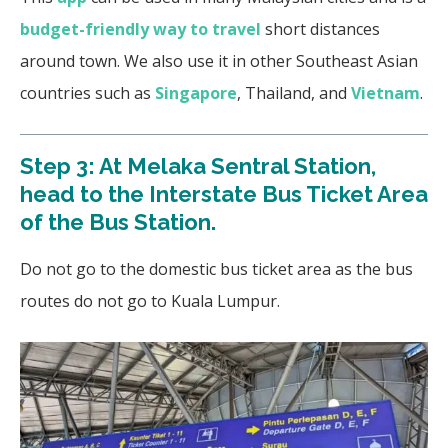
budget-friendly way to travel
short distances
around town. We also use it in other Southeast Asian
countries such as
Singapore
, Thailand, and
Vietnam
.
Step 3: At Melaka Sentral Station,
head to the Interstate Bus Ticket Area
of the Bus Station.
Do not go to the domestic bus ticket area as the bus
routes do not go to Kuala Lumpur.