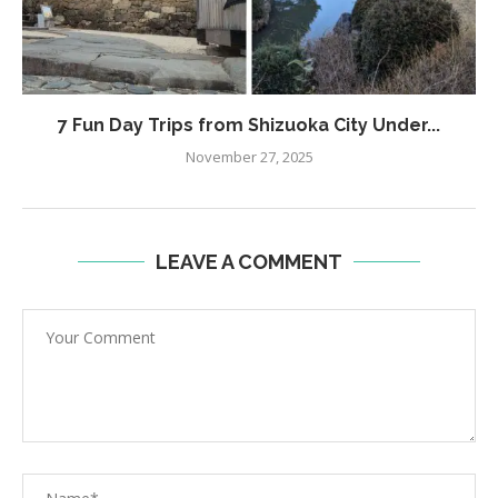
7 Fun Day Trips from Shizuoka City Under...
November 27, 2025
LEAVE A COMMENT