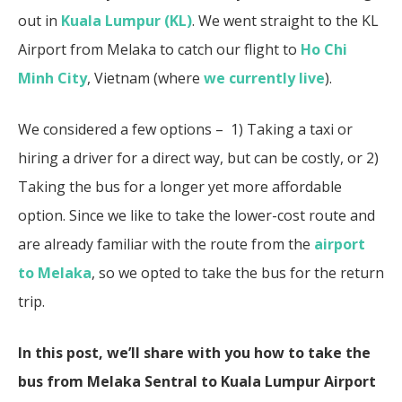
out in
Kuala Lumpur (KL)
. We went straight to the KL
Airport from Melaka to catch our flight to
Ho Chi
Minh City
, Vietnam (where
we currently live
).
We considered a few options – 1) Taking a taxi or
hiring a driver for a direct way, but can be costly, or 2)
Taking the bus for a longer yet more affordable
option. Since we like to take the lower-cost route and
are already familiar with the route from the
airport
to Melaka
, so we opted to take the bus for the return
trip.
In this post, we’ll share with you how to take the
bus from Melaka Sentral to Kuala Lumpur Airport