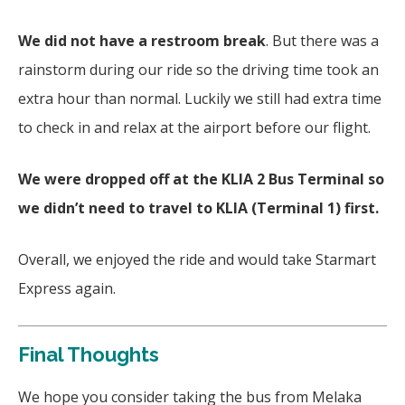
We did not have a restroom break
. But there was a
rainstorm during our ride so the driving time took an
extra hour than normal. Luckily we still had extra time
to check in and relax at the airport before our flight.
We were dropped off at the KLIA 2 Bus Terminal so
we didn’t need to travel to KLIA (Terminal 1) first.
Overall, we enjoyed the ride and would take Starmart
Express again.
Final Thoughts
We hope you consider taking the bus from Melaka