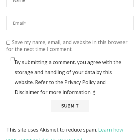
Save my name, email, and website in this browser
for the next time I comment.
By submitting a comment, you agree with the
storage and handling of your data by this
website. Refer to the Privacy Policy and
Disclaimer for more information.
*
This site uses Akismet to reduce spam.
Learn how
your comment data is processed.