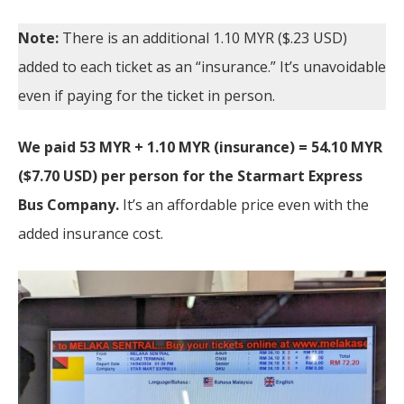
Note:
There is an additional 1.10 MYR ($.23 USD)
added to each ticket as an “insurance.” It’s unavoidable
even if paying for the ticket in person.
We paid 53 MYR + 1.10 MYR (insurance) = 54.10 MYR
($7.70 USD) per person for the Starmart Express
Bus Company.
It’s an affordable price
even with the
added insurance cost.