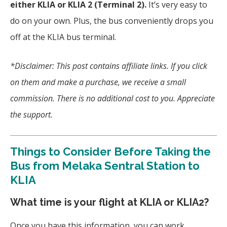
either KLIA or KLIA 2 (Terminal 2).
It’s very easy to
do on your own. Plus, the bus conveniently drops you
off at the KLIA bus terminal.
*Disclaimer: This post contains affiliate links. If you click
on them and make a purchase, we receive a small
commission. There is no additional cost to you. Appreciate
the support.
Things to Consider Before Taking the
Bus from Melaka Sentral Station to
KLIA
What time is your flight at KLIA or KLIA2?
Once you have this information, you can work