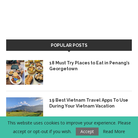
POPULAR POSTS
18 Must Try Places to Eat in Penang’s
Georgetown
19 Best Vietnam Travel Apps To Use
During Your Vietnam Vacation
This website uses cookies to improve your experience. Please
accept or opt-out if you wish.
Accept
Read More
Where to Eat Vegetarian & Vegan