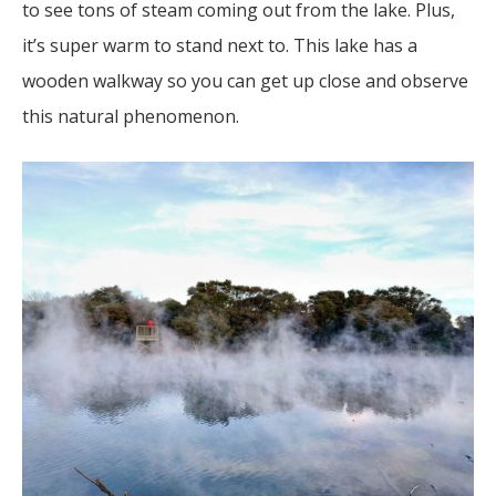
to see tons of steam coming out from the lake. Plus,
it’s super warm to stand next to. This lake has a
wooden walkway so you can get up close and observe
this natural phenomenon.