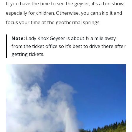
If you have the time to see the geyser, it’s a fun show,
especially for children. Otherwise, you can skip it and
focus your time at the geothermal springs.
Note:
Lady Knox Geyser is about ½ a mile away
from the ticket office so it’s best to drive there after
getting tickets.