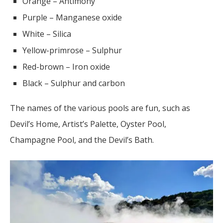
Orange – Antimony
Purple – Manganese oxide
White – Silica
Yellow-primrose – Sulphur
Red-brown – Iron oxide
Black – Sulphur and carbon
The names of the various pools are fun, such as
Devil’s Home, Artist’s Palette, Oyster Pool,
Champagne Pool, and the Devil’s Bath.