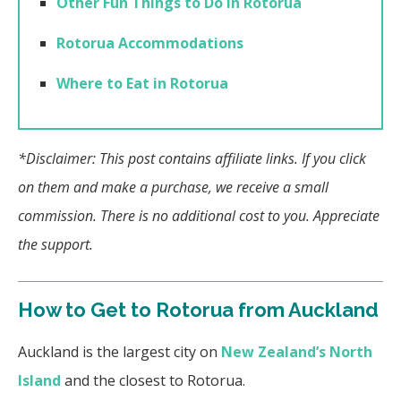
Other Fun Things to Do in Rotorua
Rotorua Accommodations
Where to Eat in Rotorua
*Disclaimer: This post contains affiliate links. If you click
on them and make a purchase, we receive a small
commission. There is no additional cost to you. Appreciate
the support.
How to Get to Rotorua from Auckland
Auckland is the largest city on
New Zealand’s North
Island
and the closest to Rotorua.