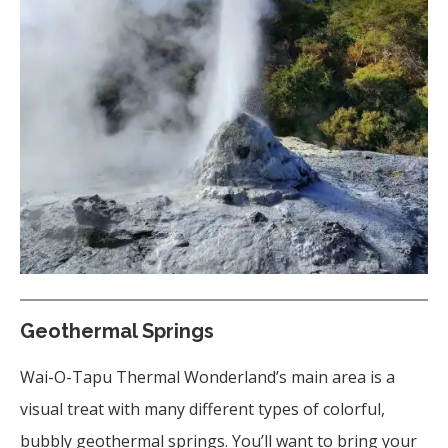
Geothermal Springs
Wai-O-Tapu Thermal Wonderland’s main area is a
visual treat with many different types of colorful,
bubbly geothermal springs. You’ll want to bring your