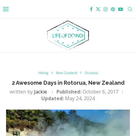
Hiking
New Zealand
Oceania
2 Awesome Days in Rotorua, New Zealand
written by
Jackie
Published:
October 6, 2017
Updated:
May 24, 2024