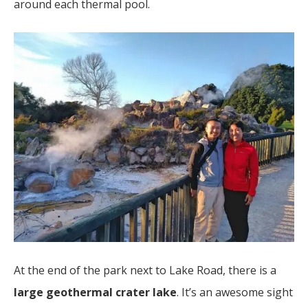
around each thermal pool.
At the end of the park next to Lake Road, there is a
large geothermal crater lake
. It’s an awesome sight