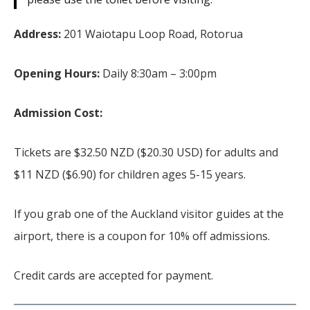
Address:
201 Waiotapu Loop Road, Rotorua
Opening Hours:
Daily 8:30am – 3:00pm
Admission Cost:
Tickets are $32.50 NZD ($20.30 USD) for adults and
$11 NZD ($6.90) for children ages 5-15 years.
If you grab one of the Auckland visitor guides at the
airport, there is a coupon for 10% off admissions.
Credit cards are accepted for payment.