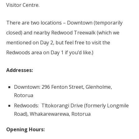
Visitor Centre.
There are two locations – Downtown (temporarily
closed) and nearby Redwood Treewalk (which we
mentioned on Day 2, but feel free to visit the
Redwoods area on Day 1 if you’d like.)
Addresses:
Downtown: 296 Fenton Street, Glenholme,
Rotorua
Redwoods: Tītokorangi Drive (formerly Longmile
Road), Whakarewarewa, Rotorua
Opening Hours: