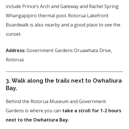
include Prince’s Arch and Gateway and Rachel Spring
Whangapipiro thermal pool. Rotorua Lakefront
Boardwalk is also nearby and a good place to see the
sunset.
Address:
Government Gardens Oruawhata Drive,
Rotorua
3. Walk along the trails next to
Owhatiura
Bay.
Behind the Rotorua Museum and Government
Gardens is where you can
take a stroll for 1-2 hours
next to the Owhatiura Bay.