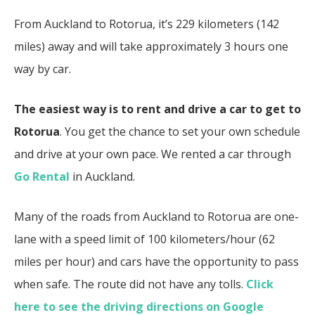
From Auckland to Rotorua, it’s 229 kilometers (142
miles) away and will take approximately 3 hours one
way by car.
The easiest way is to rent and drive a car to get to
Rotorua
. You get the chance to set your own schedule
and drive at your own pace. We rented a car through
Go Rental
in Auckland.
Many of the roads from Auckland to Rotorua are one-
lane with a speed limit of 100 kilometers/hour (62
miles per hour) and cars have the opportunity to pass
when safe. The route did not have any tolls.
Click
here to see the driving directions on Google