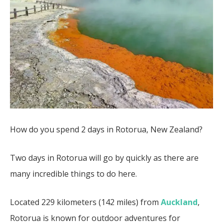
How do you spend 2 days in Rotorua, New Zealand?
Two days in Rotorua will go by quickly as there are
many incredible things to do here.
Located 229 kilometers (142 miles) from
Auckland
,
Rotorua is known for outdoor adventures for