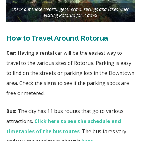
Check out these colorful geothermal springs and lakes when
visiting Rotorua for 2 days!
How to Travel Around Rotorua
Car:
Having a rental car will be the easiest way to
travel to the various sites of Rotorua. Parking is easy
to find on the streets or parking lots in the Downtown
area. Check the signs to see if the parking spots are
free or metered.
Bus:
The city has 11 bus routes that go to various
attractions.
Click here to see the schedule and
timetables of the bus routes
. The bus fares vary