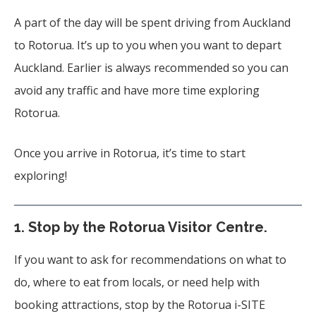
A part of the day will be spent driving from Auckland
to Rotorua. It’s up to you when you want to depart
Auckland. Earlier is always recommended so you can
avoid any traffic and have more time exploring
Rotorua.
Once you arrive in Rotorua, it’s time to start
exploring!
1.
Stop by the Rotorua Visitor Centre.
If you want to ask for recommendations on what to
do, where to eat from locals, or need help with
booking attractions, stop by the Rotorua i-SITE