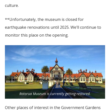
culture.
**Unfortunately, the museum is closed for
earthquake renovations until 2025. We’ll continue to
monitor this place on the opening.
Rotorua Museum is currently getting restored.
Other places of interest in the Government Gardens