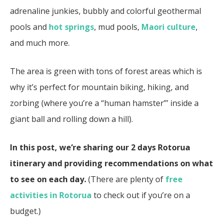
adrenaline junkies, bubbly and colorful geothermal
pools and
hot springs
, mud pools,
Maori culture
,
and much more.
The area is green with tons of forest areas which is
why it’s perfect for mountain biking, hiking, and
zorbing (where you’re a “human hamster”’ inside a
giant ball and rolling down a hill).
In this post, we’re sharing our 2 days Rotorua
itinerary and providing recommendations on what
to see on each day.
(There are plenty of
free
activities in Rotorua
to check out if you’re on a
budget.)