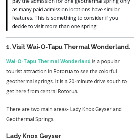
pay the admission for one geothermal spring only
as many paid admission locations have similar
features. This is something to consider if you
decide to visit more than one spring.
1. Visit Wai-O-Tapu Thermal Wonderland.
Wai-O-Tapu Thermal Wonderland
is a popular
tourist attraction in Rotorua to see the colorful
geothermal springs. It is a 20-minute drive south to
get here from central Rotorua.
There are two main areas- Lady Knox Geyser and
Geothermal Springs.
Lady Knox Geyser