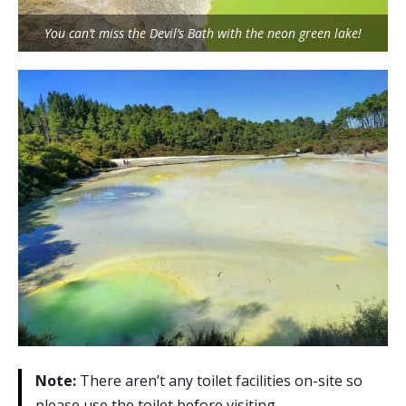
You can’t miss the Devil’s Bath with the neon green lake!
Note:
There aren’t any toilet facilities on-site so
please use the toilet before visiting.