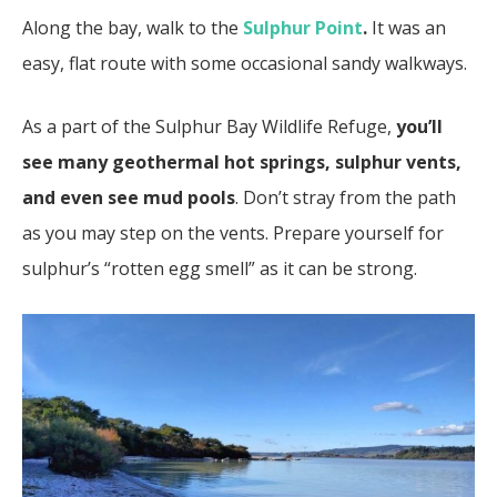
Along the bay, walk to the
Sulphur Point
.
It was an
easy, flat route with some occasional sandy walkways.
As a part of the Sulphur Bay Wildlife Refuge,
you’ll
see many geothermal hot springs, sulphur vents,
and even see mud pools
. Don’t stray from the path
as you may step on the vents. Prepare yourself for
sulphur’s “rotten egg smell” as it can be strong.