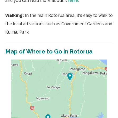
and you can read more about it
here
.
Walking:
In the main Rotorua area, it’s easy to walk to
the local attractions such as Government Gardens and
Kuirau Park.
Map of Where to Go in Rotorua