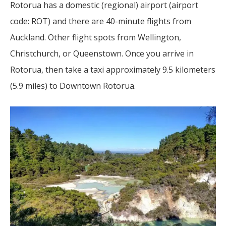
Rotorua has a domestic (regional) airport (airport
code: ROT) and there are 40-minute flights from
Auckland. Other flight spots from Wellington,
Christchurch, or Queenstown. Once you arrive in
Rotorua, then take a taxi approximately 9.5 kilometers
(5.9 miles) to Downtown Rotorua.