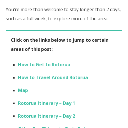
You’re more than welcome to stay longer than 2 days,
such as a full week, to explore more of the area.
Click on the links below to jump to certain
areas of this post:
How to Get to Rotorua
How to Travel Around Rotorua
Map
Rotorua Itinerary – Day 1
Rotorua Itinerary – Day 2