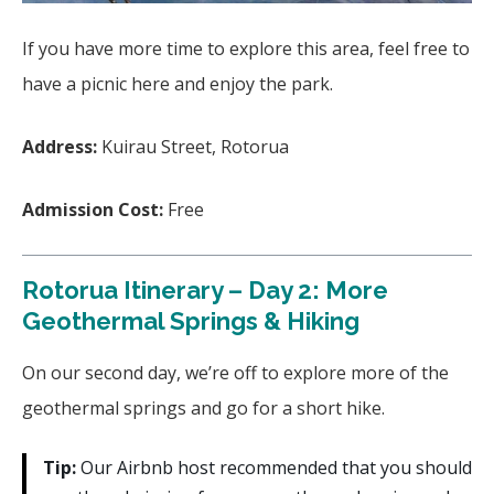
If you have more time to explore this area, feel free to
have a picnic here and enjoy the park.
Address:
Kuirau Street, Rotorua
Admission Cost:
Free
Rotorua Itinerary – Day 2: More
Geothermal Springs & Hiking
On our second day, we’re off to explore more of the
geothermal springs and go for a short hike.
Tip:
Our Airbnb host recommended that you should