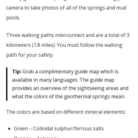
camera to take photos of all of the springs and mud
pools.
Three walking paths interconnect and are a total of 3
kilometers (1.8 miles). You must follow the walking
path for your safety.
Tip:
Grab a complimentary guide map which is
available in many languages. The guide map
provides an overview of the sightseeing areas and
what the colors of the geothermal springs mean.
The colors are based on different mineral elements:
Green – Colloidal sulphur/ferrous salts