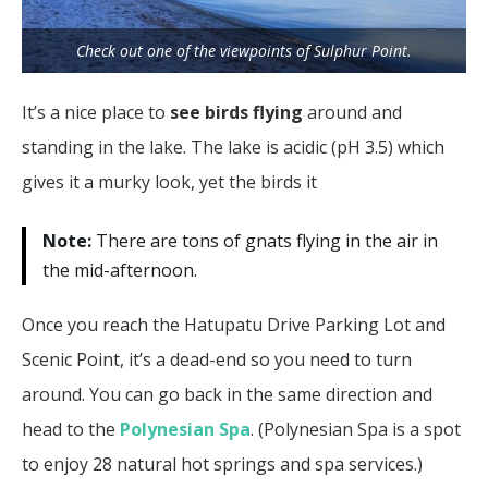
Check out one of the viewpoints of Sulphur Point.
It’s a nice place to
see birds flying
around and
standing in the lake. The lake is acidic (pH 3.5) which
gives it a murky look, yet the birds it
Note:
There are tons of gnats flying in the air in
the mid-afternoon.
Once you reach the Hatupatu Drive Parking Lot and
Scenic Point, it’s a dead-end so you need to turn
around. You can go back in the same direction and
head to the
Polynesian Spa
. (Polynesian Spa is a spot
to enjoy 28 natural hot springs and spa services.)