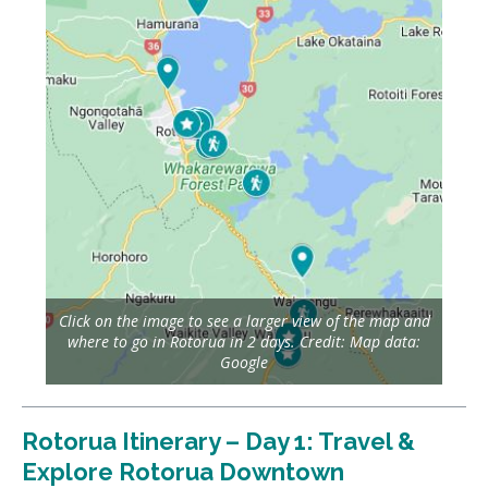
Click on the image to see a larger view of the map and
where to go in Rotorua in 2 days. Credit: Map data:
Google
Rotorua Itinerary – Day 1: Travel &
Explore Rotorua Downtown