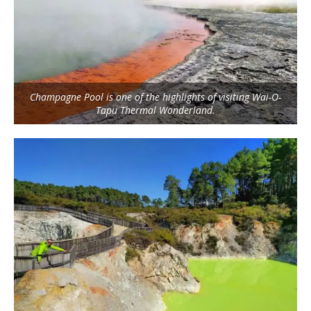
Champagne Pool is one of the highlights of visiting Wai-O-
Tapu Thermal Wonderland.