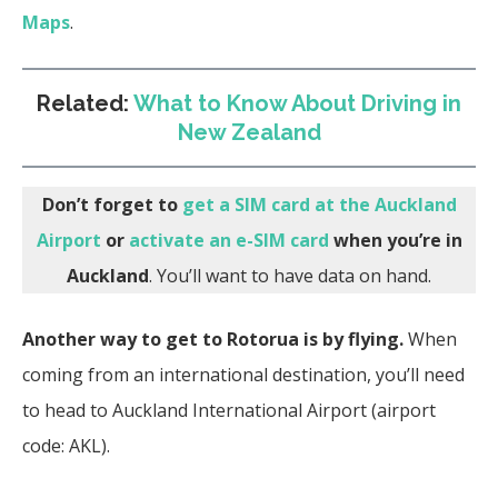
Maps
.
Related:
What to Know About Driving in
New Zealand
Don’t forget to
get a SIM card at the Auckland
Airport
or
activate an e-SIM card
when you’re in
Auckland
. You’ll want to have data on hand.
Another way to get to Rotorua is by flying.
When
coming from an international destination, you’ll need
to head to Auckland International Airport (airport
code: AKL).