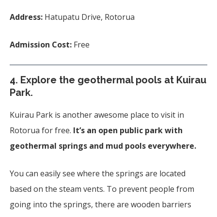
Address:
Hatupatu Drive, Rotorua
Admission Cost:
Free
4. Explore the geothermal pools at Kuirau
Park.
Kuirau Park is another awesome place to visit in
Rotorua for free.
It’s an open public park with
geothermal springs and mud pools everywhere.
You can easily see where the springs are located
based on the steam vents. To prevent people from
going into the springs, there are wooden barriers