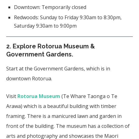
Downtown: Temporarily closed
Redwoods: Sunday to Friday 9:30am to 8:30pm,
Saturday 9:30am to 9:00pm
2.
Explore Rotorua Museum &
Government Gardens.
Start at the Government Gardens, which is in
downtown Rotorua.
Visit
Rotorua Museum
(Te Whare Taonga o Te
Arawa) which is a beautiful building with timber
framing. There is a manicured lawn and garden in
front of the building. The museum has a collection of
arts and photography and showcases the Maori