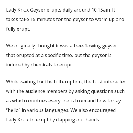
Lady Knox Geyser erupts daily around 10:15am. It
takes take 15 minutes for the geyser to warm up and
fully erupt.
We originally thought it was a free-flowing geyser
that erupted at a specific time, but the geyser is
induced by chemicals to erupt.
While waiting for the full eruption, the host interacted
with the audience members by asking questions such
as which countries everyone is from and how to say
“hello” in various languages. We also encouraged
Lady Knox to erupt by clapping our hands.