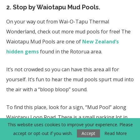
2. Stop by Waiotapu Mud Pools.
On your way out from Wai-O-Tapu Thermal
Wonderland, check out more mud pools for free! The
Waiotapu Mud Pools are one of
New Zealand’s
hidden gems
found in the Rotorua area.
It’s not crowded so you can have this area all for
yourself. It’s fun to hear the mud pools spurt mud into
the air with a “bloop bloop” sound.
To find this place, look for a sign, “Mud Pool” along
Waiotapu Loop Road. There is a small parking lot in
This website uses cookies to improve your experience. Please
front.
accept or opt-out if you wish.
Accept
Read More