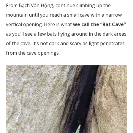
From Bạch Vân Động
,
continue climbing up the
mountain until you reach a small cave with a narrow
vertical opening. Here is what
we call the “Bat Cave”
as you’ll see a few bats flying around in the dark areas
of the cave. It’s not dark and scary as light penetrates
from the cave openings.