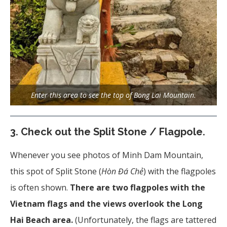
Enter this area to see the top of Bong Lai Mountain.
3.
Check out the Split Stone / Flagpole.
Whenever you see photos of Minh Dam Mountain,
this spot of Split Stone (
Hòn Đá Chẻ
) with the flagpoles
is often shown.
There are two flagpoles with the
Vietnam flags and the views overlook the Long
Hai Beach area.
(Unfortunately, the flags are tattered