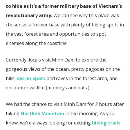
to hike as it’s a former military base of Vietnam’s
revolutionary army.
We can see why this place was
chosen as a former base with plenty of hiding spots in
the vast forest area and opportunities to spot
enemies along the coastline.
Currently, locals visit Minh Dam to explore the
gorgeous views of the ocean, pretty pagodas on the
hills,
secret spots
and caves in the forest area, and
encounter wildlife (monkeys and bats.)
We had the chance to visit Minh Dam for 2 hours after
hiking
Nui Dinh Mountain
in the morning. As you
know, we’re always looking for exciting
hiking trails