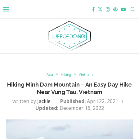
Asia
Hiking
Vietnam
Hiking Minh Dam Mountain – An Easy Day Hike
Near Vung Tau, Vietnam
written by
Jackie
Published:
April 22, 2021
Updated:
December 16, 2022