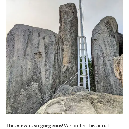
This view is so gorgeous
! We prefer this aerial