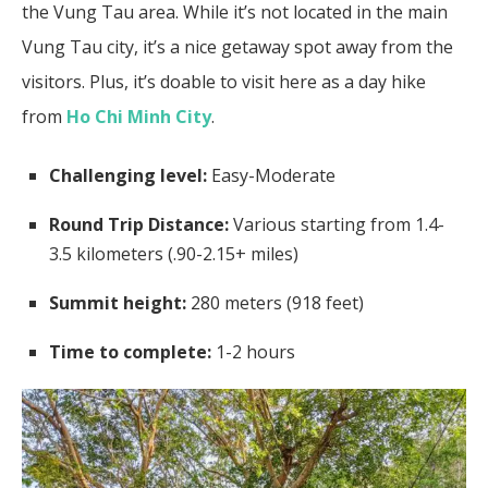
the Vung Tau area. While it’s not located in the main
Vung Tau city, it’s a nice getaway spot away from the
visitors. Plus, it’s doable to visit here as a day hike
from
Ho Chi Minh City
.
Challenging level:
Easy-Moderate
Round Trip Distance:
Various starting from 1.4-
3.5 kilometers (.90-2.15+ miles)
Summit height:
280 meters (918 feet)
Time to complete:
1-2 hours