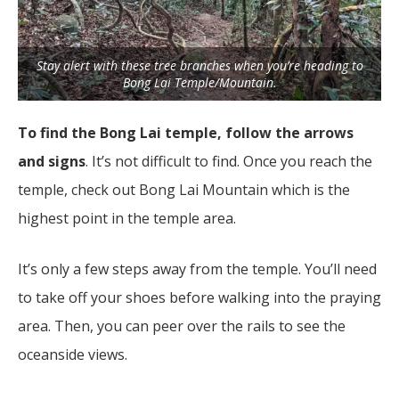
Stay alert with these tree branches when you’re heading to
Bong Lai Temple/Mountain.
To find the Bong Lai temple, follow the arrows
and signs
. It’s not difficult to find. Once you reach the
temple, check out Bong Lai Mountain which is the
highest point in the temple area.
It’s only a few steps away from the temple. You’ll need
to take off your shoes before walking into the praying
area. Then, you can peer over the rails to see the
oceanside views.