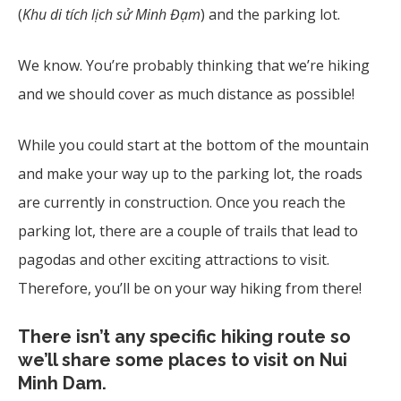
(
Khu di tích lịch sử Minh Đạm
) and the parking lot.
We know. You’re probably thinking that we’re hiking
and we should cover as much distance as possible!
While you could start at the bottom of the mountain
and make your way up to the parking lot, the roads
are currently in construction. Once you reach the
parking lot, there are a couple of trails that lead to
pagodas and other exciting attractions to visit.
Therefore, you’ll be on your way hiking from there!
There isn’t any specific hiking route so
we’ll share some places to visit on Nui
Minh Dam.