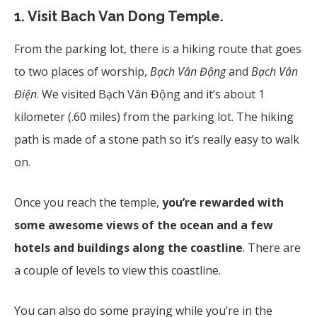
1.
Visit Bach Van Dong Temple.
From the parking lot, there is a hiking route that goes
to two places of worship,
Bạch Vân
Đ
ộng
and
Bạch Vân
Đ
iện
. We visited Bạch Vân Động
and it’s about 1
kilometer (.60 miles) from the parking lot. The hiking
path is made of a stone path so it’s really easy to walk
on.
Once you reach the temple,
you’re rewarded with
some awesome views of the ocean and a few
hotels and buildings along the coastline
. There are
a couple of levels to view this coastline.
You can also do some praying while you’re in the