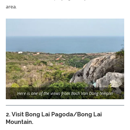
area.
Here is one of the views from Bach Van Dong temple!
2.
Visit Bong Lai Pagoda/Bong Lai
Mountain.