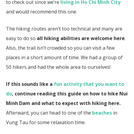
to check out since we’re
living in Ho Chi Minh City
and would recommend this one.
The hiking routes aren’t too technical and many are
easy to do so
all hiking abilities are welcome here
.
Also, the trail isn’t crowded so you can visit a few
places in a short amount of time. We had a group of
50 hikers and had the whole area to ourselves!
If this sounds like a
fun activity that you want to
do
, continue reading this guide on how to hike Nui
Minh Dam and what to expect with hiking here.
Afterward, you can head to one of the
beaches
in
Vung Tau for some relaxation time.