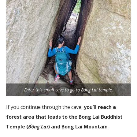
Enter this small cave to go to Bong Lai temple.
If you continue through the cave,
you’ll reach a
forest area that leads to the Bong Lai Buddhist
Temple (
Bồng Lai
) and Bong Lai Mountain
.