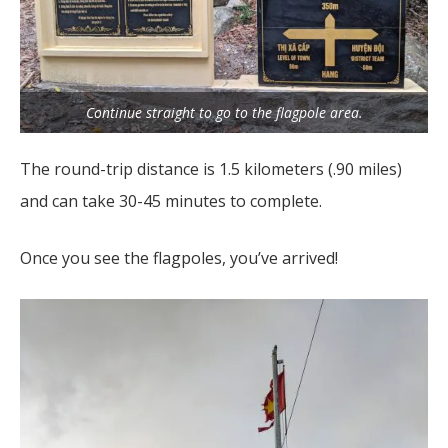
Continue straight to go to the flagpole area.
The round-trip distance is 1.5 kilometers (.90 miles)
and can take 30-45 minutes to complete.
Once you see the flagpoles, you’ve arrived!