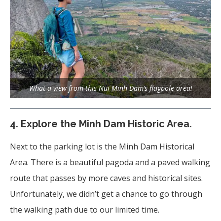
What a view from this Nui Minh Dam’s flagpole area!
4.
Explore the Minh Dam Historic Area.
Next to the parking lot is the Minh Dam Historical
Area. There is a beautiful pagoda and a paved walking
route that passes by more caves and historical sites.
Unfortunately, we didn’t get a chance to go through
the walking path due to our limited time.