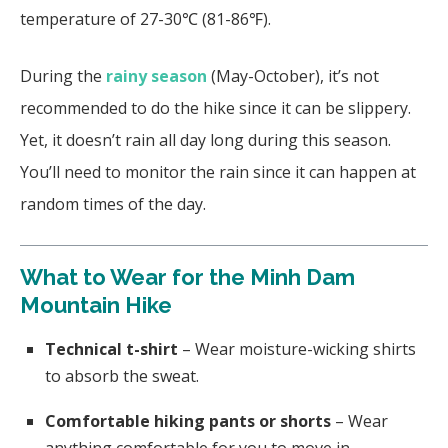
temperature of 27-30℃ (81-86℉).
During the
rainy season
(May-October), it’s not
recommended to do the hike since it can be slippery.
Yet, it doesn’t rain all day long during this season.
You’ll need to monitor the rain since it can happen at
random times of the day.
What to Wear for the Minh Dam
Mountain Hike
Technical t-shirt
– Wear moisture-wicking shirts
to absorb the sweat.
Comfortable hiking pants or shorts
– Wear
anything comfortable for you to move in.