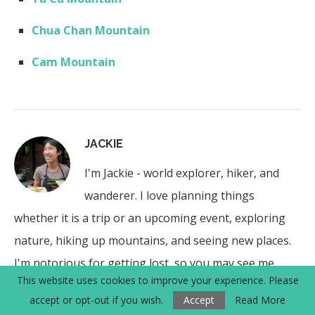
Chua Chan Mountain
Cam Mountain
JACKIE
I'm Jackie - world explorer, hiker, and
wanderer. I love planning things
whether it is a trip or an upcoming event, exploring
nature, hiking up mountains, and seeing new places.
I'm notorious for getting lost, so you may see me
This website uses cookies to improve your experience. Please
circling a place a few times.
accept or opt-out if you wish.
Accept
Read More