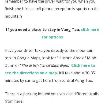
remember to have the driver wait for you when you
finish the hike as cell phone reception is spotty on the
mountain.
If you need a place to stay in Vung Tau,
click here
for options
.
Have your driver take you directly to the mountain
top. In Google Maps, look for “Historic Area of Minh
Dam” or “
Khu di tích lịch sử Minh Đạm
.”
Click here to
see the directions on a map
.
It’ll take about 30-35
minutes by car to get here from central Vung Tau.
There is a parking lot and you can visit different trails
from here.