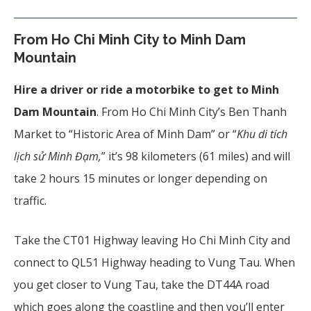
From Ho Chi Minh City to Minh Dam
Mountain
Hire a driver or ride a motorbike to get to Minh
Dam Mountain
. From Ho Chi Minh City’s Ben Thanh
Market to “Historic Area of Minh Dam” or “
Khu di tích
lịch sử Minh Đạm,
” it’s 98 kilometers (61 miles) and will
take 2 hours 15 minutes or longer depending on
traffic.
Take the CT01 Highway leaving Ho Chi Minh City and
connect to QL51 Highway heading to Vung Tau. When
you get closer to Vung Tau, take the DT44A road
which goes along the coastline and then you’ll enter