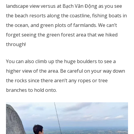
landscape view versus at Bạch Vân Động as you see
the beach resorts along the coastline, fishing boats in
the ocean, and green plots of farmlands. We can’t
forget seeing the green forest area that we hiked
through!
You can also climb up the huge boulders to see a
higher view of the area. Be careful on your way down
the rocks since there aren’t any ropes or tree
branches to hold onto.