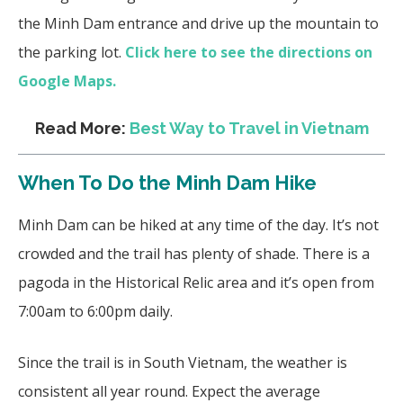
the Minh Dam entrance and drive up the mountain to
the parking lot.
Click here to see the directions on
Google Maps.
Read More:
Best Way to Travel in Vietnam
When To Do the Minh Dam Hike
Minh Dam can be hiked at any time of the day. It’s not
crowded and the trail has plenty of shade. There is a
pagoda in the Historical Relic area and it’s open from
7:00am to 6:00pm daily.
Since the trail is in South Vietnam, the weather is
consistent all year round. Expect the average