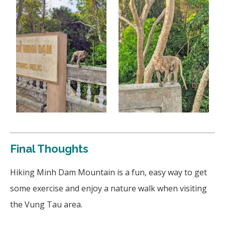
Final Thoughts
Hiking Minh Dam Mountain is a fun, easy way to get
some exercise and enjoy a nature walk when visiting
the Vung Tau area.