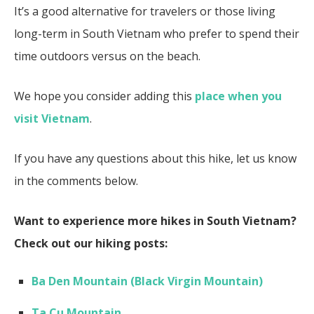
It’s a good alternative for travelers or those living
long-term in South Vietnam
who prefer to spend their
time outdoors versus on the beach.
We hope you consider adding this
place when you
visit Vietnam
.
If you have any questions about this hike, let us know
in the comments below.
Want to experience more hikes in South Vietnam?
Check out our hiking posts:
Ba Den Mountain (Black Virgin Mountain)
Ta Cu Mountain