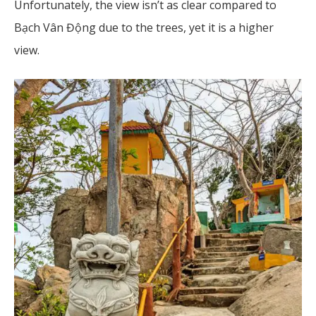
Unfortunately, the view isn’t as clear compared to
Bạch Vân Động due to the trees, yet it is a higher
view.