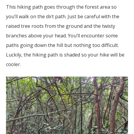
This hiking path goes through the forest area so
you’ll walk on the dirt path. Just be careful with the
raised tree roots from the ground and the twisty
branches above your head. You’ll encounter some
paths going down the hill but nothing too difficult.
Luckily, the hiking path is shaded so your hike will be
cooler.