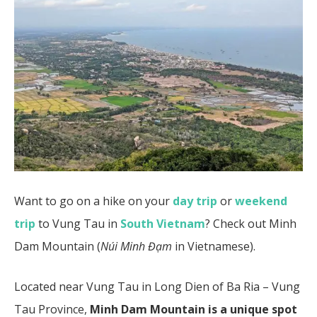
Want to go on a hike on your
day trip
or
weekend
trip
to Vung Tau in
South Vietnam
? Check out Minh
Dam Mountain (
Núi Minh Đạm
in Vietnamese).
Located near Vung Tau in Long Dien of Ba Ria – Vung
Tau Province,
Minh Dam Mountain is a unique spot