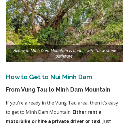
Hiking in Minh Dam Mountain is doable with these stone
pathways.
How to Get to Nui Minh Dam
From Vung Tau to Minh Dam Mountain
If you’re already in the Vung Tau area, then it’s easy
to get to Minh Dam Mountain.
Either rent a
motorbike or hire a private driver or taxi
. Just