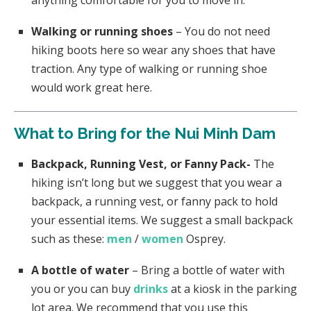
Walking or running shoes
– You do not need
hiking boots here so wear any shoes that have
traction. Any type of walking or running shoe
would work great here.
What to Bring for the Nui Minh Dam
Backpack, Running Vest, or Fanny Pack-
The
hiking isn’t long but we suggest that you wear a
backpack, a running vest, or fanny pack to hold
your essential items. We suggest a small backpack
such as these:
men
/
women
Osprey.
A bottle of water
– Bring a bottle of water with
you or you can buy
drinks
at a kiosk in the parking
lot area. We recommend that you use this