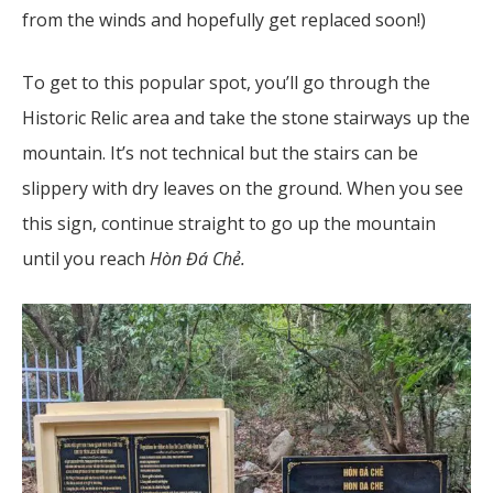
from the winds and hopefully get replaced soon!)
To get to this popular spot, you’ll go through the
Historic Relic area and take the stone stairways up the
mountain. It’s not technical but the stairs can be
slippery with dry leaves on the ground. When you see
this sign, continue straight to go up the mountain
until you reach
Hòn Đá Chẻ.