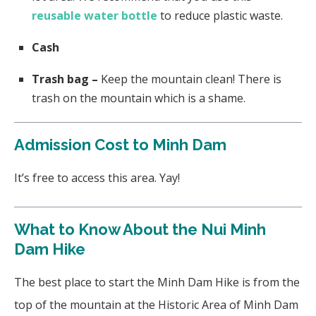
reusable water bottle
to reduce plastic waste.
Cash
Trash bag –
Keep the mountain clean! There is
trash on the mountain which is a shame.
Admission Cost to Minh Dam
It’s free to access this area. Yay!
What to Know About the Nui Minh
Dam Hike
The best place to start the Minh Dam Hike is from the
top of the mountain at the Historic Area of Minh Dam