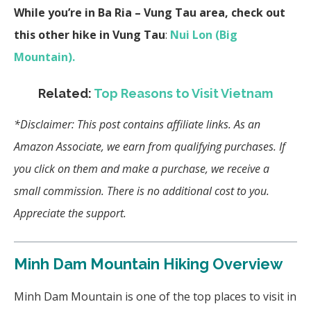
While you’re in Ba Ria – Vung Tau area, check out
this other hike in Vung Tau
:
Nui Lon (Big
Mountain).
Related:
Top Reasons to Visit Vietnam
*Disclaimer: This post contains affiliate links.
As an
Amazon Associate, we earn from qualifying purchases.
If
you click on them and make a purchase, we receive a
small commission. There is no additional cost to you.
Appreciate the support.
Minh Dam Mountain Hiking Overview
Minh Dam Mountain is one of the top places to visit in