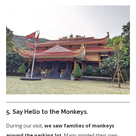
5.
Say Hello to the Monkeys.
During our visit,
we saw families of monkeys
around the parking lot
. Many minded their own