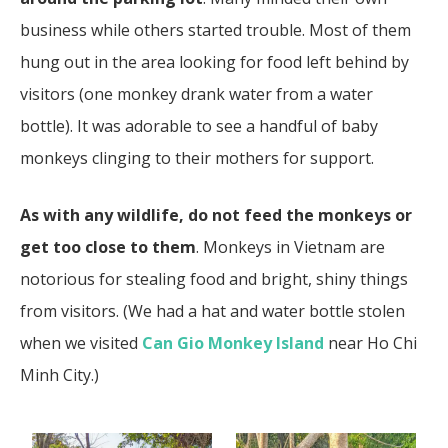
business while others started trouble. Most of them
hung out in the area looking for food left behind by
visitors (one monkey drank water from a water
bottle). It was adorable to see a handful of baby
monkeys clinging to their mothers for support.
As with any wildlife, do not feed the monkeys or
get too close to them
. Monkeys in Vietnam are
notorious for stealing food and bright, shiny things
from visitors. (We had a hat and water bottle stolen
when we visited
Can Gio Monkey Island
near Ho Chi
Minh City.)