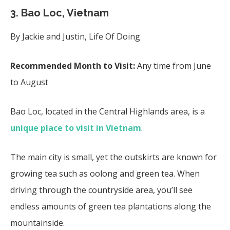
3.
Bao Loc, Vietnam
By Jackie and Justin, Life Of Doing
Recommended Month to Visit:
Any time from June
to August
Bao Loc, located in the Central Highlands area, is a
unique place to visit in Vietnam
.
The main city is small, yet the outskirts are known for
growing tea such as oolong and green tea. When
driving through the countryside area, you’ll see
endless amounts of green tea plantations along the
mountainside.