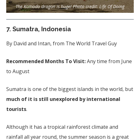
The Komodo dragon is huge! Photo credit: Life Of Doing
7.
Sumatra, Indonesia
By David and Intan, from The World Travel Guy
Recommended Months To Visit:
Any time from June
to August
Sumatra is one of the biggest islands in the world, but
much of it is still unexplored by international
tourists
.
Although it has a tropical rainforest climate and
rainfall all year round, the summer season is a great