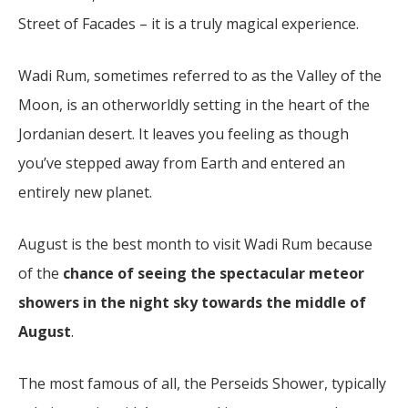
Street of Facades – it is a truly magical experience.
Wadi Rum, sometimes referred to as the Valley of the
Moon, is an otherworldly setting in the heart of the
Jordanian desert. It leaves you feeling as though
you’ve stepped away from Earth and entered an
entirely new planet.
August is the best month to visit Wadi Rum because
of the
chance of seeing the spectacular meteor
showers in the night sky towards the middle of
August
.
The most famous of all, the Perseids Shower, typically