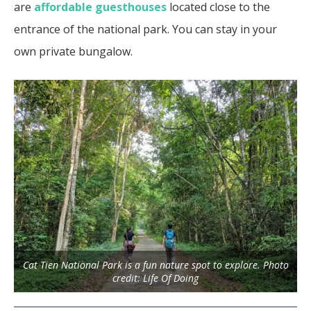
are
affordable guesthouses
located close to the
entrance of the national park. You can stay in your
own private bungalow.
Cat Tien National Park is a fun nature spot to explore. Photo
credit: Life Of Doing