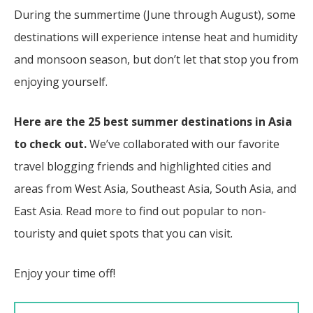
During the summertime (June through August), some
destinations will experience intense heat and humidity
and monsoon season, but don’t let that stop you from
enjoying yourself.
Here are the 25 best summer destinations in Asia
to check out.
We’ve collaborated with our favorite
travel blogging friends and highlighted cities and
areas from West Asia, Southeast Asia, South Asia, and
East Asia. Read more to find out popular to non-
touristy and quiet spots that you can visit.
Enjoy your time off!