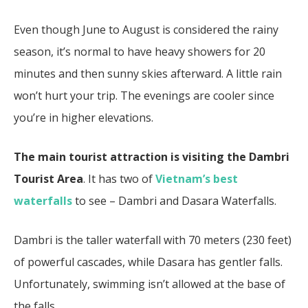
Even though June to August is considered the rainy
season, it’s normal to have heavy showers for 20
minutes and then sunny skies afterward. A little rain
won’t hurt your trip. The evenings are cooler since
you’re in higher elevations.
The main tourist attraction is visiting the Dambri
Tourist Area
. It has two of
Vietnam’s best
waterfalls
to see – Dambri and Dasara Waterfalls.
Dambri is the taller waterfall with 70 meters (230 feet)
of powerful cascades, while Dasara has gentler falls.
Unfortunately, swimming isn’t allowed at the base of
the falls.