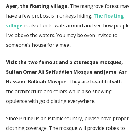
Ayer, the floating village.
The mangrove forest may
have a few proboscis monkeys hiding.
The floating
village
is also fun to walk around and see how people
live above the waters. You may be even invited to
someone’s house for a meal.
Visit the two famous and picturesque mosques,
Sultan Omar Ali Saifuddien Mosque and Jame’ Asr
Hassanil Bolkiah Mosque
. They are beautiful with
the architecture and colors while also showing
opulence with gold plating everywhere.
Since Brunei is an Islamic country, please have proper
clothing coverage. The mosque will provide robes to