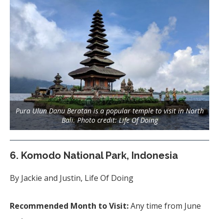
Pura Ulun Danu Beratan is a popular temple to visit in North
Bali. Photo credit: Life Of Doing
6.
Komodo National Park, Indonesia
By Jackie and Justin, Life Of Doing
Recommended Month to Visit:
Any time from June