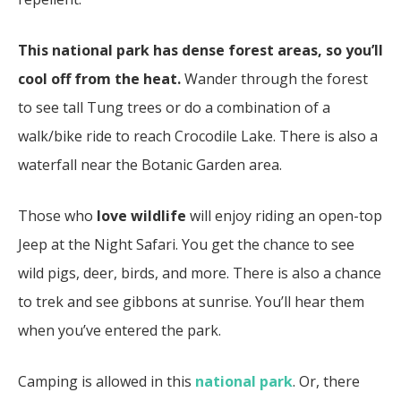
This national park has dense forest areas, so you’ll
cool off from the heat.
Wander through the forest
to see tall Tung trees or do a combination of a
walk/bike ride to reach Crocodile Lake. There is also a
waterfall near the Botanic Garden area.
Those who
love wildlife
will enjoy riding an open-top
Jeep at the Night Safari. You get the chance to see
wild pigs, deer, birds, and more. There is also a chance
to trek and see gibbons at sunrise. You’ll hear them
when you’ve entered the park.
Camping is allowed in this
national park
. Or, there