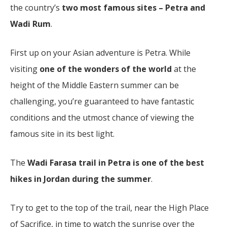
the country’s
two most famous sites – Petra and
Wadi Rum
.
First up on your Asian adventure is Petra. While
visiting
one of the wonders of the world
at the
height of the Middle Eastern summer can be
challenging, you’re guaranteed to have fantastic
conditions and the utmost chance of viewing the
famous site in its best light.
The
Wadi Farasa trail in Petra is one of the best
hikes in Jordan during the summer
.
Try to get to the top of the trail, near the High Place
of Sacrifice, in time to watch the sunrise over the