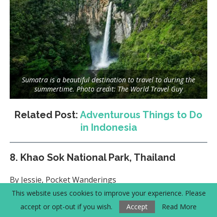
Sumatra is a beautiful destination to travel to during the
summertime. Photo credit: The World Travel Guy
Related Post:
Adventurous Things to Do
in Indonesia
8.
Khao Sok National Park, Thailand
By Jessie, Pocket Wanderings
This website uses cookies to improve your experience. Please
accept or opt-out if you wish.
Accept
Read More
Recommended Month to Visit:
June