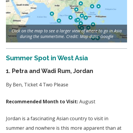
Click on the map to see a larger view of where to go in Asia
during the summertime. Credit: Map data: Google
Summer Spot in West Asia
1. Petra and Wadi Rum, Jordan
By Ben, Ticket 4 Two Please
Recommended Month to Visit:
August
Jordan is a fascinating Asian country to visit in
summer and nowhere is this more apparent than at