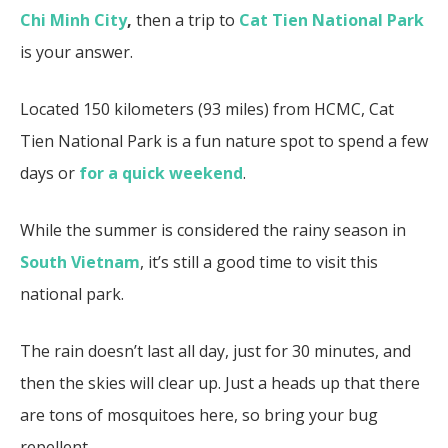
Chi Minh City
,
then a trip to
Cat Tien National Park
is your answer.
Located 150 kilometers (93 miles) from HCMC, Cat
Tien National Park is a fun nature spot to spend a few
days or
for a quick weekend
.
While the summer is considered the rainy season in
South Vietnam
, it’s still a good time to visit this
national park.
The rain doesn’t last all day, just for 30 minutes, and
then the skies will clear up. Just a heads up that there
are tons of mosquitoes here, so bring your bug
repellent.