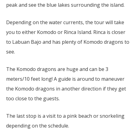
peak and see the blue lakes surrounding the island.
Depending on the water currents, the tour will take
you to either Komodo or Rinca Island. Rinca is closer
to Labuan Bajo and has plenty of Komodo dragons to
see.
The Komodo dragons are huge and can be 3
meters/10 feet long! A guide is around to maneuver
the Komodo dragons in another direction if they get
too close to the guests.
The last stop is a visit to a pink beach or snorkeling
depending on the schedule.