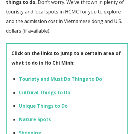
things to do.
Don’t worry. We’ve thrown in plenty of
touristy and local spots in HCMC for you to explore
and the admission cost in Vietnamese dong and U.S.
dollars (if available).
Click on the links to jump to a certain area of
what to do in Ho Chi Minh:
Touristy and Must Do Things to Do
Cultural Things to Do
Unique Things to Do
Nature Spots
Shopping