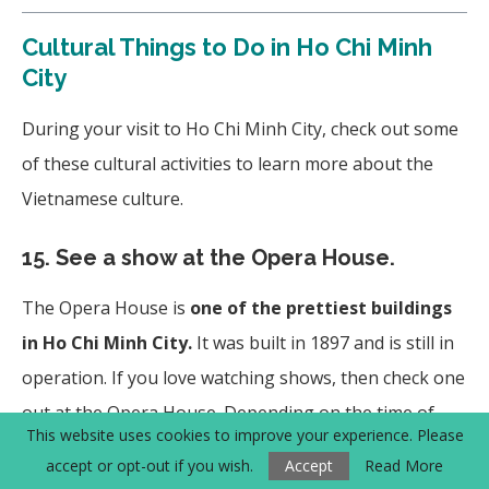
Cultural Things to Do in Ho Chi Minh
City
During your visit to Ho Chi Minh City, check out some
of these cultural activities to learn more about the
Vietnamese culture.
15.
See a show at the Opera House.
The Opera House is
one of the prettiest buildings
in Ho Chi Minh City.
It was built in 1897 and is still in
operation. If you love watching shows, then check one
out at the Opera House. Depending on the time of
This website uses cookies to improve your experience. Please
year, they have the popular AO Show and Nutcracker.
accept or opt-out if you wish.
Accept
Read More
Check out more information
here
or
here
.