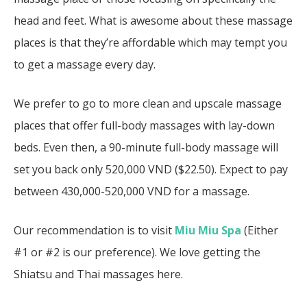
head and feet. What is awesome about these massage
places is that they’re affordable which may tempt you
to get a massage every day.
We prefer to go to more clean and upscale massage
places that offer full-body massages with lay-down
beds. Even then, a 90-minute full-body massage will
set you back only 520,000 VND ($22.50). Expect to pay
between 430,000-520,000 VND for a massage.
Our recommendation is to visit
Miu Miu Spa
(Either
#1 or #2 is our preference). We love getting the
Shiatsu and Thai massages here.