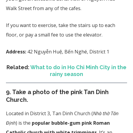
Walk Street from any of the cafes.
If you want to exercise, take the stairs up to each
floor, or pay a small fee to use the elevator.
Address:
42 Nguyễn Huệ, Bến Nghé, District 1
Related:
What to do in Ho Chi Minh City in the
rainy season
9. Take a photo of the pink Tan Dinh
Church
.
Located in District 3, Tan Dinh Church (
Nhà thờ Tân
Định
) is the
popular bubble-gum pink Roman
Catholic church with white trimmings
. It’s an