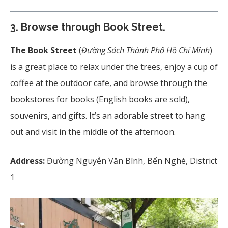
3. Browse through Book Street.
The Book Street
(
Đường Sách Thành Phố Hồ Chí Minh
)
is a great place to relax under the trees, enjoy a cup of
coffee at the outdoor cafe, and browse through the
bookstores for books (English books are sold),
souvenirs, and gifts. It’s an adorable street to hang
out and visit in the middle of the afternoon.
Address:
Đường Nguyễn Văn Bình, Bến Nghé, District
1