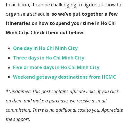
In addition, It can be challenging to figure out how to
organize a schedule,
so we’ve put together a few
itineraries on how to spend your time in Ho Chi
Minh City.
Check them out below:
One day in Ho Chi Minh City
Three days in Ho Chi Minh City
Five or more days in Ho Chi Minh City
Weekend getaway destinations from HCMC
*Disclaimer: This post contains affiliate links. If you click
on them and make a purchase, we receive a small
commission. There is no additional cost to you. Appreciate
the support.