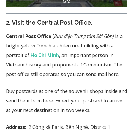
City.
2. Visit the Central Post Office.
Central Post Office
(
Bưu điện Trung tâm Sài Gòn)
is a
bright yellow French architecture building with a
portrait of
Ho Chi Minh
, an important person in
Vietnam history and proponent of Communism. The
post office still operates so you can send mail here.
Buy postcards at one of the souvenir shops inside and
send them from here. Expect your postcard to arrive
at your next destination in two weeks.
Address:
2 Công xã Paris, Bến Nghé, District 1