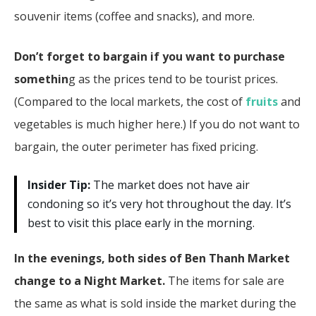
souvenir items (coffee and snacks), and more.
Don’t forget to bargain if you want to purchase
somethin
g as the prices tend to be tourist prices.
(Compared to the local markets, the cost of
fruits
and
vegetables is much higher here.) If you do not want to
bargain, the outer perimeter has fixed pricing.
Insider Tip:
The market does not have air
condoning so it’s very hot throughout the day. It’s
best to visit this place early in the morning.
In the evenings, both sides of Ben Thanh Market
change to a Night Market.
The items for sale are
the same as what is sold inside the market during the