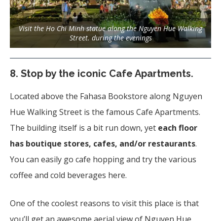
Visit the Ho Chi Minh statue along the Nguyen Hue Walking
Street. during the evenings
8.
Stop by the iconic Cafe Apartments
.
Located above the Fahasa Bookstore along Nguyen
Hue Walking Street is the famous Cafe Apartments.
The building itself is a bit run down, yet
each floor
has boutique stores, cafes, and/or restaurants
.
You can easily go cafe hopping and try the various
coffee and cold beverages here.
One of the coolest reasons to visit this place is that
you’ll get an awesome aerial view of Nguyen Hue