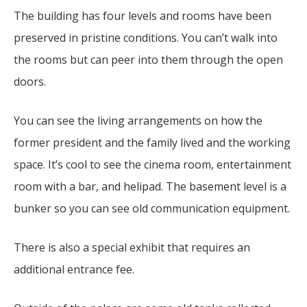
The building has four levels and rooms have been
preserved in pristine conditions. You can’t walk into
the rooms but can peer into them through the open
doors.
You can see the living arrangements on how the
former president and the family lived and the working
space. It’s cool to see the cinema room, entertainment
room with a bar, and helipad. The basement level is a
bunker so you can see old communication equipment.
There is also a special exhibit that requires an
additional entrance fee.