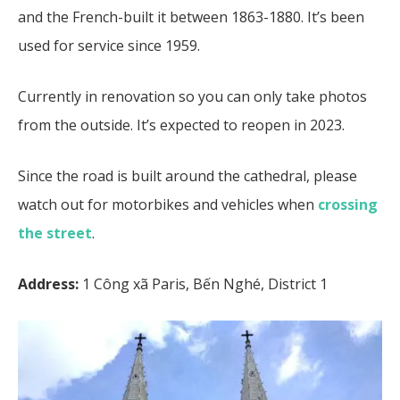
and the French-built it between 1863-1880. It’s been
used for service since 1959.
Currently in renovation so you can only take photos
from the outside. It’s expected to reopen in 2023.
Since the road is built around the cathedral, please
watch out for motorbikes and vehicles when
crossing
the street
.
Address:
1 Công xã Paris, Bến Nghé, District 1