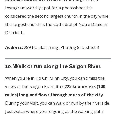
Instagram-worthy spot for a photoshoot. It’s
considered the second largest church in the city while
the largest church is the Cathedral of Notre Dame in
District 1.
Address:
289 Hai Bà Trưng, Phường 8, District 3
10.
Walk or run along the Saigon River.
When you’re in Ho Chi Minh City, you can’t miss the
views of the Saigon River.
It is
225 kilometers (140
miles) long and flows through much of the city
.
During your visit, you can walk or run by the riverside.
Just watch where you’re going as the walking path