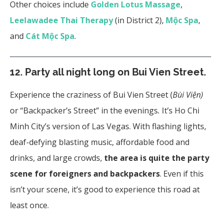
Other choices include
Golden Lotus Massage
,
Leelawadee Thai Therapy
(in District 2),
Mộc Spa
,
and
Cát Mộc Spa
.
12.
Party all night long on Bui Vien Street.
Experience the craziness of Bui Vien Street (
Bùi Viện)
or “Backpacker’s Street”
in the evenings
.
It’s Ho Chi
Minh City’s version of Las Vegas. With flashing lights,
deaf-defying blasting music, affordable food and
drinks, and large crowds,
the area is quite the party
scene for foreigners and backpackers
. Even if this
isn’t your scene, it’s good to experience this road at
least once.