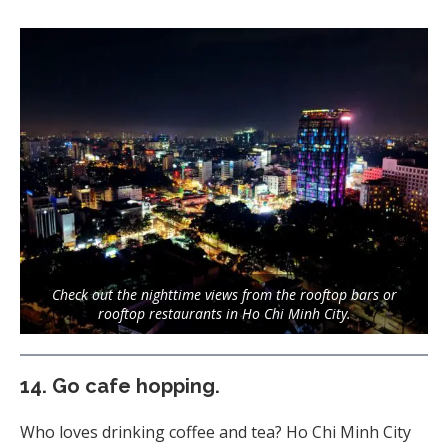
Check out the nighttime views from the rooftop bars or
rooftop restaurants in Ho Chi Minh City.
14.
Go cafe hopping.
Who loves drinking coffee and tea? Ho Chi Minh City