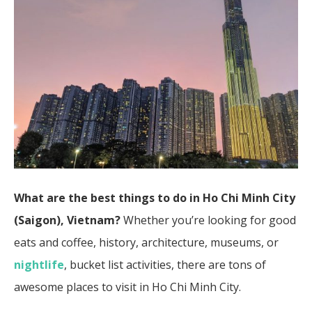
What are the best things to do in Ho Chi Minh City
(Saigon), Vietnam?
Whether you’re looking for good
eats and coffee, history, architecture, museums, or
nightlife
, bucket list activities, there are tons of
awesome places to visit in Ho Chi Minh City.