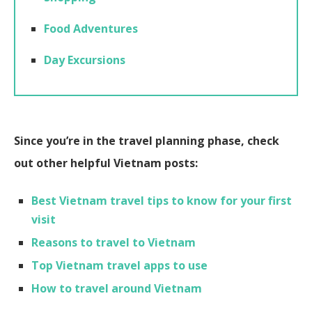
Food Adventures
Day Excursions
Since you’re in the travel planning phase, check
out other helpful Vietnam posts:
Best Vietnam travel tips to know for your first
visit
Reasons to travel to Vietnam
Top Vietnam travel apps to use
How to travel around Vietnam