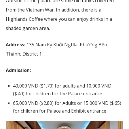
Outside of the palace are some old tanks collected
from the Vietnam War. In addition, there is a
Highlands Coffee where you can enjoy drinks in a
shaded garden area.
Address:
135 Nam Kỳ Khởi Nghĩa, Phường Bến
Thành, District 1
Admission:
40,000 VND ($1.70) for adults and 10,000 VND
($.40) for children for the Palace entrance
65,000 VND ($2.80) for Adults or 15,000 VND ($.65)
for children for Palace and Exhibit entrance