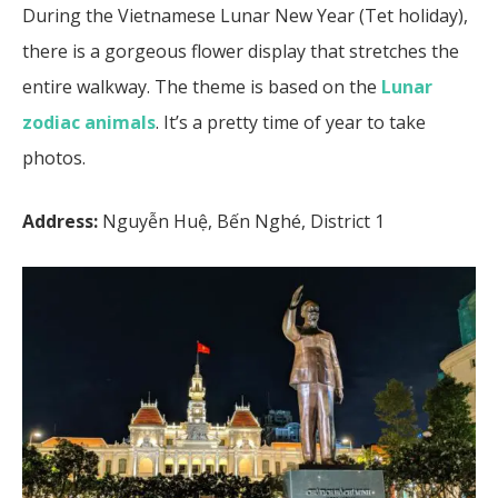
During the Vietnamese Lunar New Year (Tet holiday),
there is a gorgeous flower display that stretches the
entire walkway. The theme is based on the
Lunar
zodiac animals
. It’s a pretty time of year to take
photos.
Address:
Nguyễn Huệ, Bến Nghé, District 1