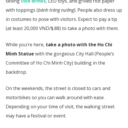
selling
cold drinks
, LED toys, and grilled rice paper
with toppings (
bánh tráng nướng
). People also dress up
in costumes to pose with visitors. Expect to pay a tip
(at least 20,000 VND/$.88) to take a photo with them.
While you’re here,
take a photo with the Ho Chi
Minh Statue
with the gorgeous City Hall (People’s
Committee of Ho Chi Minh City) building in the
backdrop.
On the weekends, the street is closed to cars and
motorbikes so you can walk around with ease.
Depending on your time of visit, the walking street
may have a festival or event.