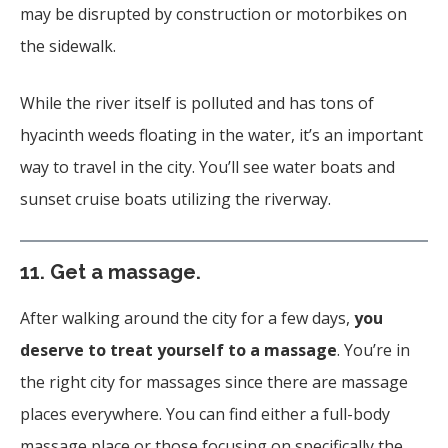
may be disrupted by construction or motorbikes on
the sidewalk.
While the river itself is polluted and has tons of
hyacinth weeds floating in the water, it’s an important
way to travel in the city. You’ll see water boats and
sunset cruise boats utilizing the riverway.
11.
Get a massage.
After walking around the city for a few days,
you
deserve to treat yourself to a massage
. You’re in
the right city for massages since there are massage
places everywhere. You can find either a full-body
massage place or those focusing on specifically the