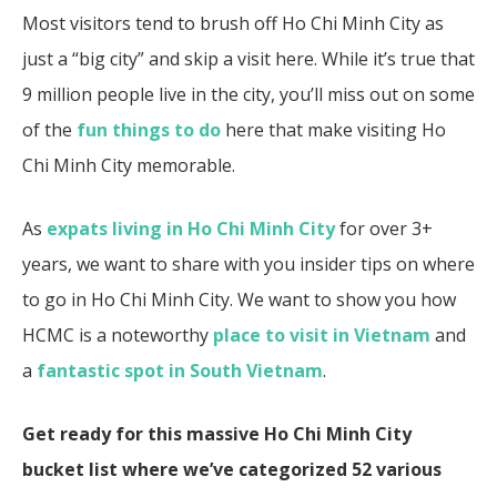
Most visitors tend to brush off Ho Chi Minh City as
just a “big city” and skip a visit here. While it’s true that
9 million people live in the city, you’ll miss out on some
of the
fun things to do
here that make visiting Ho
Chi Minh City memorable.
As
expats living in Ho Chi Minh City
for over 3+
years, we want to share with you insider tips on where
to go in Ho Chi Minh City. We want to show you how
HCMC is a noteworthy
place to visit in Vietnam
and
a
fantastic spot in South Vietnam
.
Get ready for this massive Ho Chi Minh City
bucket list where we’ve categorized 52 various