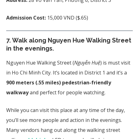
Admission Cost:
15,000 VND ($.65)
7.
Walk along Nguyen Hue Walking Street
in the evenings.
Nguyen Hue Walking Street (
Nguyễn Huệ
) is must visit
in Ho Chi Minh City. It’s located in District 1 and it’s a
900 meters (.55 miles) pedestrian-friendly
walkway
and perfect for people watching.
While you can visit this place at any time of the day,
you’ll see more people and action in the evenings.
Many vendors hang out along the walking street