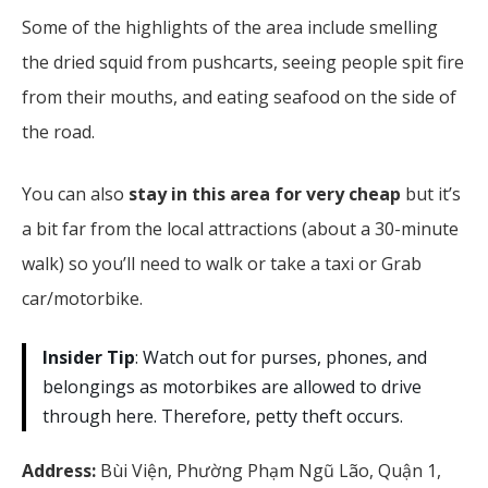
Some of the highlights of the area include smelling
the dried squid from pushcarts, seeing people spit fire
from their mouths, and eating seafood on the side of
the road.
You can also
stay in this area for very cheap
but it’s
a bit far from the local attractions (about a 30-minute
walk) so you’ll need to walk or take a taxi or Grab
car/motorbike.
Insider Tip
: Watch out for purses, phones, and
belongings as motorbikes are allowed to drive
through here. Therefore, petty theft occurs.
Address:
Bùi Viện, Phường Phạm Ngũ Lão, Quận 1,