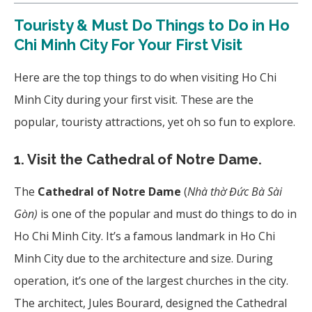
Touristy & Must Do Things to Do in Ho
Chi Minh City For Your First Visit
Here are the top things to do when visiting Ho Chi
Minh City during your first visit. These are the
popular, touristy attractions, yet oh so fun to explore.
1. Visit the Cathedral of Notre Dame.
The
Cathedral of Notre Dame
(
Nhà thờ Đức Bà Sài
Gòn)
is one of the popular and must do things to do in
Ho Chi Minh City. It’s a famous landmark in Ho Chi
Minh City due to the architecture and size. During
operation, it’s one of the largest churches in the city.
The architect, Jules Bourard, designed the Cathedral