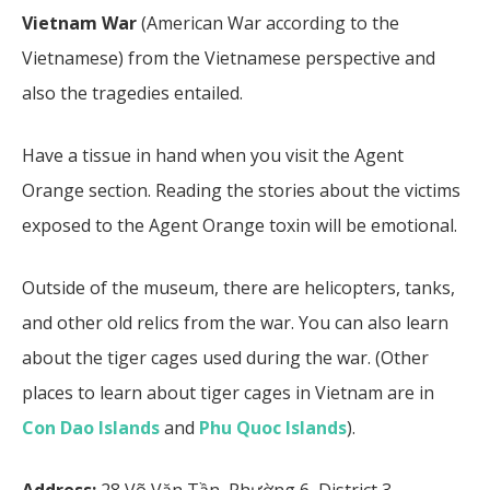
Vietnam War
(American War according to the
Vietnamese) from the Vietnamese perspective and
also the tragedies entailed.
Have a tissue in hand when you visit the Agent
Orange section. Reading the stories about the victims
exposed to the Agent Orange toxin will be emotional.
Outside of the museum, there are helicopters, tanks,
and other old relics from the war. You can also learn
about the tiger cages used during the war. (Other
places to learn about tiger cages in Vietnam are in
Con Dao Islands
and
Phu Quoc Islands
).
Address:
28 Võ Văn Tần, Phường 6, District 3