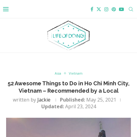
Asia
Vietnam
52 Awesome Things to Do in Ho Chi Minh City,
Vietnam – Recommended by a Local
written by
Jackie
Published:
May 25, 2021
Updated:
April 23, 2024