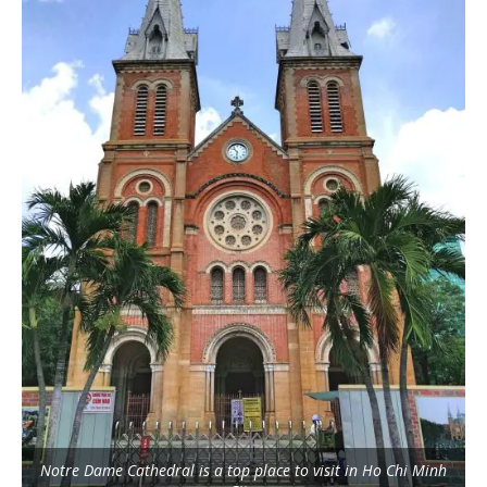
Notre Dame Cathedral is a top place to visit in Ho Chi Minh