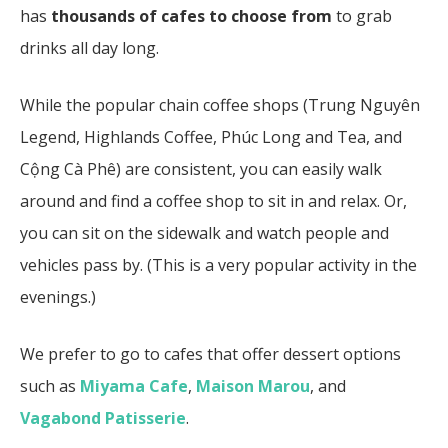
has
thousands of cafes to choose from
to grab
drinks all day long.
While the popular chain coffee shops (Trung Nguyên
Legend, Highlands Coffee, Phúc Long and Tea, and
Cộng Cà Phê) are consistent, you can easily walk
around and find a coffee shop to sit in and relax. Or,
you can sit on the sidewalk and watch people and
vehicles pass by. (This is a very popular activity in the
evenings.)
We prefer to go to cafes that offer dessert options
such as
Miyama Cafe
,
Maison Marou
, and
Vagabond Patisserie
.