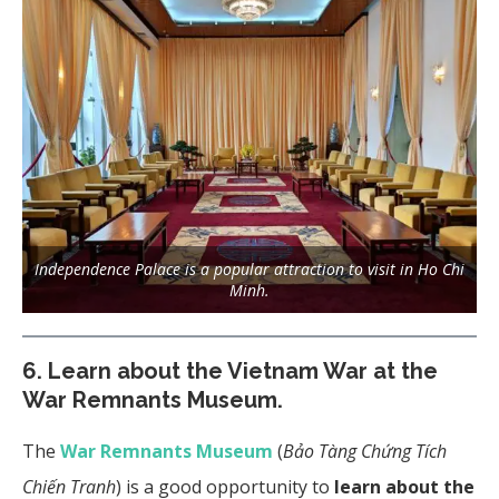
Independence Palace is a popular attraction to visit in Ho Chi
Minh.
6.
Learn about the Vietnam War at the
War Remnants Museum.
The
War Remnants Museum
(
Bảo Tàng Chứng Tích
Chiến Tranh
) is a good opportunity to
learn about the