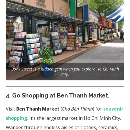
Book Street is a hidden gem when you explore Ho Chi Minh
City.
4.
Go Shopping at Ben Thanh Market.
Visit
Ben Thanh Market
(
Chợ Bến Thành
) for
souvenir
shopping
. It’s the largest market in Ho Chi Minh City.
Wander through endless aisles of clothes, ceramics,