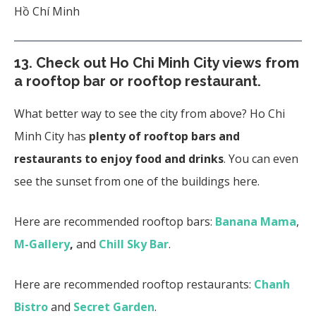
Hồ Chí Minh
13.
Check out Ho Chi Minh City views from
a rooftop bar or rooftop restaurant.
What better way to see the city from above? Ho Chi
Minh City has
plenty of rooftop bars and
restaurants to enjoy food and drinks
. You can even
see the sunset from one of the buildings here.
Here are recommended rooftop bars:
Banana Mama
,
M-Gallery
,
and
Chill Sky Bar
.
Here are recommended rooftop restaurants:
Chanh
Bistro
and
Secret Garden
.