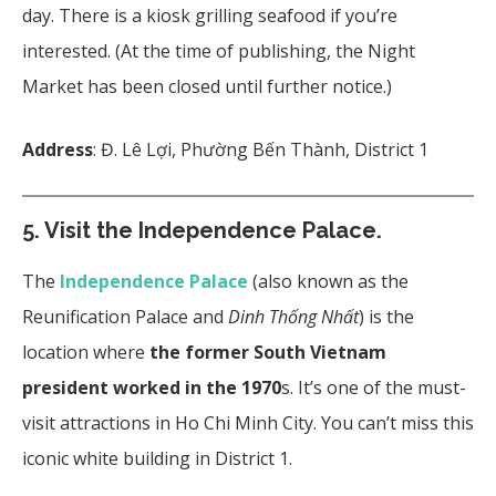
day. There is a kiosk grilling seafood if you’re
interested. (At the time of publishing, the Night
Market has been closed until further notice.)
Address
: Đ. Lê Lợi, Phường Bến Thành, District 1
5. Visit the Independence Palace.
The
Independence Palace
(also known as the
Reunification Palace and
Dinh Thống Nhất
) is the
location where
the former South Vietnam
president worked in the 1970
s. It’s one of the must-
visit attractions in Ho Chi Minh City. You can’t miss this
iconic white building in District 1.